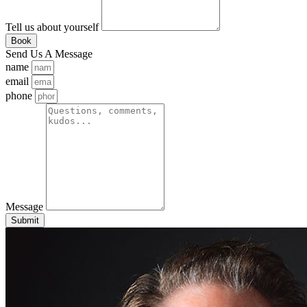
Tell us about yourself
Book
Send Us A Message
name
email
phone
Message
Submit