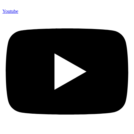
Youtube