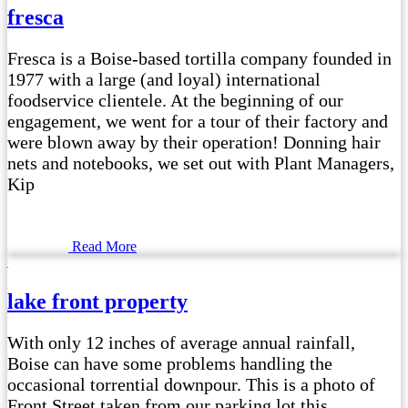
fresca
Fresca is a Boise-based tortilla company founded in
1977 with a large (and loyal) international
foodservice clientele. At the beginning of our
engagement, we went for a tour of their factory and
were blown away by their operation! Donning hair
nets and notebooks, we set out with Plant Managers,
Kip
Read More
lake front property
With only 12 inches of average annual rainfall,
Boise can have some problems handling the
occasional torrential downpour. This is a photo of
Front Street taken from our parking lot this