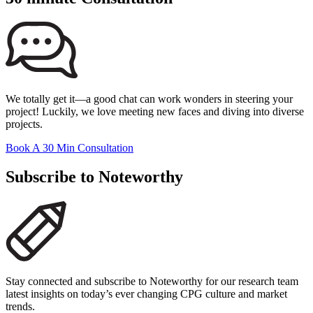
We totally get it—a good chat can work wonders in steering your
project! Luckily, we love meeting new faces and diving into diverse
projects.
Book A 30 Min Consultation
Subscribe to Noteworthy
Stay connected and subscribe to Noteworthy for our research team
latest insights on today’s ever changing CPG culture and market
trends.