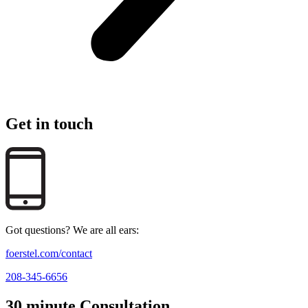
Get in touch
Got questions? We are all ears:
foerstel.com/contact
208-345-6656
30 minute Consultation