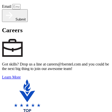
Email
Submit
Careers
Got skills? Drop us a line at careers@foerstel.com and you could be
the next big thing to join our awesome team!
Learn More