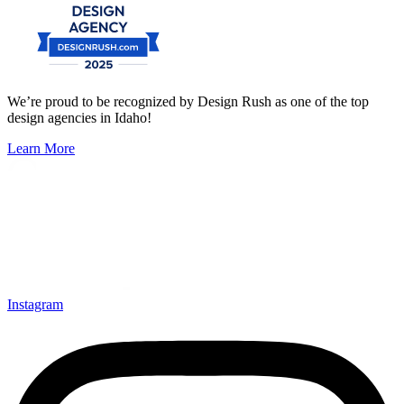
We’re proud to be recognized by Design Rush as one of the top
design agencies in Idaho!
Learn More
Instagram