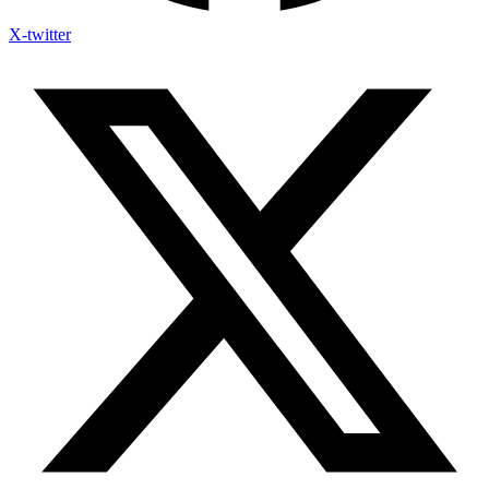
X-twitter