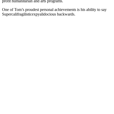
profit humanitarian and arts programs.
One of Tom’s proudest personal achievements is his ability to say
Supercalifragilisticexpyalidocious backwards.