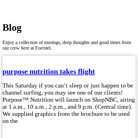
Blog
Enjoy a collection of musings, deep thoughts and good times from
our crew here at Foerstel.
purpose nutrition takes flight
This Saturday if you can’t sleep or just happen to be
channel surfing, you may see one of our clients!
Purpose™ Nutrition will launch on ShopNBC, airing
at 1 a.m., 10 a.m., 2 p.m., and 9 p.m. (Central time).
We supplied graphics from the brochure to be used
on the