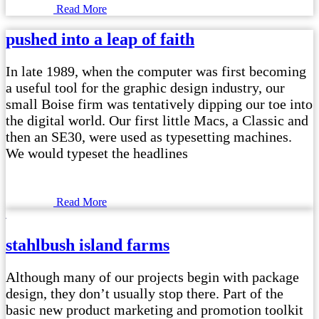
Read More
pushed into a leap of faith
In late 1989, when the computer was first becoming
a useful tool for the graphic design industry, our
small Boise firm was tentatively dipping our toe into
the digital world. Our first little Macs, a Classic and
then an SE30, were used as typesetting machines.
We would typeset the headlines
Read More
stahlbush island farms
Although many of our projects begin with package
design, they don’t usually stop there. Part of the
basic new product marketing and promotion toolkit