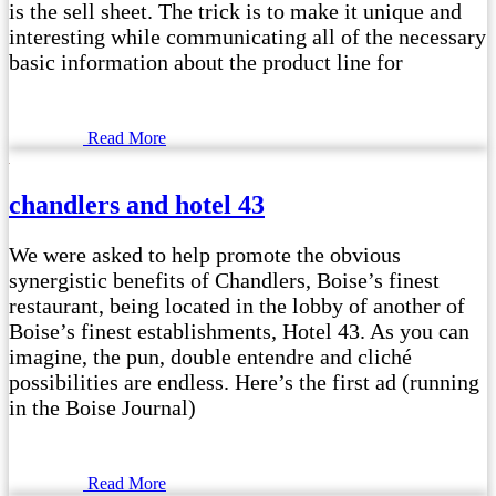
is the sell sheet. The trick is to make it unique and
interesting while communicating all of the necessary
basic information about the product line for
Read More
chandlers and hotel 43
We were asked to help promote the obvious
synergistic benefits of Chandlers, Boise’s finest
restaurant, being located in the lobby of another of
Boise’s finest establishments, Hotel 43. As you can
imagine, the pun, double entendre and cliché
possibilities are endless. Here’s the first ad (running
in the Boise Journal)
Read More