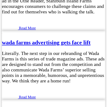
ad in the Utne Reader, Stahlbush Island Farms
encourages consumers to challenge these claims and
find out for themselves who is walking the talk.
Read More
wada farms advertising gets face lift
Literally. The next step in our rebranding of Wada
Farms is this series of trade magazine ads. These ads
are designed to stand out from the competition and
also communicate Wada Farms’ superior selling
points in a memorable, humorous, and unpretentious
way. We think they are a home run!
Read More