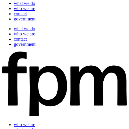
what we do
who we are
contact
government
what we do
who we are
contact
government
who we are