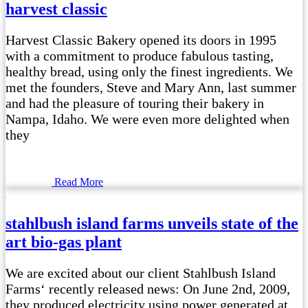
harvest classic
Harvest Classic Bakery opened its doors in 1995
with a commitment to produce fabulous tasting,
healthy bread, using only the finest ingredients. We
met the founders, Steve and Mary Ann, last summer
and had the pleasure of touring their bakery in
Nampa, Idaho. We were even more delighted when
they
Read More
stahlbush island farms unveils state of the
art bio-gas plant
We are excited about our client Stahlbush Island
Farms‘ recently released news: On June 2nd, 2009,
they produced electricity using power generated at