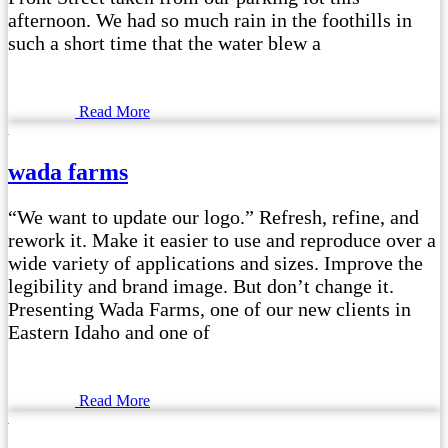
afternoon. We had so much rain in the foothills in
such a short time that the water blew a
Read More
wada farms
“We want to update our logo.” Refresh, refine, and
rework it. Make it easier to use and reproduce over a
wide variety of applications and sizes. Improve the
legibility and brand image. But don’t change it.
Presenting Wada Farms, one of our new clients in
Eastern Idaho and one of
Read More