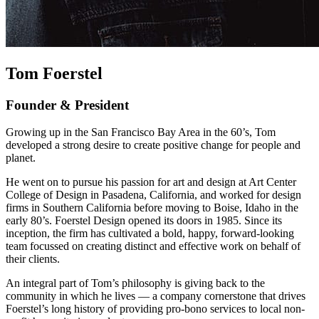
Tom Foerstel
Founder & President
Growing up in the San Francisco Bay Area in the 60’s, Tom
developed a strong desire to create positive change for people and
planet.
He went on to pursue his passion for art and design at Art Center
College of Design in Pasadena, California, and worked for design
firms in Southern California before moving to Boise, Idaho in the
early 80’s. Foerstel Design opened its doors in 1985. Since its
inception, the firm has cultivated a bold, happy, forward-looking
team focussed on creating distinct and effective work on behalf of
their clients.
An integral part of Tom’s philosophy is giving back to the
community in which he lives — a company cornerstone that drives
Foerstel’s long history of providing pro-bono services to local non-