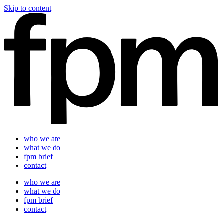
Skip to content
who we are
what we do
fpm brief
contact
who we are
what we do
fpm brief
contact