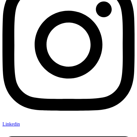
Linkedin