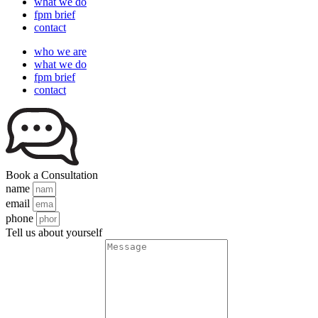
what we do
fpm brief
contact
who we are
what we do
fpm brief
contact
Book a Consultation
name
email
phone
Tell us about yourself