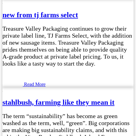
new from tj farms select
Treasure Valley Packaging continues to grow their
private label line, TJ Farms Select, with the addition
of new sausage items. Treasure Valley Packaging
prides themselves on being able to provide quality
A-grade product at private label pricing. To us, it
looks like a tasty way to start the day.
Read More
stahlbush, farming like they mean it
The term “sustainability” has become as green
washed as the term, well, “green”. Big corporations
are making big sustainability claims, and with this