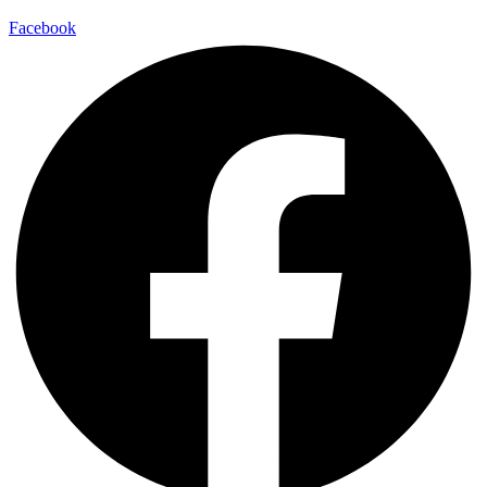
Facebook