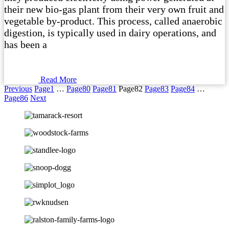
their new bio-gas plant from their very own fruit and
vegetable by-product. This process, called anaerobic
digestion, is typically used in dairy operations, and
has been a
Read More
Previous
Page
1
…
Page
80
Page
81
Page
82
Page
83
Page
84
…
Page
86
Next