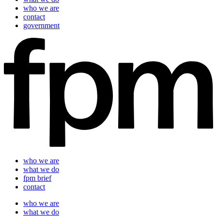
who we are
contact
government
who we are
what we do
fpm brief
contact
who we are
what we do