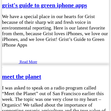
grist's guide to green iphone apps
We have a special place in our hearts for Grist
because of their sharp wit and fresh voice in
environmental reporting. Here is our latest favorite
from them, because Grist loves iPhones, we love our
iPhones, and we love Grist! Grist’s Guide to Green
iPhone Apps
Read More
meet the planet
I was asked to speak on a radio program called
“Meet the Planet” out of San Francisco earlier this
week. The topic was one very close to my heart –
Organics! We talked about the importance of
supporting organic agriculture and the true value of