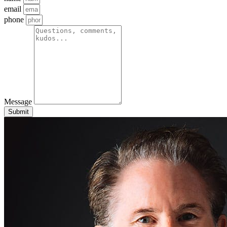
email
phone
Message
Submit