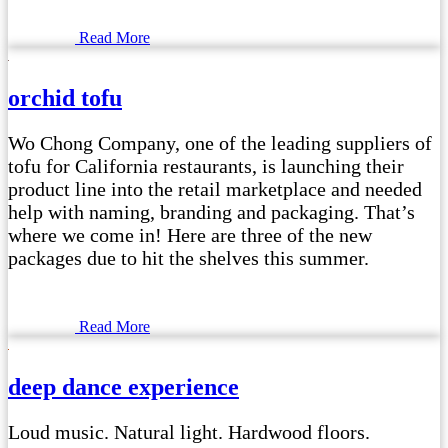
Read More
orchid tofu
Wo Chong Company, one of the leading suppliers of
tofu for California restaurants, is launching their
product line into the retail marketplace and needed
help with naming, branding and packaging. That’s
where we come in! Here are three of the new
packages due to hit the shelves this summer.
Read More
deep dance experience
Loud music. Natural light. Hardwood floors.