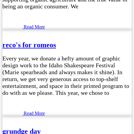
being an organic consumer. We
Read More
reco's for romeos
Every year, we donate a hefty amount of graphic
design work to the Idaho Shakespeare Festival
(Marie spearheads and always makes it shine). In
return, we get very generous access to top-shelf
entertainment, and space in their printed program to
do with as we please. This year, we chose to
Read More
grundge day