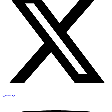
Youtube