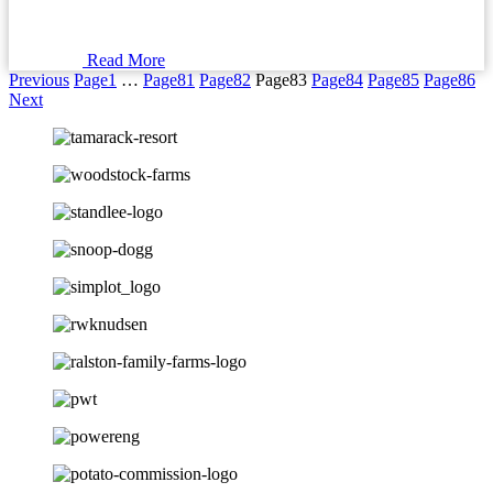
Read More
Previous
Page
1
…
Page
81
Page
82
Page
83
Page
84
Page
85
Page
86
Next