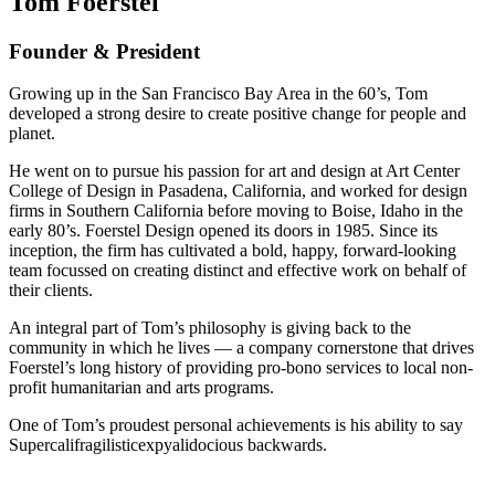
Tom Foerstel
Founder & President
Growing up in the San Francisco Bay Area in the 60’s, Tom
developed a strong desire to create positive change for people and
planet.
He went on to pursue his passion for art and design at Art Center
College of Design in Pasadena, California, and worked for design
firms in Southern California before moving to Boise, Idaho in the
early 80’s. Foerstel Design opened its doors in 1985. Since its
inception, the firm has cultivated a bold, happy, forward-looking
team focussed on creating distinct and effective work on behalf of
their clients.
An integral part of Tom’s philosophy is giving back to the
community in which he lives — a company cornerstone that drives
Foerstel’s long history of providing pro-bono services to local non-
profit humanitarian and arts programs.
One of Tom’s proudest personal achievements is his ability to say
Supercalifragilisticexpyalidocious backwards.