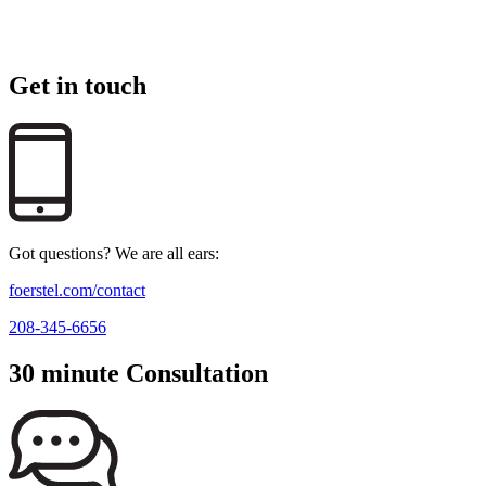
Get in touch
Got questions? We are all ears:
foerstel.com/contact
208-345-6656
30 minute Consultation