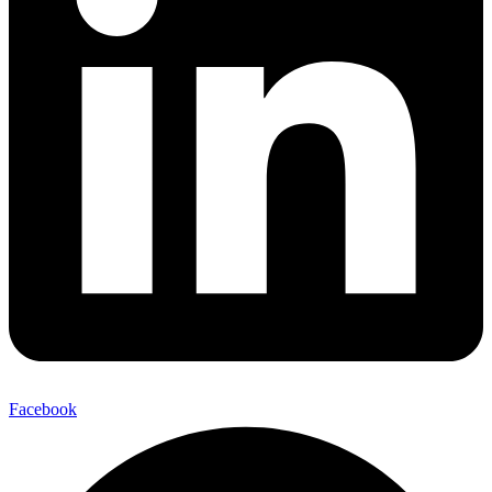
Facebook