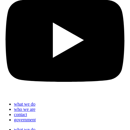
what we do
who we are
contact
government
what we do