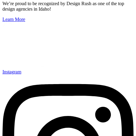
We’re proud to be recognized by Design Rush as one of the top
design agencies in Idaho!
Learn More
Instagram