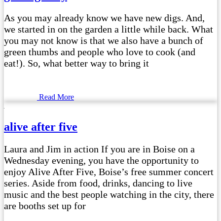
As you may already know we have new digs. And,
we started in on the garden a little while back. What
you may not know is that we also have a bunch of
green thumbs and people who love to cook (and
eat!). So, what better way to bring it
Read More
alive after five
Laura and Jim in action If you are in Boise on a
Wednesday evening, you have the opportunity to
enjoy Alive After Five, Boise’s free summer concert
series. Aside from food, drinks, dancing to live
music and the best people watching in the city, there
are booths set up for