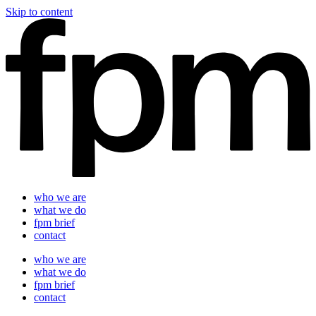
Skip to content
who we are
what we do
fpm brief
contact
who we are
what we do
fpm brief
contact