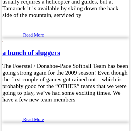
usually requires a helicopter and guides, but at
Tamarack it is available by skiing down the back
side of the mountain, serviced by
Read More
a bunch of sluggers
The Foerstel / Donahoe-Pace Softball Team has been
going strong again for the 2009 season! Even though
the first couple of games got rained out…which is
probably good for the “OTHER” teams that we were
going to play, we’ve had some exciting times. We
have a few new team members
Read More