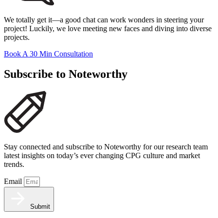
We totally get it—a good chat can work wonders in steering your
project! Luckily, we love meeting new faces and diving into diverse
projects.
Book A 30 Min Consultation
Subscribe to Noteworthy
Stay connected and subscribe to Noteworthy for our research team
latest insights on today’s ever changing CPG culture and market
trends.
Email
Submit