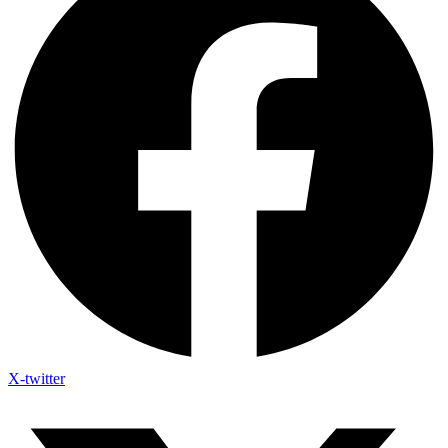
X-twitter