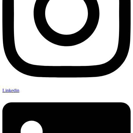
Linkedin