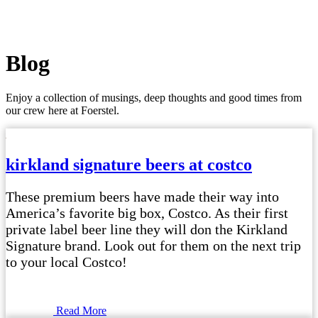
Blog
Enjoy a collection of musings, deep thoughts and good times from
our crew here at Foerstel.
kirkland signature beers at costco
These premium beers have made their way into
America’s favorite big box, Costco. As their first
private label beer line they will don the Kirkland
Signature brand. Look out for them on the next trip
to your local Costco!
Read More