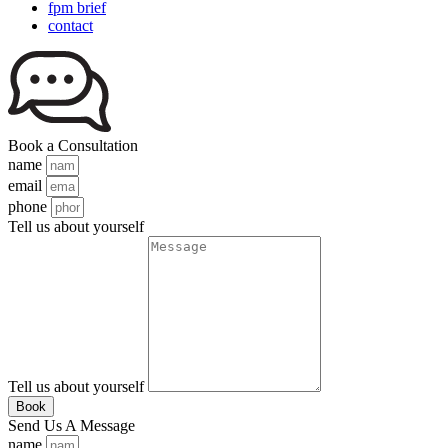
fpm brief
contact
Book a Consultation
name
email
phone
Tell us about yourself
Tell us about yourself
Book
Send Us A Message
name