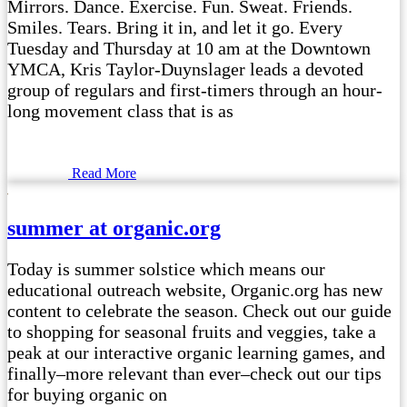
Mirrors. Dance. Exercise. Fun. Sweat. Friends.
Smiles. Tears. Bring it in, and let it go. Every
Tuesday and Thursday at 10 am at the Downtown
YMCA, Kris Taylor-Duynslager leads a devoted
group of regulars and first-timers through an hour-
long movement class that is as
Read More
summer at organic.org
Today is summer solstice which means our
educational outreach website, Organic.org has new
content to celebrate the season. Check out our guide
to shopping for seasonal fruits and veggies, take a
peak at our interactive organic learning games, and
finally–more relevant than ever–check out our tips
for buying organic on