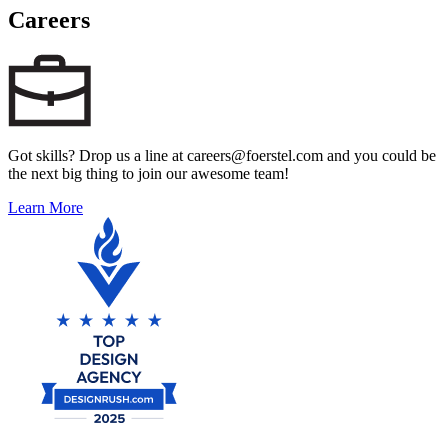
Careers
Got skills? Drop us a line at careers@foerstel.com and you could be
the next big thing to join our awesome team!
Learn More