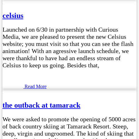
celsius
Launched on 6/30 in partnership with Curious
Media, we are pleased to present the new Celsius
website; you must visit so that you can see the flash
animation! With an agressive launch schedule, we
were thankful to have had an endless stream of
Celsius to keep us going. Besides that,
Read More
the outback at tamarack
We were asked to promote the opening of 5000 acres
of back country skiing at Tamarack Resort. Steep,
deep, virgin and ungroomed. The kind of skiing that