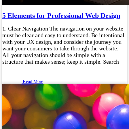
5 Elements for Professional Web Design
1. Clear Navigation The navigation on your website
must be clear and easy to understand. Be intentional
with your UX design, and consider the journey you
want your consumers to take through the website.
All your navigation should be simple with a
structure that makes sense; keep it simple. Search
Read More