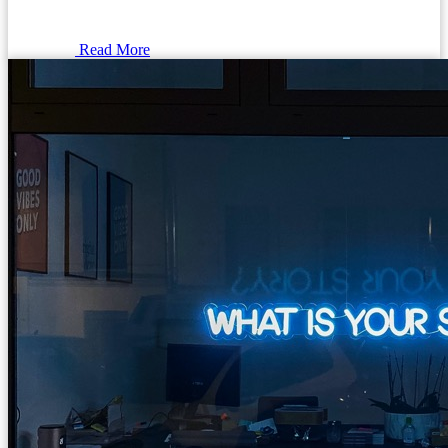
Read More