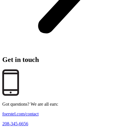
Get in touch
Got questions? We are all ears:
foerstel.com/contact
208-345-6656