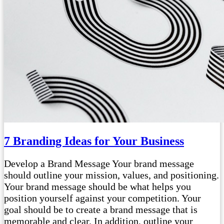
7 Branding Ideas for Your Business
Develop a Brand Message Your brand message
should outline your mission, values, and positioning.
Your brand message should be what helps you
position yourself against your competition. Your
goal should be to create a brand message that is
memorable and clear. In addition, outline your