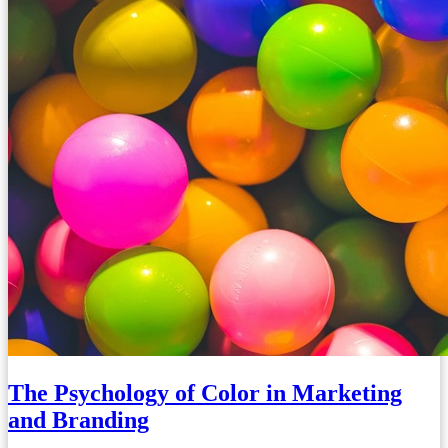
The Psychology of Color in Marketing
and Branding