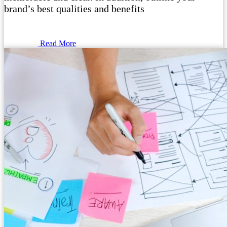
brand’s best qualities and benefits
Read More