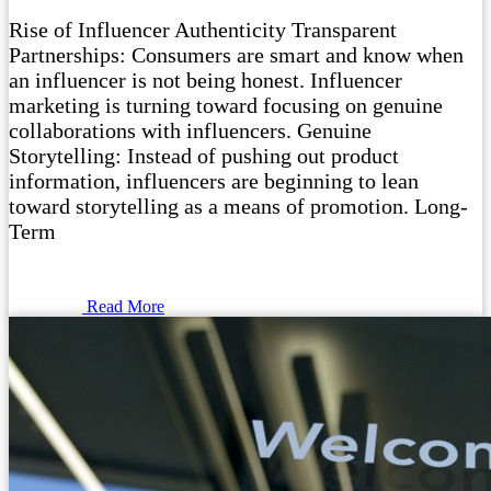
Rise of Influencer Authenticity Transparent
Partnerships: Consumers are smart and know when
an influencer is not being honest. Influencer
marketing is turning toward focusing on genuine
collaborations with influencers. Genuine
Storytelling: Instead of pushing out product
information, influencers are beginning to lean
toward storytelling as a means of promotion. Long-
Term
Read More