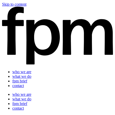
Skip to content
who we are
what we do
fpm brief
contact
who we are
what we do
fpm brief
contact