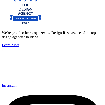
We’re proud to be recognized by Design Rush as one of the top
design agencies in Idaho!
Learn More
Instagram