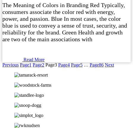
The Meaning of Colors in Branding Red Typically,
consumers associate the color red with energy,
power, and passion. Blue In most cases, the color
blue is used to convey a sense of trust, security, and
reliability for the brand. Green Health and growth
are two of the main associations with
Read More
Previous
Page
1
Page
2
Page
3
Page
4
Page
5
…
Page
86
Next