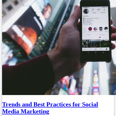
Trends and Best Practices for Social
Media Marketing