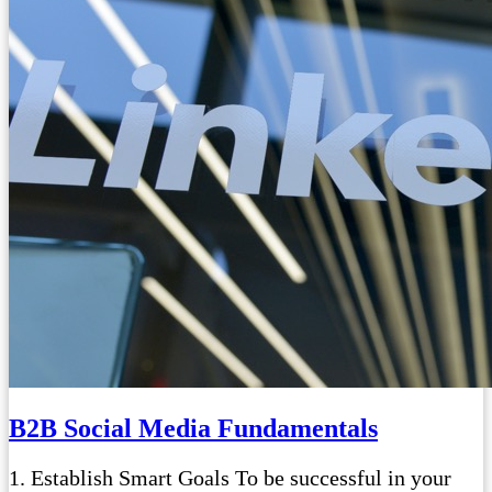
B2B Social Media Fundamentals
1. Establish Smart Goals To be successful in your