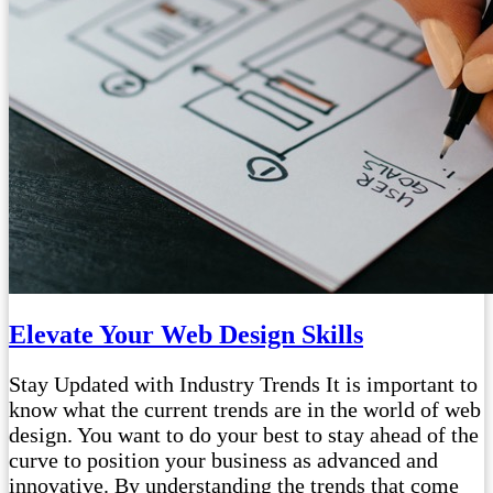
Elevate Your Web Design Skills
Stay Updated with Industry Trends It is important to
know what the current trends are in the world of web
design. You want to do your best to stay ahead of the
curve to position your business as advanced and
innovative. By understanding the trends that come