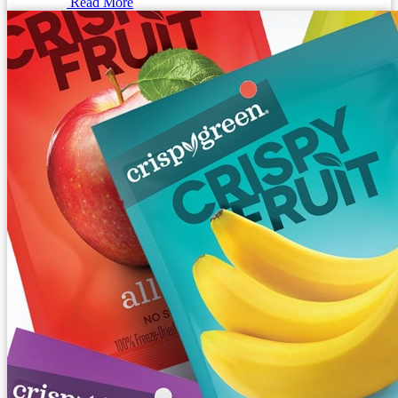
Read More