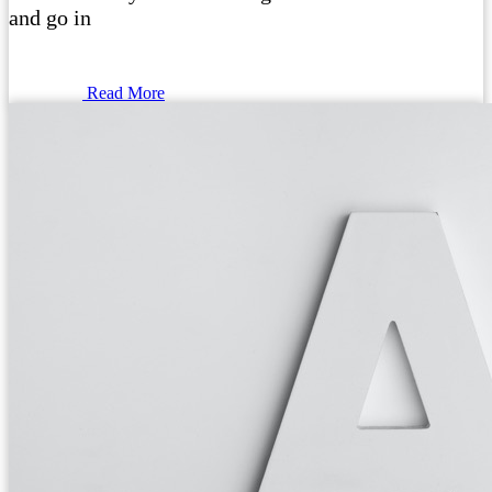
and go in
Read More