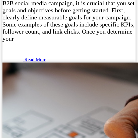
B2B social media campaign, it is crucial that you set
goals and objectives before getting started. First,
clearly define measurable goals for your campaign.
Some examples of these goals include specific KPIs,
follower count, and link clicks. Once you determine
your
Read More