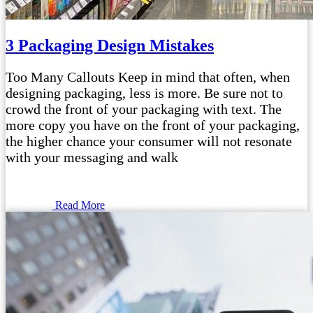
3 Packaging Design Mistakes
Too Many Callouts Keep in mind that often, when
designing packaging, less is more. Be sure not to
crowd the front of your packaging with text. The
more copy you have on the front of your packaging,
the higher chance your consumer will not resonate
with your messaging and walk
Read More