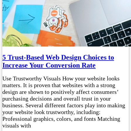
5 Trust-Based Web Design Choices to
Increase Your Conversion Rate
Use Trustworthy Visuals How your website looks
matters. It is proven that websites with a strong
design are shown to positively affect consumers’
purchasing decisions and overall trust in your
business. Several different factors play into making
your website look trustworthy, including:
Professional graphics, colors, and fonts Matching
visuals with