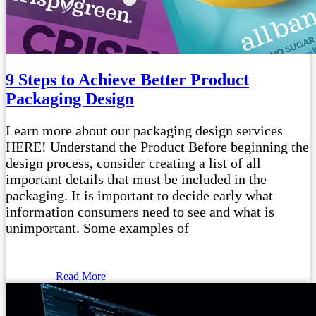
9 Steps to Achieve Better Product
Packaging Design
Learn more about our packaging design services
HERE! Understand the Product Before beginning the
design process, consider creating a list of all
important details that must be included in the
packaging. It is important to decide early what
information consumers need to see and what is
unimportant. Some examples of
Read More