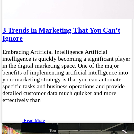
3 Trends in Marketing That You Can’t
Ignore
Embracing Artificial Intelligence Artificial
intelligence is quickly becoming a significant player
in the digital marketing space. One of the major
benefits of implementing artificial intelligence into
your marketing strategy is that you can automate
specific tasks and business operations and provide
detailed customer data much quicker and more
effectively than
Read More