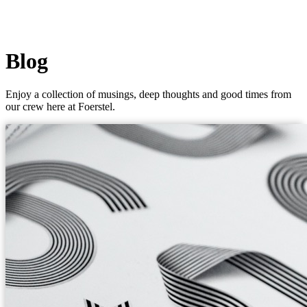
Blog
Enjoy a collection of musings, deep thoughts and good times from
our crew here at Foerstel.