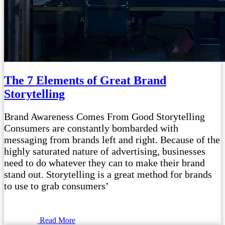
The 7 Elements of Great Brand
Storytelling
Brand Awareness Comes From Good Storytelling
Consumers are constantly bombarded with
messaging from brands left and right. Because of the
highly saturated nature of advertising, businesses
need to do whatever they can to make their brand
stand out. Storytelling is a great method for brands
to use to grab consumers’
Read More