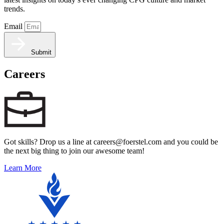
trends.
Email
Submit
Careers
Got skills? Drop us a line at careers@foerstel.com and you could be
the next big thing to join our awesome team!
Learn More