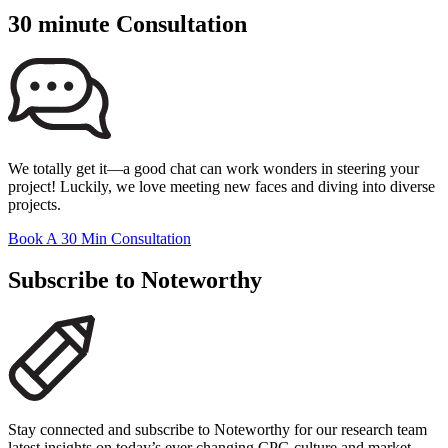
30 minute Consultation
We totally get it—a good chat can work wonders in steering your
project! Luckily, we love meeting new faces and diving into diverse
projects.
Book A 30 Min Consultation
Subscribe to Noteworthy
Stay connected and subscribe to Noteworthy for our research team
latest insights on today’s ever changing CPG culture and market