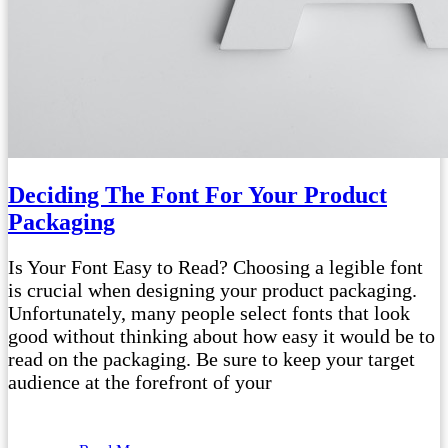
Deciding The Font For Your Product
Packaging
Is Your Font Easy to Read? Choosing a legible font
is crucial when designing your product packaging.
Unfortunately, many people select fonts that look
good without thinking about how easy it would be to
read on the packaging. Be sure to keep your target
audience at the forefront of your