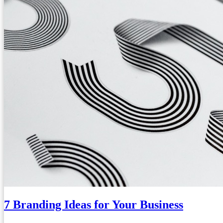
7 Branding Ideas for Your Business