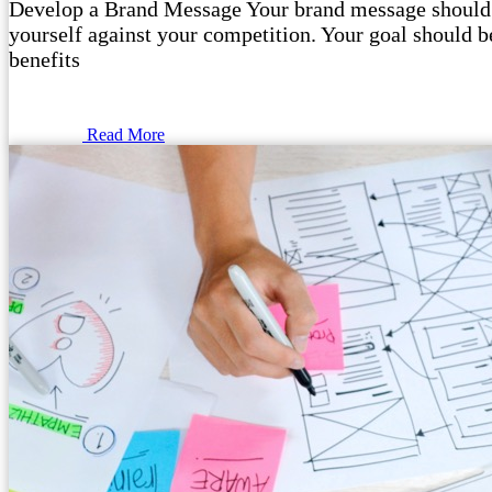
Develop a Brand Message Your brand message should o
yourself against your competition. Your goal should be
benefits
Read More