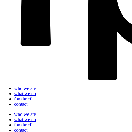
who we are
what we do
fpm brief
contact
who we are
what we do
fpm brief
contact