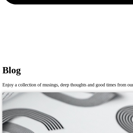
Blog
Enjoy a collection of musings, deep thoughts and good times from our