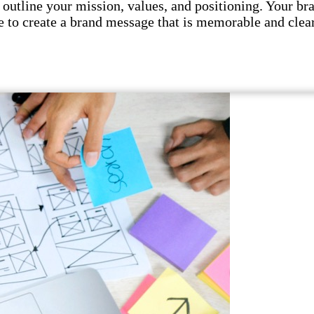
utline your mission, values, and positioning. Your br
 to create a brand message that is memorable and clear.