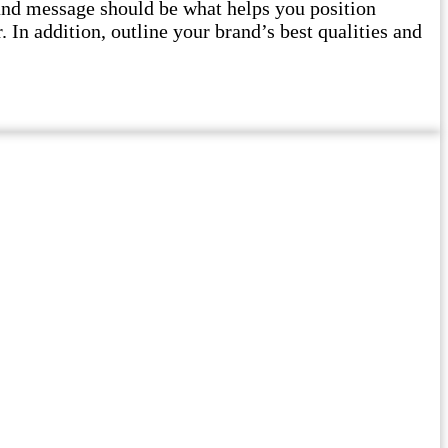
and message should be what helps you position
 In addition, outline your brand’s best qualities and