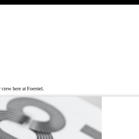
 crew here at Foerstel.