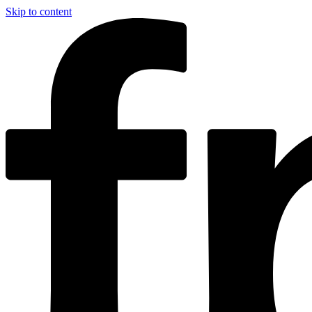
Skip to content