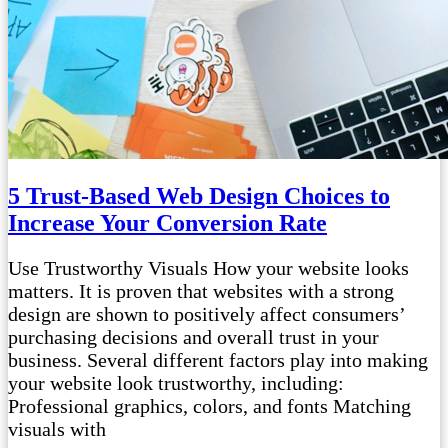
5 Trust-Based Web Design Choices to
Increase Your Conversion Rate
Use Trustworthy Visuals How your website looks
matters. It is proven that websites with a strong
design are shown to positively affect consumers’
purchasing decisions and overall trust in your
business. Several different factors play into making
your website look trustworthy, including:
Professional graphics, colors, and fonts Matching
visuals with