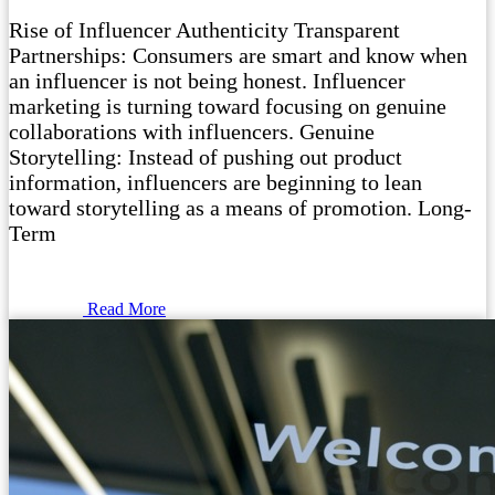
Rise of Influencer Authenticity Transparent
Partnerships: Consumers are smart and know when
an influencer is not being honest. Influencer
marketing is turning toward focusing on genuine
collaborations with influencers. Genuine
Storytelling: Instead of pushing out product
information, influencers are beginning to lean
toward storytelling as a means of promotion. Long-
Term
Read More