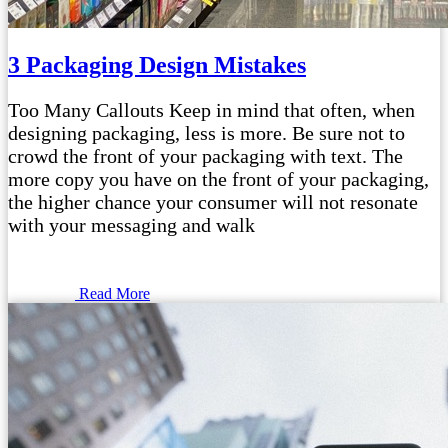
3 Packaging Design Mistakes
Too Many Callouts Keep in mind that often, when
designing packaging, less is more. Be sure not to
crowd the front of your packaging with text. The
more copy you have on the front of your packaging,
the higher chance your consumer will not resonate
with your messaging and walk
Read More