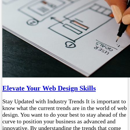
Elevate Your Web Design Skills
Stay Updated with Industry Trends It is important to
know what the current trends are in the world of web
design. You want to do your best to stay ahead of the
curve to position your business as advanced and
innovative. By understanding the trends that come