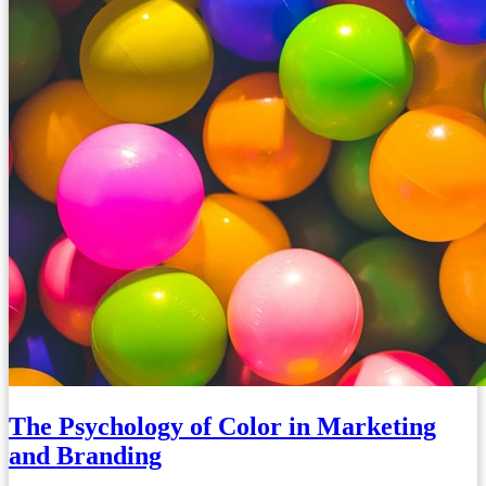
The Psychology of Color in Marketing
and Branding