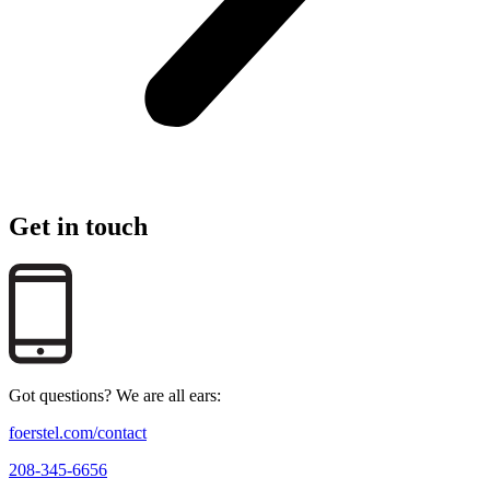
Get in touch
Got questions? We are all ears:
foerstel.com/contact
208-345-6656