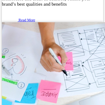
brand’s best qualities and benefits
Read More