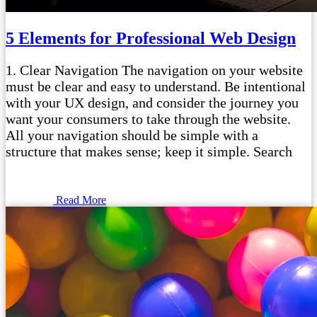
5 Elements for Professional Web Design
1. Clear Navigation The navigation on your website
must be clear and easy to understand. Be intentional
with your UX design, and consider the journey you
want your consumers to take through the website.
All your navigation should be simple with a
structure that makes sense; keep it simple. Search
Read More