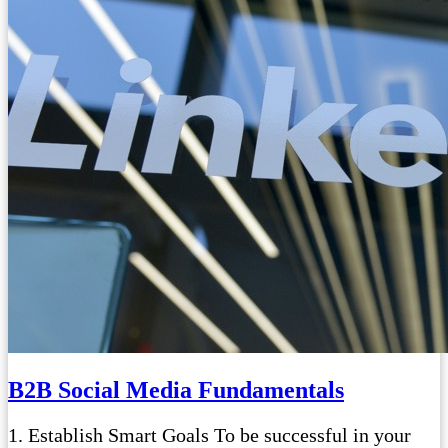
B2B Social Media Fundamentals
1. Establish Smart Goals To be successful in your