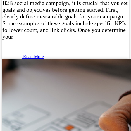
B2B social media campaign, it is crucial that you set
goals and objectives before getting started. First,
clearly define measurable goals for your campaign.
Some examples of these goals include specific KPIs,
follower count, and link clicks. Once you determine
your
Read More