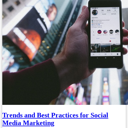
Trends and Best Practices for Social
Media Marketing