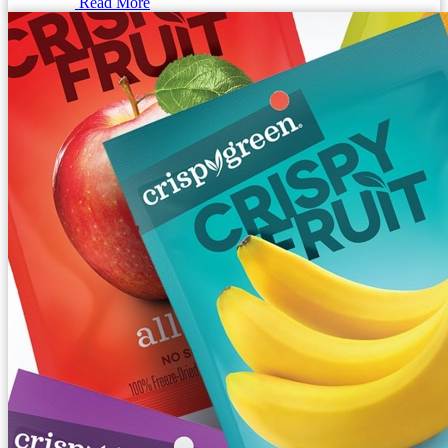
Read More