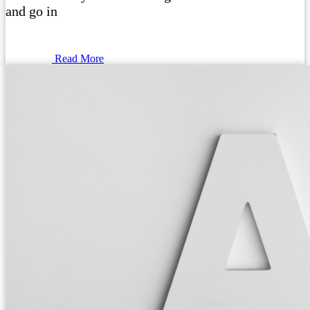
and go in
Read More