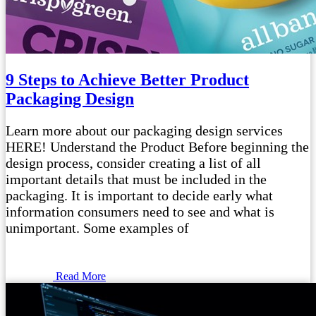
9 Steps to Achieve Better Product
Packaging Design
Learn more about our packaging design services
HERE! Understand the Product Before beginning the
design process, consider creating a list of all
important details that must be included in the
packaging. It is important to decide early what
information consumers need to see and what is
unimportant. Some examples of
Read More