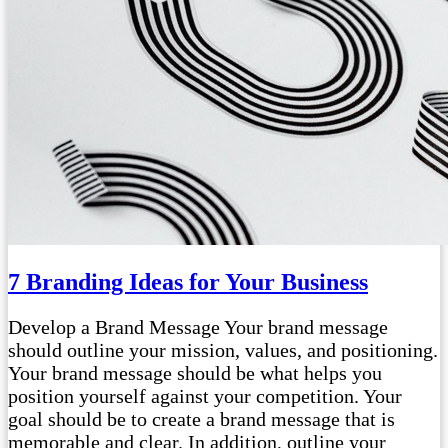
7 Branding Ideas for Your Business
Develop a Brand Message Your brand message
should outline your mission, values, and positioning.
Your brand message should be what helps you
position yourself against your competition. Your
goal should be to create a brand message that is
memorable and clear. In addition, outline your