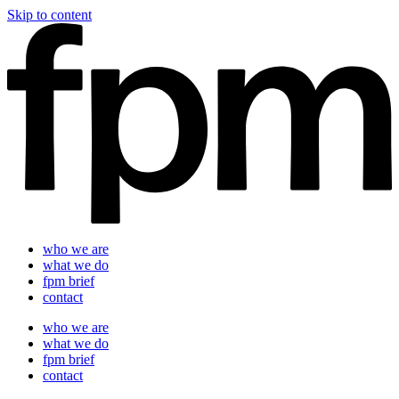
Skip to content
who we are
what we do
fpm brief
contact
who we are
what we do
fpm brief
contact