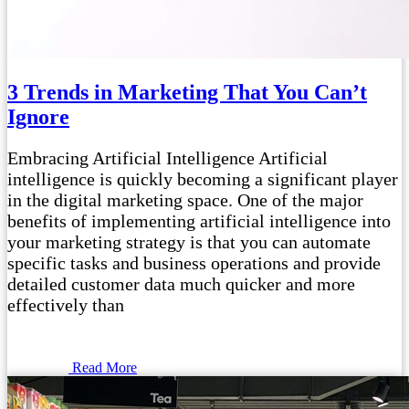
3 Trends in Marketing That You Can’t
Ignore
Embracing Artificial Intelligence Artificial
intelligence is quickly becoming a significant player
in the digital marketing space. One of the major
benefits of implementing artificial intelligence into
your marketing strategy is that you can automate
specific tasks and business operations and provide
detailed customer data much quicker and more
effectively than
Read More