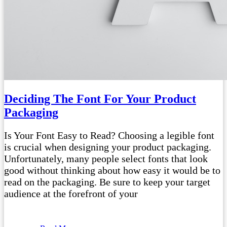
Deciding The Font For Your Product
Packaging
Is Your Font Easy to Read? Choosing a legible font
is crucial when designing your product packaging.
Unfortunately, many people select fonts that look
good without thinking about how easy it would be to
read on the packaging. Be sure to keep your target
audience at the forefront of your