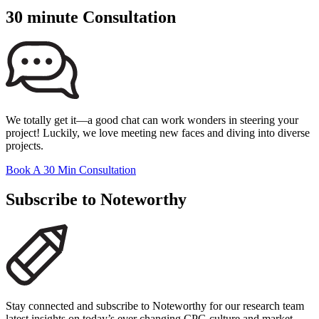
30 minute Consultation
We totally get it—a good chat can work wonders in steering your
project! Luckily, we love meeting new faces and diving into diverse
projects.
Book A 30 Min Consultation
Subscribe to Noteworthy
Stay connected and subscribe to Noteworthy for our research team
latest insights on today’s ever changing CPG culture and market