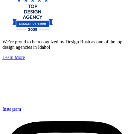
We’re proud to be recognized by Design Rush as one of the top
design agencies in Idaho!
Learn More
Instagram