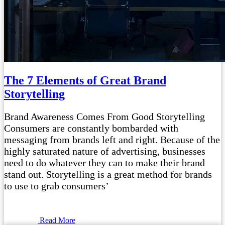
The 7 Elements of Great Brand
Storytelling
Brand Awareness Comes From Good Storytelling
Consumers are constantly bombarded with
messaging from brands left and right. Because of the
highly saturated nature of advertising, businesses
need to do whatever they can to make their brand
stand out. Storytelling is a great method for brands
to use to grab consumers’
Read More