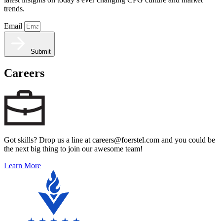
trends.
Email
Submit
Careers
Got skills? Drop us a line at careers@foerstel.com and you could be
the next big thing to join our awesome team!
Learn More