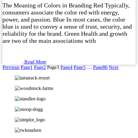
The Meaning of Colors in Branding Red Typically,
consumers associate the color red with energy,
power, and passion. Blue In most cases, the color
blue is used to convey a sense of trust, security, and
reliability for the brand. Green Health and growth
are two of the main associations with
Read More
Previous
Page
1
Page
2
Page
3
Page
4
Page
5
…
Page
86
Next