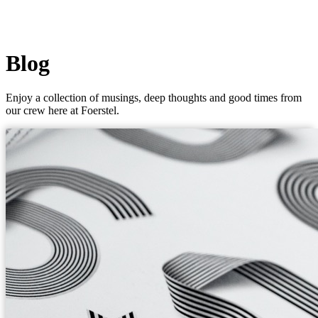
Blog
Enjoy a collection of musings, deep thoughts and good times from
our crew here at Foerstel.