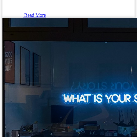
Read More