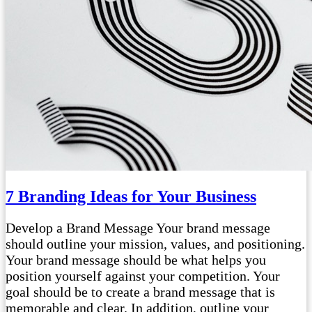
7 Branding Ideas for Your Business
Develop a Brand Message Your brand message
should outline your mission, values, and positioning.
Your brand message should be what helps you
position yourself against your competition. Your
goal should be to create a brand message that is
memorable and clear. In addition, outline your