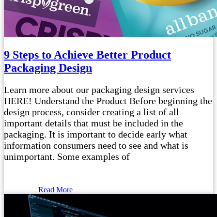
9 Steps to Achieve Better Product
Packaging Design
Learn more about our packaging design services
HERE! Understand the Product Before beginning the
design process, consider creating a list of all
important details that must be included in the
packaging. It is important to decide early what
information consumers need to see and what is
unimportant. Some examples of
Read More