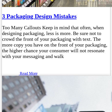
3 Packaging Design Mistakes
Too Many Callouts Keep in mind that often, when
designing packaging, less is more. Be sure not to
crowd the front of your packaging with text. The
more copy you have on the front of your packaging,
the higher chance your consumer will not resonate
with your messaging and walk
Read More