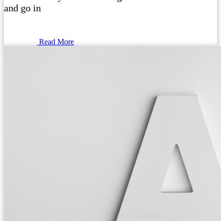
and go in
Read More