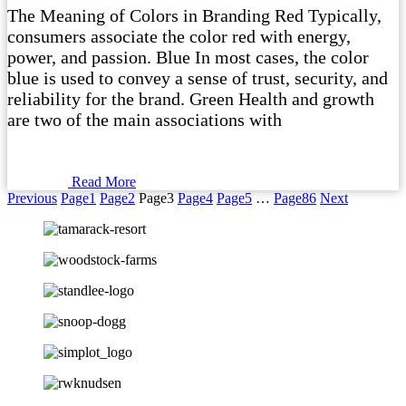
The Meaning of Colors in Branding Red Typically,
consumers associate the color red with energy,
power, and passion. Blue In most cases, the color
blue is used to convey a sense of trust, security, and
reliability for the brand. Green Health and growth
are two of the main associations with
Read More
Previous
Page
1
Page
2
Page
3
Page
4
Page
5
…
Page
86
Next