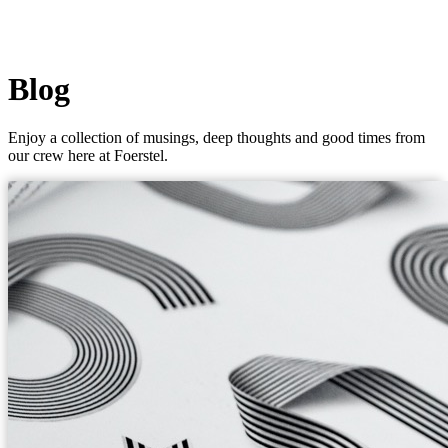
Blog
Enjoy a collection of musings, deep thoughts and good times from
our crew here at Foerstel.