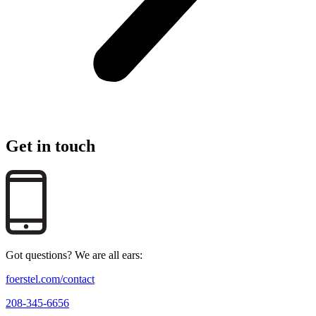
Get in touch
Got questions? We are all ears:
foerstel.com/contact
208-345-6656