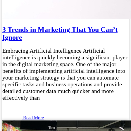
3 Trends in Marketing That You Can’t
Ignore
Embracing Artificial Intelligence Artificial
intelligence is quickly becoming a significant player
in the digital marketing space. One of the major
benefits of implementing artificial intelligence into
your marketing strategy is that you can automate
specific tasks and business operations and provide
detailed customer data much quicker and more
effectively than
Read More