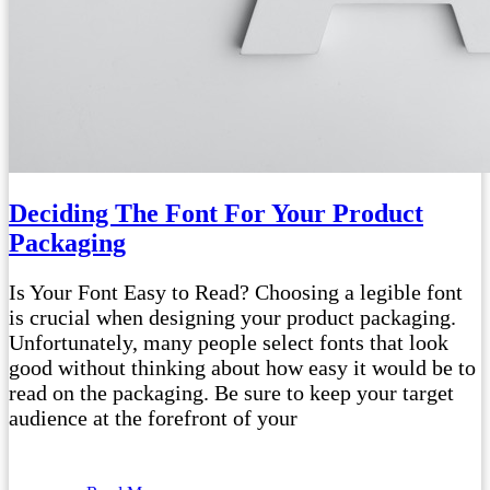
Deciding The Font For Your Product
Packaging
Is Your Font Easy to Read? Choosing a legible font
is crucial when designing your product packaging.
Unfortunately, many people select fonts that look
good without thinking about how easy it would be to
read on the packaging. Be sure to keep your target
audience at the forefront of your