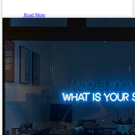
Read More