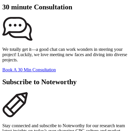
30 minute Consultation
We totally get it—a good chat can work wonders in steering your
project! Luckily, we love meeting new faces and diving into diverse
projects.
Book A 30 Min Consultation
Subscribe to Noteworthy
Stay connected and subscribe to Noteworthy for our research team
latest insights on today’s ever changing CPG culture and market