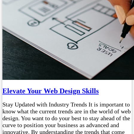
Elevate Your Web Design Skills
Stay Updated with Industry Trends It is important to
know what the current trends are in the world of web
design. You want to do your best to stay ahead of the
curve to position your business as advanced and
innovative. By understanding the trends that come