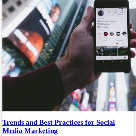
Trends and Best Practices for Social
Media Marketing