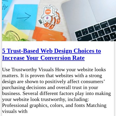
5 Trust-Based Web Design Choices to
Increase Your Conversion Rate
Use Trustworthy Visuals How your website looks
matters. It is proven that websites with a strong
design are shown to positively affect consumers’
purchasing decisions and overall trust in your
business. Several different factors play into making
your website look trustworthy, including:
Professional graphics, colors, and fonts Matching
visuals with