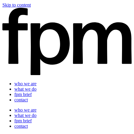
Skip to content
who we are
what we do
fpm brief
contact
who we are
what we do
fpm brief
contact