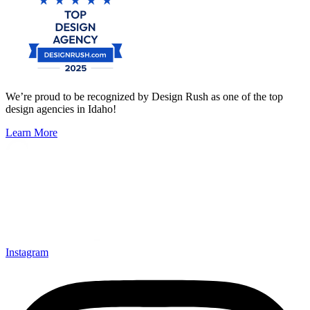
We’re proud to be recognized by Design Rush as one of the top
design agencies in Idaho!
Learn More
Instagram