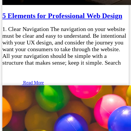
5 Elements for Professional Web Design
1. Clear Navigation The navigation on your website
must be clear and easy to understand. Be intentional
with your UX design, and consider the journey you
want your consumers to take through the website.
All your navigation should be simple with a
structure that makes sense; keep it simple. Search
Read More