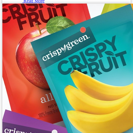
Read More