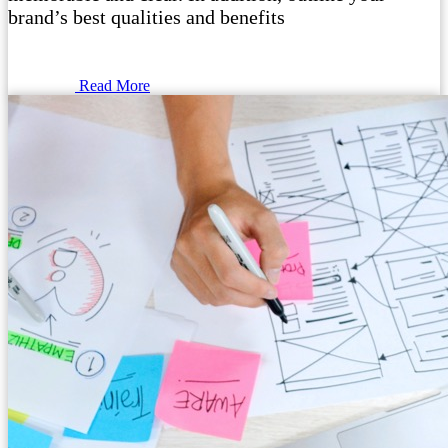
brand’s best qualities and benefits
Read More