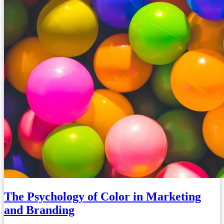
The Psychology of Color in Marketing
and Branding