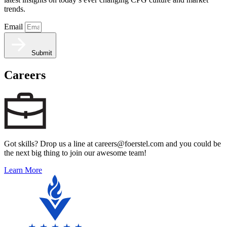
trends.
Email
Submit
Careers
Got skills? Drop us a line at careers@foerstel.com and you could be
the next big thing to join our awesome team!
Learn More