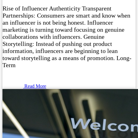
Rise of Influencer Authenticity Transparent
Partnerships: Consumers are smart and know when
an influencer is not being honest. Influencer
marketing is turning toward focusing on genuine
collaborations with influencers. Genuine
Storytelling: Instead of pushing out product
information, influencers are beginning to lean
toward storytelling as a means of promotion. Long-
Term
Read More