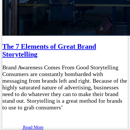
The 7 Elements of Great Brand
Storytelling
Brand Awareness Comes From Good Storytelling
Consumers are constantly bombarded with
messaging from brands left and right. Because of the
highly saturated nature of advertising, businesses
need to do whatever they can to make their brand
stand out. Storytelling is a great method for brands
to use to grab consumers’
Read More