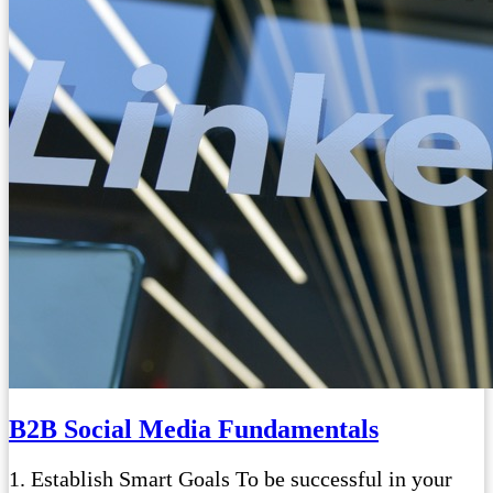
B2B Social Media Fundamentals
1. Establish Smart Goals To be successful in your