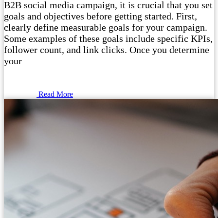
B2B social media campaign, it is crucial that you set
goals and objectives before getting started. First,
clearly define measurable goals for your campaign.
Some examples of these goals include specific KPIs,
follower count, and link clicks. Once you determine
your
Read More