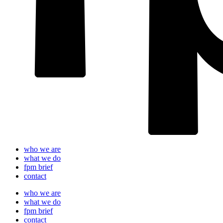
who we are
what we do
fpm brief
contact
who we are
what we do
fpm brief
contact