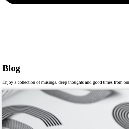
Blog
Enjoy a collection of musings, deep thoughts and good times from our