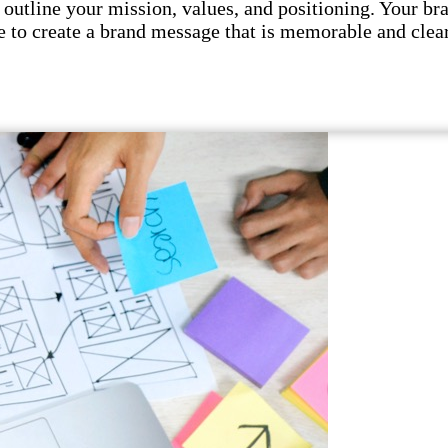
utline your mission, values, and positioning. Your br
 to create a brand message that is memorable and clear.