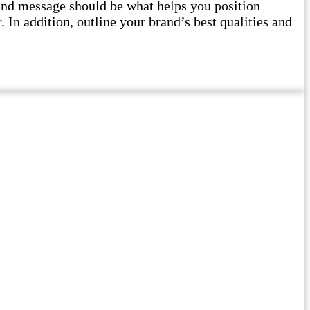
and message should be what helps you position
 In addition, outline your brand’s best qualities and