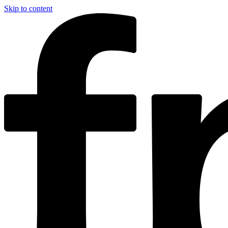
Skip to content