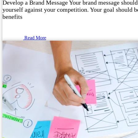
Develop a Brand Message Your brand message should o
yourself against your competition. Your goal should be
benefits
Read More