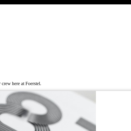
 crew here at Foerstel.