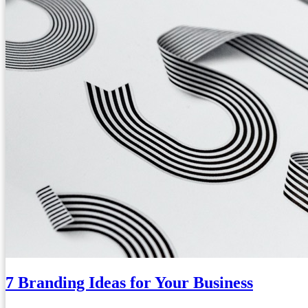
7 Branding Ideas for Your Business