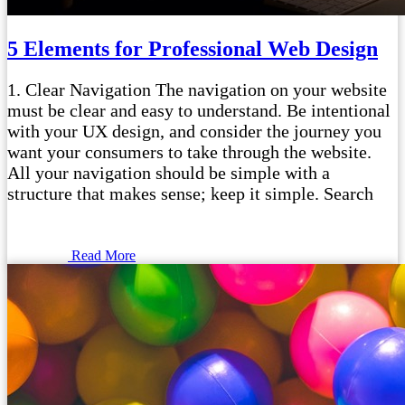
5 Elements for Professional Web Design
1. Clear Navigation The navigation on your website
must be clear and easy to understand. Be intentional
with your UX design, and consider the journey you
want your consumers to take through the website.
All your navigation should be simple with a
structure that makes sense; keep it simple. Search
Read More