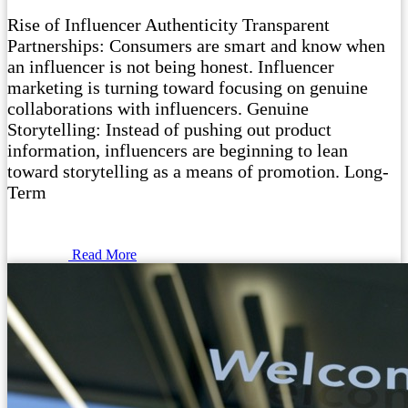
Rise of Influencer Authenticity Transparent
Partnerships: Consumers are smart and know when
an influencer is not being honest. Influencer
marketing is turning toward focusing on genuine
collaborations with influencers. Genuine
Storytelling: Instead of pushing out product
information, influencers are beginning to lean
toward storytelling as a means of promotion. Long-
Term
Read More