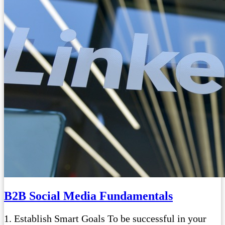
B2B Social Media Fundamentals
1. Establish Smart Goals To be successful in your