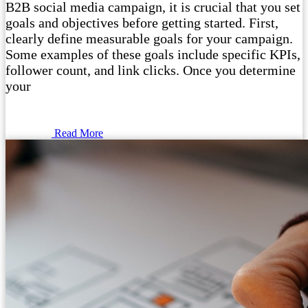
B2B social media campaign, it is crucial that you set
goals and objectives before getting started. First,
clearly define measurable goals for your campaign.
Some examples of these goals include specific KPIs,
follower count, and link clicks. Once you determine
your
Read More