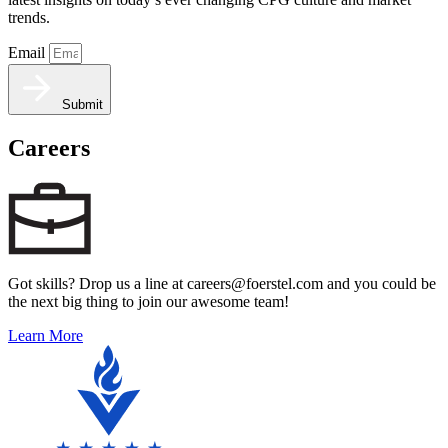
trends.
Email
Submit
Careers
Got skills? Drop us a line at careers@foerstel.com and you could be
the next big thing to join our awesome team!
Learn More