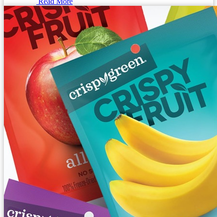
Read More