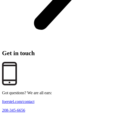
Get in touch
Got questions? We are all ears:
foerstel.com/contact
208-345-6656