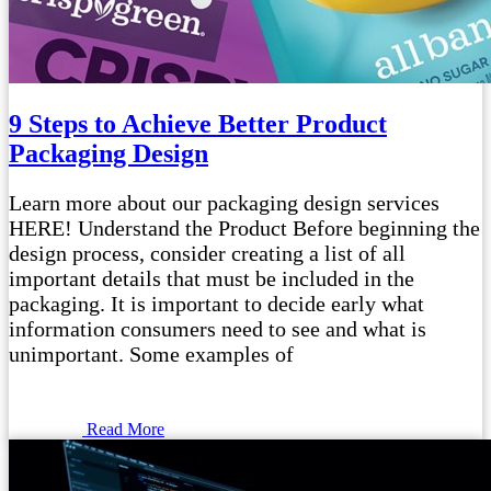
9 Steps to Achieve Better Product
Packaging Design
Learn more about our packaging design services
HERE! Understand the Product Before beginning the
design process, consider creating a list of all
important details that must be included in the
packaging. It is important to decide early what
information consumers need to see and what is
unimportant. Some examples of
Read More