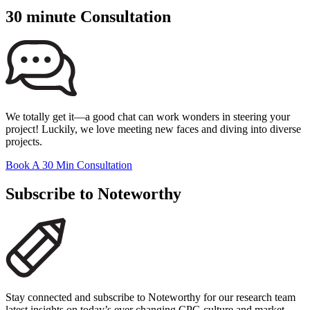
30 minute Consultation
We totally get it—a good chat can work wonders in steering your
project! Luckily, we love meeting new faces and diving into diverse
projects.
Book A 30 Min Consultation
Subscribe to Noteworthy
Stay connected and subscribe to Noteworthy for our research team
latest insights on today’s ever changing CPG culture and market