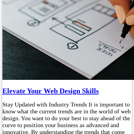
Elevate Your Web Design Skills
Stay Updated with Industry Trends It is important to
know what the current trends are in the world of web
design. You want to do your best to stay ahead of the
curve to position your business as advanced and
innovative. By understanding the trends that come