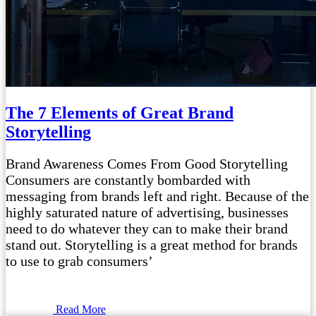
The 7 Elements of Great Brand
Storytelling
Brand Awareness Comes From Good Storytelling
Consumers are constantly bombarded with
messaging from brands left and right. Because of the
highly saturated nature of advertising, businesses
need to do whatever they can to make their brand
stand out. Storytelling is a great method for brands
to use to grab consumers’
Read More