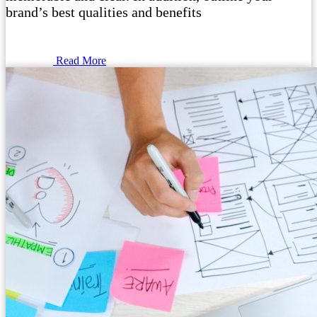
brand’s best qualities and benefits
Read More