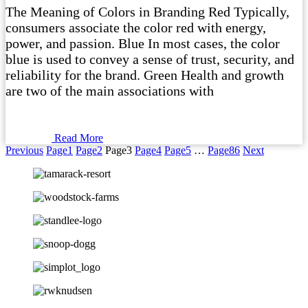
The Meaning of Colors in Branding Red Typically,
consumers associate the color red with energy,
power, and passion. Blue In most cases, the color
blue is used to convey a sense of trust, security, and
reliability for the brand. Green Health and growth
are two of the main associations with
Read More
Previous
Page
1
Page
2
Page
3
Page
4
Page
5
…
Page
86
Next