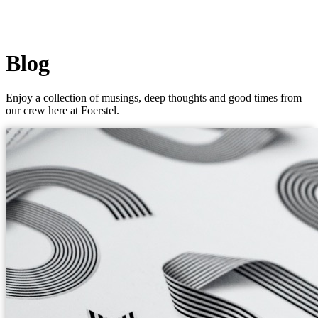
Blog
Enjoy a collection of musings, deep thoughts and good times from
our crew here at Foerstel.