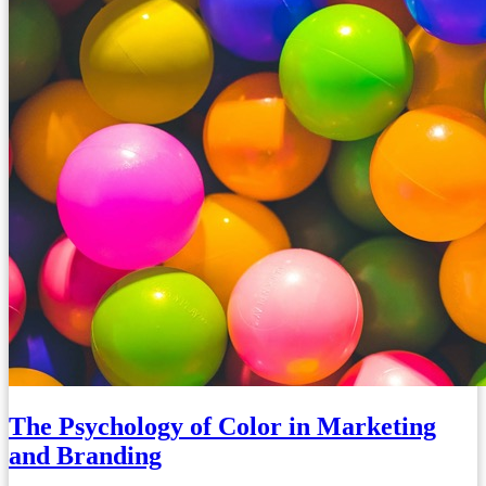
The Psychology of Color in Marketing
and Branding