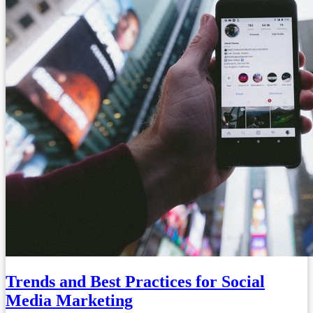
Trends and Best Practices for Social
Media Marketing