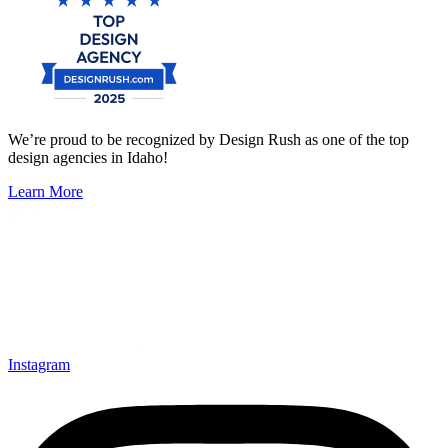
We’re proud to be recognized by Design Rush as one of the top
design agencies in Idaho!
Learn More
Instagram