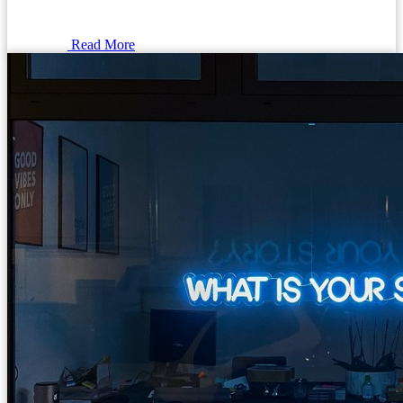
Read More