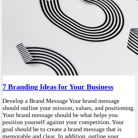
7 Branding Ideas for Your Business
Develop a Brand Message Your brand message
should outline your mission, values, and positioning.
Your brand message should be what helps you
position yourself against your competition. Your
goal should be to create a brand message that is
memorable and clear. In addition, outline your