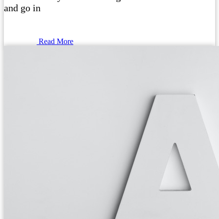
and go in
Read More