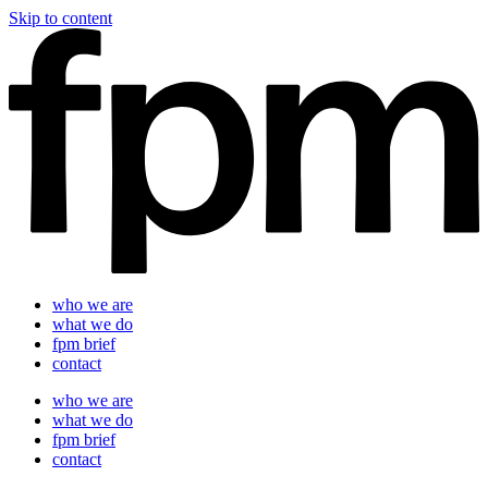
Skip to content
who we are
what we do
fpm brief
contact
who we are
what we do
fpm brief
contact