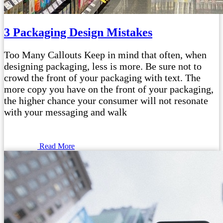
3 Packaging Design Mistakes
Too Many Callouts Keep in mind that often, when
designing packaging, less is more. Be sure not to
crowd the front of your packaging with text. The
more copy you have on the front of your packaging,
the higher chance your consumer will not resonate
with your messaging and walk
Read More