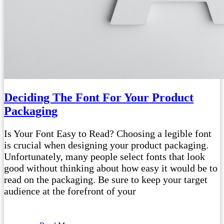
Deciding The Font For Your Product
Packaging
Is Your Font Easy to Read? Choosing a legible font
is crucial when designing your product packaging.
Unfortunately, many people select fonts that look
good without thinking about how easy it would be to
read on the packaging. Be sure to keep your target
audience at the forefront of your