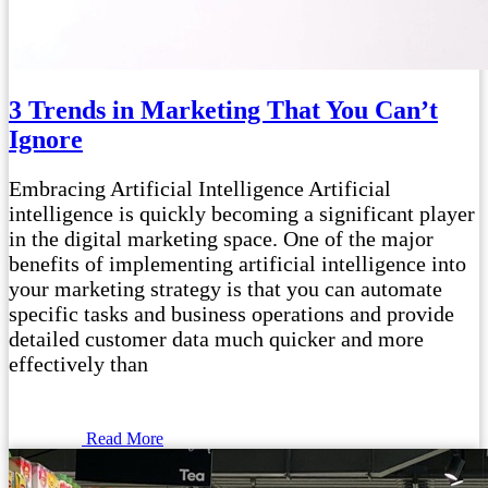
3 Trends in Marketing That You Can’t
Ignore
Embracing Artificial Intelligence Artificial
intelligence is quickly becoming a significant player
in the digital marketing space. One of the major
benefits of implementing artificial intelligence into
your marketing strategy is that you can automate
specific tasks and business operations and provide
detailed customer data much quicker and more
effectively than
Read More