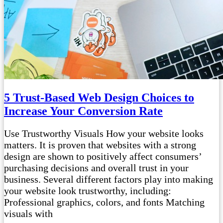
5 Trust-Based Web Design Choices to
Increase Your Conversion Rate
Use Trustworthy Visuals How your website looks
matters. It is proven that websites with a strong
design are shown to positively affect consumers’
purchasing decisions and overall trust in your
business. Several different factors play into making
your website look trustworthy, including:
Professional graphics, colors, and fonts Matching
visuals with