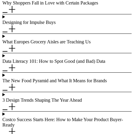
Why Shoppers Fall in Love with Certain Packages
Designing for Impulse Buys
What Europes Grocery Aisles are Teaching Us
Data Literacy 101: How to Spot Good (and Bad) Data
The New Food Pyramid and What It Means for Brands
3 Design Trends Shaping The Year Ahead
Costco Success Starts Here: How to Make Your Product Buyer-
Ready