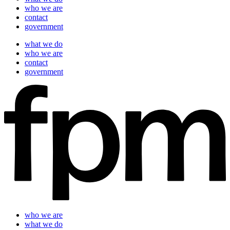
who we are
contact
government
what we do
who we are
contact
government
who we are
what we do