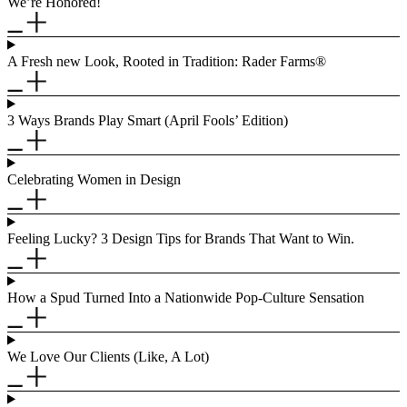
We’re Honored!
A Fresh new Look, Rooted in Tradition: Rader Farms®
3 Ways Brands Play Smart (April Fools’ Edition)
Celebrating Women in Design
Feeling Lucky? 3 Design Tips for Brands That Want to Win.
How a Spud Turned Into a Nationwide Pop-Culture Sensation
We Love Our Clients (Like, A Lot)