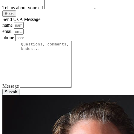
Tell us about yourself
Book
Send Us A Message
name
email
phone
Message
Submit