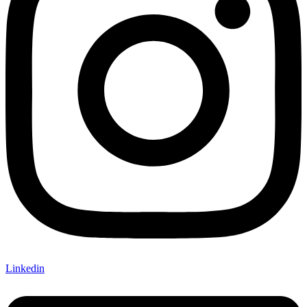
Linkedin