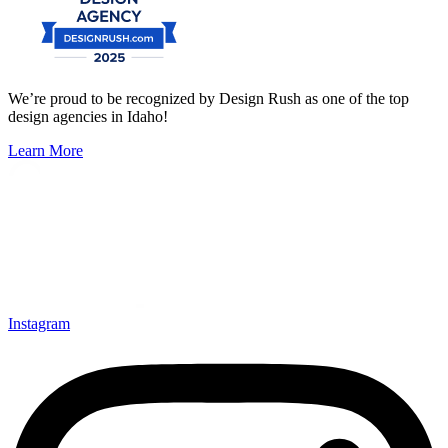
We’re proud to be recognized by Design Rush as one of the top
design agencies in Idaho!
Learn More
Instagram