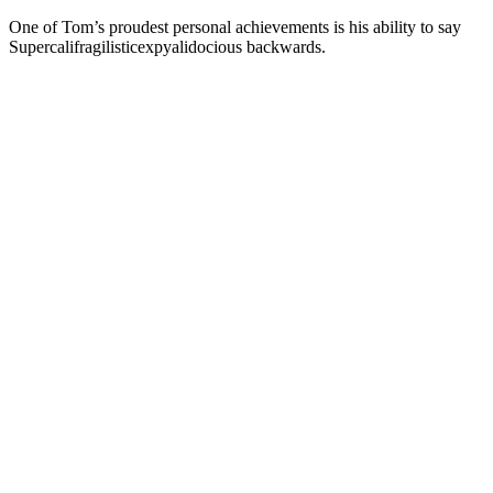
One of Tom’s proudest personal achievements is his ability to say
Supercalifragilisticexpyalidocious backwards.