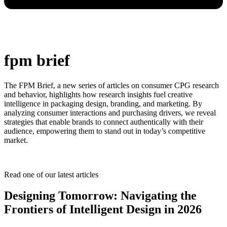
fpm brief
The FPM Brief, a new series of articles on consumer CPG research
and behavior, highlights how research insights fuel creative
intelligence in packaging design, branding, and marketing. By
analyzing consumer interactions and purchasing drivers, we reveal
strategies that enable brands to connect authentically with their
audience, empowering them to stand out in today’s competitive
market.
Read one of our latest articles
Designing Tomorrow: Navigating the
Frontiers of Intelligent Design in 2026