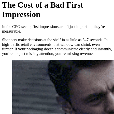
The Cost of a Bad First
Impression
In the CPG sector, first impressions aren’t just important, they’re
measurable.
Shoppers make decisions at the shelf in as little as 3–7 seconds. In
high-traffic retail environments, that window can shrink even
further. If your packaging doesn’t communicate clearly and instantly,
you’re not just missing attention, you’re missing revenue.