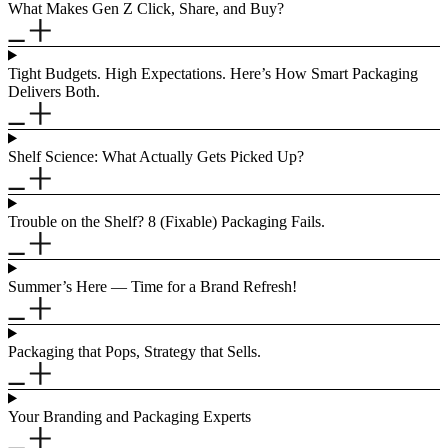
What Makes Gen Z Click, Share, and Buy?
Tight Budgets. High Expectations. Here’s How Smart Packaging
Delivers Both.
Shelf Science: What Actually Gets Picked Up?
Trouble on the Shelf? 8 (Fixable) Packaging Fails.
Summer’s Here — Time for a Brand Refresh!
Packaging that Pops, Strategy that Sells.
Your Branding and Packaging Experts