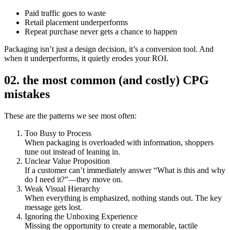
Paid traffic goes to waste
Retail placement underperforms
Repeat purchase never gets a chance to happen
Packaging isn’t just a design decision, it’s a conversion tool. And
when it underperforms, it quietly erodes your ROI.
02. the most common (and costly) CPG
mistakes
These are the patterns we see most often:
Too Busy to Process
When packaging is overloaded with information, shoppers
tune out instead of leaning in.
Unclear Value Proposition
If a customer can’t immediately answer “What is this and why
do I need it?”—they move on.
Weak Visual Hierarchy
When everything is emphasized, nothing stands out. The key
message gets lost.
Ignoring the Unboxing Experience
Missing the opportunity to create a memorable, tactile