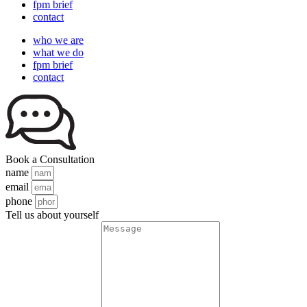
fpm brief
contact
who we are
what we do
fpm brief
contact
Book a Consultation
name
email
phone
Tell us about yourself