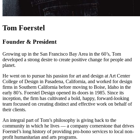
Tom Foerstel
Founder & President
Growing up in the San Francisco Bay Area in the 60’s, Tom
developed a strong desire to create positive change for people and
planet.
He went on to pursue his passion for art and design at Art Center
College of Design in Pasadena, California, and worked for design
firms in Southern California before moving to Boise, Idaho in the
early 80’s. Foerstel Design opened its doors in 1985. Since its
inception, the firm has cultivated a bold, happy, forward-looking
team focussed on creating distinct and effective work on behalf of
their clients.
An integral part of Tom’s philosophy is giving back to the
community in which he lives — a company cornerstone that drives
Foerstel’s long history of providing pro-bono services to local non-
profit humanitarian and arts programs.