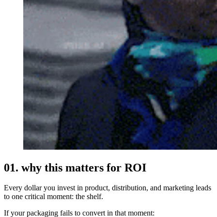
01. why this matters for ROI
Every dollar you invest in product, distribution, and marketing leads
to one critical moment: the shelf.
If your packaging fails to convert in that moment: