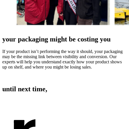
your packaging might be costing you
If your product isn’t performing the way it should, your packaging
may be the missing link between visibility and conversion. Our
experts will help you understand exactly how your product shows
up on shelf, and where you might be losing sales.
BOOK A 30 MINUTE CONSULTATION
until next time,