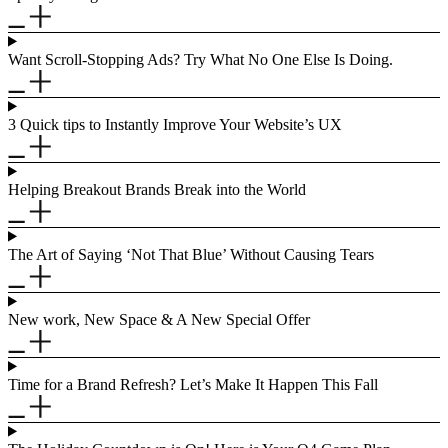
Want Scroll-Stopping Ads? Try What No One Else Is Doing.
3 Quick tips to Instantly Improve Your Website’s UX
Helping Breakout Brands Break into the World
The Art of Saying ‘Not That Blue’ Without Causing Tears
New work, New Space & A New Special Offer
Time for a Brand Refresh? Let’s Make It Happen This Fall