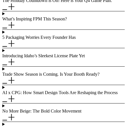
The Holiday Countdown is On! Here is Your Q4 Game Plan.
What’s Inspiring FPM This Season?
5 Packaging Worries Every Founder Has
Introducing Idaho’s Sleekest License Plate Yet
Trade Show Season is Coming. Is Your Booth Ready?
AI x CPG: How Smart Design Tools Are Reshaping the Process
No More Beige: The Bold Color Movement