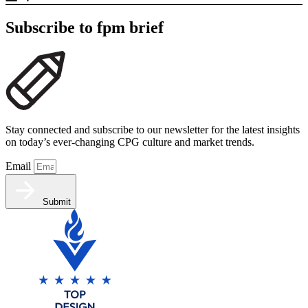
Subscribe to fpm brief
Stay connected and subscribe to our newsletter for the latest insights
on today’s ever-changing CPG culture and market trends.
Email
Submit