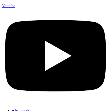
Youtube
what we do