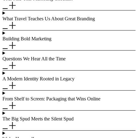
What Travel Teaches Us About Great Branding
Building Bold Marketing
Questions We Hear All the Time
A Modern Identity Rooted in Legacy
From Shelf to Screen: Packaging that Wins Online
The Big Spud Meets the Silent Spud