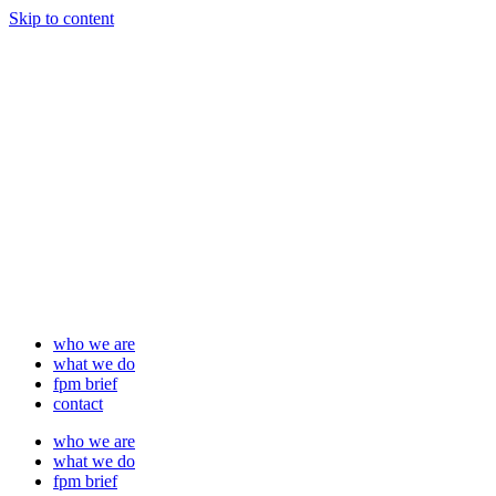
Skip to content
who we are
what we do
fpm brief
contact
who we are
what we do
fpm brief