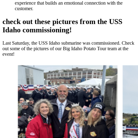
experience that builds an emotional connection with the
customer.
check out these pictures from the USS
Idaho commissioning!
Last Saturday, the USS Idaho submarine was commissioned. Check
out some of the pictures of our Big Idaho Potato Tour team at the
event!