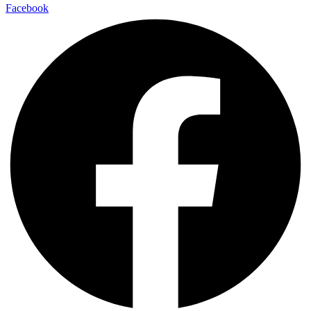
Facebook