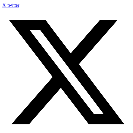
X-twitter