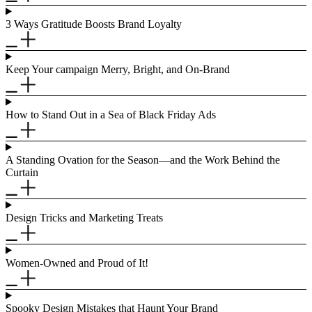
3 Ways Gratitude Boosts Brand Loyalty
Keep Your campaign Merry, Bright, and On-Brand
How to Stand Out in a Sea of Black Friday Ads
A Standing Ovation for the Season—and the Work Behind the
Curtain
Design Tricks and Marketing Treats
Women-Owned and Proud of It!
Spooky Design Mistakes that Haunt Your Brand