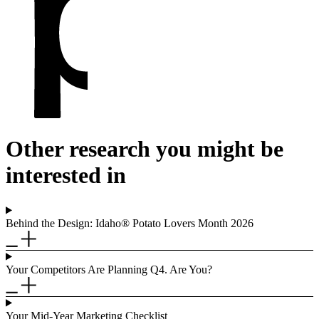
Other research you might be
interested in
Behind the Design: Idaho® Potato Lovers Month 2026
Your Competitors Are Planning Q4. Are You?
Your Mid-Year Marketing Checklist