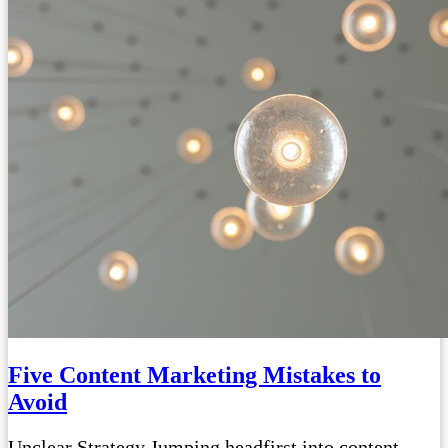
Five Content Marketing Mistakes to
Avoid
Unclear Strategy Jumping headfirst into content