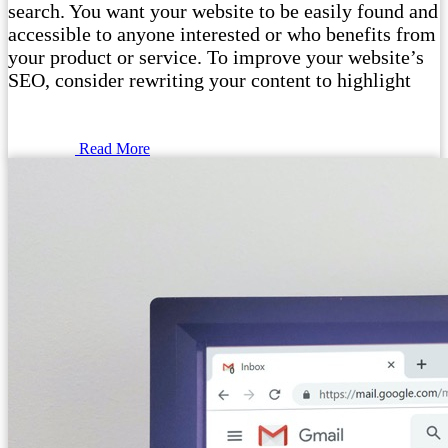
search. You want your website to be easily found and
accessible to anyone interested or who benefits from
your product or service. To improve your website’s
SEO, consider rewriting your content to highlight
Read More