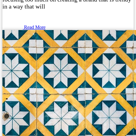
in a way that will
Read More