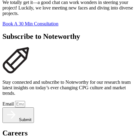
We totally get it—a good chat can work wonders in steering your
project! Luckily, we love meeting new faces and diving into diverse
projects.
Book A 30 Min Consultation
Subscribe to Noteworthy
Stay connected and subscribe to Noteworthy for our research team
latest insights on today’s ever changing CPG culture and market
trends.
Email
Submit
Careers