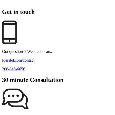
Get in touch
Got questions? We are all ears:
foerstel.com/contact
208-345-6656
30 minute Consultation