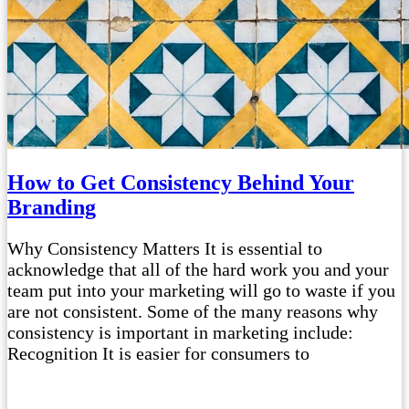
How to Get Consistency Behind Your
Branding
Why Consistency Matters It is essential to
acknowledge that all of the hard work you and your
team put into your marketing will go to waste if you
are not consistent. Some of the many reasons why
consistency is important in marketing include:
Recognition It is easier for consumers to