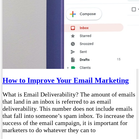
How to Improve Your Email Marketing
What is Email Deliverability? The amount of emails
that land in an inbox is referred to as email
deliverability. This number does not include emails
that fall into someone’s spam inbox. To increase the
success of the email campaign, it is important for
marketers to do whatever they can to