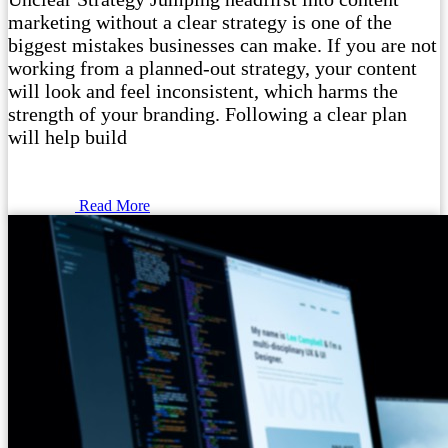
marketing without a clear strategy is one of the
biggest mistakes businesses can make. If you are not
working from a planned-out strategy, your content
will look and feel inconsistent, which harms the
strength of your branding. Following a clear plan
will help build
Read More