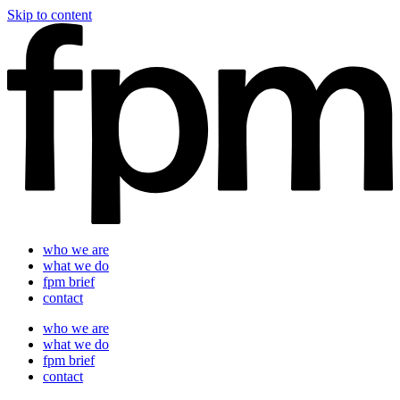
Skip to content
who we are
what we do
fpm brief
contact
who we are
what we do
fpm brief
contact