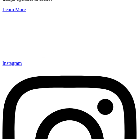
Learn More
Instagram