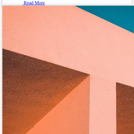
Read More