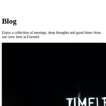
Blog
Enjoy a collection of musings, deep thoughts and good times from
our crew here at Foerstel.