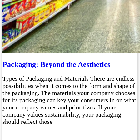
Packaging: Beyond the Aesthetics
Types of Packaging and Materials There are endless
possibilities when it comes to the form and shape of
the packaging. The materials your company chooses
for its packaging can key your consumers in on what
your company values and prioritizes. If your
company values sustainability, your packaging
should reflect those