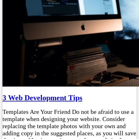
3 Web Development Tips
Templates Are Your Friend Do not be afraid to use a
template when designing your website. Consider
replacing the template photos with your own and
adding copy in the suggested places, as you will save