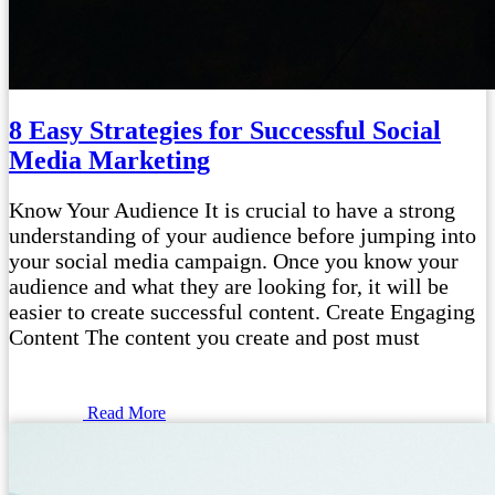
8 Easy Strategies for Successful Social
Media Marketing
Know Your Audience It is crucial to have a strong
understanding of your audience before jumping into
your social media campaign. Once you know your
audience and what they are looking for, it will be
easier to create successful content. Create Engaging
Content The content you create and post must
Read More