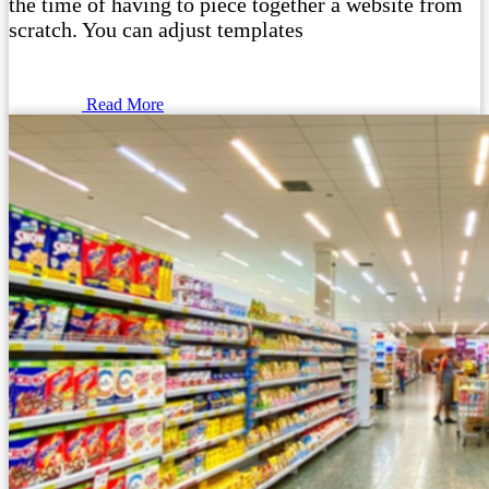
the time of having to piece together a website from
scratch. You can adjust templates
Read More