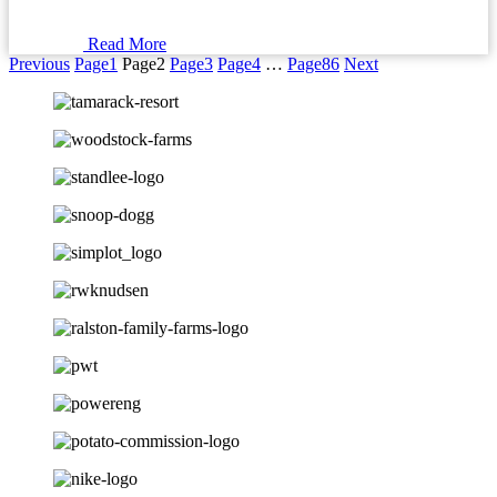
Read More
Previous
Page
1
Page
2
Page
3
Page
4
…
Page
86
Next