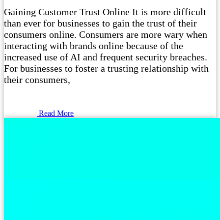
Gaining Customer Trust Online It is more difficult
than ever for businesses to gain the trust of their
consumers online. Consumers are more wary when
interacting with brands online because of the
increased use of AI and frequent security breaches.
For businesses to foster a trusting relationship with
their consumers,
Read More