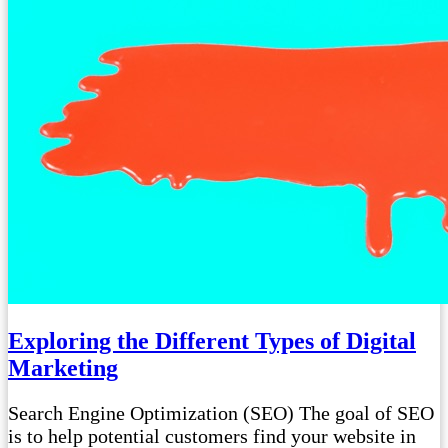
Exploring the Different Types of Digital
Marketing
Search Engine Optimization (SEO) The goal of SEO
is to help potential customers find your website in