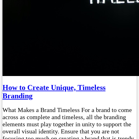
How to Create Unique, Timeless
Branding
What Makes a Brand Timeless For a brand to come
across as complete and timeless, all the branding
elements must play together in unity to support the
overall visual identity. Ensure that you are not
focusing too much on creating a brand that is trendy