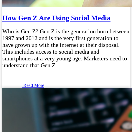
How Gen Z Are Using Social Media
Who is Gen Z? Gen Z is the generation born between
1997 and 2012 and is the very first generation to
have grown up with the internet at their disposal.
This includes access to social media and
smartphones at a very young age. Marketers need to
understand that Gen Z
Read More