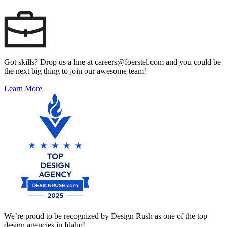
Got skills? Drop us a line at careers@foerstel.com and you could be
the next big thing to join our awesome team!
Learn More
We’re proud to be recognized by Design Rush as one of the top
design agencies in Idaho!