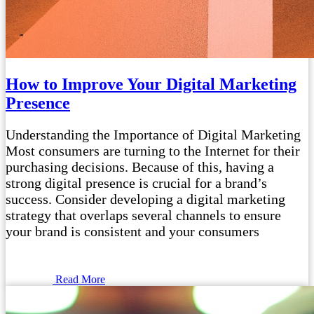
How to Improve Your Digital Marketing
Presence
Understanding the Importance of Digital Marketing
Most consumers are turning to the Internet for their
purchasing decisions. Because of this, having a
strong digital presence is crucial for a brand’s
success. Consider developing a digital marketing
strategy that overlaps several channels to ensure
your brand is consistent and your consumers
Read More