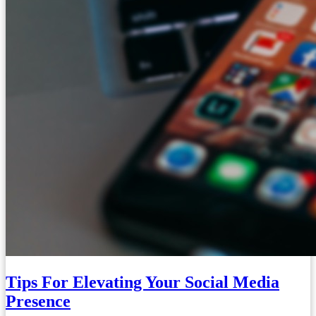
Tips For Elevating Your Social Media
Presence