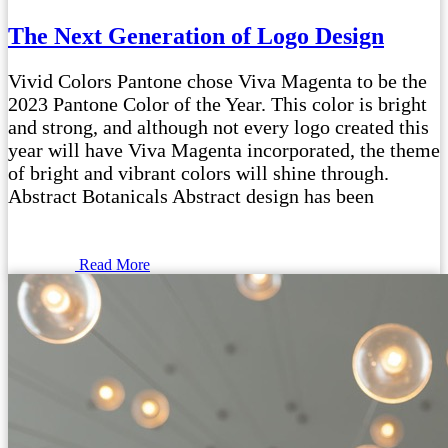
The Next Generation of Logo Design
Vivid Colors Pantone chose Viva Magenta to be the
2023 Pantone Color of the Year. This color is bright
and strong, and although not every logo created this
year will have Viva Magenta incorporated, the theme
of bright and vibrant colors will shine through.
Abstract Botanicals Abstract design has been
Read More