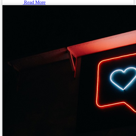
Read More