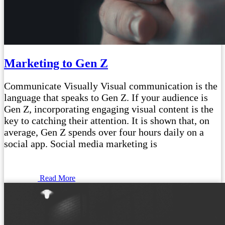
Marketing to Gen Z
Communicate Visually Visual communication is the
language that speaks to Gen Z. If your audience is
Gen Z, incorporating engaging visual content is the
key to catching their attention. It is shown that, on
average, Gen Z spends over four hours daily on a
social app. Social media marketing is
Read More