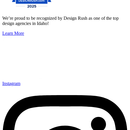
We’re proud to be recognized by Design Rush as one of the top
design agencies in Idaho!
Learn More
Instagram