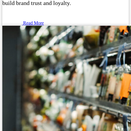
build brand trust and loyalty.
Read More