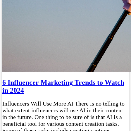
6 Influencer Marketing Trends to Watch
in 2024
Influencers Will Use More AI There is no telling to
what extent influencers will use AI in their content
in the future. One thing to be sure of is that AI is a
beneficial tool for various content creation tasks.
Some of these tasks include creating captions,