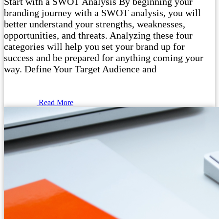
Start with a SWOT Analysis By beginning your
branding journey with a SWOT analysis, you will
better understand your strengths, weaknesses,
opportunities, and threats. Analyzing these four
categories will help you set your brand up for
success and be prepared for anything coming your
way. Define Your Target Audience and
Read More