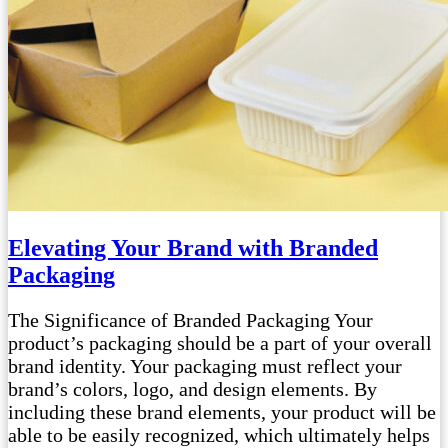
Elevating Your Brand with Branded
Packaging
The Significance of Branded Packaging Your
product’s packaging should be a part of your overall
brand identity. Your packaging must reflect your
brand’s colors, logo, and design elements. By
including these brand elements, your product will be
able to be easily recognized, which ultimately helps