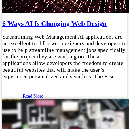
6 Ways AI Is Changing Web Design
Streamlining Web Management AI applications are
an excellent tool for web designers and developers to
use to help streamline management jobs specifically
for the project they are working on. These
applications allow developers the freedom to create
beautiful websites that will make the user’s
experience personalized and seamless. The Rise
Read More