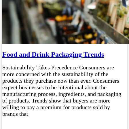
Food and Drink Packaging Trends
Sustainability Takes Precedence Consumers are
more concerned with the sustainability of the
products they purchase now than ever. Consumers
expect businesses to be intentional about the
manufacturing process, ingredients, and packaging
of products. Trends show that buyers are more
willing to pay a premium for products sold by
brands that