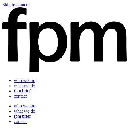
Skip to content
who we are
what we do
fpm brief
contact
who we are
what we do
fpm brief
contact