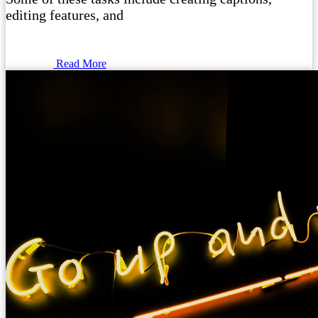
editing features, and
Read More