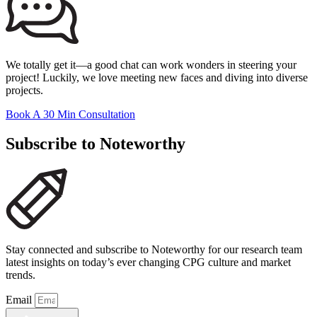
We totally get it—a good chat can work wonders in steering your
project! Luckily, we love meeting new faces and diving into diverse
projects.
Book A 30 Min Consultation
Subscribe to Noteworthy
Stay connected and subscribe to Noteworthy for our research team
latest insights on today’s ever changing CPG culture and market
trends.
Email