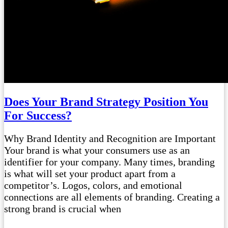
Does Your Brand Strategy Position You
For Success?
Why Brand Identity and Recognition are Important
Your brand is what your consumers use as an
identifier for your company. Many times, branding
is what will set your product apart from a
competitor’s. Logos, colors, and emotional
connections are all elements of branding. Creating a
strong brand is crucial when