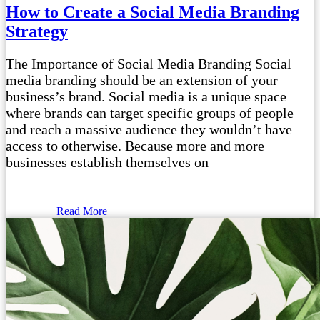
How to Create a Social Media Branding
Strategy
The Importance of Social Media Branding Social
media branding should be an extension of your
business’s brand. Social media is a unique space
where brands can target specific groups of people
and reach a massive audience they wouldn’t have
access to otherwise. Because more and more
businesses establish themselves on
Read More