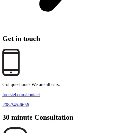
Get in touch
Got questions? We are all ears:
foerstel.com/contact
208-345-6656
30 minute Consultation