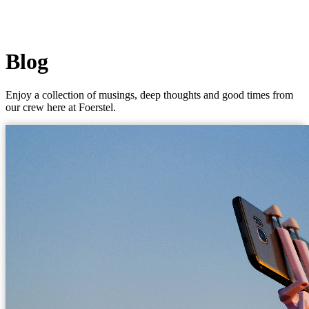
Blog
Enjoy a collection of musings, deep thoughts and good times from
our crew here at Foerstel.