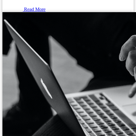
Read More