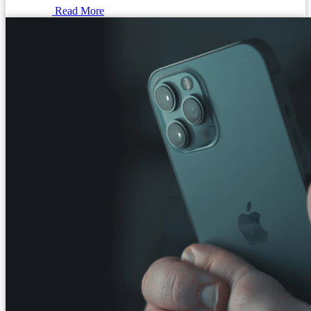
Read More