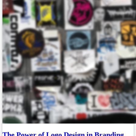
The Power of Logo Design in Branding