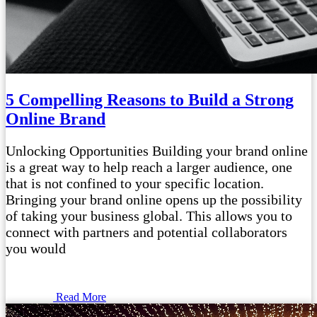
5 Compelling Reasons to Build a Strong
Online Brand
Unlocking Opportunities Building your brand online
is a great way to help reach a larger audience, one
that is not confined to your specific location.
Bringing your brand online opens up the possibility
of taking your business global. This allows you to
connect with partners and potential collaborators
you would
Read More