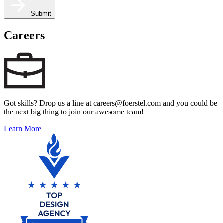
Submit
Careers
Got skills? Drop us a line at careers@foerstel.com and you could be
the next big thing to join our awesome team!
Learn More