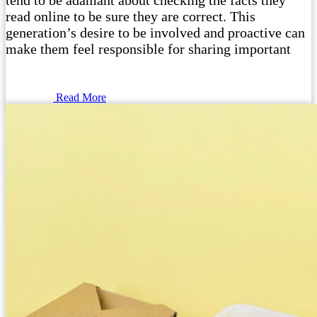
tend to be adamant about checking the facts they
read online to be sure they are correct. This
generation’s desire to be involved and proactive can
make them feel responsible for sharing important
Read More