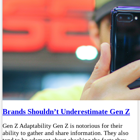
Brands Shouldn’t Underestimate Gen Z
Gen Z Adaptability Gen Z is notorious for their
ability to gather and share information. They also