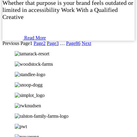
Whether that purpose is your brand feels outdated or
limited in accessibility Work With a Qualified
Creative
Read More
Previous
Page
1
Page
2
Page
3
…
Page
86
Next