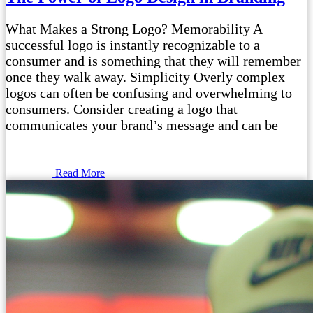
What Makes a Strong Logo? Memorability A
successful logo is instantly recognizable to a
consumer and is something that they will remember
once they walk away. Simplicity Overly complex
logos can often be confusing and overwhelming to
consumers. Consider creating a logo that
communicates your brand’s message and can be
Read More