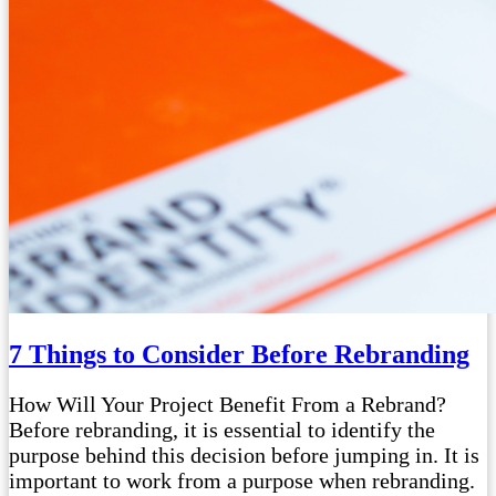
7 Things to Consider Before Rebranding
How Will Your Project Benefit From a Rebrand?
Before rebranding, it is essential to identify the
purpose behind this decision before jumping in. It is
important to work from a purpose when rebranding.