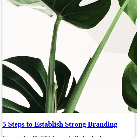
5 Steps to Establish Strong Branding