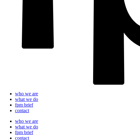
who we are
what we do
fpm brief
contact
who we are
what we do
fpm brief
contact