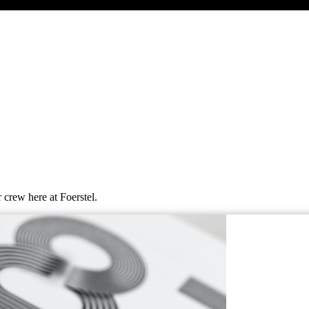
 crew here at Foerstel.