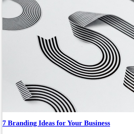
7 Branding Ideas for Your Business