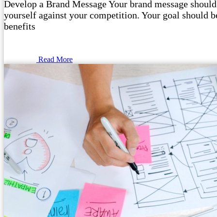
Develop a Brand Message Your brand message should o
yourself against your competition. Your goal should be
benefits
Read More