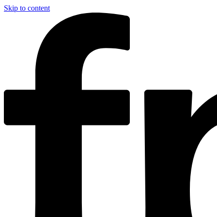
Skip to content