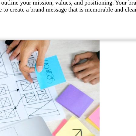
utline your mission, values, and positioning. Your br
 to create a brand message that is memorable and clear.