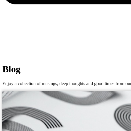
Blog
Enjoy a collection of musings, deep thoughts and good times from our