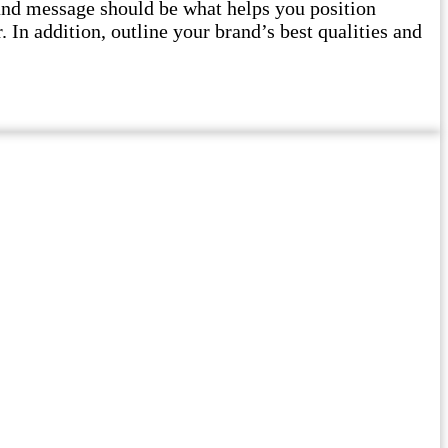
and message should be what helps you position
 In addition, outline your brand’s best qualities and