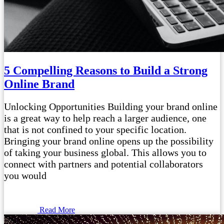
5 Compelling Reasons to Build a Strong
Online Brand
Unlocking Opportunities Building your brand online
is a great way to help reach a larger audience, one
that is not confined to your specific location.
Bringing your brand online opens up the possibility
of taking your business global. This allows you to
connect with partners and potential collaborators
you would
Read More