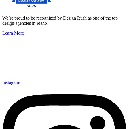
We’re proud to be recognized by Design Rush as one of the top
design agencies in Idaho!
Learn More
Instagram