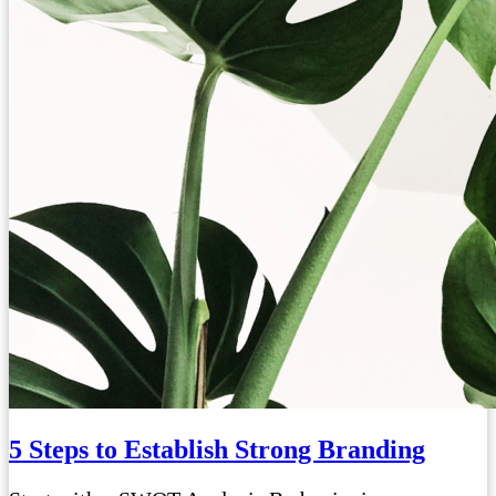
5 Steps to Establish Strong Branding