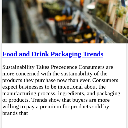
Food and Drink Packaging Trends
Sustainability Takes Precedence Consumers are
more concerned with the sustainability of the
products they purchase now than ever. Consumers
expect businesses to be intentional about the
manufacturing process, ingredients, and packaging
of products. Trends show that buyers are more
willing to pay a premium for products sold by
brands that