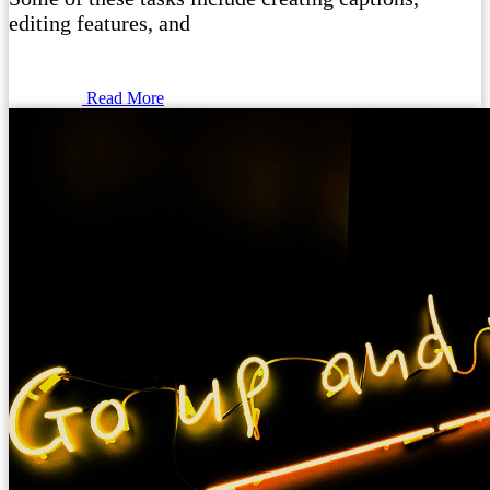
editing features, and
Read More