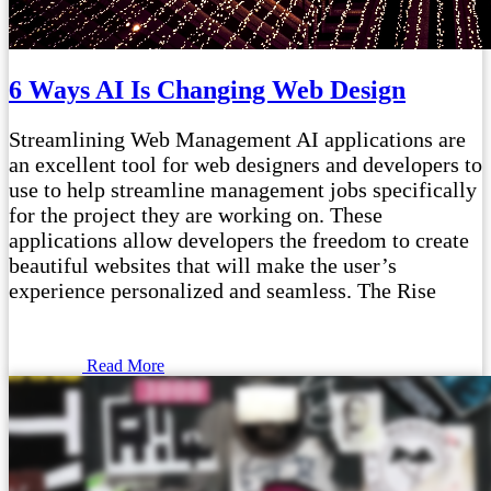
6 Ways AI Is Changing Web Design
Streamlining Web Management AI applications are
an excellent tool for web designers and developers to
use to help streamline management jobs specifically
for the project they are working on. These
applications allow developers the freedom to create
beautiful websites that will make the user’s
experience personalized and seamless. The Rise
Read More