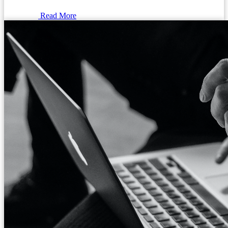
Read More