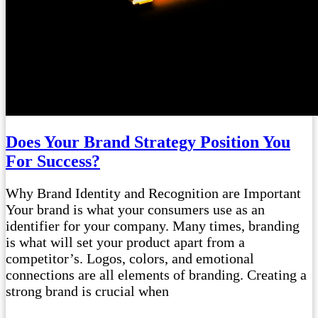
Does Your Brand Strategy Position You
For Success?
Why Brand Identity and Recognition are Important
Your brand is what your consumers use as an
identifier for your company. Many times, branding
is what will set your product apart from a
competitor’s. Logos, colors, and emotional
connections are all elements of branding. Creating a
strong brand is crucial when