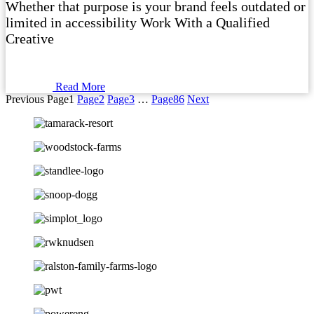
Whether that purpose is your brand feels outdated or
limited in accessibility Work With a Qualified
Creative
Read More
Previous
Page
1
Page
2
Page
3
…
Page
86
Next