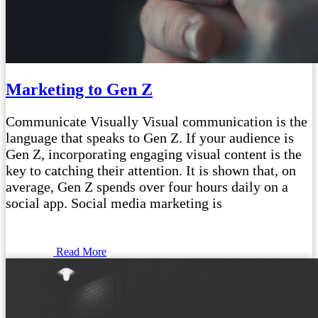
Marketing to Gen Z
Communicate Visually Visual communication is the
language that speaks to Gen Z. If your audience is
Gen Z, incorporating engaging visual content is the
key to catching their attention. It is shown that, on
average, Gen Z spends over four hours daily on a
social app. Social media marketing is
Read More