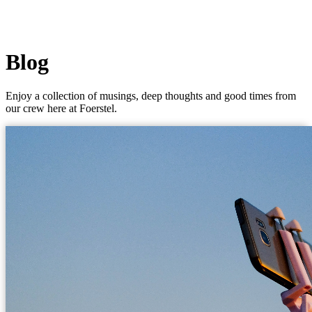
Blog
Enjoy a collection of musings, deep thoughts and good times from
our crew here at Foerstel.