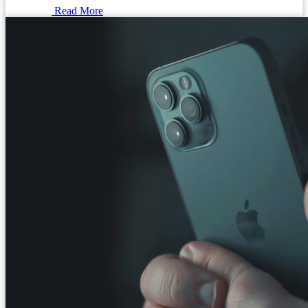
Read More