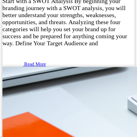
Start with a SWOT Analysis By beginning your
branding journey with a SWOT analysis, you will
better understand your strengths, weaknesses,
opportunities, and threats. Analyzing these four
categories will help you set your brand up for
success and be prepared for anything coming your
way. Define Your Target Audience and
Read More