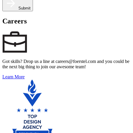
Submit
Careers
Got skills? Drop us a line at careers@foerstel.com and you could be
the next big thing to join our awesome team!
Learn More