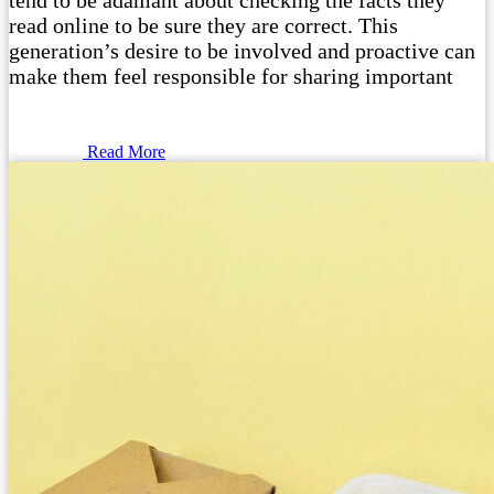
tend to be adamant about checking the facts they
read online to be sure they are correct. This
generation’s desire to be involved and proactive can
make them feel responsible for sharing important
Read More