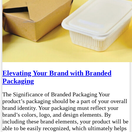
Elevating Your Brand with Branded
Packaging
The Significance of Branded Packaging Your
product’s packaging should be a part of your overall
brand identity. Your packaging must reflect your
brand’s colors, logo, and design elements. By
including these brand elements, your product will be
able to be easily recognized, which ultimately helps