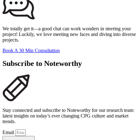
We totally get it—a good chat can work wonders in steering your
project! Luckily, we love meeting new faces and diving into diverse
projects.
Book A 30 Min Consultation
Subscribe to Noteworthy
Stay connected and subscribe to Noteworthy for our research team
latest insights on today’s ever changing CPG culture and market
trends.
Email