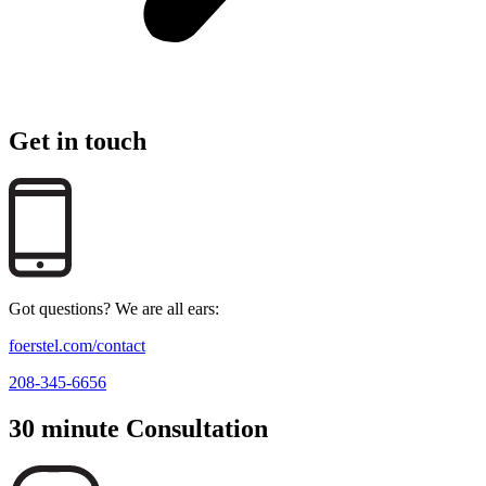
Get in touch
Got questions? We are all ears:
foerstel.com/contact
208-345-6656
30 minute Consultation