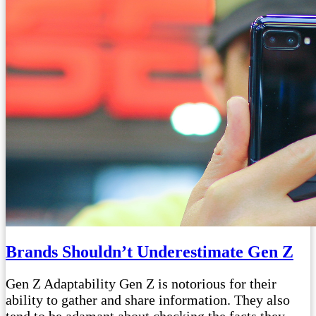
Brands Shouldn’t Underestimate Gen Z
Gen Z Adaptability Gen Z is notorious for their
ability to gather and share information. They also