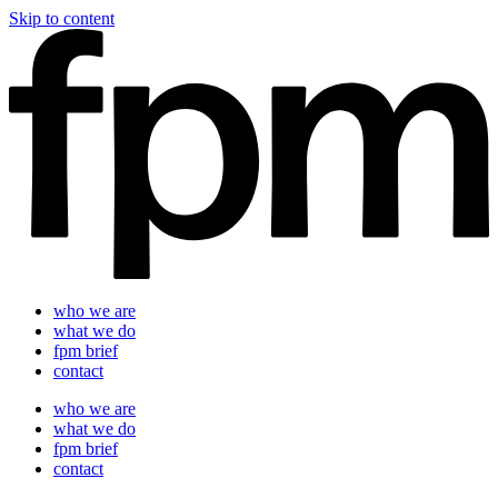
Skip to content
who we are
what we do
fpm brief
contact
who we are
what we do
fpm brief
contact