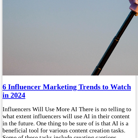
6 Influencer Marketing Trends to Watch
in 2024
Influencers Will Use More AI There is no telling to
what extent influencers will use AI in their content
in the future. One thing to be sure of is that AI is a
beneficial tool for various content creation tasks.
Some of these tasks include creating captions,