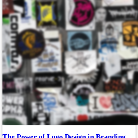
The Power of Logo Design in Branding