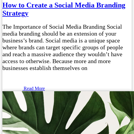
How to Create a Social Media Branding
Strategy
The Importance of Social Media Branding Social
media branding should be an extension of your
business’s brand. Social media is a unique space
where brands can target specific groups of people
and reach a massive audience they wouldn’t have
access to otherwise. Because more and more
businesses establish themselves on
Read More