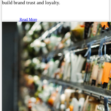
build brand trust and loyalty.
Read More