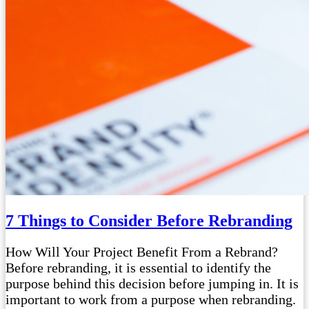
7 Things to Consider Before Rebranding
How Will Your Project Benefit From a Rebrand?
Before rebranding, it is essential to identify the
purpose behind this decision before jumping in. It is
important to work from a purpose when rebranding.