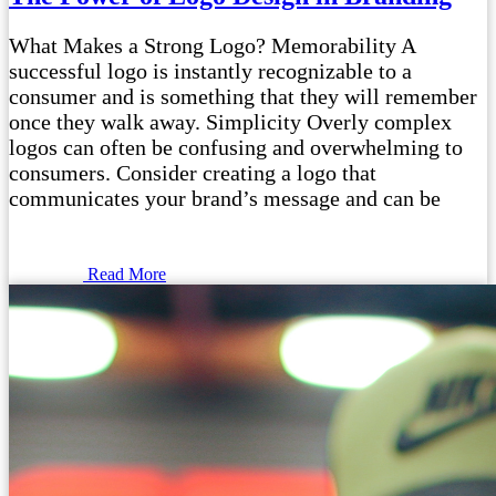
What Makes a Strong Logo? Memorability A
successful logo is instantly recognizable to a
consumer and is something that they will remember
once they walk away. Simplicity Overly complex
logos can often be confusing and overwhelming to
consumers. Consider creating a logo that
communicates your brand’s message and can be
Read More