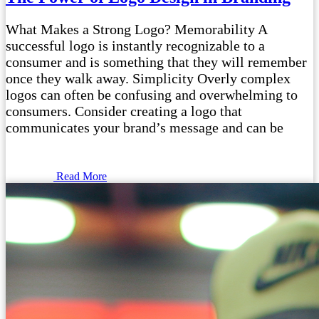
What Makes a Strong Logo? Memorability A
successful logo is instantly recognizable to a
consumer and is something that they will remember
once they walk away. Simplicity Overly complex
logos can often be confusing and overwhelming to
consumers. Consider creating a logo that
communicates your brand’s message and can be
Read More