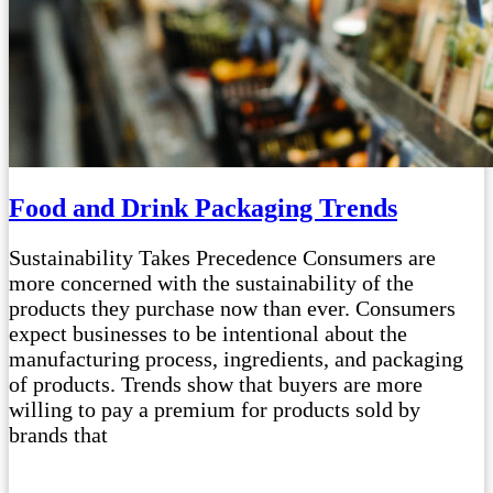
Food and Drink Packaging Trends
Sustainability Takes Precedence Consumers are
more concerned with the sustainability of the
products they purchase now than ever. Consumers
expect businesses to be intentional about the
manufacturing process, ingredients, and packaging
of products. Trends show that buyers are more
willing to pay a premium for products sold by
brands that