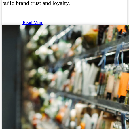
build brand trust and loyalty.
Read More