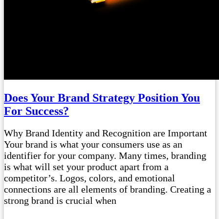
Does Your Brand Strategy Position You
For Success?
Why Brand Identity and Recognition are Important
Your brand is what your consumers use as an
identifier for your company. Many times, branding
is what will set your product apart from a
competitor’s. Logos, colors, and emotional
connections are all elements of branding. Creating a
strong brand is crucial when