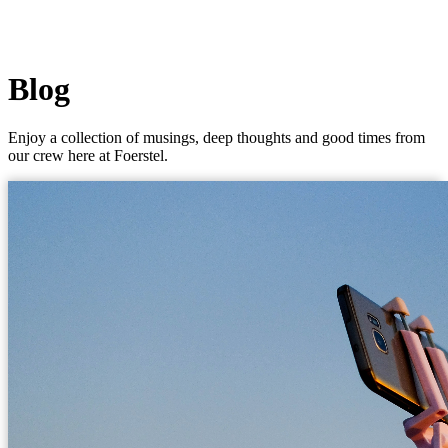
Blog
Enjoy a collection of musings, deep thoughts and good times from
our crew here at Foerstel.