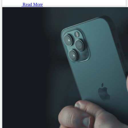
Read More