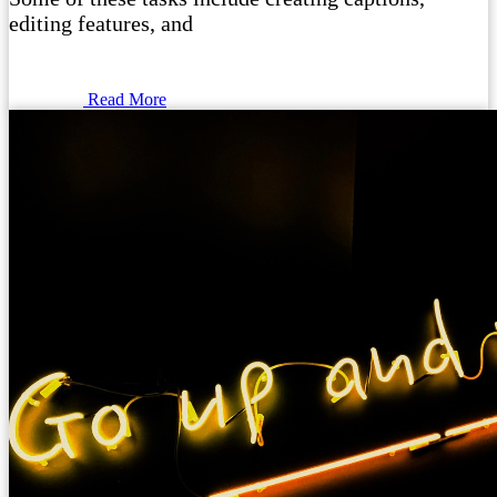
editing features, and
Read More