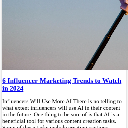
6 Influencer Marketing Trends to Watch
in 2024
Influencers Will Use More AI There is no telling to
what extent influencers will use AI in their content
in the future. One thing to be sure of is that AI is a
beneficial tool for various content creation tasks.
Some of these tasks include creating captions,