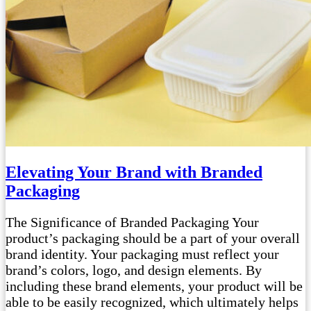
Elevating Your Brand with Branded
Packaging
The Significance of Branded Packaging Your
product’s packaging should be a part of your overall
brand identity. Your packaging must reflect your
brand’s colors, logo, and design elements. By
including these brand elements, your product will be
able to be easily recognized, which ultimately helps