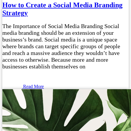
How to Create a Social Media Branding
Strategy
The Importance of Social Media Branding Social
media branding should be an extension of your
business’s brand. Social media is a unique space
where brands can target specific groups of people
and reach a massive audience they wouldn’t have
access to otherwise. Because more and more
businesses establish themselves on
Read More