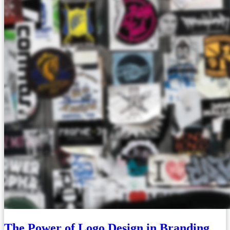
The Power of Logo Design in Branding