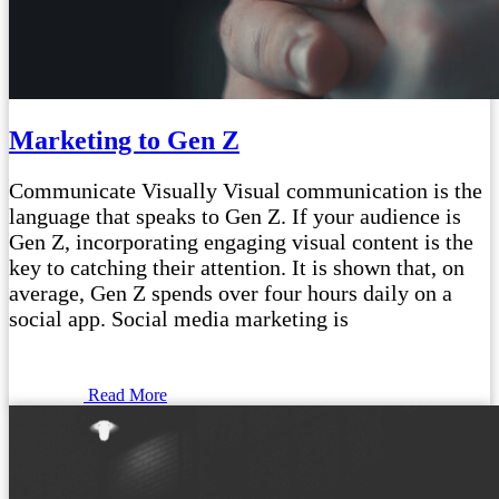
Marketing to Gen Z
Communicate Visually Visual communication is the
language that speaks to Gen Z. If your audience is
Gen Z, incorporating engaging visual content is the
key to catching their attention. It is shown that, on
average, Gen Z spends over four hours daily on a
social app. Social media marketing is
Read More