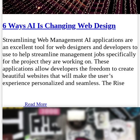
6 Ways AI Is Changing Web Design
Streamlining Web Management AI applications are
an excellent tool for web designers and developers to
use to help streamline management jobs specifically
for the project they are working on. These
applications allow developers the freedom to create
beautiful websites that will make the user’s
experience personalized and seamless. The Rise
Read More