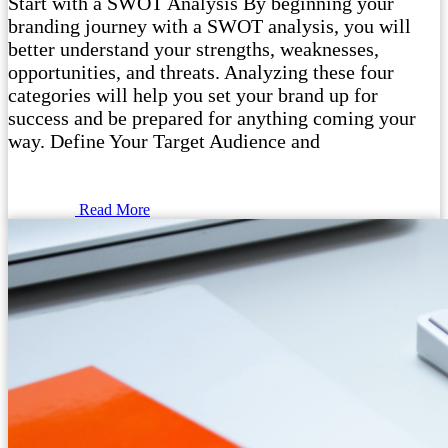
Start with a SWOT Analysis By beginning your
branding journey with a SWOT analysis, you will
better understand your strengths, weaknesses,
opportunities, and threats. Analyzing these four
categories will help you set your brand up for
success and be prepared for anything coming your
way. Define Your Target Audience and
Read More