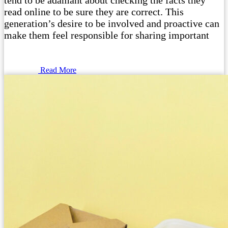
tend to be adamant about checking the facts they
read online to be sure they are correct. This
generation’s desire to be involved and proactive can
make them feel responsible for sharing important
Read More