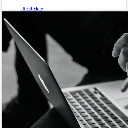
Read More