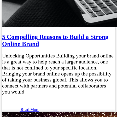
5 Compelling Reasons to Build a Strong
Online Brand
Unlocking Opportunities Building your brand online
is a great way to help reach a larger audience, one
that is not confined to your specific location.
Bringing your brand online opens up the possibility
of taking your business global. This allows you to
connect with partners and potential collaborators
you would
Read More