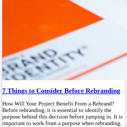
7 Things to Consider Before Rebranding
How Will Your Project Benefit From a Rebrand?
Before rebranding, it is essential to identify the
purpose behind this decision before jumping in. It is
important to work from a purpose when rebranding.