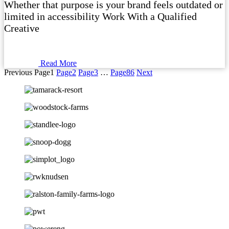
Whether that purpose is your brand feels outdated or
limited in accessibility Work With a Qualified
Creative
Read More
Previous
Page
1
Page
2
Page
3
…
Page
86
Next