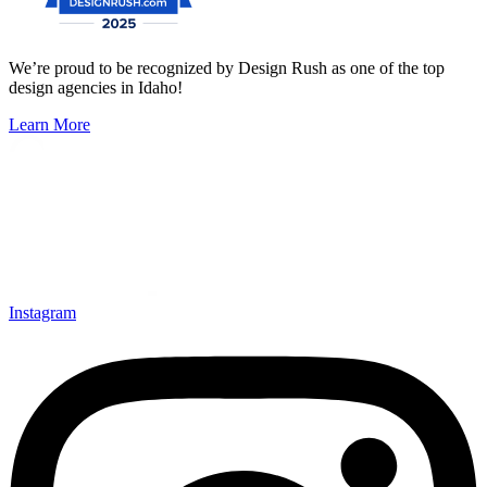
We’re proud to be recognized by Design Rush as one of the top
design agencies in Idaho!
Learn More
Instagram