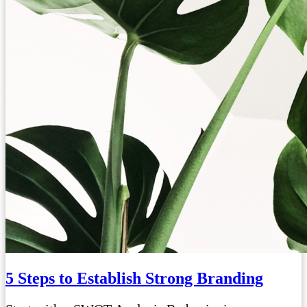
5 Steps to Establish Strong Branding