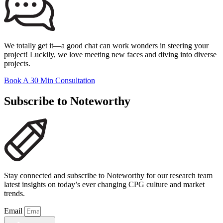
We totally get it—a good chat can work wonders in steering your
project! Luckily, we love meeting new faces and diving into diverse
projects.
Book A 30 Min Consultation
Subscribe to Noteworthy
Stay connected and subscribe to Noteworthy for our research team
latest insights on today’s ever changing CPG culture and market
trends.
Email