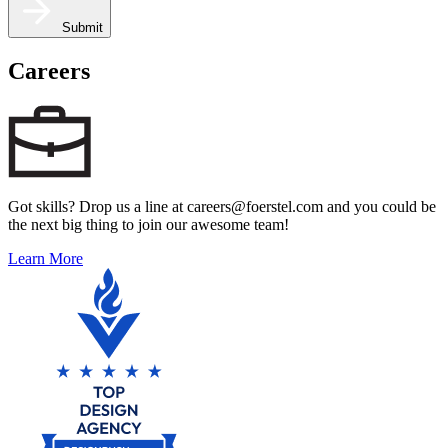
Submit
Careers
Got skills? Drop us a line at careers@foerstel.com and you could be
the next big thing to join our awesome team!
Learn More