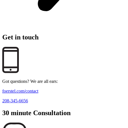
Get in touch
Got questions? We are all ears:
foerstel.com/contact
208-345-6656
30 minute Consultation