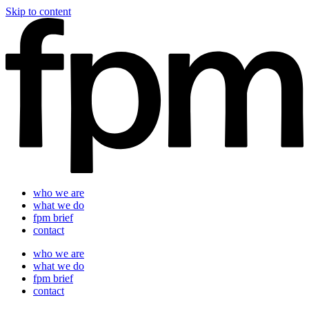
Skip to content
who we are
what we do
fpm brief
contact
who we are
what we do
fpm brief
contact