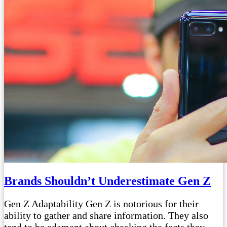
Brands Shouldn’t Underestimate Gen Z
Gen Z Adaptability Gen Z is notorious for their
ability to gather and share information. They also