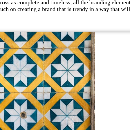
s as complete and timeless, all the branding elements 
uch on creating a brand that is trendy in a way that wil