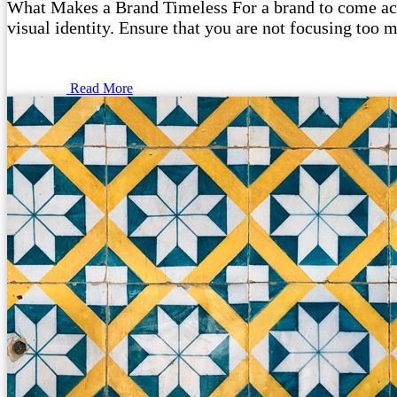
What Makes a Brand Timeless For a brand to come acros
visual identity. Ensure that you are not focusing too m
Read More