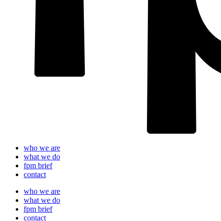
who we are
what we do
fpm brief
contact
who we are
what we do
fpm brief
contact