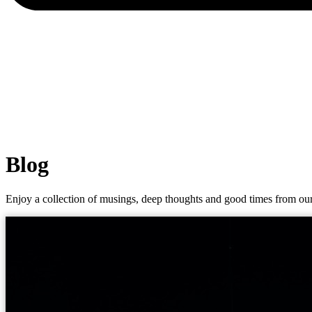
Blog
Enjoy a collection of musings, deep thoughts and good times from our