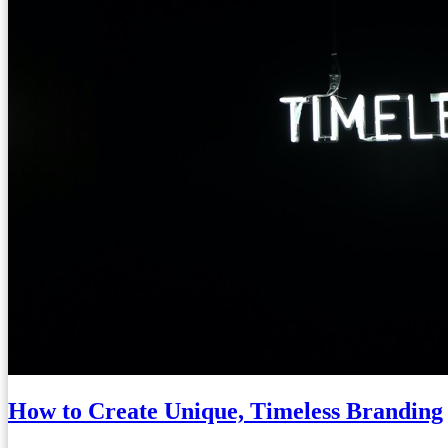
How to Create Unique, Timeless Branding