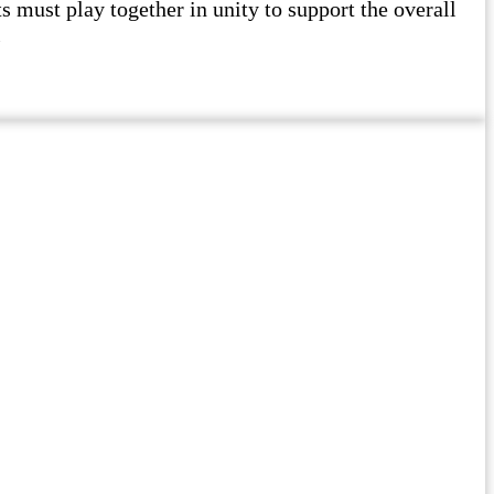
must play together in unity to support the overall
l