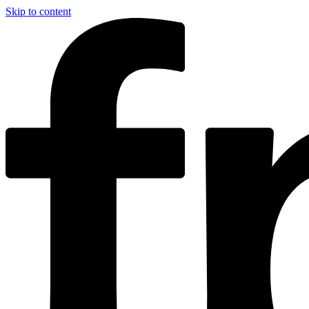
Skip to content