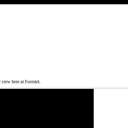
 crew here at Foerstel.