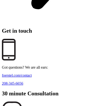
Get in touch
Got questions? We are all ears:
foerstel.com/contact
208-345-6656
30 minute Consultation