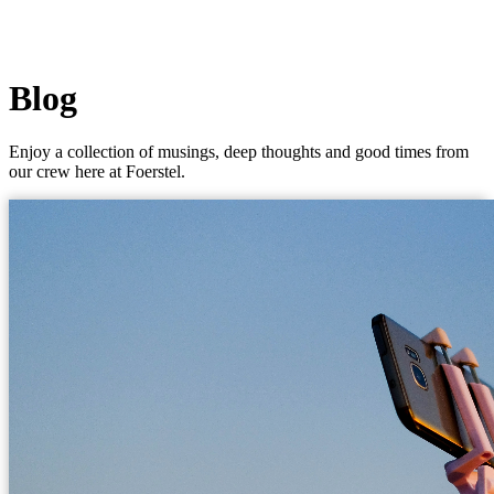
Blog
Enjoy a collection of musings, deep thoughts and good times from
our crew here at Foerstel.