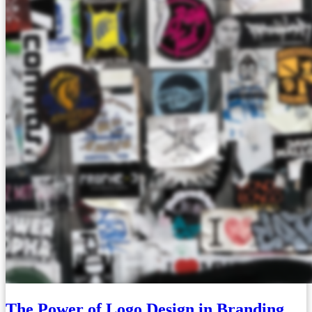
The Power of Logo Design in Branding