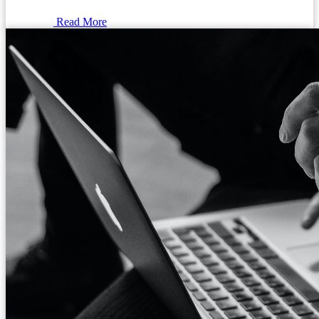
Read More