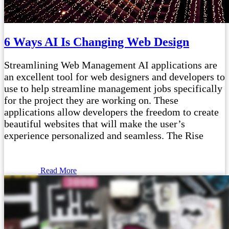
6 Ways AI Is Changing Web Design
Streamlining Web Management AI applications are
an excellent tool for web designers and developers to
use to help streamline management jobs specifically
for the project they are working on. These
applications allow developers the freedom to create
beautiful websites that will make the user’s
experience personalized and seamless. The Rise
Read More