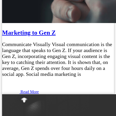
Marketing to Gen Z
Communicate Visually Visual communication is the
language that speaks to Gen Z. If your audience is
Gen Z, incorporating engaging visual content is the
key to catching their attention. It is shown that, on
average, Gen Z spends over four hours daily on a
social app. Social media marketing is
Read More