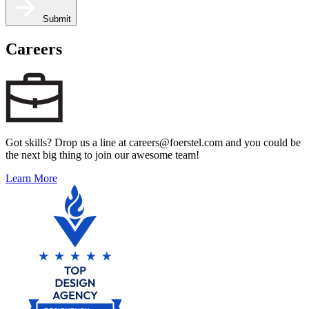
Submit
Careers
Got skills? Drop us a line at careers@foerstel.com and you could be
the next big thing to join our awesome team!
Learn More