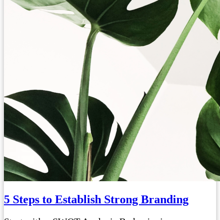
5 Steps to Establish Strong Branding