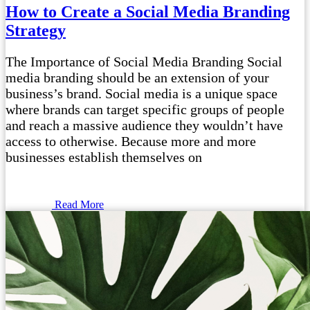
How to Create a Social Media Branding
Strategy
The Importance of Social Media Branding Social
media branding should be an extension of your
business’s brand. Social media is a unique space
where brands can target specific groups of people
and reach a massive audience they wouldn’t have
access to otherwise. Because more and more
businesses establish themselves on
Read More