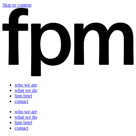
Skip to content
who we are
what we do
fpm brief
contact
who we are
what we do
fpm brief
contact