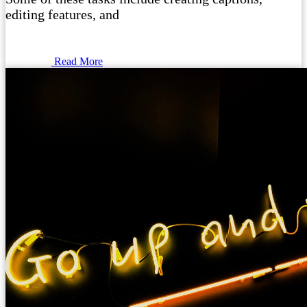
editing features, and
Read More