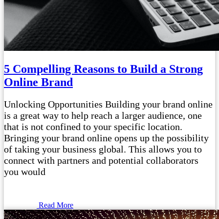
5 Compelling Reasons to Build a Strong
Online Brand
Unlocking Opportunities Building your brand online
is a great way to help reach a larger audience, one
that is not confined to your specific location.
Bringing your brand online opens up the possibility
of taking your business global. This allows you to
connect with partners and potential collaborators
you would
Read More