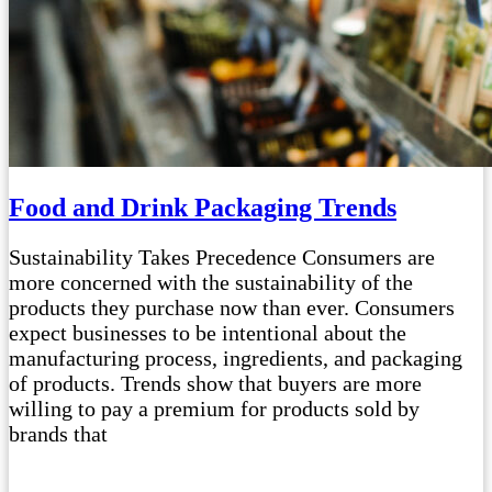
Food and Drink Packaging Trends
Sustainability Takes Precedence Consumers are
more concerned with the sustainability of the
products they purchase now than ever. Consumers
expect businesses to be intentional about the
manufacturing process, ingredients, and packaging
of products. Trends show that buyers are more
willing to pay a premium for products sold by
brands that