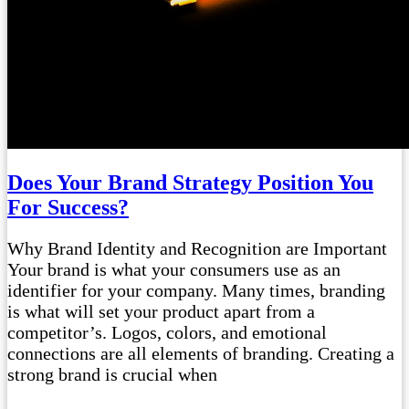
Does Your Brand Strategy Position You
For Success?
Why Brand Identity and Recognition are Important
Your brand is what your consumers use as an
identifier for your company. Many times, branding
is what will set your product apart from a
competitor’s. Logos, colors, and emotional
connections are all elements of branding. Creating a
strong brand is crucial when