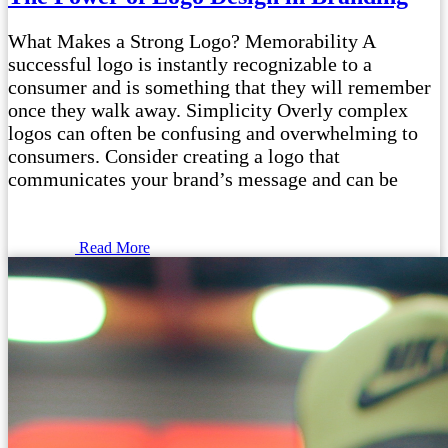
What Makes a Strong Logo? Memorability A
successful logo is instantly recognizable to a
consumer and is something that they will remember
once they walk away. Simplicity Overly complex
logos can often be confusing and overwhelming to
consumers. Consider creating a logo that
communicates your brand’s message and can be
Read More