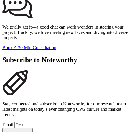
We totally get it—a good chat can work wonders in steering your
project! Luckily, we love meeting new faces and diving into diverse
projects.
Book A 30 Min Consultation
Subscribe to Noteworthy
Stay connected and subscribe to Noteworthy for our research team
latest insights on today’s ever changing CPG culture and market
trends.
Email