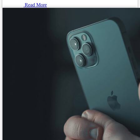
Read More