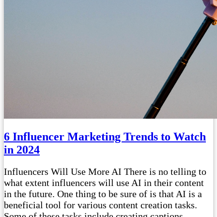
6 Influencer Marketing Trends to Watch
in 2024
Influencers Will Use More AI There is no telling to
what extent influencers will use AI in their content
in the future. One thing to be sure of is that AI is a
beneficial tool for various content creation tasks.
Some of these tasks include creating captions,