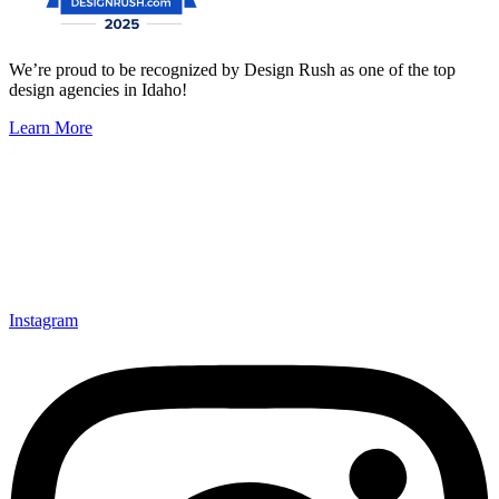
We’re proud to be recognized by Design Rush as one of the top
design agencies in Idaho!
Learn More
Instagram