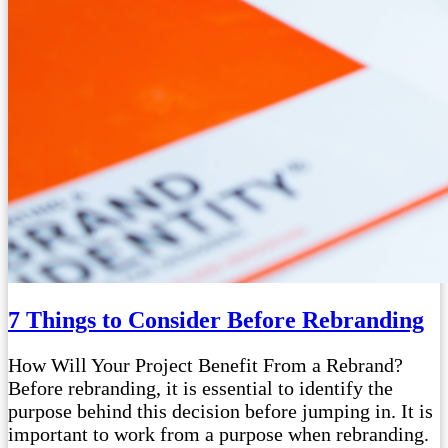
7 Things to Consider Before Rebranding
How Will Your Project Benefit From a Rebrand?
Before rebranding, it is essential to identify the
purpose behind this decision before jumping in. It is
important to work from a purpose when rebranding.