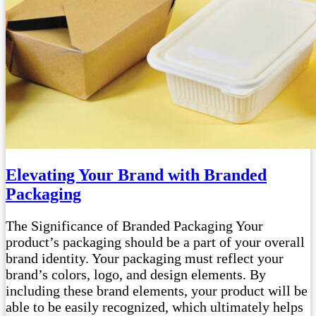
Elevating Your Brand with Branded
Packaging
The Significance of Branded Packaging Your
product’s packaging should be a part of your overall
brand identity. Your packaging must reflect your
brand’s colors, logo, and design elements. By
including these brand elements, your product will be
able to be easily recognized, which ultimately helps