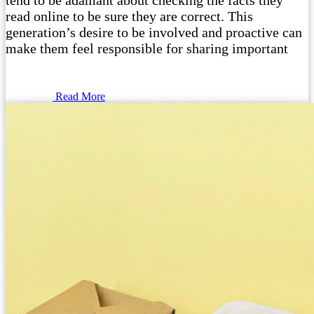
tend to be adamant about checking the facts they
read online to be sure they are correct. This
generation’s desire to be involved and proactive can
make them feel responsible for sharing important
Read More