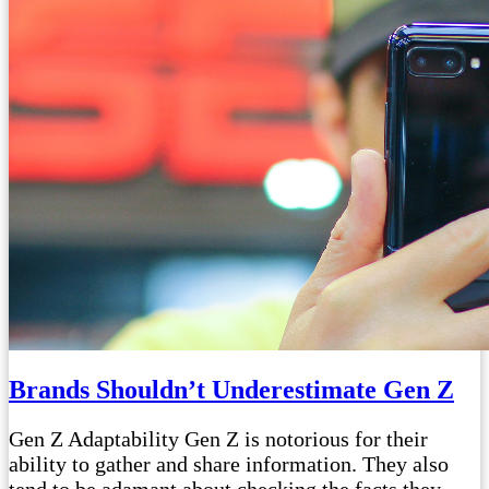
Brands Shouldn’t Underestimate Gen Z
Gen Z Adaptability Gen Z is notorious for their
ability to gather and share information. They also