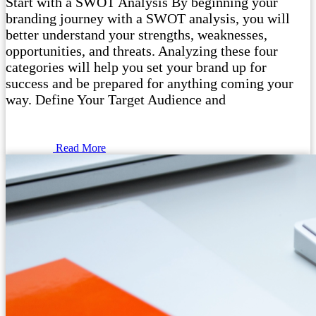
Start with a SWOT Analysis By beginning your
branding journey with a SWOT analysis, you will
better understand your strengths, weaknesses,
opportunities, and threats. Analyzing these four
categories will help you set your brand up for
success and be prepared for anything coming your
way. Define Your Target Audience and
Read More