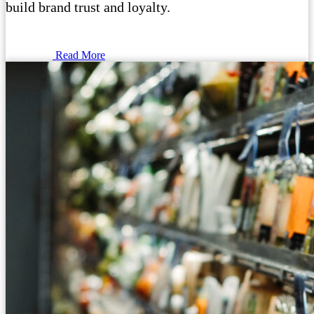
build brand trust and loyalty.
Read More