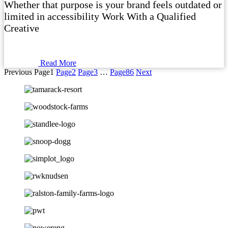
Whether that purpose is your brand feels outdated or
limited in accessibility Work With a Qualified
Creative
Read More
Previous
Page
1
Page
2
Page
3
…
Page
86
Next