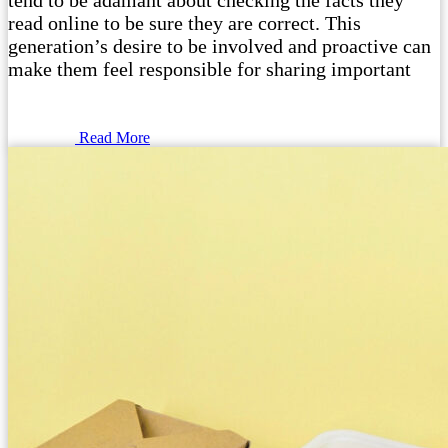
tend to be adamant about checking the facts they
read online to be sure they are correct. This
generation’s desire to be involved and proactive can
make them feel responsible for sharing important
Read More