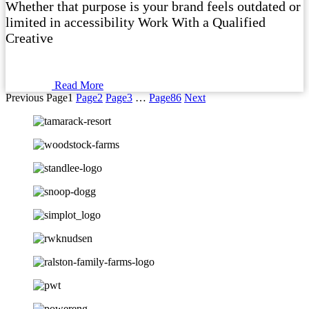
Whether that purpose is your brand feels outdated or
limited in accessibility Work With a Qualified
Creative
Read More
Previous
Page
1
Page
2
Page
3
…
Page
86
Next