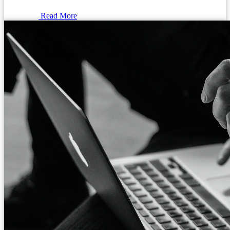
Read More