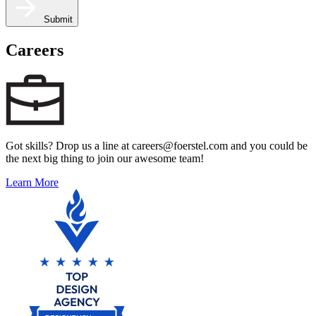
Submit
Careers
Got skills? Drop us a line at careers@foerstel.com and you could be
the next big thing to join our awesome team!
Learn More