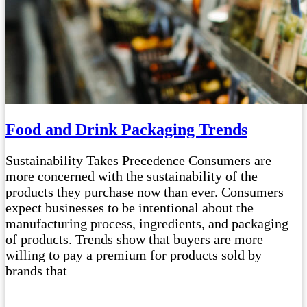
Food and Drink Packaging Trends
Sustainability Takes Precedence Consumers are
more concerned with the sustainability of the
products they purchase now than ever. Consumers
expect businesses to be intentional about the
manufacturing process, ingredients, and packaging
of products. Trends show that buyers are more
willing to pay a premium for products sold by
brands that