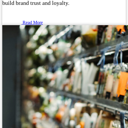
build brand trust and loyalty.
Read More