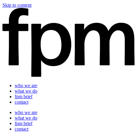
Skip to content
who we are
what we do
fpm brief
contact
who we are
what we do
fpm brief
contact