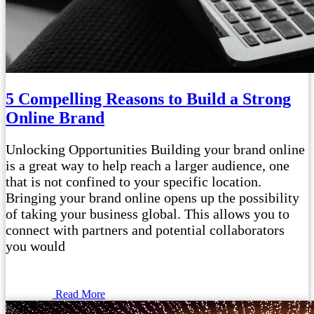
5 Compelling Reasons to Build a Strong
Online Brand
Unlocking Opportunities Building your brand online
is a great way to help reach a larger audience, one
that is not confined to your specific location.
Bringing your brand online opens up the possibility
of taking your business global. This allows you to
connect with partners and potential collaborators
you would
Read More