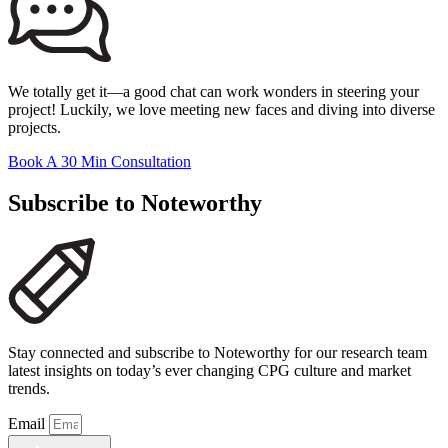
We totally get it—a good chat can work wonders in steering your
project! Luckily, we love meeting new faces and diving into diverse
projects.
Book A 30 Min Consultation
Subscribe to Noteworthy
Stay connected and subscribe to Noteworthy for our research team
latest insights on today’s ever changing CPG culture and market
trends.
Email