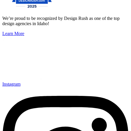
We’re proud to be recognized by Design Rush as one of the top
design agencies in Idaho!
Learn More
Instagram