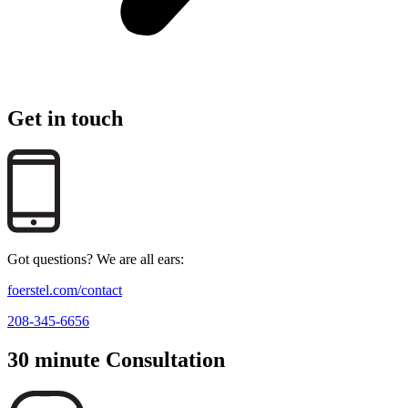
Get in touch
Got questions? We are all ears:
foerstel.com/contact
208-345-6656
30 minute Consultation