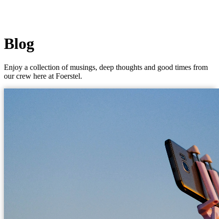
Blog
Enjoy a collection of musings, deep thoughts and good times from
our crew here at Foerstel.