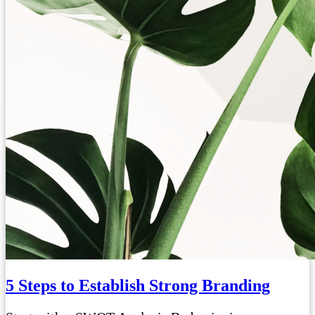
5 Steps to Establish Strong Branding