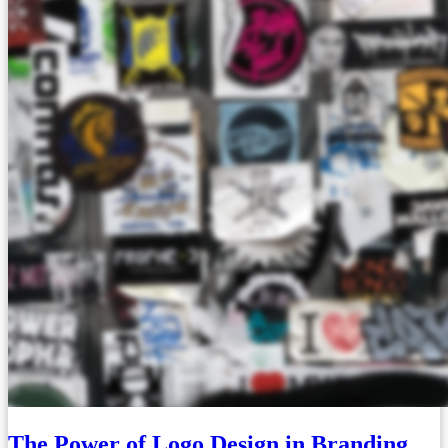
The Power of Logo Design in Branding