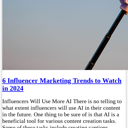
6 Influencer Marketing Trends to Watch
in 2024
Influencers Will Use More AI There is no telling to
what extent influencers will use AI in their content
in the future. One thing to be sure of is that AI is a
beneficial tool for various content creation tasks.
Some of these tasks include creating captions,