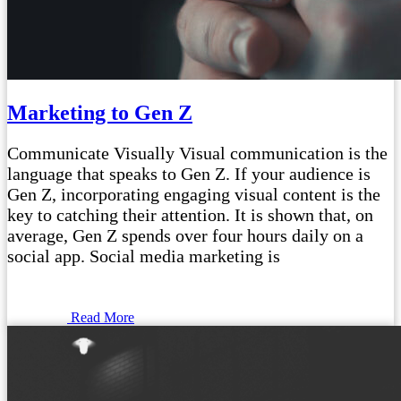
Marketing to Gen Z
Communicate Visually Visual communication is the
language that speaks to Gen Z. If your audience is
Gen Z, incorporating engaging visual content is the
key to catching their attention. It is shown that, on
average, Gen Z spends over four hours daily on a
social app. Social media marketing is
Read More