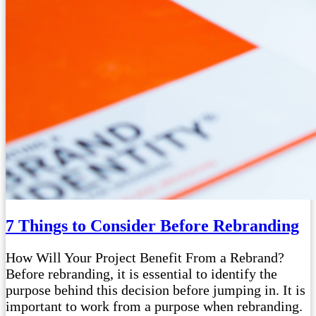
7 Things to Consider Before Rebranding
How Will Your Project Benefit From a Rebrand?
Before rebranding, it is essential to identify the
purpose behind this decision before jumping in. It is
important to work from a purpose when rebranding.