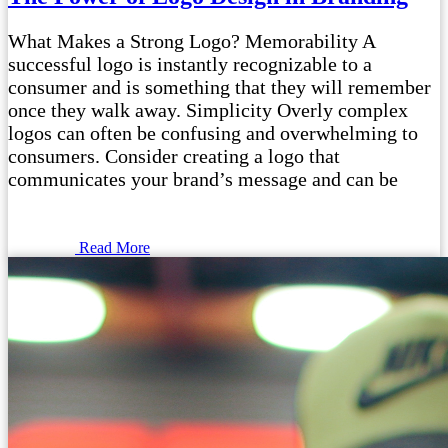
What Makes a Strong Logo? Memorability A
successful logo is instantly recognizable to a
consumer and is something that they will remember
once they walk away. Simplicity Overly complex
logos can often be confusing and overwhelming to
consumers. Consider creating a logo that
communicates your brand’s message and can be
Read More