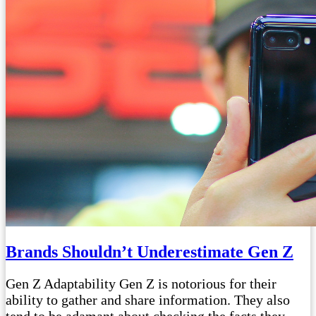
Brands Shouldn’t Underestimate Gen Z
Gen Z Adaptability Gen Z is notorious for their
ability to gather and share information. They also