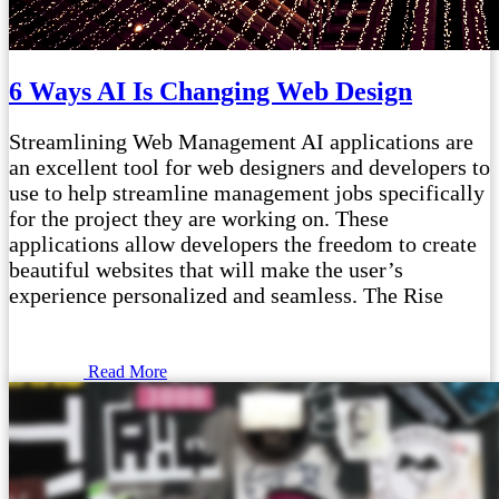
6 Ways AI Is Changing Web Design
Streamlining Web Management AI applications are
an excellent tool for web designers and developers to
use to help streamline management jobs specifically
for the project they are working on. These
applications allow developers the freedom to create
beautiful websites that will make the user’s
experience personalized and seamless. The Rise
Read More