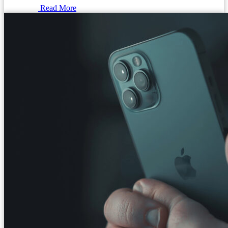
Read More