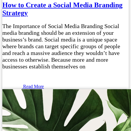
How to Create a Social Media Branding
Strategy
The Importance of Social Media Branding Social
media branding should be an extension of your
business’s brand. Social media is a unique space
where brands can target specific groups of people
and reach a massive audience they wouldn’t have
access to otherwise. Because more and more
businesses establish themselves on
Read More