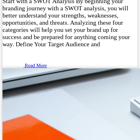
Start with a SWOT Analysis By beginning your
branding journey with a SWOT analysis, you will
better understand your strengths, weaknesses,
opportunities, and threats. Analyzing these four
categories will help you set your brand up for
success and be prepared for anything coming your
way. Define Your Target Audience and
Read More