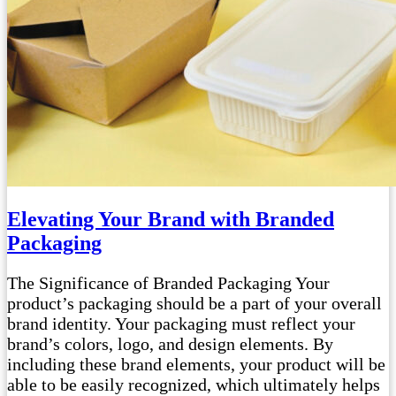
Elevating Your Brand with Branded
Packaging
The Significance of Branded Packaging Your
product’s packaging should be a part of your overall
brand identity. Your packaging must reflect your
brand’s colors, logo, and design elements. By
including these brand elements, your product will be
able to be easily recognized, which ultimately helps