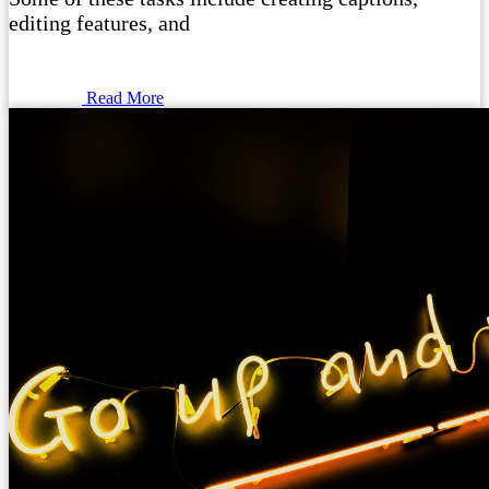
editing features, and
Read More