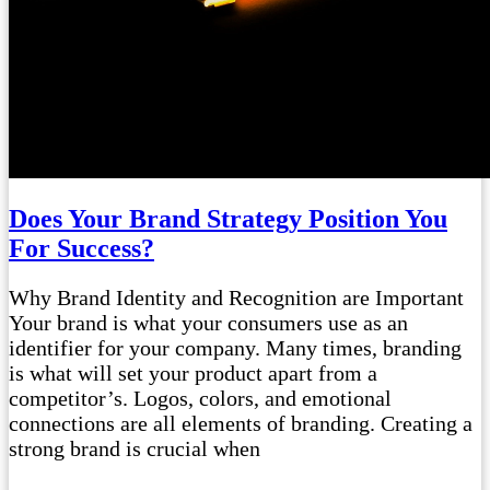
Does Your Brand Strategy Position You
For Success?
Why Brand Identity and Recognition are Important
Your brand is what your consumers use as an
identifier for your company. Many times, branding
is what will set your product apart from a
competitor’s. Logos, colors, and emotional
connections are all elements of branding. Creating a
strong brand is crucial when