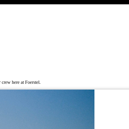
 crew here at Foerstel.