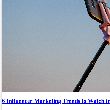
6 Influencer Marketing Trends to Watch i