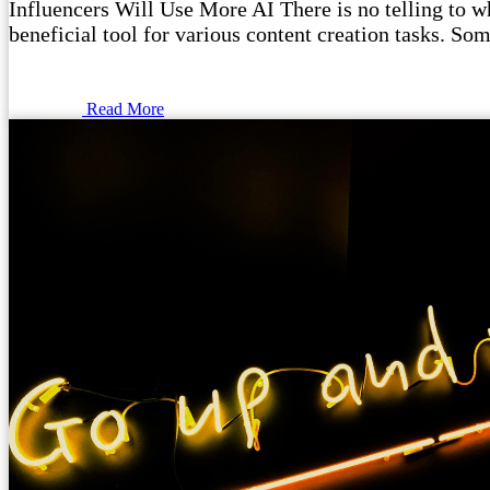
Influencers Will Use More AI There is no telling to wha
beneficial tool for various content creation tasks. Som
Read More