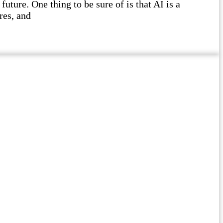
future. One thing to be sure of is that AI is a
res, and