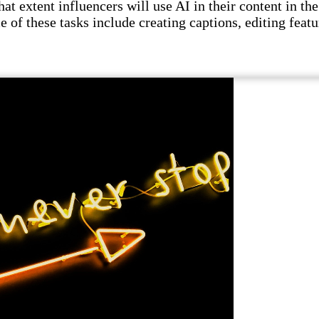
t extent influencers will use AI in their content in the 
e of these tasks include creating captions, editing featu