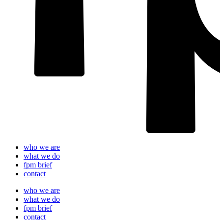
who we are
what we do
fpm brief
contact
who we are
what we do
fpm brief
contact