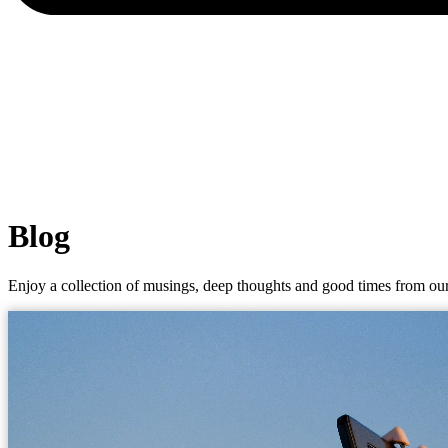
Blog
Enjoy a collection of musings, deep thoughts and good times from our