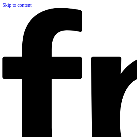
Skip to content