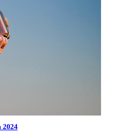
n 2024