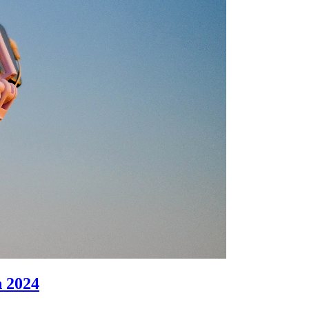
n 2024