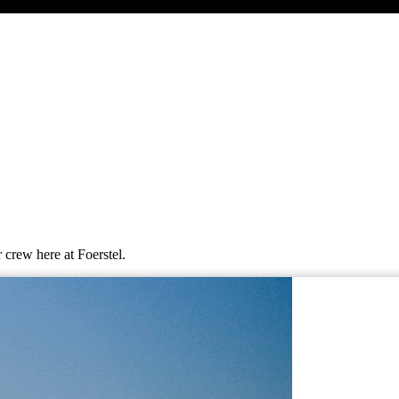
 crew here at Foerstel.