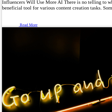
Influencers Will Use More AI There is no telling to wha
beneficial tool for various content creation tasks. Som
Read More