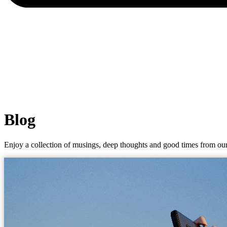
Blog
Enjoy a collection of musings, deep thoughts and good times from our