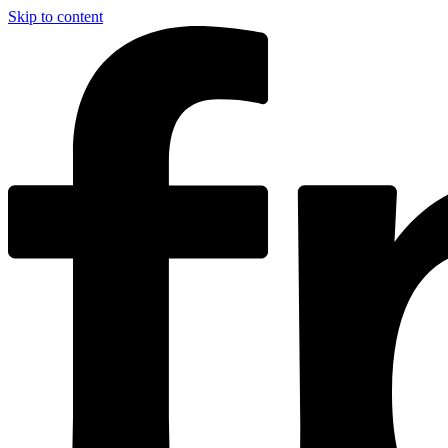
Skip to content