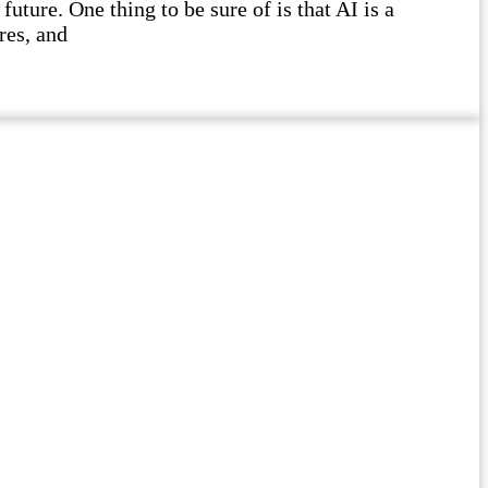
future. One thing to be sure of is that AI is a
res, and