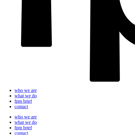
who we are
what we do
fpm brief
contact
who we are
what we do
fpm brief
contact