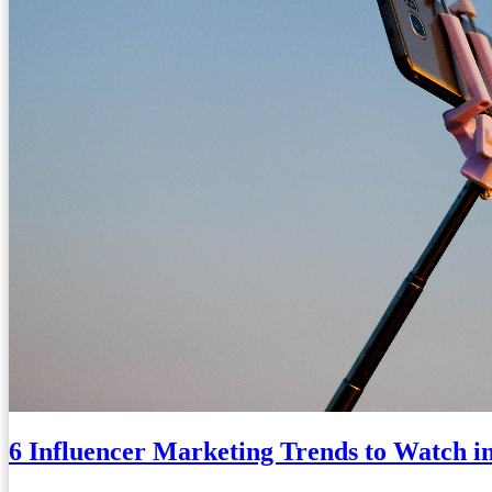
6 Influencer Marketing Trends to Watch i