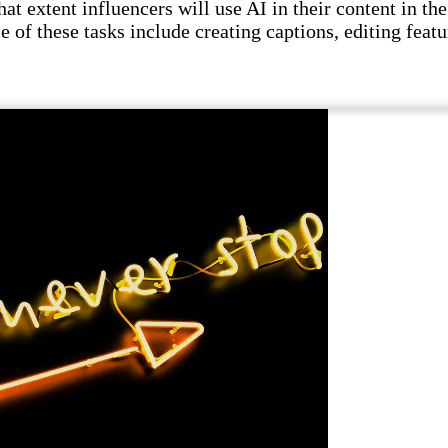
t extent influencers will use AI in their content in the 
e of these tasks include creating captions, editing featu