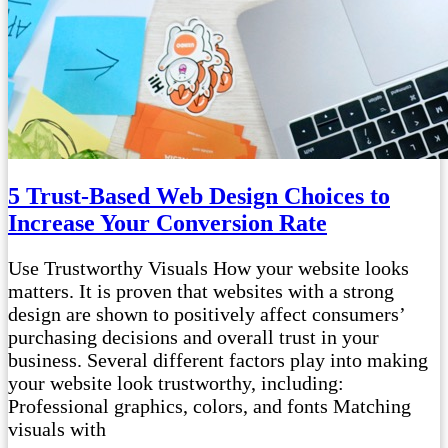
5 Trust-Based Web Design Choices to
Increase Your Conversion Rate
Use Trustworthy Visuals How your website looks
matters. It is proven that websites with a strong
design are shown to positively affect consumers’
purchasing decisions and overall trust in your
business. Several different factors play into making
your website look trustworthy, including:
Professional graphics, colors, and fonts Matching
visuals with