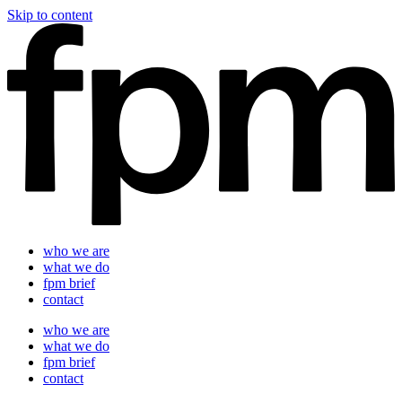
Skip to content
who we are
what we do
fpm brief
contact
who we are
what we do
fpm brief
contact