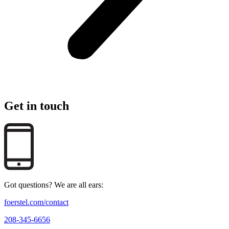
Get in touch
Got questions? We are all ears:
foerstel.com/contact
208-345-6656