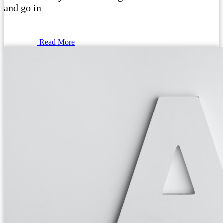
and go in
Read More