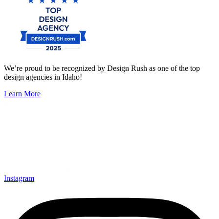
We’re proud to be recognized by Design Rush as one of the top
design agencies in Idaho!
Learn More
Instagram