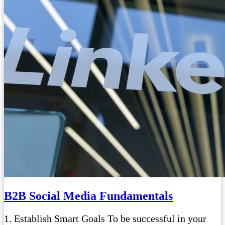
B2B Social Media Fundamentals
1. Establish Smart Goals To be successful in your