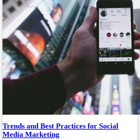
Trends and Best Practices for Social
Media Marketing