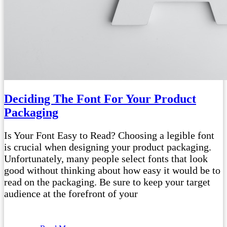
Deciding The Font For Your Product
Packaging
Is Your Font Easy to Read? Choosing a legible font
is crucial when designing your product packaging.
Unfortunately, many people select fonts that look
good without thinking about how easy it would be to
read on the packaging. Be sure to keep your target
audience at the forefront of your