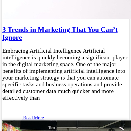
3 Trends in Marketing That You Can’t
Ignore
Embracing Artificial Intelligence Artificial
intelligence is quickly becoming a significant player
in the digital marketing space. One of the major
benefits of implementing artificial intelligence into
your marketing strategy is that you can automate
specific tasks and business operations and provide
detailed customer data much quicker and more
effectively than
Read More