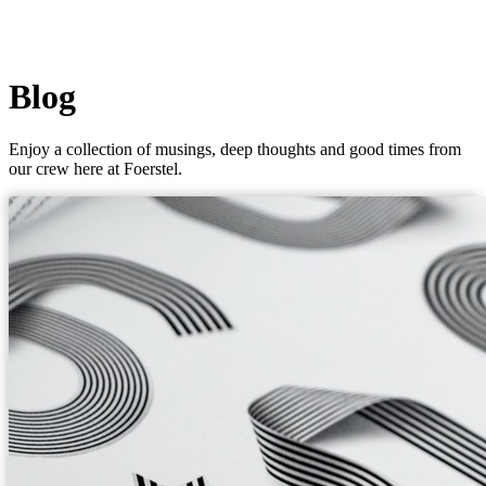
Blog
Enjoy a collection of musings, deep thoughts and good times from
our crew here at Foerstel.