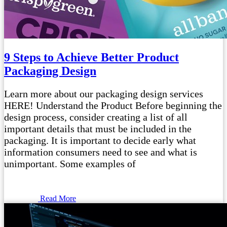
9 Steps to Achieve Better Product
Packaging Design
Learn more about our packaging design services
HERE! Understand the Product Before beginning the
design process, consider creating a list of all
important details that must be included in the
packaging. It is important to decide early what
information consumers need to see and what is
unimportant. Some examples of
Read More