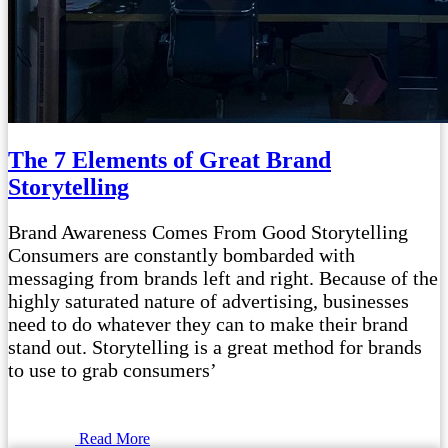
The 7 Elements of Great Brand
Storytelling
Brand Awareness Comes From Good Storytelling
Consumers are constantly bombarded with
messaging from brands left and right. Because of the
highly saturated nature of advertising, businesses
need to do whatever they can to make their brand
stand out. Storytelling is a great method for brands
to use to grab consumers’
Read More