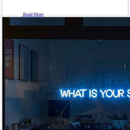
Read More