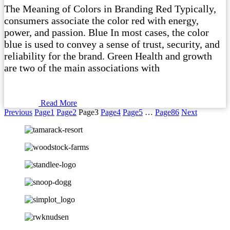
The Meaning of Colors in Branding Red Typically,
consumers associate the color red with energy,
power, and passion. Blue In most cases, the color
blue is used to convey a sense of trust, security, and
reliability for the brand. Green Health and growth
are two of the main associations with
Read More
Previous
Page
1
Page
2
Page
3
Page
4
Page
5
…
Page
86
Next