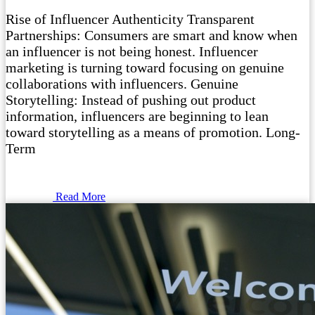
Rise of Influencer Authenticity Transparent
Partnerships: Consumers are smart and know when
an influencer is not being honest. Influencer
marketing is turning toward focusing on genuine
collaborations with influencers. Genuine
Storytelling: Instead of pushing out product
information, influencers are beginning to lean
toward storytelling as a means of promotion. Long-
Term
Read More