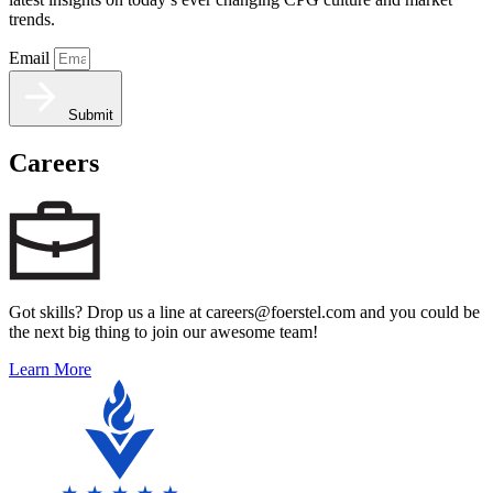
trends.
Email
Submit
Careers
Got skills? Drop us a line at careers@foerstel.com and you could be
the next big thing to join our awesome team!
Learn More