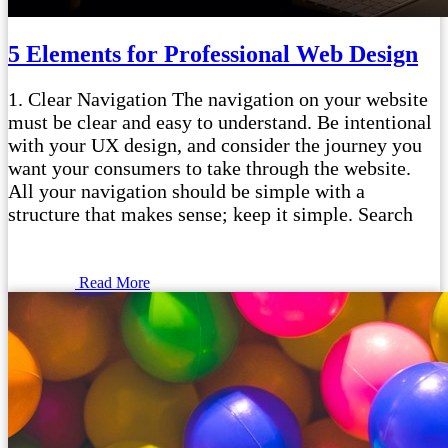
5 Elements for Professional Web Design
1. Clear Navigation The navigation on your website
must be clear and easy to understand. Be intentional
with your UX design, and consider the journey you
want your consumers to take through the website.
All your navigation should be simple with a
structure that makes sense; keep it simple. Search
Read More