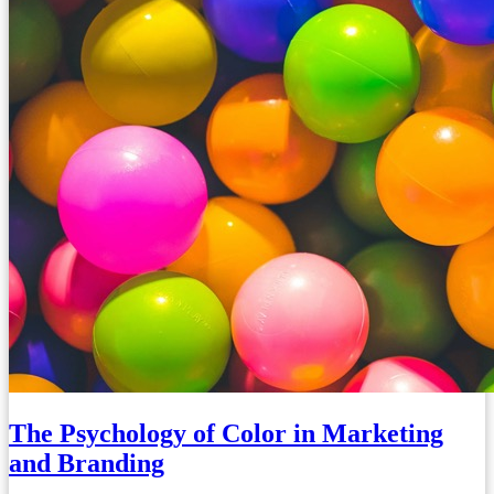
The Psychology of Color in Marketing
and Branding