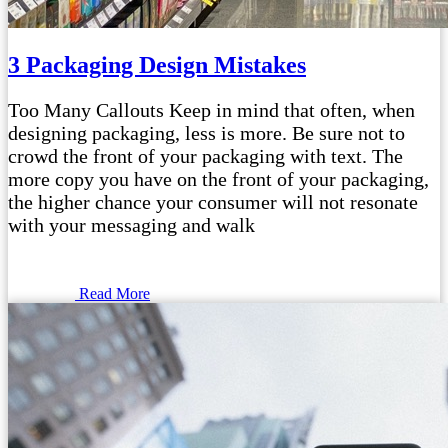
3 Packaging Design Mistakes
Too Many Callouts Keep in mind that often, when
designing packaging, less is more. Be sure not to
crowd the front of your packaging with text. The
more copy you have on the front of your packaging,
the higher chance your consumer will not resonate
with your messaging and walk
Read More