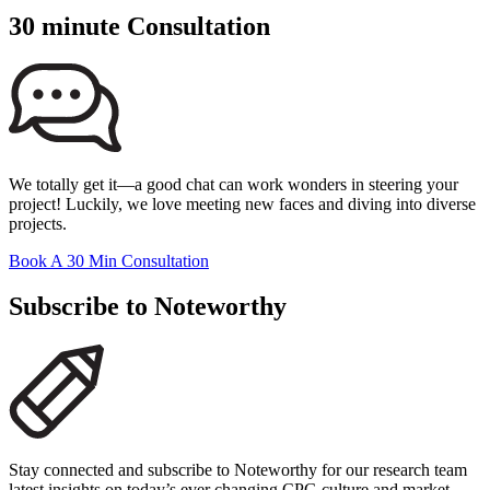
30 minute Consultation
We totally get it—a good chat can work wonders in steering your
project! Luckily, we love meeting new faces and diving into diverse
projects.
Book A 30 Min Consultation
Subscribe to Noteworthy
Stay connected and subscribe to Noteworthy for our research team
latest insights on today’s ever changing CPG culture and market