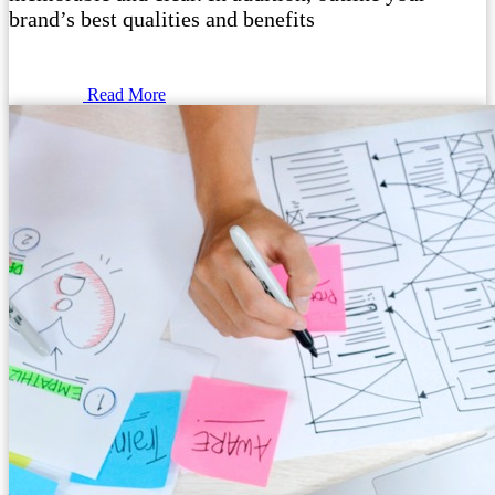
brand’s best qualities and benefits
Read More