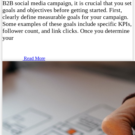
B2B social media campaign, it is crucial that you set
goals and objectives before getting started. First,
clearly define measurable goals for your campaign.
Some examples of these goals include specific KPIs,
follower count, and link clicks. Once you determine
your
Read More