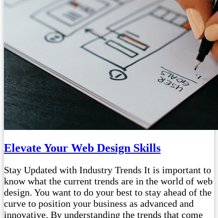
Elevate Your Web Design Skills
Stay Updated with Industry Trends It is important to
know what the current trends are in the world of web
design. You want to do your best to stay ahead of the
curve to position your business as advanced and
innovative. By understanding the trends that come