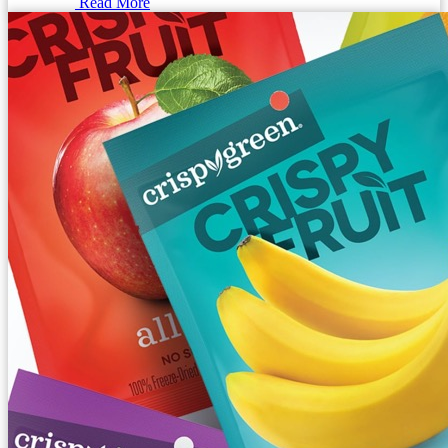
Read More