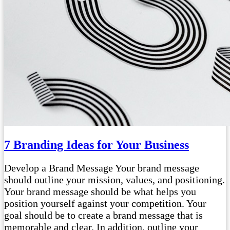
7 Branding Ideas for Your Business
Develop a Brand Message Your brand message
should outline your mission, values, and positioning.
Your brand message should be what helps you
position yourself against your competition. Your
goal should be to create a brand message that is
memorable and clear. In addition, outline your