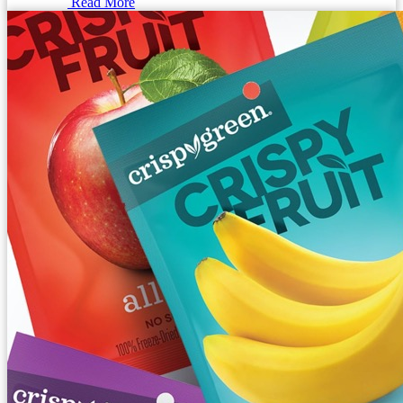
Read More