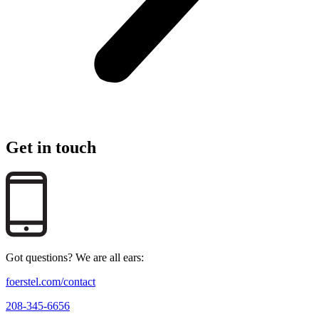
Get in touch
Got questions? We are all ears:
foerstel.com/contact
208-345-6656