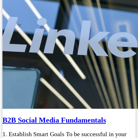
B2B Social Media Fundamentals
1. Establish Smart Goals To be successful in your