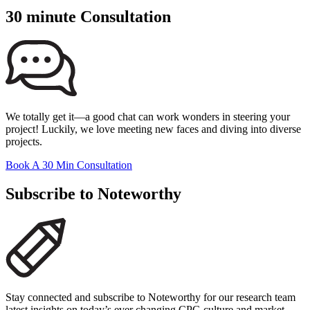
30 minute Consultation
We totally get it—a good chat can work wonders in steering your
project! Luckily, we love meeting new faces and diving into diverse
projects.
Book A 30 Min Consultation
Subscribe to Noteworthy
Stay connected and subscribe to Noteworthy for our research team
latest insights on today’s ever changing CPG culture and market