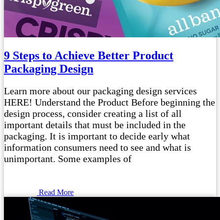
9 Steps to Achieve Better Product
Packaging Design
Learn more about our packaging design services
HERE! Understand the Product Before beginning the
design process, consider creating a list of all
important details that must be included in the
packaging. It is important to decide early what
information consumers need to see and what is
unimportant. Some examples of
Read More