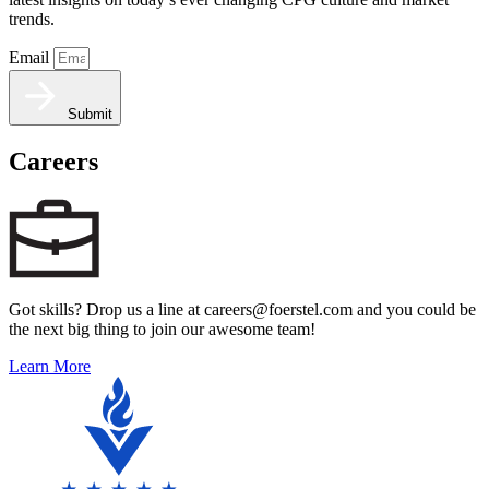
trends.
Email
Submit
Careers
Got skills? Drop us a line at careers@foerstel.com and you could be
the next big thing to join our awesome team!
Learn More