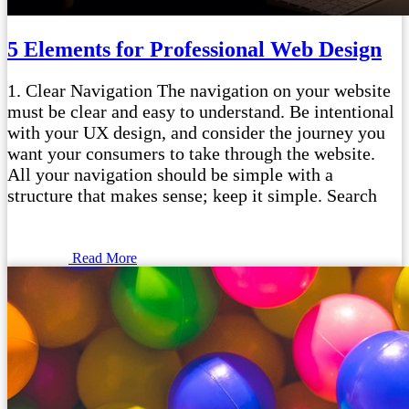
5 Elements for Professional Web Design
1. Clear Navigation The navigation on your website
must be clear and easy to understand. Be intentional
with your UX design, and consider the journey you
want your consumers to take through the website.
All your navigation should be simple with a
structure that makes sense; keep it simple. Search
Read More