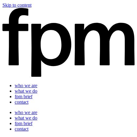
Skip to content
who we are
what we do
fpm brief
contact
who we are
what we do
fpm brief
contact