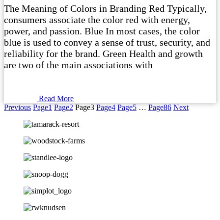
The Meaning of Colors in Branding Red Typically,
consumers associate the color red with energy,
power, and passion. Blue In most cases, the color
blue is used to convey a sense of trust, security, and
reliability for the brand. Green Health and growth
are two of the main associations with
Read More
Previous
Page
1
Page
2
Page
3
Page
4
Page
5
…
Page
86
Next