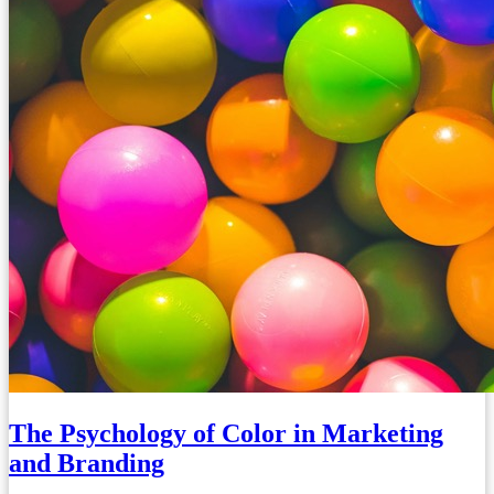
The Psychology of Color in Marketing
and Branding