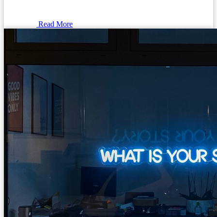
Read More