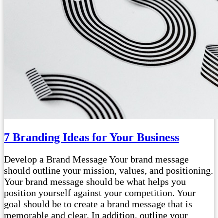
7 Branding Ideas for Your Business
Develop a Brand Message Your brand message
should outline your mission, values, and positioning.
Your brand message should be what helps you
position yourself against your competition. Your
goal should be to create a brand message that is
memorable and clear. In addition, outline your