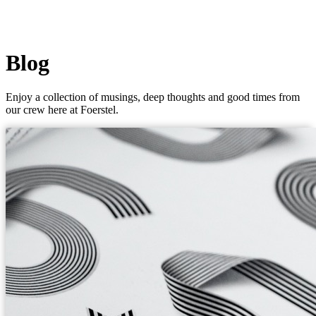
Blog
Enjoy a collection of musings, deep thoughts and good times from
our crew here at Foerstel.