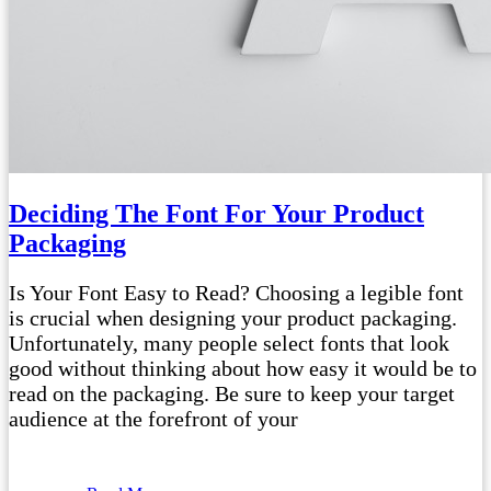
Deciding The Font For Your Product
Packaging
Is Your Font Easy to Read? Choosing a legible font
is crucial when designing your product packaging.
Unfortunately, many people select fonts that look
good without thinking about how easy it would be to
read on the packaging. Be sure to keep your target
audience at the forefront of your