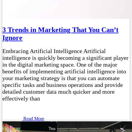
3 Trends in Marketing That You Can’t
Ignore
Embracing Artificial Intelligence Artificial
intelligence is quickly becoming a significant player
in the digital marketing space. One of the major
benefits of implementing artificial intelligence into
your marketing strategy is that you can automate
specific tasks and business operations and provide
detailed customer data much quicker and more
effectively than
Read More