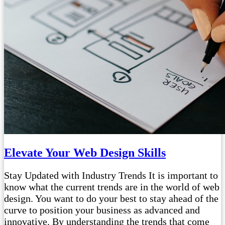
Elevate Your Web Design Skills
Stay Updated with Industry Trends It is important to
know what the current trends are in the world of web
design. You want to do your best to stay ahead of the
curve to position your business as advanced and
innovative. By understanding the trends that come