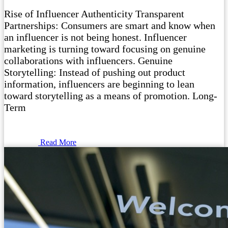
Rise of Influencer Authenticity Transparent
Partnerships: Consumers are smart and know when
an influencer is not being honest. Influencer
marketing is turning toward focusing on genuine
collaborations with influencers. Genuine
Storytelling: Instead of pushing out product
information, influencers are beginning to lean
toward storytelling as a means of promotion. Long-
Term
Read More