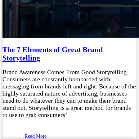
The 7 Elements of Great Brand
Storytelling
Brand Awareness Comes From Good Storytelling
Consumers are constantly bombarded with
messaging from brands left and right. Because of the
highly saturated nature of advertising, businesses
need to do whatever they can to make their brand
stand out. Storytelling is a great method for brands
to use to grab consumers’
Read More