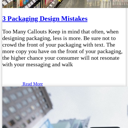
3 Packaging Design Mistakes
Too Many Callouts Keep in mind that often, when
designing packaging, less is more. Be sure not to
crowd the front of your packaging with text. The
more copy you have on the front of your packaging,
the higher chance your consumer will not resonate
with your messaging and walk
Read More