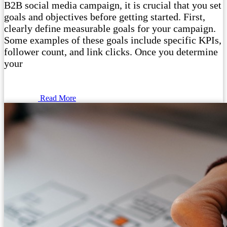
B2B social media campaign, it is crucial that you set
goals and objectives before getting started. First,
clearly define measurable goals for your campaign.
Some examples of these goals include specific KPIs,
follower count, and link clicks. Once you determine
your
Read More