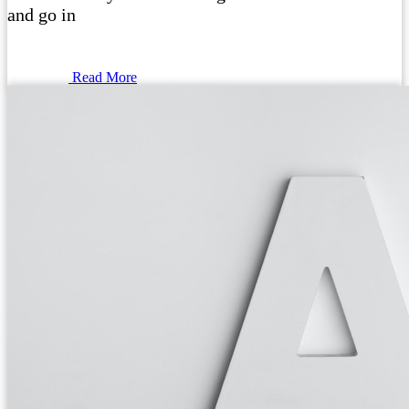
and go in
Read More