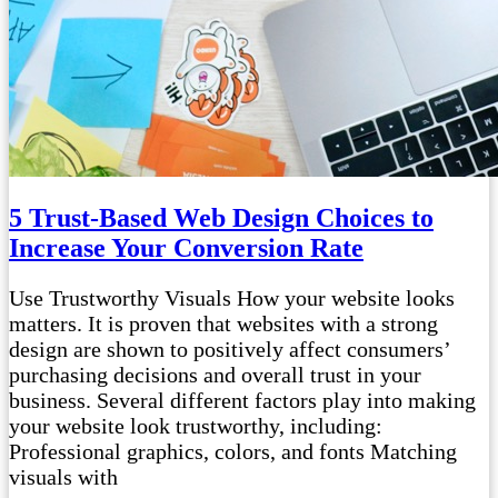
5 Trust-Based Web Design Choices to
Increase Your Conversion Rate
Use Trustworthy Visuals How your website looks
matters. It is proven that websites with a strong
design are shown to positively affect consumers’
purchasing decisions and overall trust in your
business. Several different factors play into making
your website look trustworthy, including:
Professional graphics, colors, and fonts Matching
visuals with