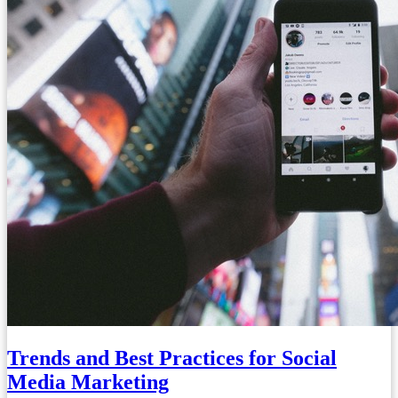
Trends and Best Practices for Social
Media Marketing