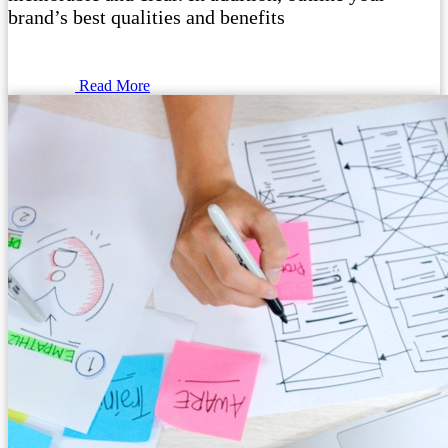
brand’s best qualities and benefits
Read More