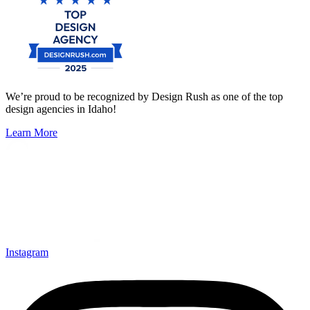
We’re proud to be recognized by Design Rush as one of the top
design agencies in Idaho!
Learn More
Instagram