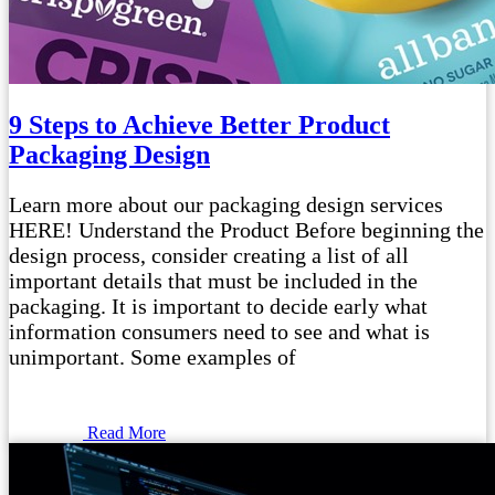
9 Steps to Achieve Better Product
Packaging Design
Learn more about our packaging design services
HERE! Understand the Product Before beginning the
design process, consider creating a list of all
important details that must be included in the
packaging. It is important to decide early what
information consumers need to see and what is
unimportant. Some examples of
Read More