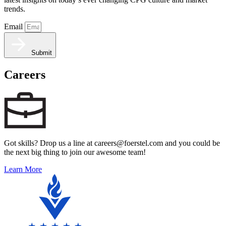
trends.
Email
Submit
Careers
Got skills? Drop us a line at careers@foerstel.com and you could be
the next big thing to join our awesome team!
Learn More