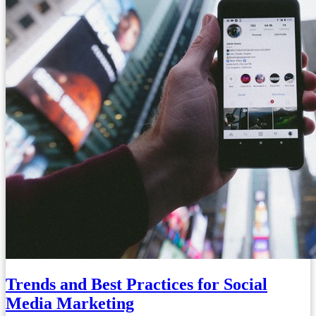
Trends and Best Practices for Social
Media Marketing