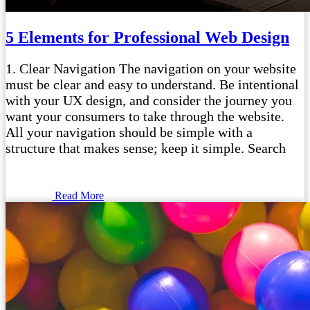
5 Elements for Professional Web Design
1. Clear Navigation The navigation on your website
must be clear and easy to understand. Be intentional
with your UX design, and consider the journey you
want your consumers to take through the website.
All your navigation should be simple with a
structure that makes sense; keep it simple. Search
Read More