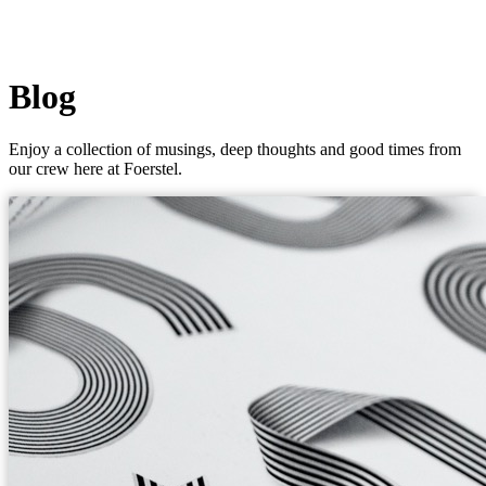
Blog
Enjoy a collection of musings, deep thoughts and good times from
our crew here at Foerstel.