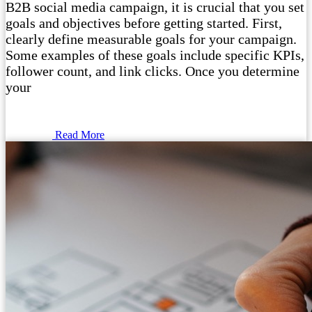
B2B social media campaign, it is crucial that you set
goals and objectives before getting started. First,
clearly define measurable goals for your campaign.
Some examples of these goals include specific KPIs,
follower count, and link clicks. Once you determine
your
Read More