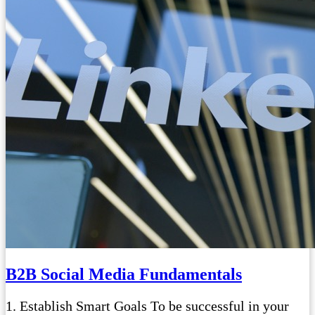
B2B Social Media Fundamentals
1. Establish Smart Goals To be successful in your