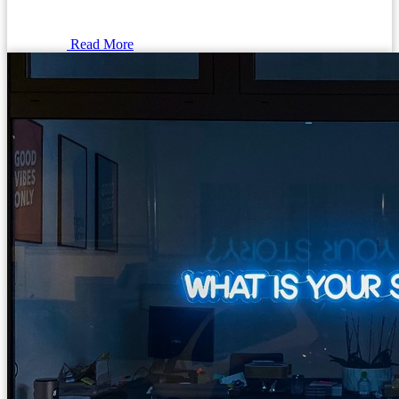
Read More