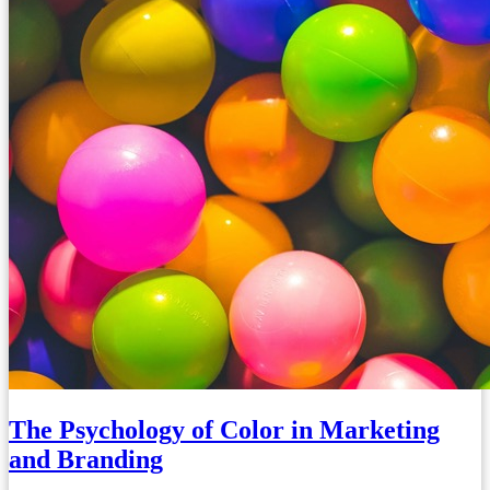
The Psychology of Color in Marketing
and Branding