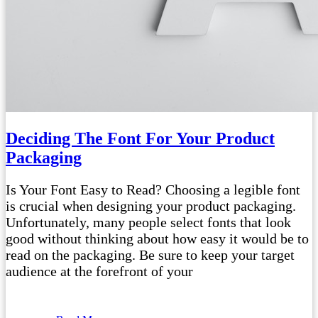
Deciding The Font For Your Product
Packaging
Is Your Font Easy to Read? Choosing a legible font
is crucial when designing your product packaging.
Unfortunately, many people select fonts that look
good without thinking about how easy it would be to
read on the packaging. Be sure to keep your target
audience at the forefront of your