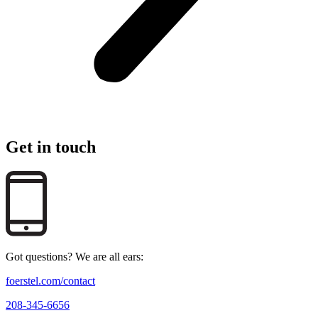
Get in touch
Got questions? We are all ears:
foerstel.com/contact
208-345-6656