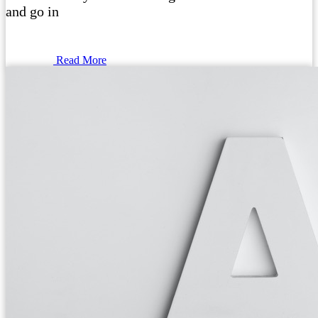
and go in
Read More