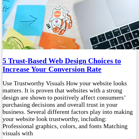
5 Trust-Based Web Design Choices to
Increase Your Conversion Rate
Use Trustworthy Visuals How your website looks
matters. It is proven that websites with a strong
design are shown to positively affect consumers’
purchasing decisions and overall trust in your
business. Several different factors play into making
your website look trustworthy, including:
Professional graphics, colors, and fonts Matching
visuals with