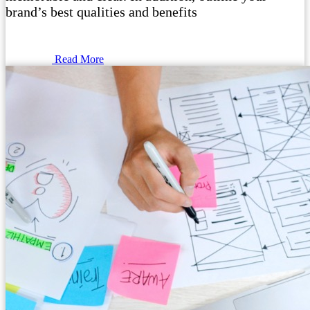
brand’s best qualities and benefits
Read More