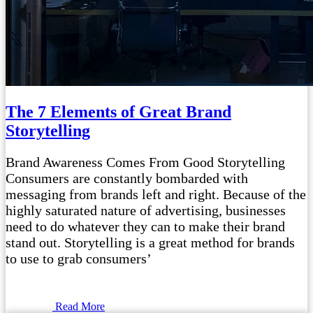
The 7 Elements of Great Brand
Storytelling
Brand Awareness Comes From Good Storytelling
Consumers are constantly bombarded with
messaging from brands left and right. Because of the
highly saturated nature of advertising, businesses
need to do whatever they can to make their brand
stand out. Storytelling is a great method for brands
to use to grab consumers’
Read More