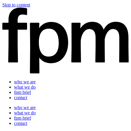
Skip to content
who we are
what we do
fpm brief
contact
who we are
what we do
fpm brief
contact