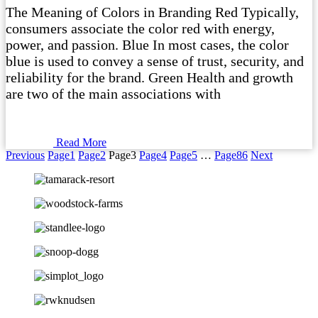
The Meaning of Colors in Branding Red Typically,
consumers associate the color red with energy,
power, and passion. Blue In most cases, the color
blue is used to convey a sense of trust, security, and
reliability for the brand. Green Health and growth
are two of the main associations with
Read More
Previous
Page
1
Page
2
Page
3
Page
4
Page
5
…
Page
86
Next