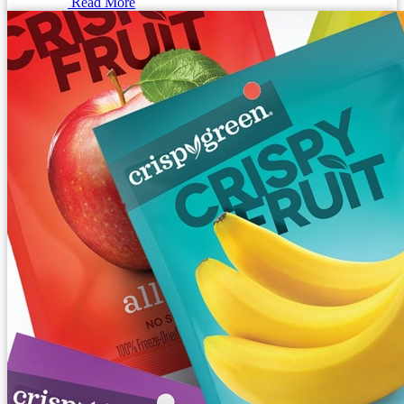
Read More