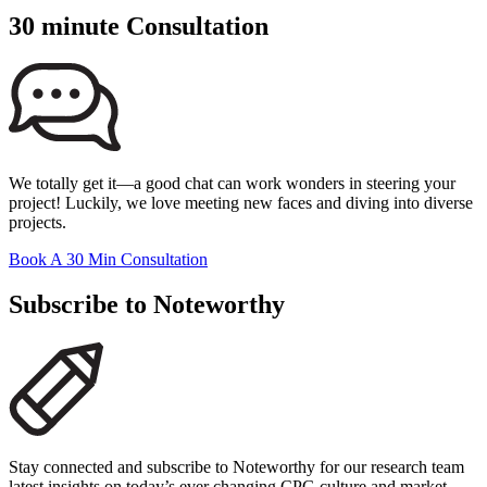
30 minute Consultation
We totally get it—a good chat can work wonders in steering your
project! Luckily, we love meeting new faces and diving into diverse
projects.
Book A 30 Min Consultation
Subscribe to Noteworthy
Stay connected and subscribe to Noteworthy for our research team
latest insights on today’s ever changing CPG culture and market