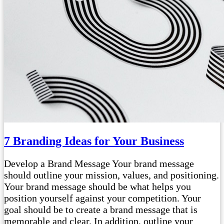
7 Branding Ideas for Your Business
Develop a Brand Message Your brand message
should outline your mission, values, and positioning.
Your brand message should be what helps you
position yourself against your competition. Your
goal should be to create a brand message that is
memorable and clear. In addition, outline your