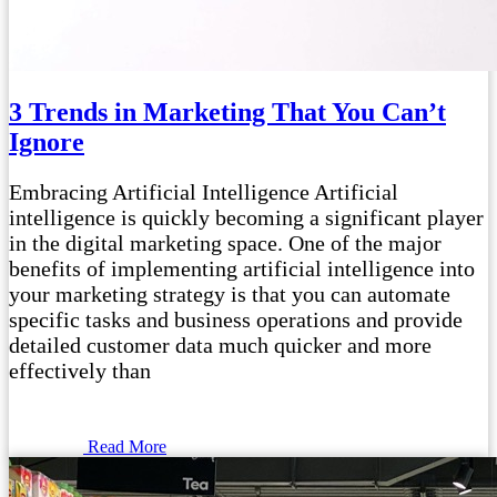
3 Trends in Marketing That You Can’t
Ignore
Embracing Artificial Intelligence Artificial
intelligence is quickly becoming a significant player
in the digital marketing space. One of the major
benefits of implementing artificial intelligence into
your marketing strategy is that you can automate
specific tasks and business operations and provide
detailed customer data much quicker and more
effectively than
Read More