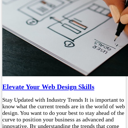
Elevate Your Web Design Skills
Stay Updated with Industry Trends It is important to
know what the current trends are in the world of web
design. You want to do your best to stay ahead of the
curve to position your business as advanced and
innovative. By understanding the trends that come