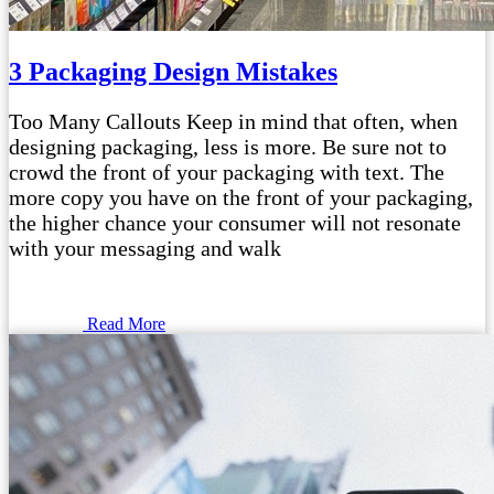
3 Packaging Design Mistakes
Too Many Callouts Keep in mind that often, when
designing packaging, less is more. Be sure not to
crowd the front of your packaging with text. The
more copy you have on the front of your packaging,
the higher chance your consumer will not resonate
with your messaging and walk
Read More