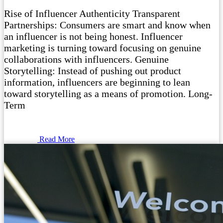
Rise of Influencer Authenticity Transparent
Partnerships: Consumers are smart and know when
an influencer is not being honest. Influencer
marketing is turning toward focusing on genuine
collaborations with influencers. Genuine
Storytelling: Instead of pushing out product
information, influencers are beginning to lean
toward storytelling as a means of promotion. Long-
Term
Read More