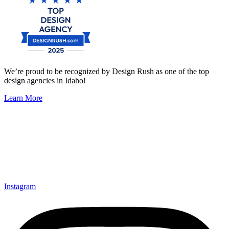
We’re proud to be recognized by Design Rush as one of the top
design agencies in Idaho!
Learn More
Instagram