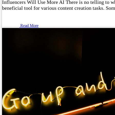
Influencers Will Use More AI There is no telling to wha
beneficial tool for various content creation tasks. Som
Read More