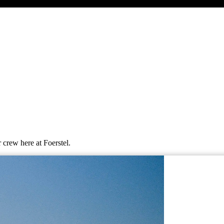
 crew here at Foerstel.