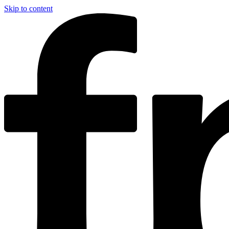
Skip to content