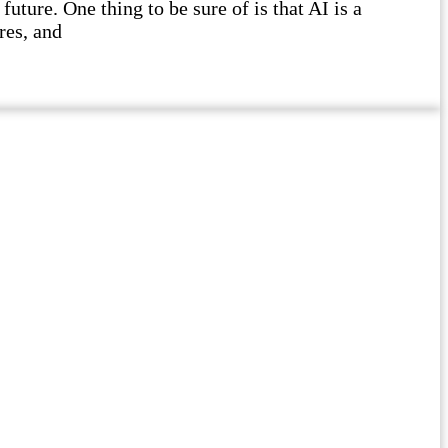
future. One thing to be sure of is that AI is a
res, and