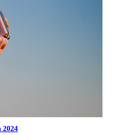
n 2024