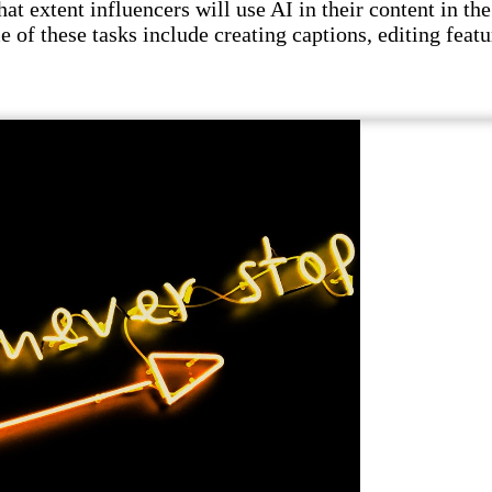
t extent influencers will use AI in their content in the 
e of these tasks include creating captions, editing featu