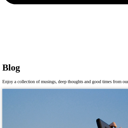
Blog
Enjoy a collection of musings, deep thoughts and good times from our