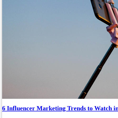
6 Influencer Marketing Trends to Watch i