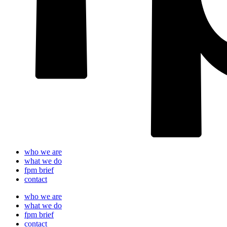
who we are
what we do
fpm brief
contact
who we are
what we do
fpm brief
contact