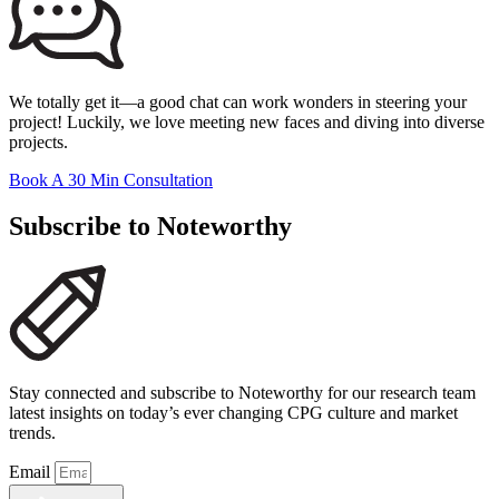
We totally get it—a good chat can work wonders in steering your
project! Luckily, we love meeting new faces and diving into diverse
projects.
Book A 30 Min Consultation
Subscribe to Noteworthy
Stay connected and subscribe to Noteworthy for our research team
latest insights on today’s ever changing CPG culture and market
trends.
Email