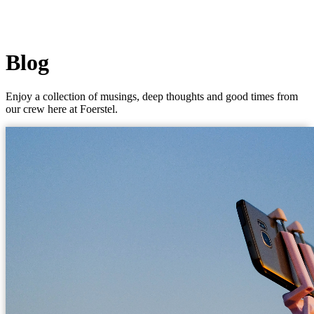
Blog
Enjoy a collection of musings, deep thoughts and good times from
our crew here at Foerstel.