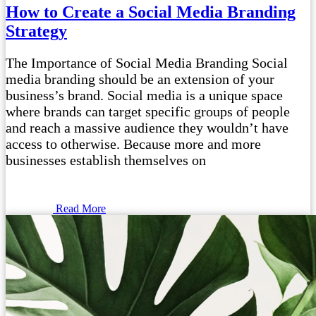
How to Create a Social Media Branding
Strategy
The Importance of Social Media Branding Social
media branding should be an extension of your
business’s brand. Social media is a unique space
where brands can target specific groups of people
and reach a massive audience they wouldn’t have
access to otherwise. Because more and more
businesses establish themselves on
Read More