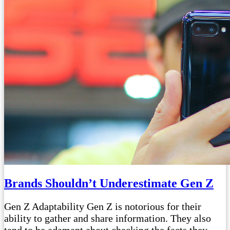
Brands Shouldn’t Underestimate Gen Z
Gen Z Adaptability Gen Z is notorious for their
ability to gather and share information. They also