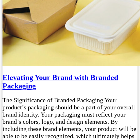
Elevating Your Brand with Branded
Packaging
The Significance of Branded Packaging Your
product’s packaging should be a part of your overall
brand identity. Your packaging must reflect your
brand’s colors, logo, and design elements. By
including these brand elements, your product will be
able to be easily recognized, which ultimately helps