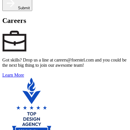
Submit
Careers
Got skills? Drop us a line at careers@foerstel.com and you could be
the next big thing to join our awesome team!
Learn More