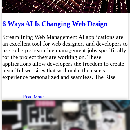
6 Ways AI Is Changing Web Design
Streamlining Web Management AI applications are
an excellent tool for web designers and developers to
use to help streamline management jobs specifically
for the project they are working on. These
applications allow developers the freedom to create
beautiful websites that will make the user’s
experience personalized and seamless. The Rise
Read More