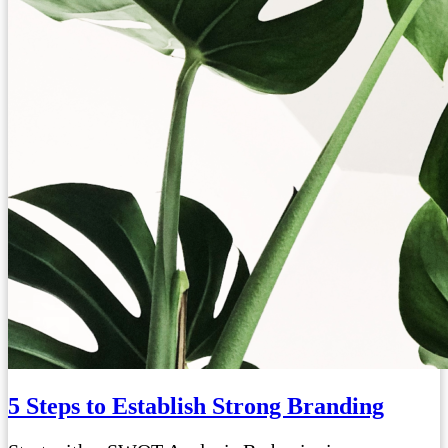
5 Steps to Establish Strong Branding