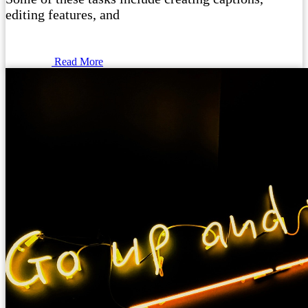
editing features, and
Read More