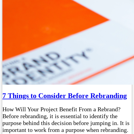
7 Things to Consider Before Rebranding
How Will Your Project Benefit From a Rebrand?
Before rebranding, it is essential to identify the
purpose behind this decision before jumping in. It is
important to work from a purpose when rebranding.