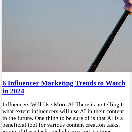
6 Influencer Marketing Trends to Watch
in 2024
Influencers Will Use More AI There is no telling to
what extent influencers will use AI in their content
in the future. One thing to be sure of is that AI is a
beneficial tool for various content creation tasks.
Some of these tasks include creating captions,