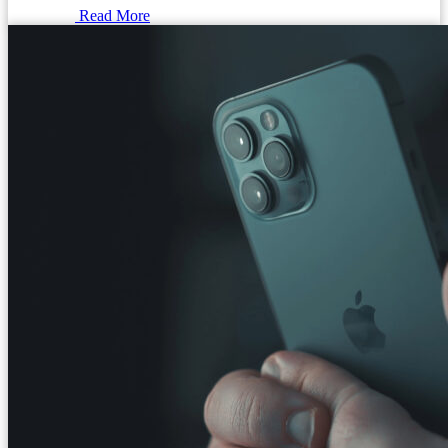
Read More