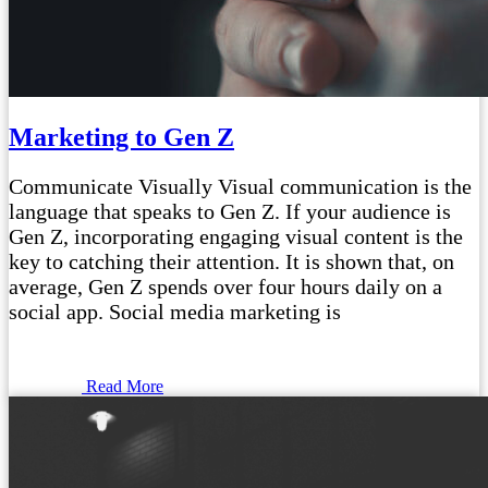
Marketing to Gen Z
Communicate Visually Visual communication is the
language that speaks to Gen Z. If your audience is
Gen Z, incorporating engaging visual content is the
key to catching their attention. It is shown that, on
average, Gen Z spends over four hours daily on a
social app. Social media marketing is
Read More