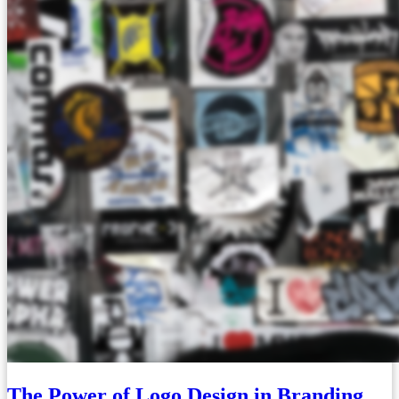
The Power of Logo Design in Branding