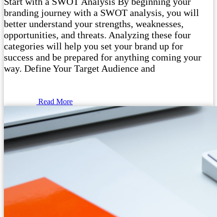
Start with a SWOT Analysis By beginning your
branding journey with a SWOT analysis, you will
better understand your strengths, weaknesses,
opportunities, and threats. Analyzing these four
categories will help you set your brand up for
success and be prepared for anything coming your
way. Define Your Target Audience and
Read More