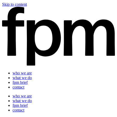
Skip to content
who we are
what we do
fpm brief
contact
who we are
what we do
fpm brief
contact