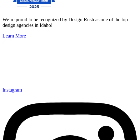
We’re proud to be recognized by Design Rush as one of the top
design agencies in Idaho!
Learn More
Instagram