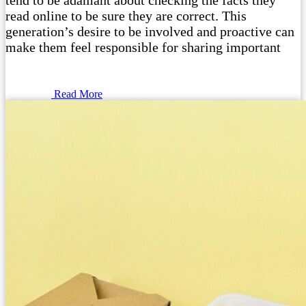
tend to be adamant about checking the facts they
read online to be sure they are correct. This
generation’s desire to be involved and proactive can
make them feel responsible for sharing important
Read More