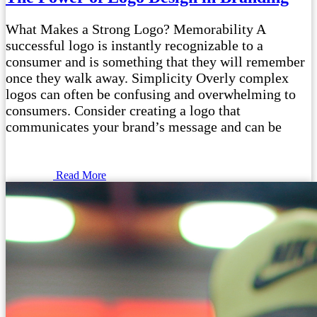
What Makes a Strong Logo? Memorability A
successful logo is instantly recognizable to a
consumer and is something that they will remember
once they walk away. Simplicity Overly complex
logos can often be confusing and overwhelming to
consumers. Consider creating a logo that
communicates your brand’s message and can be
Read More