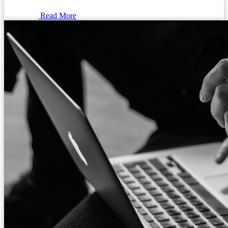
Read More