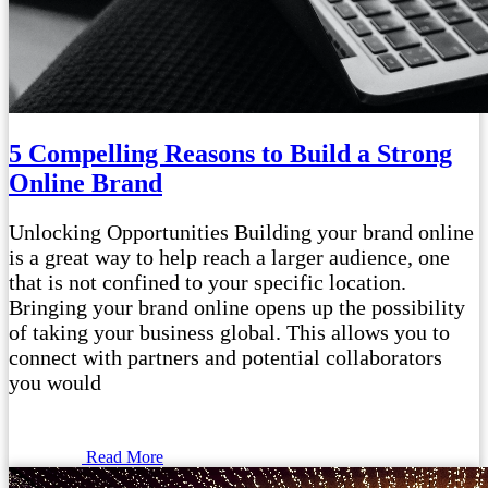
5 Compelling Reasons to Build a Strong
Online Brand
Unlocking Opportunities Building your brand online
is a great way to help reach a larger audience, one
that is not confined to your specific location.
Bringing your brand online opens up the possibility
of taking your business global. This allows you to
connect with partners and potential collaborators
you would
Read More