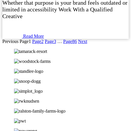
Whether that purpose is your brand feels outdated or
limited in accessibility Work With a Qualified
Creative
Read More
Previous
Page
1
Page
2
Page
3
…
Page
86
Next