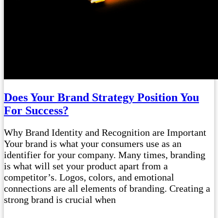
Does Your Brand Strategy Position You
For Success?
Why Brand Identity and Recognition are Important
Your brand is what your consumers use as an
identifier for your company. Many times, branding
is what will set your product apart from a
competitor’s. Logos, colors, and emotional
connections are all elements of branding. Creating a
strong brand is crucial when