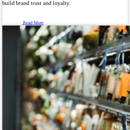
build brand trust and loyalty.
Read More