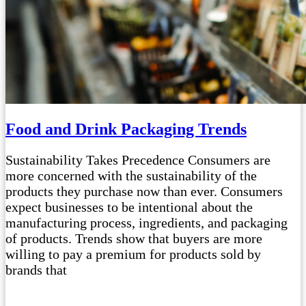
Food and Drink Packaging Trends
Sustainability Takes Precedence Consumers are
more concerned with the sustainability of the
products they purchase now than ever. Consumers
expect businesses to be intentional about the
manufacturing process, ingredients, and packaging
of products. Trends show that buyers are more
willing to pay a premium for products sold by
brands that