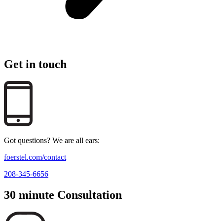
Get in touch
Got questions? We are all ears:
foerstel.com/contact
208-345-6656
30 minute Consultation