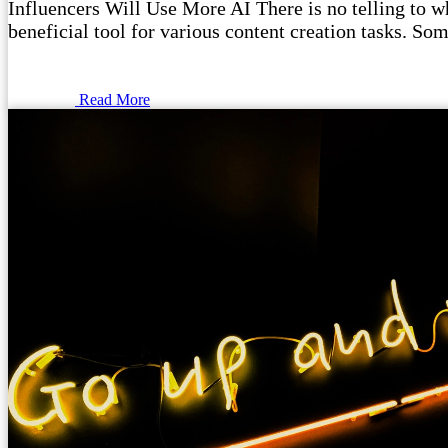
Influencers Will Use More AI There is no telling to wha
beneficial tool for various content creation tasks. Som
Read More