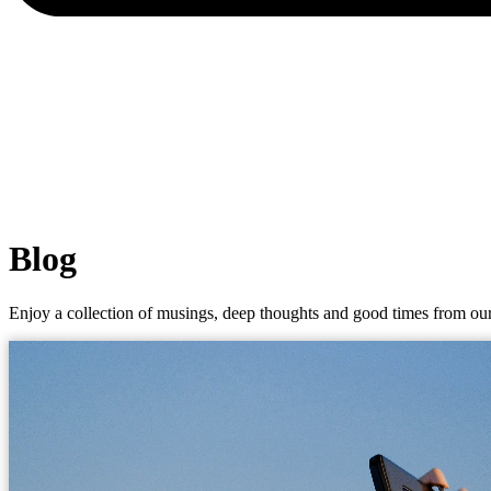
Blog
Enjoy a collection of musings, deep thoughts and good times from our