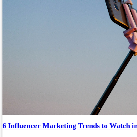
6 Influencer Marketing Trends to Watch i