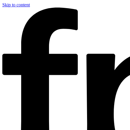
Skip to content