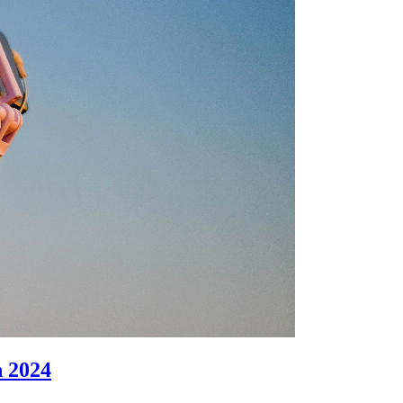
n 2024