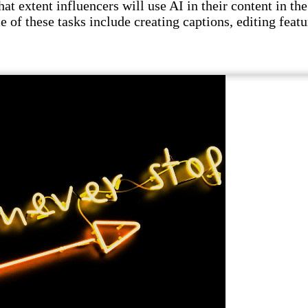
t extent influencers will use AI in their content in the 
e of these tasks include creating captions, editing featu