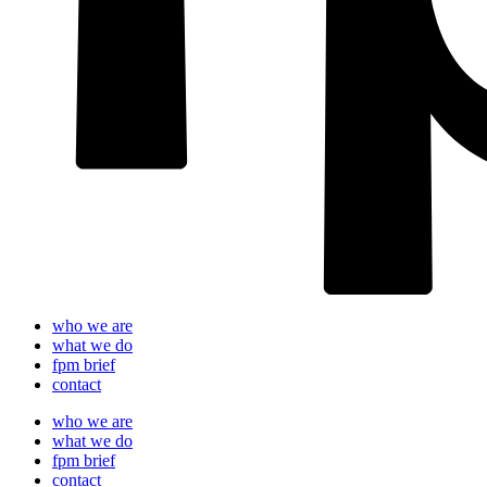
who we are
what we do
fpm brief
contact
who we are
what we do
fpm brief
contact