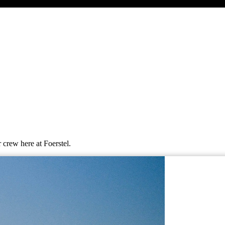
 crew here at Foerstel.