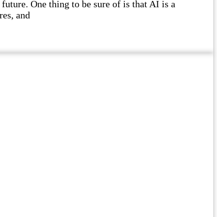
future. One thing to be sure of is that AI is a
res, and