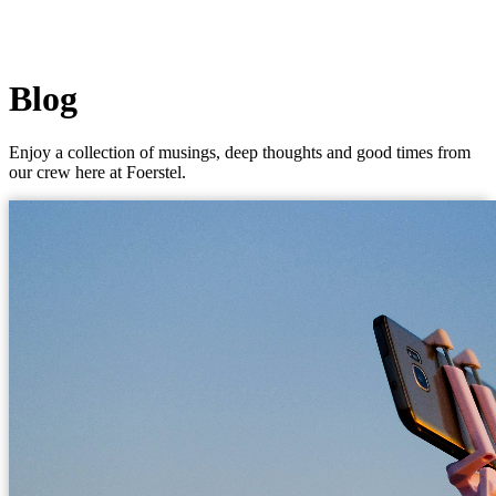
Blog
Enjoy a collection of musings, deep thoughts and good times from
our crew here at Foerstel.