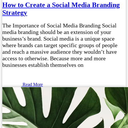
How to Create a Social Media Branding
Strategy
The Importance of Social Media Branding Social
media branding should be an extension of your
business’s brand. Social media is a unique space
where brands can target specific groups of people
and reach a massive audience they wouldn’t have
access to otherwise. Because more and more
businesses establish themselves on
Read More