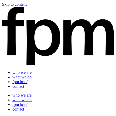
Skip to content
who we are
what we do
fpm brief
contact
who we are
what we do
fpm brief
contact