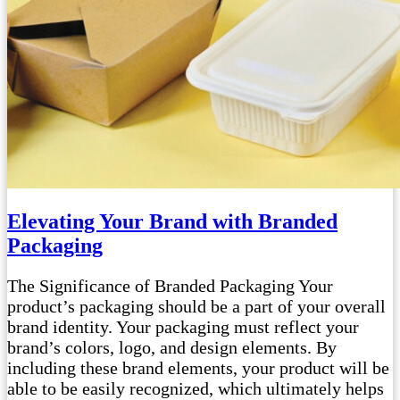
Elevating Your Brand with Branded
Packaging
The Significance of Branded Packaging Your
product’s packaging should be a part of your overall
brand identity. Your packaging must reflect your
brand’s colors, logo, and design elements. By
including these brand elements, your product will be
able to be easily recognized, which ultimately helps