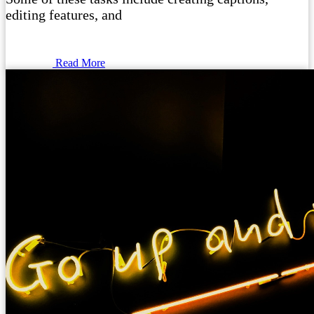
editing features, and
Read More