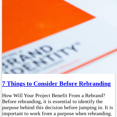
7 Things to Consider Before Rebranding
How Will Your Project Benefit From a Rebrand?
Before rebranding, it is essential to identify the
purpose behind this decision before jumping in. It is
important to work from a purpose when rebranding.