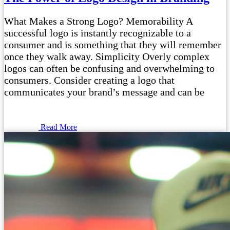
What Makes a Strong Logo? Memorability A
successful logo is instantly recognizable to a
consumer and is something that they will remember
once they walk away. Simplicity Overly complex
logos can often be confusing and overwhelming to
consumers. Consider creating a logo that
communicates your brand’s message and can be
Read More