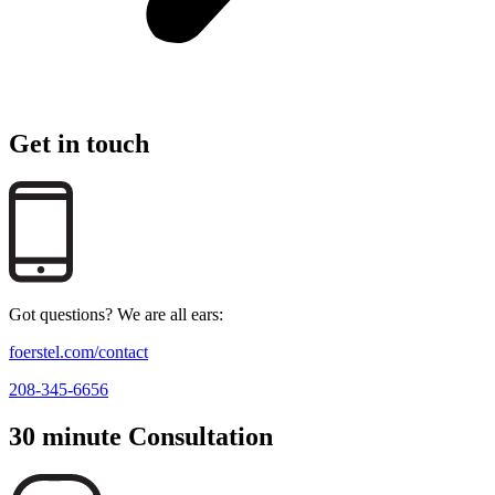
Get in touch
Got questions? We are all ears:
foerstel.com/contact
208-345-6656
30 minute Consultation