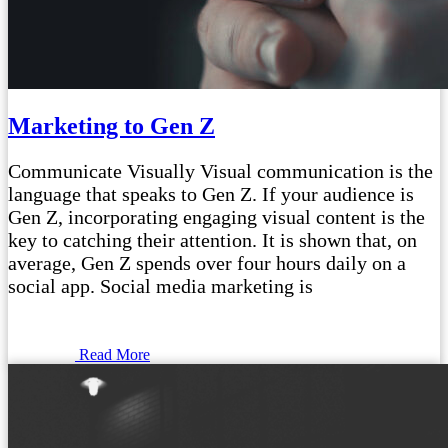
Marketing to Gen Z
Communicate Visually Visual communication is the
language that speaks to Gen Z. If your audience is
Gen Z, incorporating engaging visual content is the
key to catching their attention. It is shown that, on
average, Gen Z spends over four hours daily on a
social app. Social media marketing is
Read More