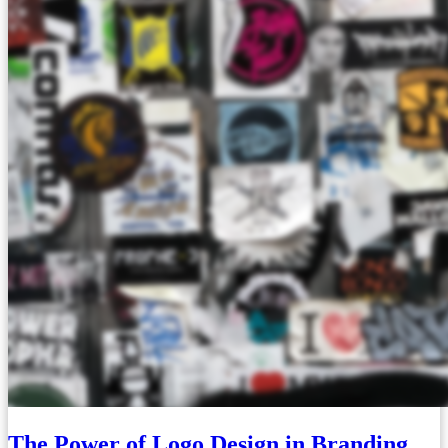
The Power of Logo Design in Branding