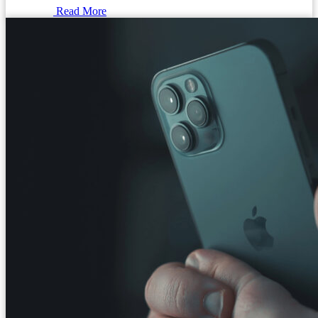
Read More