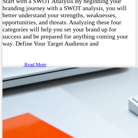
Start with a SWOT Analysis By beginning your
branding journey with a SWOT analysis, you will
better understand your strengths, weaknesses,
opportunities, and threats. Analyzing these four
categories will help you set your brand up for
success and be prepared for anything coming your
way. Define Your Target Audience and
Read More