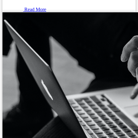
Read More