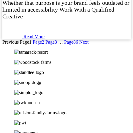
Whether that purpose is your brand feels outdated or
limited in accessibility Work With a Qualified
Creative
Read More
Previous
Page
1
Page
2
Page
3
…
Page
86
Next