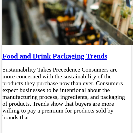
Food and Drink Packaging Trends
Sustainability Takes Precedence Consumers are
more concerned with the sustainability of the
products they purchase now than ever. Consumers
expect businesses to be intentional about the
manufacturing process, ingredients, and packaging
of products. Trends show that buyers are more
willing to pay a premium for products sold by
brands that