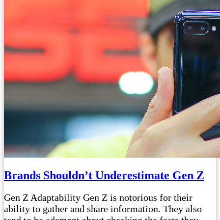
Brands Shouldn’t Underestimate Gen Z
Gen Z Adaptability Gen Z is notorious for their
ability to gather and share information. They also