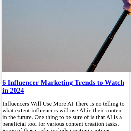
6 Influencer Marketing Trends to Watch
in 2024
Influencers Will Use More AI There is no telling to
what extent influencers will use AI in their content
in the future. One thing to be sure of is that AI is a
beneficial tool for various content creation tasks.
Some of these tasks include creating captions,