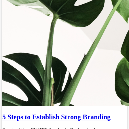
5 Steps to Establish Strong Branding