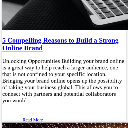
5 Compelling Reasons to Build a Strong
Online Brand
Unlocking Opportunities Building your brand online
is a great way to help reach a larger audience, one
that is not confined to your specific location.
Bringing your brand online opens up the possibility
of taking your business global. This allows you to
connect with partners and potential collaborators
you would
Read More