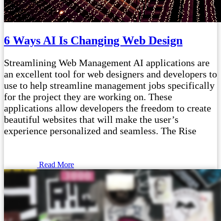
6 Ways AI Is Changing Web Design
Streamlining Web Management AI applications are
an excellent tool for web designers and developers to
use to help streamline management jobs specifically
for the project they are working on. These
applications allow developers the freedom to create
beautiful websites that will make the user’s
experience personalized and seamless. The Rise
Read More