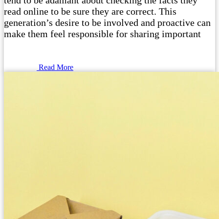
tend to be adamant about checking the facts they
read online to be sure they are correct. This
generation’s desire to be involved and proactive can
make them feel responsible for sharing important
Read More