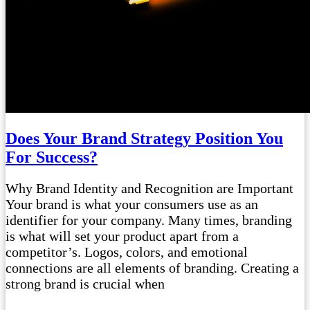
Does Your Brand Strategy Position You
For Success?
Why Brand Identity and Recognition are Important
Your brand is what your consumers use as an
identifier for your company. Many times, branding
is what will set your product apart from a
competitor’s. Logos, colors, and emotional
connections are all elements of branding. Creating a
strong brand is crucial when