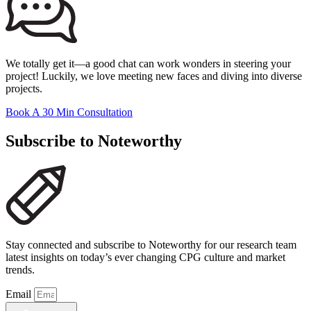
We totally get it—a good chat can work wonders in steering your
project! Luckily, we love meeting new faces and diving into diverse
projects.
Book A 30 Min Consultation
Subscribe to Noteworthy
Stay connected and subscribe to Noteworthy for our research team
latest insights on today’s ever changing CPG culture and market
trends.
Email