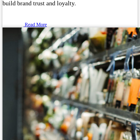
build brand trust and loyalty.
Read More