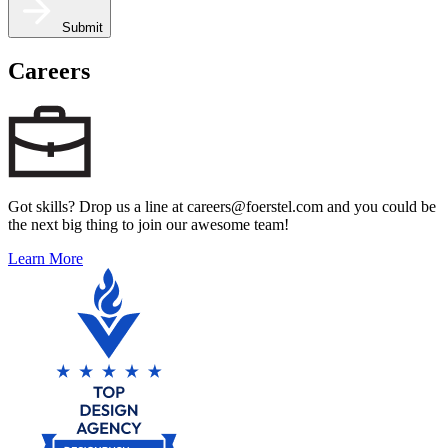
Submit
Careers
Got skills? Drop us a line at careers@foerstel.com and you could be
the next big thing to join our awesome team!
Learn More