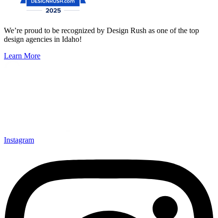
We’re proud to be recognized by Design Rush as one of the top
design agencies in Idaho!
Learn More
Instagram