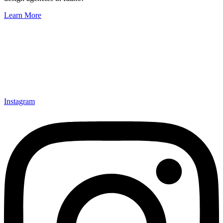
Learn More
Instagram