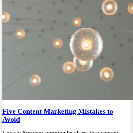
Five Content Marketing Mistakes to
Avoid
Unclear Strategy Jumping headfirst into content