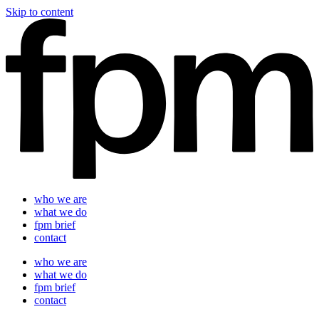
Skip to content
who we are
what we do
fpm brief
contact
who we are
what we do
fpm brief
contact