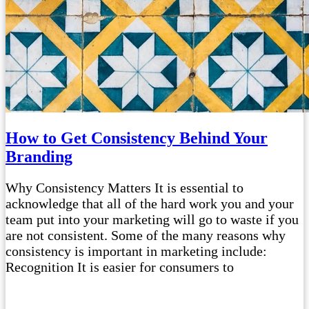
How to Get Consistency Behind Your
Branding
Why Consistency Matters It is essential to
acknowledge that all of the hard work you and your
team put into your marketing will go to waste if you
are not consistent. Some of the many reasons why
consistency is important in marketing include:
Recognition It is easier for consumers to