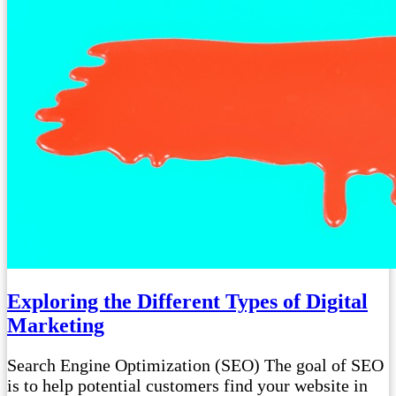
Exploring the Different Types of Digital
Marketing
Search Engine Optimization (SEO) The goal of SEO
is to help potential customers find your website in