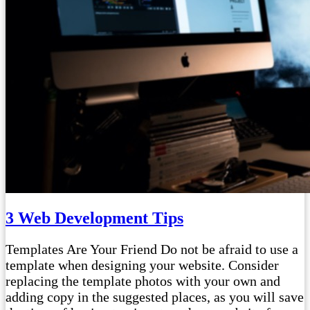
3 Web Development Tips
Templates Are Your Friend Do not be afraid to use a
template when designing your website. Consider
replacing the template photos with your own and
adding copy in the suggested places, as you will save