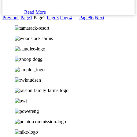
Read More
Previous
Page
1
Page
2
Page
3
Page
4
…
Page
86
Next