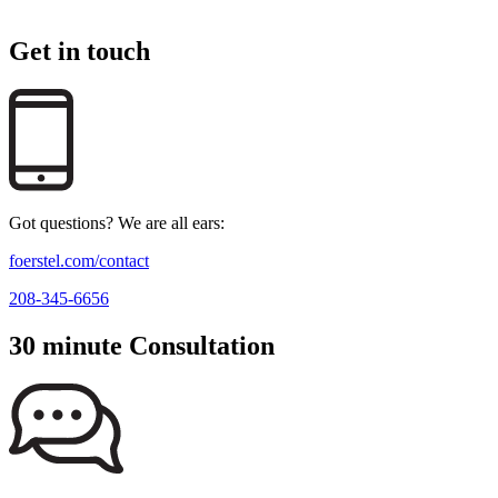
Get in touch
Got questions? We are all ears:
foerstel.com/contact
208-345-6656
30 minute Consultation