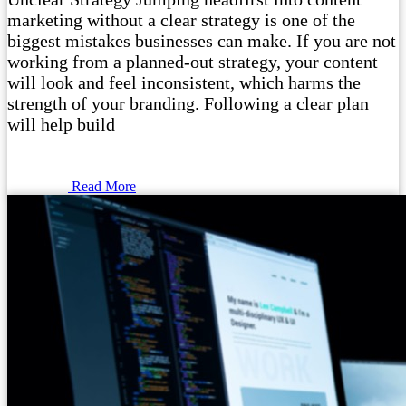
marketing without a clear strategy is one of the
biggest mistakes businesses can make. If you are not
working from a planned-out strategy, your content
will look and feel inconsistent, which harms the
strength of your branding. Following a clear plan
will help build
Read More