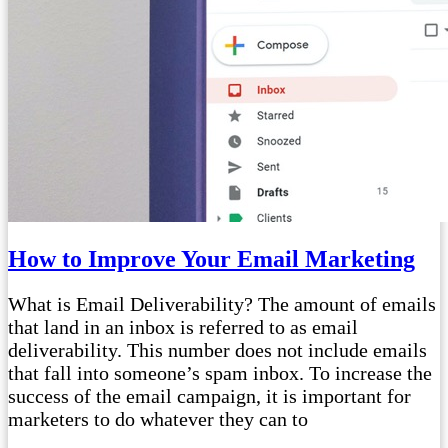
How to Improve Your Email Marketing
What is Email Deliverability? The amount of emails
that land in an inbox is referred to as email
deliverability. This number does not include emails
that fall into someone’s spam inbox. To increase the
success of the email campaign, it is important for
marketers to do whatever they can to