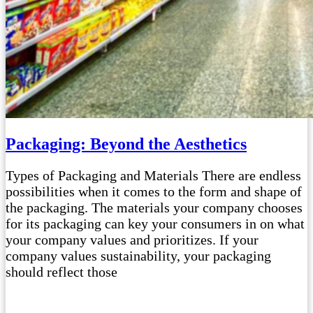
Packaging: Beyond the Aesthetics
Types of Packaging and Materials There are endless
possibilities when it comes to the form and shape of
the packaging. The materials your company chooses
for its packaging can key your consumers in on what
your company values and prioritizes. If your
company values sustainability, your packaging
should reflect those