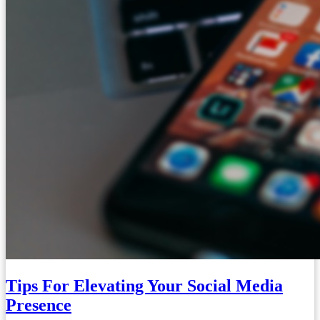
Tips For Elevating Your Social Media
Presence