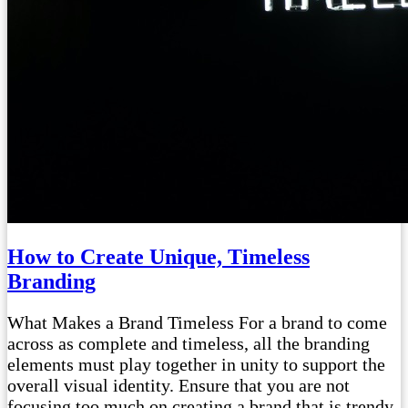
How to Create Unique, Timeless
Branding
What Makes a Brand Timeless For a brand to come
across as complete and timeless, all the branding
elements must play together in unity to support the
overall visual identity. Ensure that you are not
focusing too much on creating a brand that is trendy