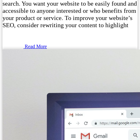
search. You want your website to be easily found and
accessible to anyone interested or who benefits from
your product or service. To improve your website’s
SEO, consider rewriting your content to highlight
Read More