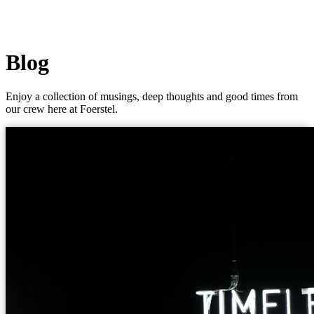
Blog
Enjoy a collection of musings, deep thoughts and good times from
our crew here at Foerstel.