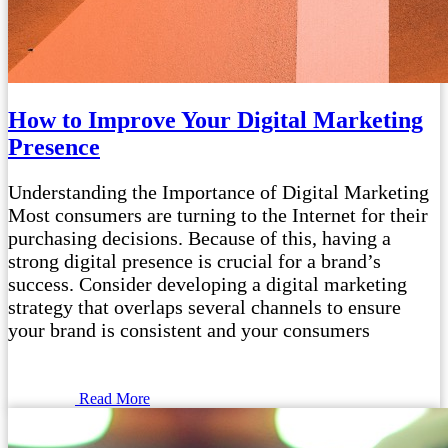
How to Improve Your Digital Marketing
Presence
Understanding the Importance of Digital Marketing
Most consumers are turning to the Internet for their
purchasing decisions. Because of this, having a
strong digital presence is crucial for a brand’s
success. Consider developing a digital marketing
strategy that overlaps several channels to ensure
your brand is consistent and your consumers
Read More