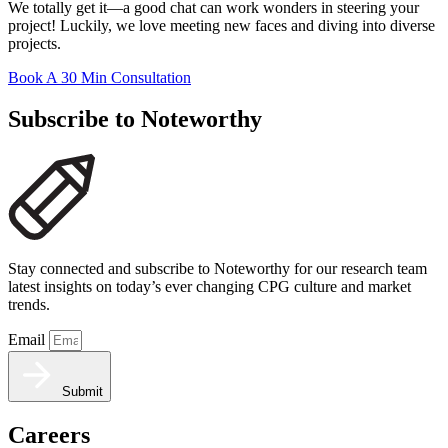
We totally get it—a good chat can work wonders in steering your
project! Luckily, we love meeting new faces and diving into diverse
projects.
Book A 30 Min Consultation
Subscribe to Noteworthy
Stay connected and subscribe to Noteworthy for our research team
latest insights on today’s ever changing CPG culture and market
trends.
Email
Submit
Careers