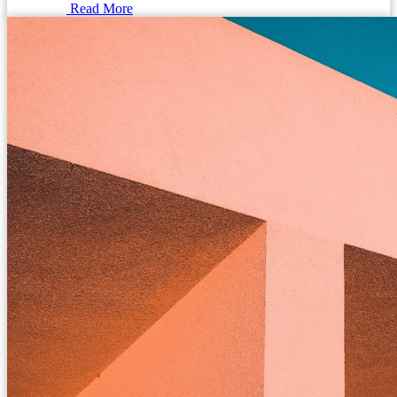
Read More