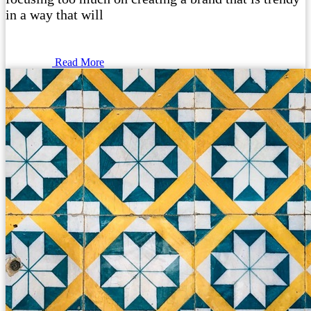
in a way that will
Read More