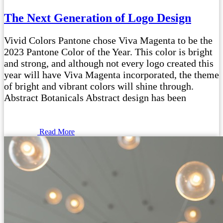
The Next Generation of Logo Design
Vivid Colors Pantone chose Viva Magenta to be the
2023 Pantone Color of the Year. This color is bright
and strong, and although not every logo created this
year will have Viva Magenta incorporated, the theme
of bright and vibrant colors will shine through.
Abstract Botanicals Abstract design has been
Read More