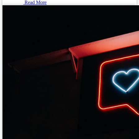
Read More