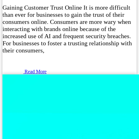
Gaining Customer Trust Online It is more difficult
than ever for businesses to gain the trust of their
consumers online. Consumers are more wary when
interacting with brands online because of the
increased use of AI and frequent security breaches.
For businesses to foster a trusting relationship with
their consumers,
Read More