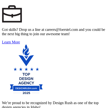
Got skills? Drop us a line at careers@foerstel.com and you could be
the next big thing to join our awesome team!
Learn More
We’re proud to be recognized by Design Rush as one of the top
design agencies in Idaho!