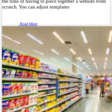
the time of having to piece together a website from
scratch. You can adjust templates
Read More