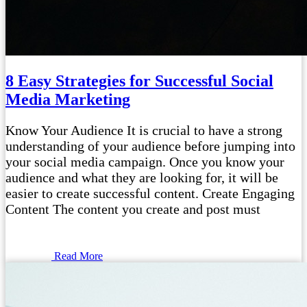
8 Easy Strategies for Successful Social
Media Marketing
Know Your Audience It is crucial to have a strong
understanding of your audience before jumping into
your social media campaign. Once you know your
audience and what they are looking for, it will be
easier to create successful content. Create Engaging
Content The content you create and post must
Read More