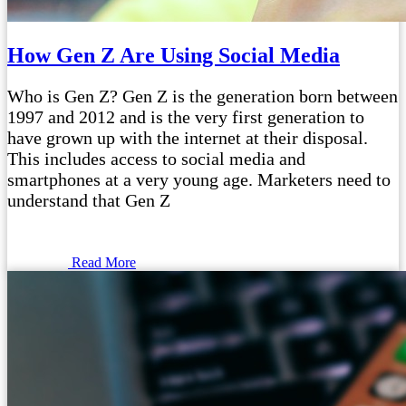
How Gen Z Are Using Social Media
Who is Gen Z? Gen Z is the generation born between
1997 and 2012 and is the very first generation to
have grown up with the internet at their disposal.
This includes access to social media and
smartphones at a very young age. Marketers need to
understand that Gen Z
Read More