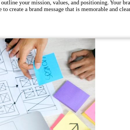
utline your mission, values, and positioning. Your br
 to create a brand message that is memorable and clear.