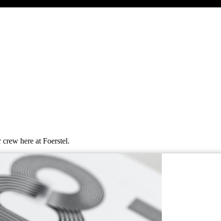
 crew here at Foerstel.