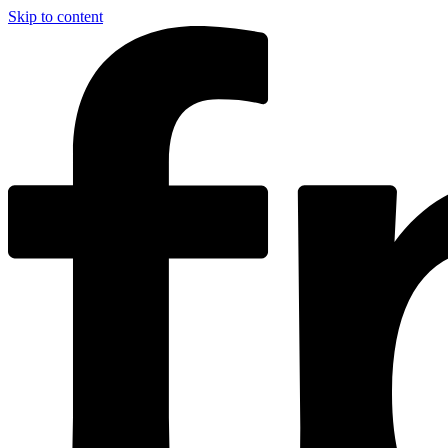
Skip to content