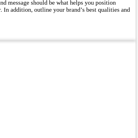
and message should be what helps you position
 In addition, outline your brand’s best qualities and