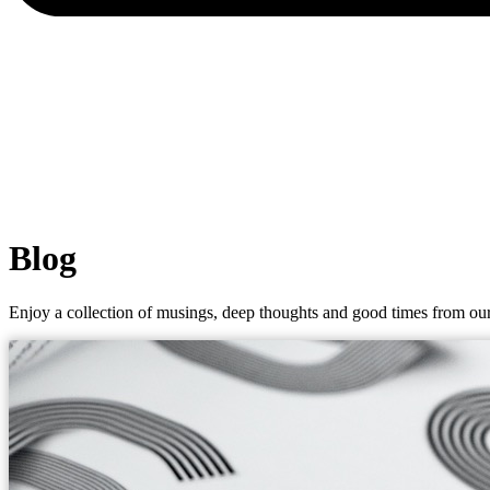
Blog
Enjoy a collection of musings, deep thoughts and good times from our