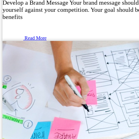
Develop a Brand Message Your brand message should o
yourself against your competition. Your goal should be
benefits
Read More