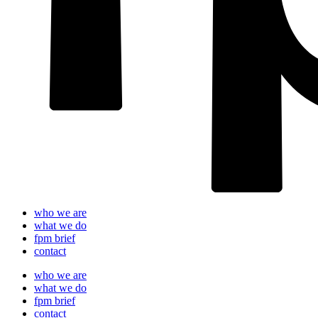
who we are
what we do
fpm brief
contact
who we are
what we do
fpm brief
contact