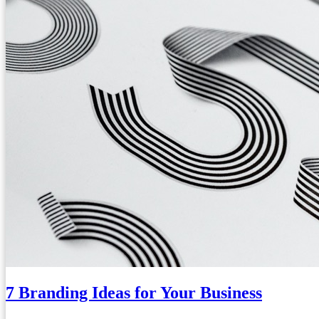
7 Branding Ideas for Your Business