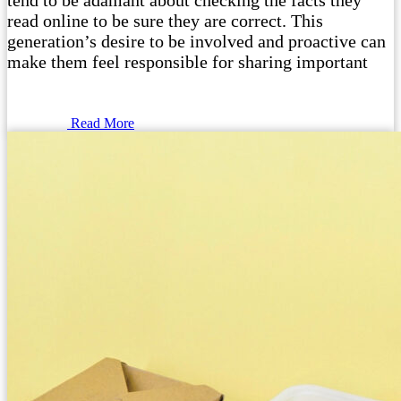
tend to be adamant about checking the facts they
read online to be sure they are correct. This
generation’s desire to be involved and proactive can
make them feel responsible for sharing important
Read More