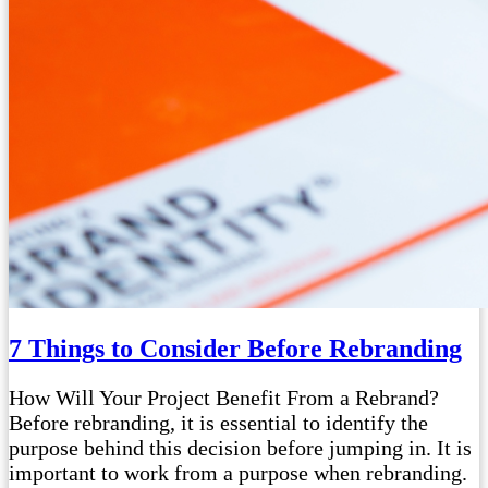
7 Things to Consider Before Rebranding
How Will Your Project Benefit From a Rebrand?
Before rebranding, it is essential to identify the
purpose behind this decision before jumping in. It is
important to work from a purpose when rebranding.