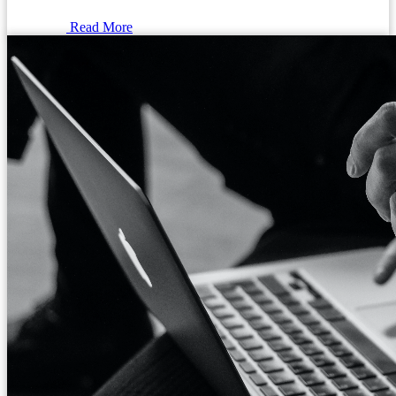
Read More