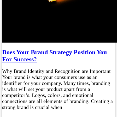
Does Your Brand Strategy Position You
For Success?
Why Brand Identity and Recognition are Important
Your brand is what your consumers use as an
identifier for your company. Many times, branding
is what will set your product apart from a
competitor’s. Logos, colors, and emotional
connections are all elements of branding. Creating a
strong brand is crucial when