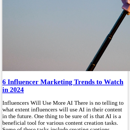
6 Influencer Marketing Trends to Watch
in 2024
Influencers Will Use More AI There is no telling to
what extent influencers will use AI in their content
in the future. One thing to be sure of is that AI is a
beneficial tool for various content creation tasks.
Some of these tasks include creating captions,