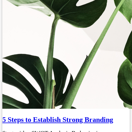
5 Steps to Establish Strong Branding