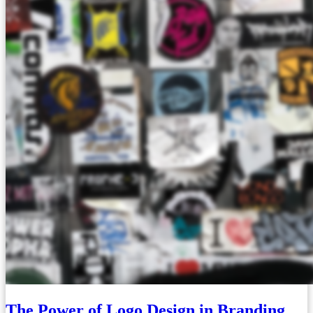
The Power of Logo Design in Branding