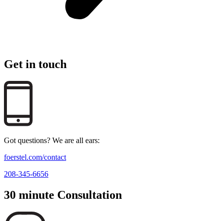
Get in touch
Got questions? We are all ears:
foerstel.com/contact
208-345-6656
30 minute Consultation