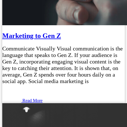
Marketing to Gen Z
Communicate Visually Visual communication is the
language that speaks to Gen Z. If your audience is
Gen Z, incorporating engaging visual content is the
key to catching their attention. It is shown that, on
average, Gen Z spends over four hours daily on a
social app. Social media marketing is
Read More