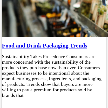
Food and Drink Packaging Trends
Sustainability Takes Precedence Consumers are
more concerned with the sustainability of the
products they purchase now than ever. Consumers
expect businesses to be intentional about the
manufacturing process, ingredients, and packaging
of products. Trends show that buyers are more
willing to pay a premium for products sold by
brands that