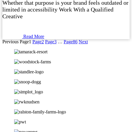
Whether that purpose is your brand feels outdated or
limited in accessibility Work With a Qualified
Creative
Read More
Previous
Page
1
Page
2
Page
3
…
Page
86
Next