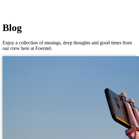
Blog
Enjoy a collection of musings, deep thoughts and good times from
our crew here at Foerstel.