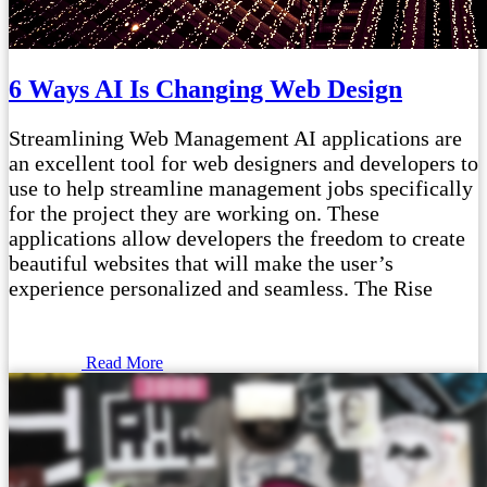
6 Ways AI Is Changing Web Design
Streamlining Web Management AI applications are
an excellent tool for web designers and developers to
use to help streamline management jobs specifically
for the project they are working on. These
applications allow developers the freedom to create
beautiful websites that will make the user’s
experience personalized and seamless. The Rise
Read More