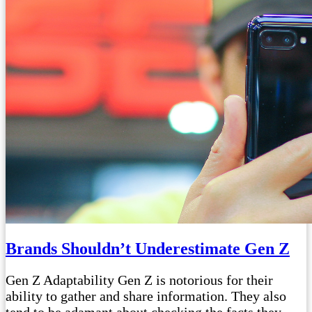
Brands Shouldn’t Underestimate Gen Z
Gen Z Adaptability Gen Z is notorious for their
ability to gather and share information. They also