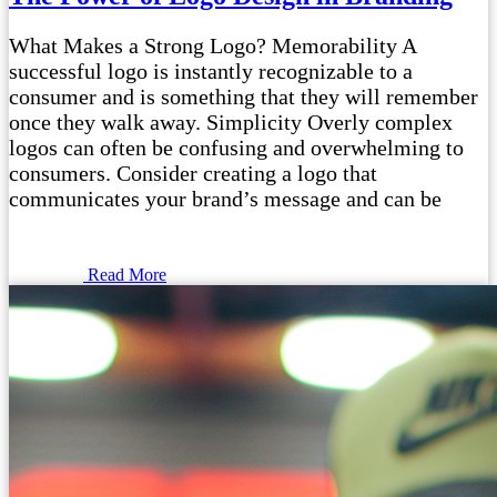
What Makes a Strong Logo? Memorability A
successful logo is instantly recognizable to a
consumer and is something that they will remember
once they walk away. Simplicity Overly complex
logos can often be confusing and overwhelming to
consumers. Consider creating a logo that
communicates your brand’s message and can be
Read More