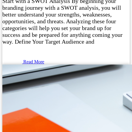
Start with a SWOT Analysis By beginning your
branding journey with a SWOT analysis, you will
better understand your strengths, weaknesses,
opportunities, and threats. Analyzing these four
categories will help you set your brand up for
success and be prepared for anything coming your
way. Define Your Target Audience and
Read More