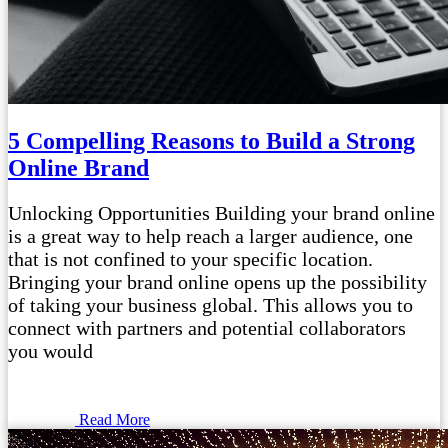
5 Compelling Reasons to Build a Strong
Online Brand
Unlocking Opportunities Building your brand online
is a great way to help reach a larger audience, one
that is not confined to your specific location.
Bringing your brand online opens up the possibility
of taking your business global. This allows you to
connect with partners and potential collaborators
you would
Read More