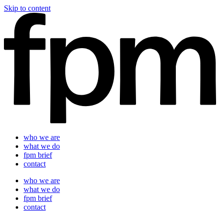
Skip to content
who we are
what we do
fpm brief
contact
who we are
what we do
fpm brief
contact