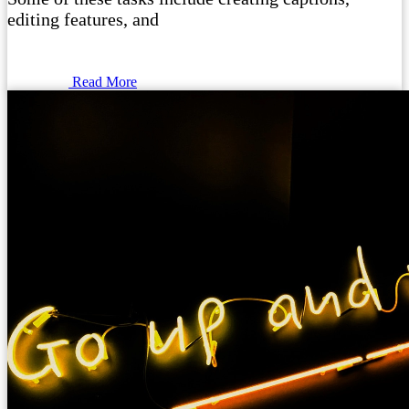
editing features, and
Read More