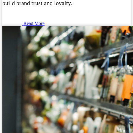
build brand trust and loyalty.
Read More