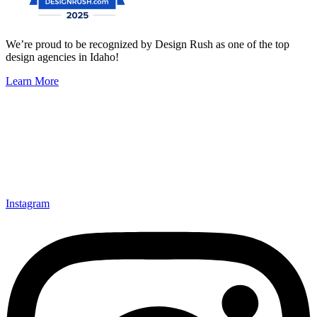
We’re proud to be recognized by Design Rush as one of the top
design agencies in Idaho!
Learn More
Instagram