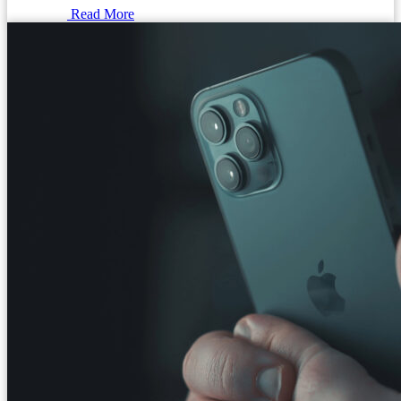
Read More