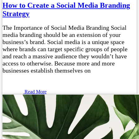
How to Create a Social Media Branding
Strategy
The Importance of Social Media Branding Social
media branding should be an extension of your
business’s brand. Social media is a unique space
where brands can target specific groups of people
and reach a massive audience they wouldn’t have
access to otherwise. Because more and more
businesses establish themselves on
Read More