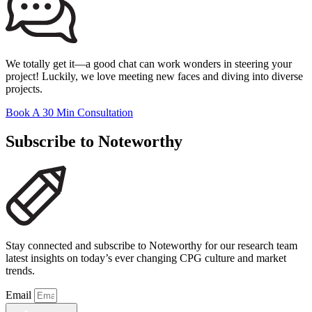
We totally get it—a good chat can work wonders in steering your
project! Luckily, we love meeting new faces and diving into diverse
projects.
Book A 30 Min Consultation
Subscribe to Noteworthy
Stay connected and subscribe to Noteworthy for our research team
latest insights on today’s ever changing CPG culture and market
trends.
Email