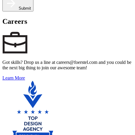
Submit
Careers
Got skills? Drop us a line at careers@foerstel.com and you could be
the next big thing to join our awesome team!
Learn More