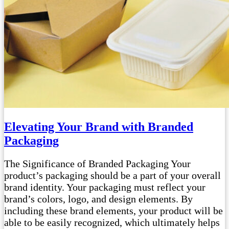
Elevating Your Brand with Branded
Packaging
The Significance of Branded Packaging Your
product’s packaging should be a part of your overall
brand identity. Your packaging must reflect your
brand’s colors, logo, and design elements. By
including these brand elements, your product will be
able to be easily recognized, which ultimately helps