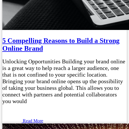
5 Compelling Reasons to Build a Strong
Online Brand
Unlocking Opportunities Building your brand online
is a great way to help reach a larger audience, one
that is not confined to your specific location.
Bringing your brand online opens up the possibility
of taking your business global. This allows you to
connect with partners and potential collaborators
you would
Read More