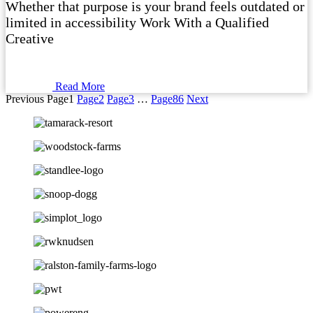
Whether that purpose is your brand feels outdated or
limited in accessibility Work With a Qualified
Creative
Read More
Previous
Page
1
Page
2
Page
3
…
Page
86
Next