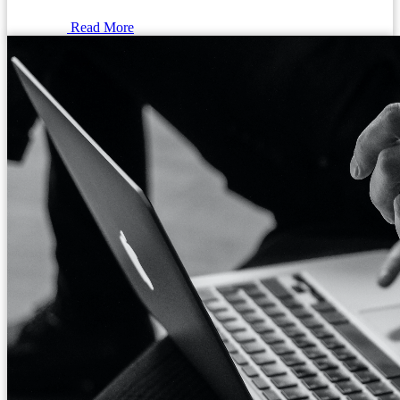
Read More