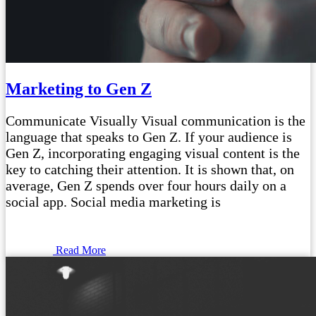
Marketing to Gen Z
Communicate Visually Visual communication is the
language that speaks to Gen Z. If your audience is
Gen Z, incorporating engaging visual content is the
key to catching their attention. It is shown that, on
average, Gen Z spends over four hours daily on a
social app. Social media marketing is
Read More