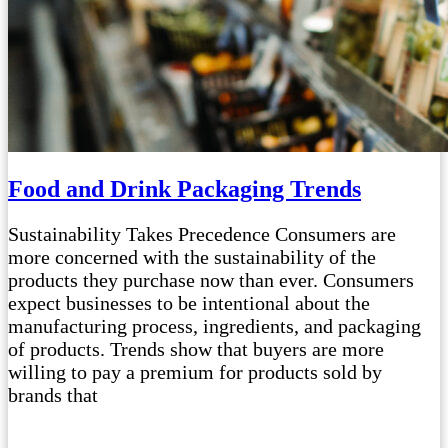
Food and Drink Packaging Trends
Sustainability Takes Precedence Consumers are
more concerned with the sustainability of the
products they purchase now than ever. Consumers
expect businesses to be intentional about the
manufacturing process, ingredients, and packaging
of products. Trends show that buyers are more
willing to pay a premium for products sold by
brands that