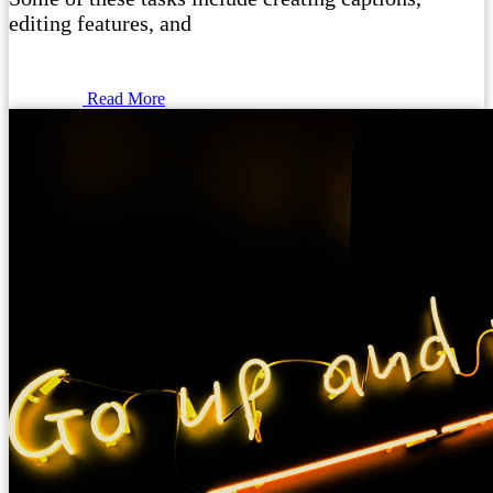
editing features, and
Read More