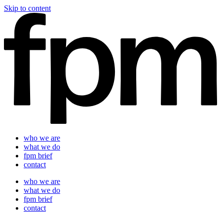
Skip to content
who we are
what we do
fpm brief
contact
who we are
what we do
fpm brief
contact