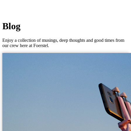
Blog
Enjoy a collection of musings, deep thoughts and good times from
our crew here at Foerstel.