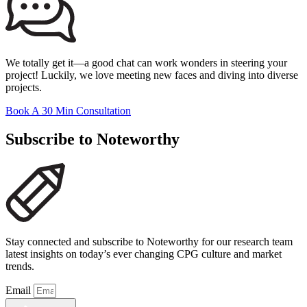
We totally get it—a good chat can work wonders in steering your
project! Luckily, we love meeting new faces and diving into diverse
projects.
Book A 30 Min Consultation
Subscribe to Noteworthy
Stay connected and subscribe to Noteworthy for our research team
latest insights on today’s ever changing CPG culture and market
trends.
Email