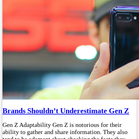
Brands Shouldn’t Underestimate Gen Z
Gen Z Adaptability Gen Z is notorious for their
ability to gather and share information. They also