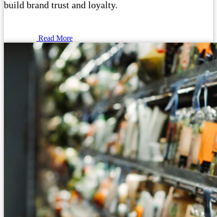
build brand trust and loyalty.
Read More