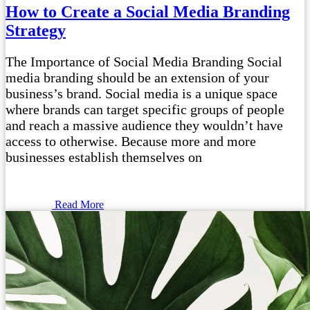
How to Create a Social Media Branding
Strategy
The Importance of Social Media Branding Social
media branding should be an extension of your
business’s brand. Social media is a unique space
where brands can target specific groups of people
and reach a massive audience they wouldn’t have
access to otherwise. Because more and more
businesses establish themselves on
Read More