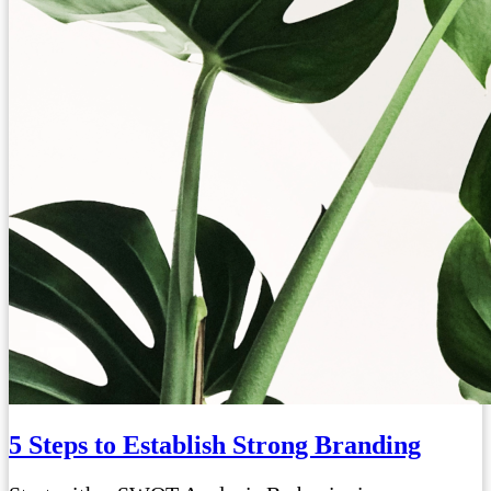
5 Steps to Establish Strong Branding