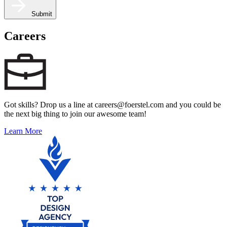
Submit
Careers
Got skills? Drop us a line at careers@foerstel.com and you could be
the next big thing to join our awesome team!
Learn More