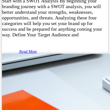
Start with a SWOT Analysis By beginning your
branding journey with a SWOT analysis, you will
better understand your strengths, weaknesses,
opportunities, and threats. Analyzing these four
categories will help you set your brand up for
success and be prepared for anything coming your
way. Define Your Target Audience and
Read More