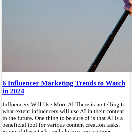
6 Influencer Marketing Trends to Watch
in 2024
Influencers Will Use More AI There is no telling to
what extent influencers will use AI in their content
in the future. One thing to be sure of is that AI is a
beneficial tool for various content creation tasks.
Some of these tasks include creating captions,