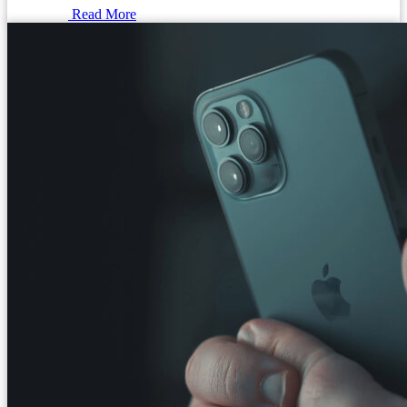
Read More