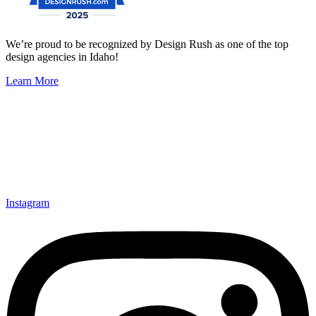
We’re proud to be recognized by Design Rush as one of the top
design agencies in Idaho!
Learn More
Instagram