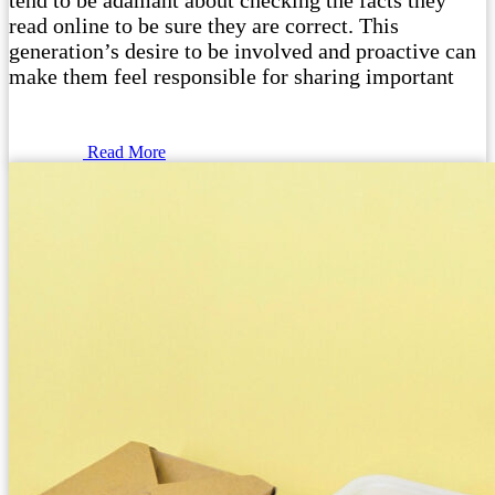
tend to be adamant about checking the facts they
read online to be sure they are correct. This
generation’s desire to be involved and proactive can
make them feel responsible for sharing important
Read More