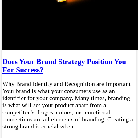
Does Your Brand Strategy Position You
For Success?
Why Brand Identity and Recognition are Important
Your brand is what your consumers use as an
identifier for your company. Many times, branding
is what will set your product apart from a
competitor’s. Logos, colors, and emotional
connections are all elements of branding. Creating a
strong brand is crucial when