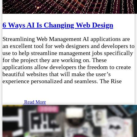
6 Ways AI Is Changing Web Design
Streamlining Web Management AI applications are
an excellent tool for web designers and developers to
use to help streamline management jobs specifically
for the project they are working on. These
applications allow developers the freedom to create
beautiful websites that will make the user’s
experience personalized and seamless. The Rise
Read More