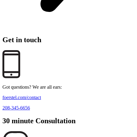
Get in touch
Got questions? We are all ears:
foerstel.com/contact
208-345-6656
30 minute Consultation