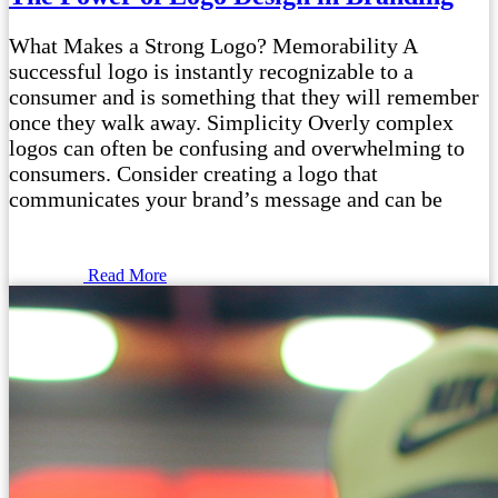
What Makes a Strong Logo? Memorability A
successful logo is instantly recognizable to a
consumer and is something that they will remember
once they walk away. Simplicity Overly complex
logos can often be confusing and overwhelming to
consumers. Consider creating a logo that
communicates your brand’s message and can be
Read More