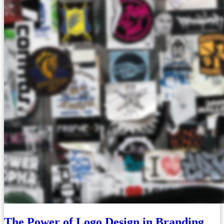
The Power of Logo Design in Branding