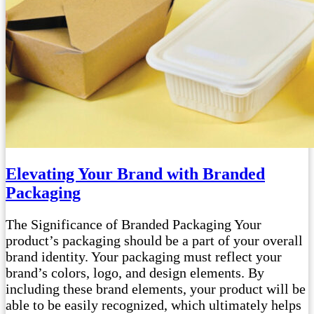
Elevating Your Brand with Branded
Packaging
The Significance of Branded Packaging Your
product’s packaging should be a part of your overall
brand identity. Your packaging must reflect your
brand’s colors, logo, and design elements. By
including these brand elements, your product will be
able to be easily recognized, which ultimately helps