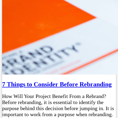
7 Things to Consider Before Rebranding
How Will Your Project Benefit From a Rebrand?
Before rebranding, it is essential to identify the
purpose behind this decision before jumping in. It is
important to work from a purpose when rebranding.