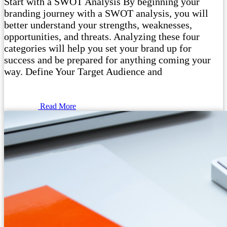
Start with a SWOT Analysis By beginning your
branding journey with a SWOT analysis, you will
better understand your strengths, weaknesses,
opportunities, and threats. Analyzing these four
categories will help you set your brand up for
success and be prepared for anything coming your
way. Define Your Target Audience and
Read More