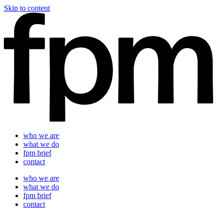
Skip to content
who we are
what we do
fpm brief
contact
who we are
what we do
fpm brief
contact