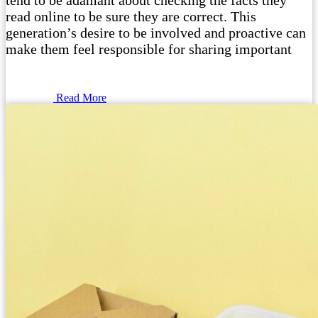
tend to be adamant about checking the facts they
read online to be sure they are correct. This
generation’s desire to be involved and proactive can
make them feel responsible for sharing important
Read More