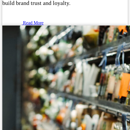
build brand trust and loyalty.
Read More