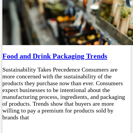
Food and Drink Packaging Trends
Sustainability Takes Precedence Consumers are
more concerned with the sustainability of the
products they purchase now than ever. Consumers
expect businesses to be intentional about the
manufacturing process, ingredients, and packaging
of products. Trends show that buyers are more
willing to pay a premium for products sold by
brands that