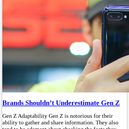
Brands Shouldn’t Underestimate Gen Z
Gen Z Adaptability Gen Z is notorious for their
ability to gather and share information. They also