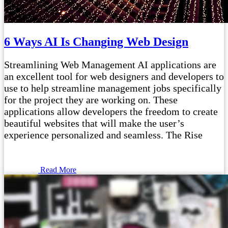
6 Ways AI Is Changing Web Design
Streamlining Web Management AI applications are
an excellent tool for web designers and developers to
use to help streamline management jobs specifically
for the project they are working on. These
applications allow developers the freedom to create
beautiful websites that will make the user’s
experience personalized and seamless. The Rise
Read More