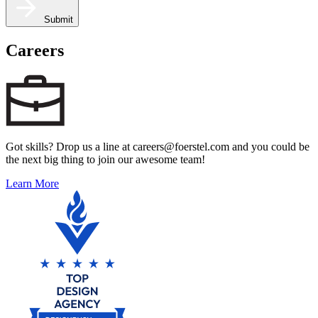
Submit
Careers
Got skills? Drop us a line at careers@foerstel.com and you could be
the next big thing to join our awesome team!
Learn More