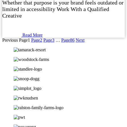
Whether that purpose is your brand feels outdated or
limited in accessibility Work With a Qualified
Creative
Read More
Previous
Page
1
Page
2
Page
3
…
Page
86
Next