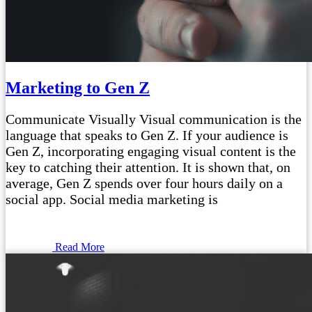
Marketing to Gen Z
Communicate Visually Visual communication is the
language that speaks to Gen Z. If your audience is
Gen Z, incorporating engaging visual content is the
key to catching their attention. It is shown that, on
average, Gen Z spends over four hours daily on a
social app. Social media marketing is
Read More