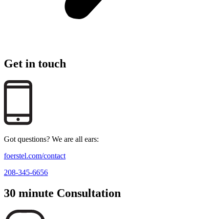
Get in touch
Got questions? We are all ears:
foerstel.com/contact
208-345-6656
30 minute Consultation