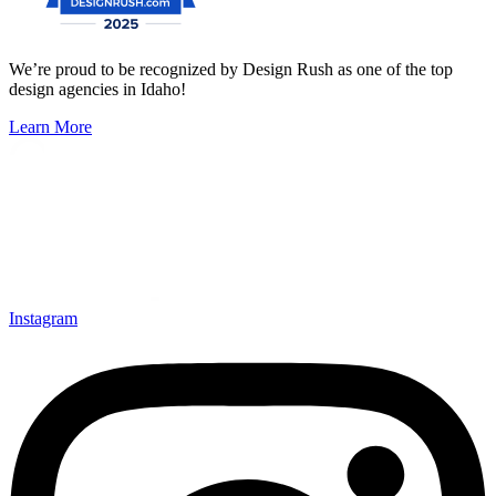
We’re proud to be recognized by Design Rush as one of the top
design agencies in Idaho!
Learn More
Instagram