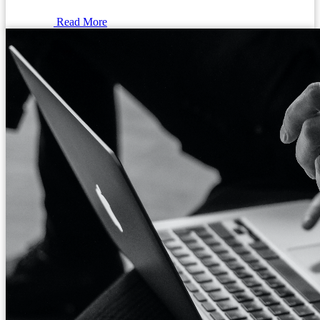
Read More