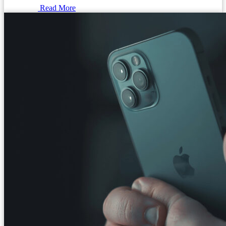
Read More