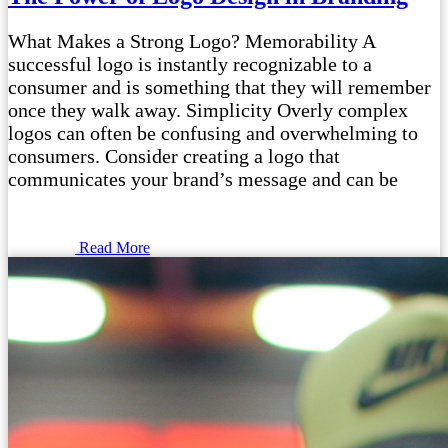
What Makes a Strong Logo? Memorability A
successful logo is instantly recognizable to a
consumer and is something that they will remember
once they walk away. Simplicity Overly complex
logos can often be confusing and overwhelming to
consumers. Consider creating a logo that
communicates your brand’s message and can be
Read More