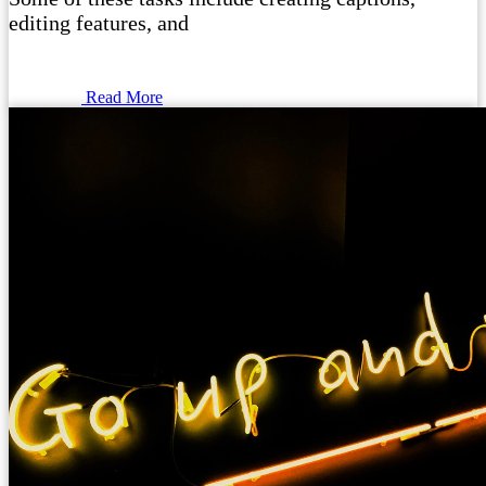
editing features, and
Read More