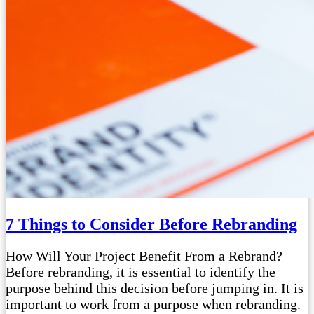
7 Things to Consider Before Rebranding
How Will Your Project Benefit From a Rebrand?
Before rebranding, it is essential to identify the
purpose behind this decision before jumping in. It is
important to work from a purpose when rebranding.