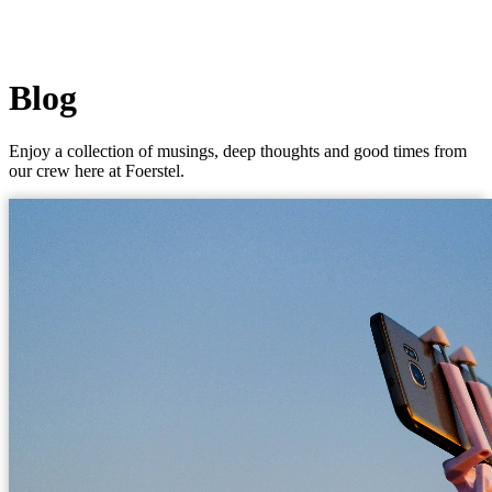
Blog
Enjoy a collection of musings, deep thoughts and good times from
our crew here at Foerstel.