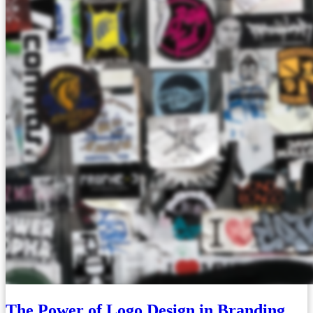
The Power of Logo Design in Branding