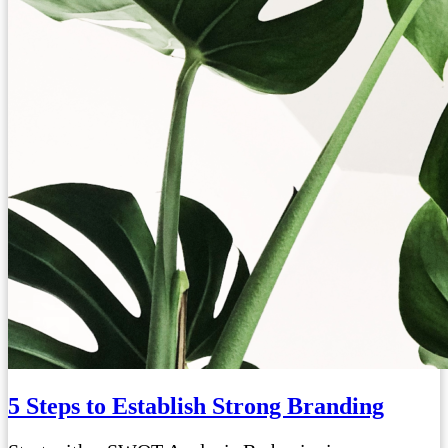
5 Steps to Establish Strong Branding