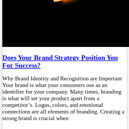
Does Your Brand Strategy Position You
For Success?
Why Brand Identity and Recognition are Important
Your brand is what your consumers use as an
identifier for your company. Many times, branding
is what will set your product apart from a
competitor’s. Logos, colors, and emotional
connections are all elements of branding. Creating a
strong brand is crucial when