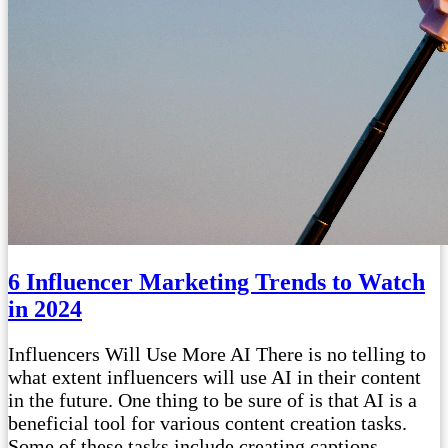
6 Influencer Marketing Trends to Watch
in 2024
Influencers Will Use More AI There is no telling to
what extent influencers will use AI in their content
in the future. One thing to be sure of is that AI is a
beneficial tool for various content creation tasks.
Some of these tasks include creating captions,