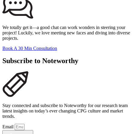
We totally get it—a good chat can work wonders in steering your
project! Luckily, we love meeting new faces and diving into diverse
projects.
Book A 30 Min Consultation
Subscribe to Noteworthy
Stay connected and subscribe to Noteworthy for our research team
latest insights on today’s ever changing CPG culture and market
trends.
Email