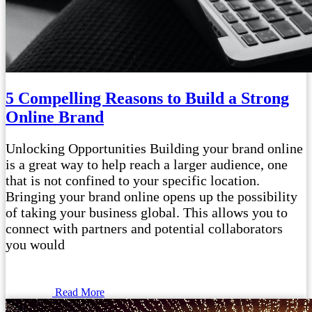
5 Compelling Reasons to Build a Strong
Online Brand
Unlocking Opportunities Building your brand online
is a great way to help reach a larger audience, one
that is not confined to your specific location.
Bringing your brand online opens up the possibility
of taking your business global. This allows you to
connect with partners and potential collaborators
you would
Read More