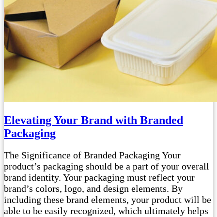
Elevating Your Brand with Branded
Packaging
The Significance of Branded Packaging Your
product’s packaging should be a part of your overall
brand identity. Your packaging must reflect your
brand’s colors, logo, and design elements. By
including these brand elements, your product will be
able to be easily recognized, which ultimately helps