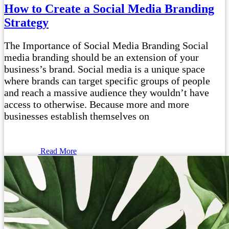
How to Create a Social Media Branding
Strategy
The Importance of Social Media Branding Social
media branding should be an extension of your
business’s brand. Social media is a unique space
where brands can target specific groups of people
and reach a massive audience they wouldn’t have
access to otherwise. Because more and more
businesses establish themselves on
Read More