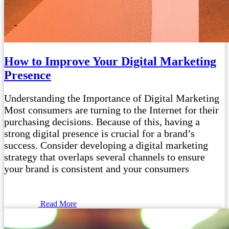
How to Improve Your Digital Marketing
Presence
Understanding the Importance of Digital Marketing
Most consumers are turning to the Internet for their
purchasing decisions. Because of this, having a
strong digital presence is crucial for a brand’s
success. Consider developing a digital marketing
strategy that overlaps several channels to ensure
your brand is consistent and your consumers
Read More