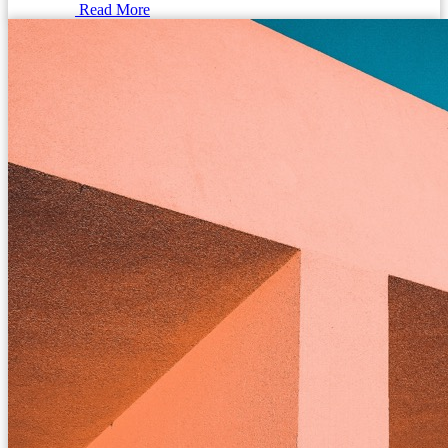
Read More