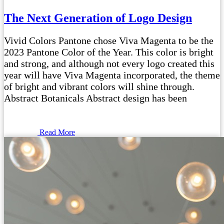
The Next Generation of Logo Design
Vivid Colors Pantone chose Viva Magenta to be the
2023 Pantone Color of the Year. This color is bright
and strong, and although not every logo created this
year will have Viva Magenta incorporated, the theme
of bright and vibrant colors will shine through.
Abstract Botanicals Abstract design has been
Read More