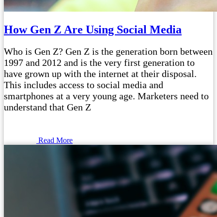
How Gen Z Are Using Social Media
Who is Gen Z? Gen Z is the generation born between
1997 and 2012 and is the very first generation to
have grown up with the internet at their disposal.
This includes access to social media and
smartphones at a very young age. Marketers need to
understand that Gen Z
Read More