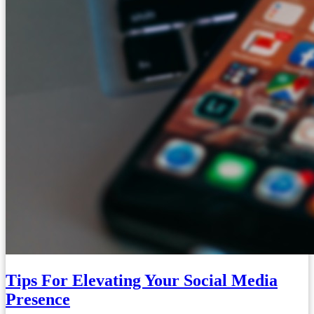
Tips For Elevating Your Social Media
Presence