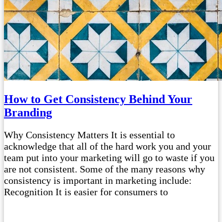
How to Get Consistency Behind Your
Branding
Why Consistency Matters It is essential to
acknowledge that all of the hard work you and your
team put into your marketing will go to waste if you
are not consistent. Some of the many reasons why
consistency is important in marketing include:
Recognition It is easier for consumers to