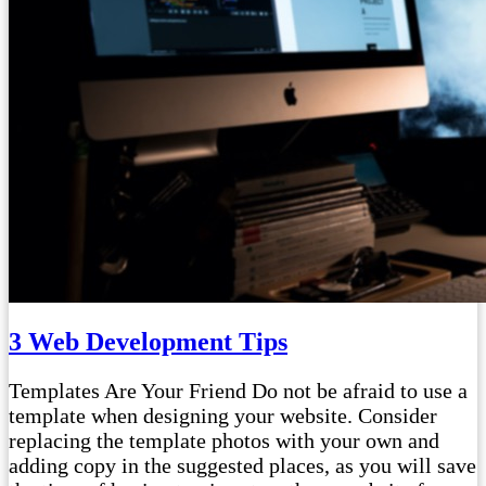
3 Web Development Tips
Templates Are Your Friend Do not be afraid to use a
template when designing your website. Consider
replacing the template photos with your own and
adding copy in the suggested places, as you will save