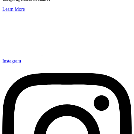
Learn More
Instagram