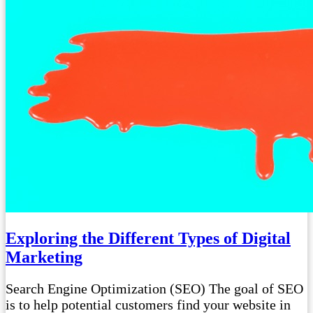
Exploring the Different Types of Digital
Marketing
Search Engine Optimization (SEO) The goal of SEO
is to help potential customers find your website in