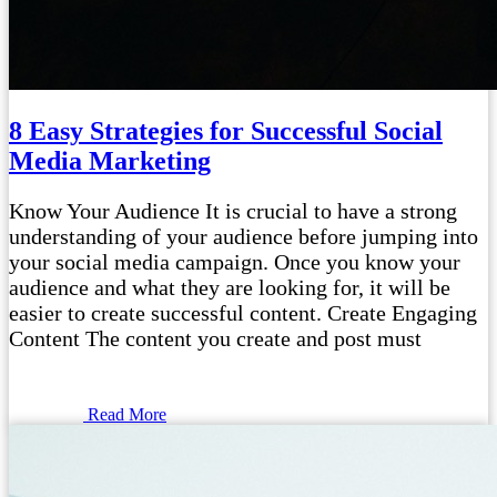
8 Easy Strategies for Successful Social
Media Marketing
Know Your Audience It is crucial to have a strong
understanding of your audience before jumping into
your social media campaign. Once you know your
audience and what they are looking for, it will be
easier to create successful content. Create Engaging
Content The content you create and post must
Read More