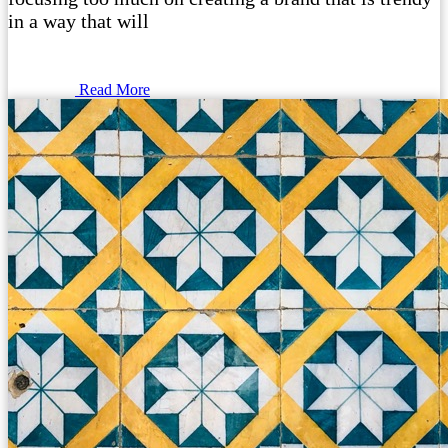
in a way that will
Read More