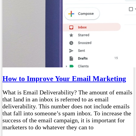
How to Improve Your Email Marketing
What is Email Deliverability? The amount of emails
that land in an inbox is referred to as email
deliverability. This number does not include emails
that fall into someone’s spam inbox. To increase the
success of the email campaign, it is important for
marketers to do whatever they can to