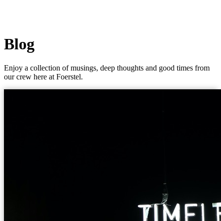
Blog
Enjoy a collection of musings, deep thoughts and good times from
our crew here at Foerstel.