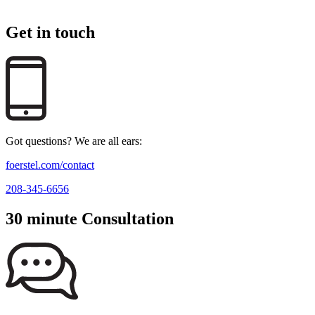
Get in touch
Got questions? We are all ears:
foerstel.com/contact
208-345-6656
30 minute Consultation