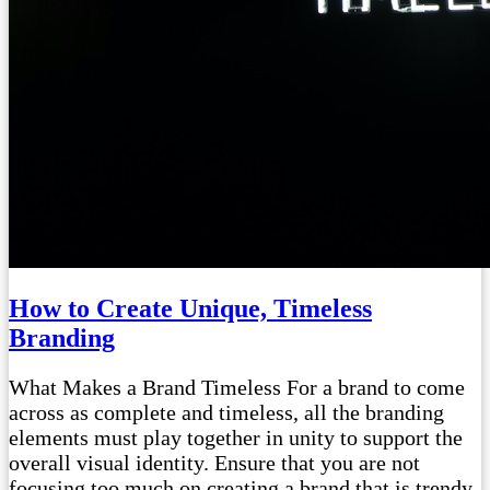
How to Create Unique, Timeless
Branding
What Makes a Brand Timeless For a brand to come
across as complete and timeless, all the branding
elements must play together in unity to support the
overall visual identity. Ensure that you are not
focusing too much on creating a brand that is trendy