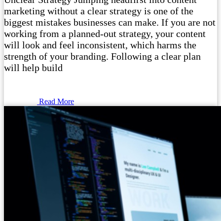
marketing without a clear strategy is one of the
biggest mistakes businesses can make. If you are not
working from a planned-out strategy, your content
will look and feel inconsistent, which harms the
strength of your branding. Following a clear plan
will help build
Read More