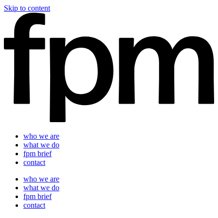
Skip to content
who we are
what we do
fpm brief
contact
who we are
what we do
fpm brief
contact