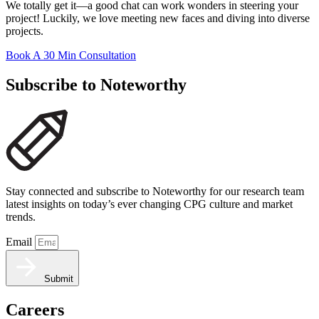
We totally get it—a good chat can work wonders in steering your
project! Luckily, we love meeting new faces and diving into diverse
projects.
Book A 30 Min Consultation
Subscribe to Noteworthy
Stay connected and subscribe to Noteworthy for our research team
latest insights on today’s ever changing CPG culture and market
trends.
Email
Submit
Careers