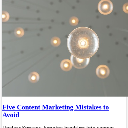
Five Content Marketing Mistakes to
Avoid
Unclear Strategy Jumping headfirst into content