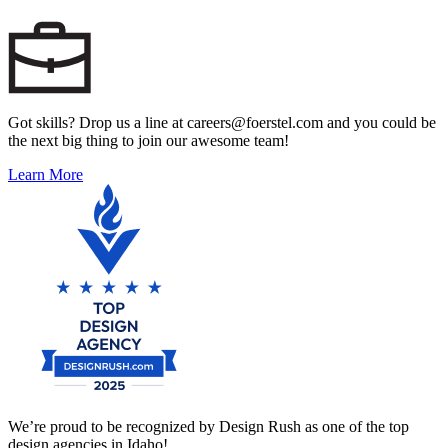
Got skills? Drop us a line at careers@foerstel.com and you could be
the next big thing to join our awesome team!
Learn More
We’re proud to be recognized by Design Rush as one of the top
design agencies in Idaho!