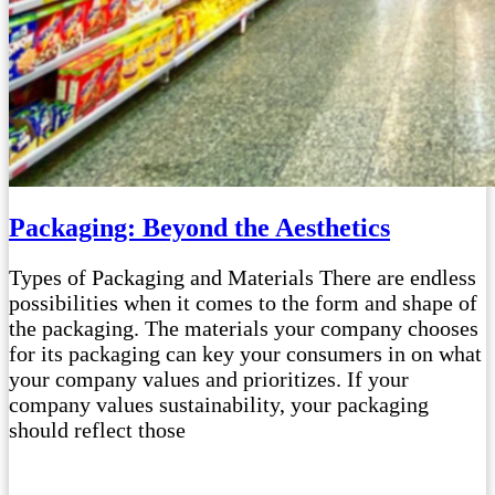
Packaging: Beyond the Aesthetics
Types of Packaging and Materials There are endless
possibilities when it comes to the form and shape of
the packaging. The materials your company chooses
for its packaging can key your consumers in on what
your company values and prioritizes. If your
company values sustainability, your packaging
should reflect those