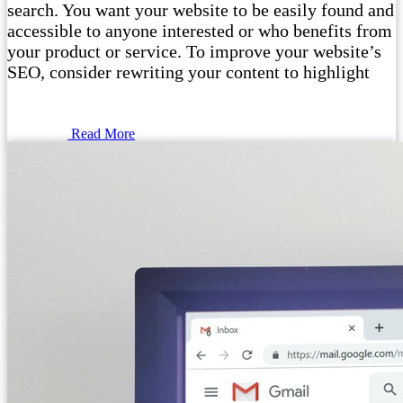
search. You want your website to be easily found and
accessible to anyone interested or who benefits from
your product or service. To improve your website’s
SEO, consider rewriting your content to highlight
Read More