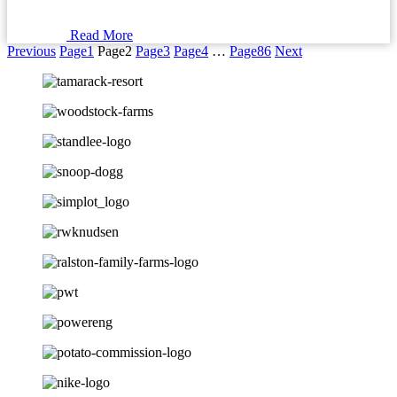
Read More
Previous
Page
1
Page
2
Page
3
Page
4
…
Page
86
Next