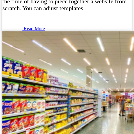
the time of having to piece together a website from
scratch. You can adjust templates
Read More