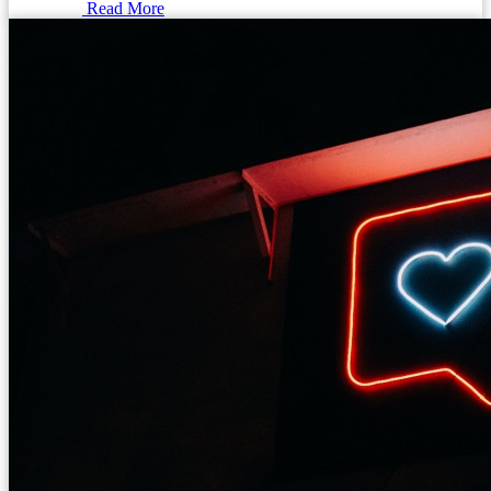
Read More