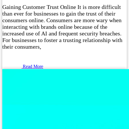
Gaining Customer Trust Online It is more difficult
than ever for businesses to gain the trust of their
consumers online. Consumers are more wary when
interacting with brands online because of the
increased use of AI and frequent security breaches.
For businesses to foster a trusting relationship with
their consumers,
Read More