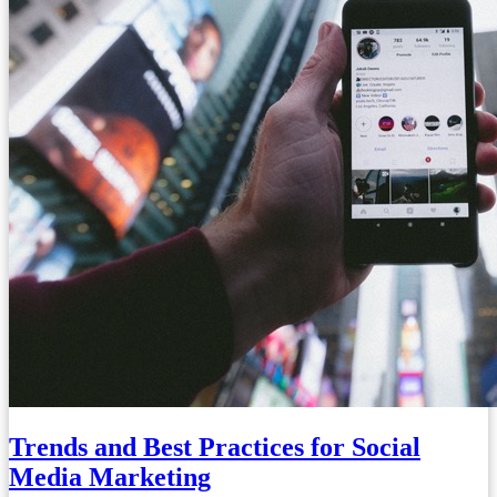
Trends and Best Practices for Social
Media Marketing