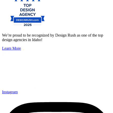
We’re proud to be recognized by Design Rush as one of the top
design agencies in Idaho!
Learn More
Instagram