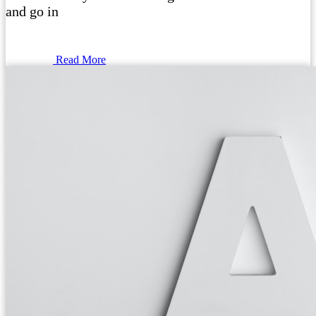
and go in
Read More