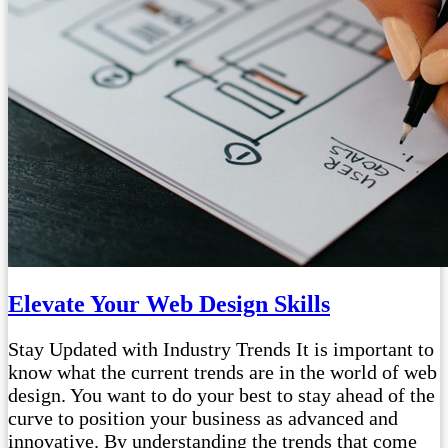
Elevate Your Web Design Skills
Stay Updated with Industry Trends It is important to
know what the current trends are in the world of web
design. You want to do your best to stay ahead of the
curve to position your business as advanced and
innovative. By understanding the trends that come