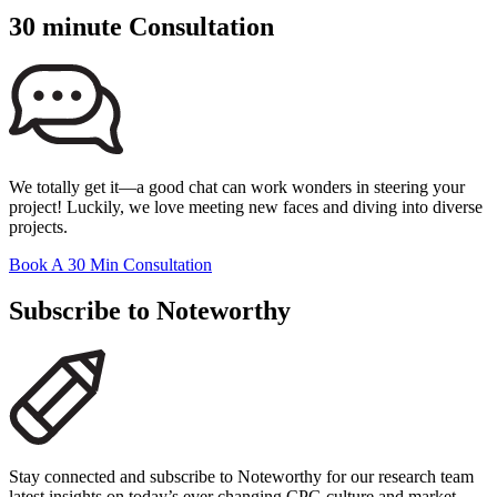
30 minute Consultation
We totally get it—a good chat can work wonders in steering your
project! Luckily, we love meeting new faces and diving into diverse
projects.
Book A 30 Min Consultation
Subscribe to Noteworthy
Stay connected and subscribe to Noteworthy for our research team
latest insights on today’s ever changing CPG culture and market