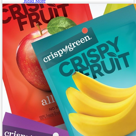
Read More