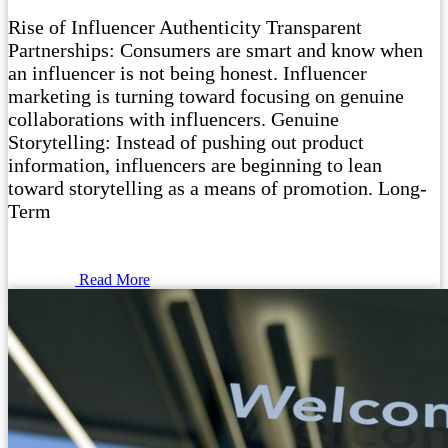
Rise of Influencer Authenticity Transparent
Partnerships: Consumers are smart and know when
an influencer is not being honest. Influencer
marketing is turning toward focusing on genuine
collaborations with influencers. Genuine
Storytelling: Instead of pushing out product
information, influencers are beginning to lean
toward storytelling as a means of promotion. Long-
Term
Read More