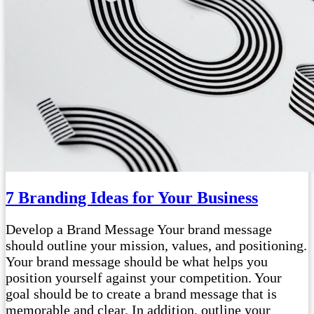
7 Branding Ideas for Your Business
Develop a Brand Message Your brand message
should outline your mission, values, and positioning.
Your brand message should be what helps you
position yourself against your competition. Your
goal should be to create a brand message that is
memorable and clear. In addition, outline your