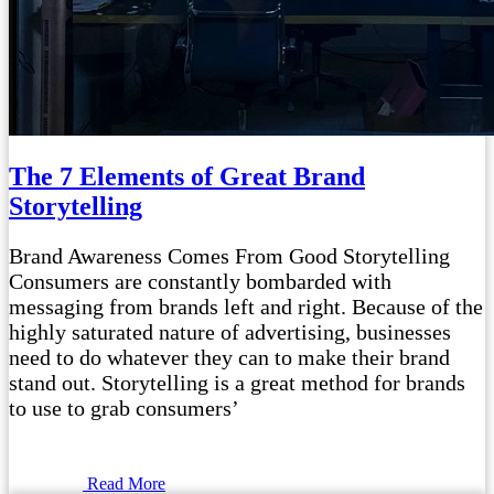
The 7 Elements of Great Brand
Storytelling
Brand Awareness Comes From Good Storytelling
Consumers are constantly bombarded with
messaging from brands left and right. Because of the
highly saturated nature of advertising, businesses
need to do whatever they can to make their brand
stand out. Storytelling is a great method for brands
to use to grab consumers’
Read More