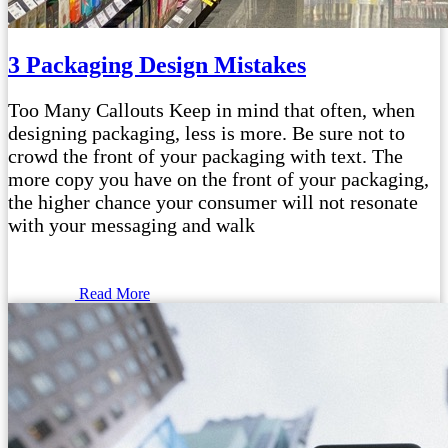
3 Packaging Design Mistakes
Too Many Callouts Keep in mind that often, when
designing packaging, less is more. Be sure not to
crowd the front of your packaging with text. The
more copy you have on the front of your packaging,
the higher chance your consumer will not resonate
with your messaging and walk
Read More