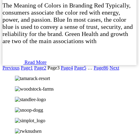
The Meaning of Colors in Branding Red Typically,
consumers associate the color red with energy,
power, and passion. Blue In most cases, the color
blue is used to convey a sense of trust, security, and
reliability for the brand. Green Health and growth
are two of the main associations with
Read More
Previous
Page
1
Page
2
Page
3
Page
4
Page
5
…
Page
86
Next