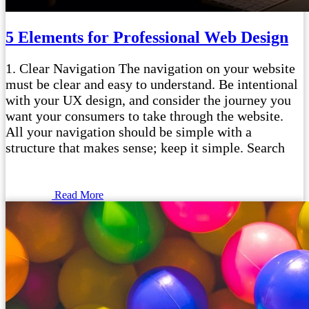
5 Elements for Professional Web Design
1. Clear Navigation The navigation on your website
must be clear and easy to understand. Be intentional
with your UX design, and consider the journey you
want your consumers to take through the website.
All your navigation should be simple with a
structure that makes sense; keep it simple. Search
Read More