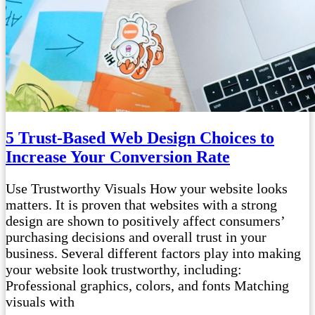
5 Trust-Based Web Design Choices to
Increase Your Conversion Rate
Use Trustworthy Visuals How your website looks
matters. It is proven that websites with a strong
design are shown to positively affect consumers’
purchasing decisions and overall trust in your
business. Several different factors play into making
your website look trustworthy, including:
Professional graphics, colors, and fonts Matching
visuals with