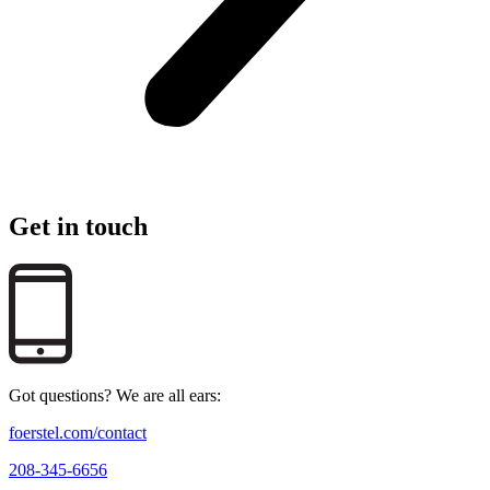
Get in touch
Got questions? We are all ears:
foerstel.com/contact
208-345-6656