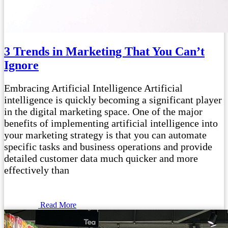
3 Trends in Marketing That You Can’t
Ignore
Embracing Artificial Intelligence Artificial
intelligence is quickly becoming a significant player
in the digital marketing space. One of the major
benefits of implementing artificial intelligence into
your marketing strategy is that you can automate
specific tasks and business operations and provide
detailed customer data much quicker and more
effectively than
Read More