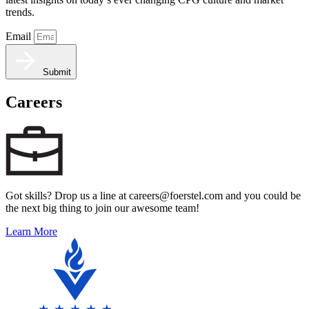
trends.
Email
Submit
Careers
Got skills? Drop us a line at careers@foerstel.com and you could be
the next big thing to join our awesome team!
Learn More