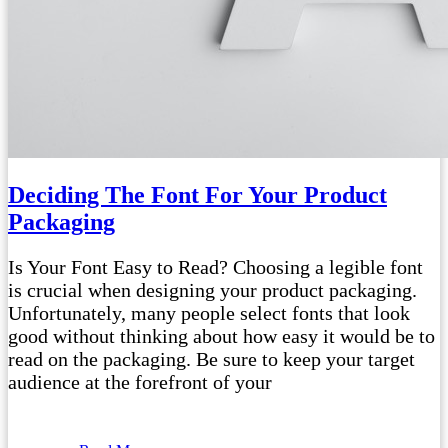
Deciding The Font For Your Product
Packaging
Is Your Font Easy to Read? Choosing a legible font
is crucial when designing your product packaging.
Unfortunately, many people select fonts that look
good without thinking about how easy it would be to
read on the packaging. Be sure to keep your target
audience at the forefront of your