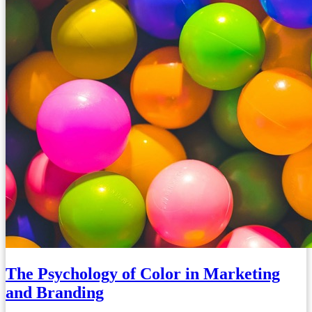
The Psychology of Color in Marketing
and Branding