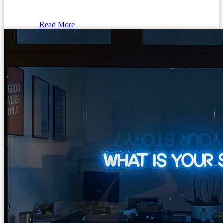
Read More