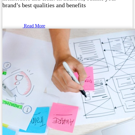
brand’s best qualities and benefits
Read More