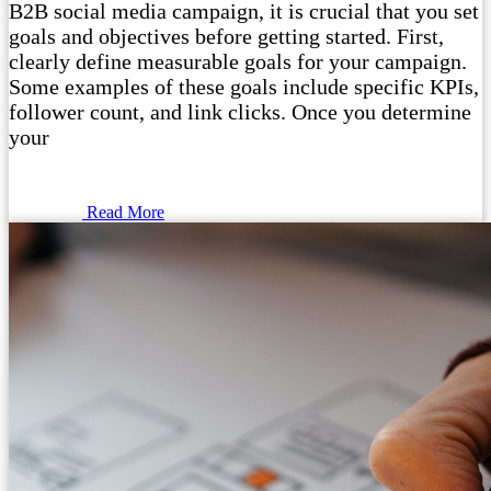
B2B social media campaign, it is crucial that you set
goals and objectives before getting started. First,
clearly define measurable goals for your campaign.
Some examples of these goals include specific KPIs,
follower count, and link clicks. Once you determine
your
Read More