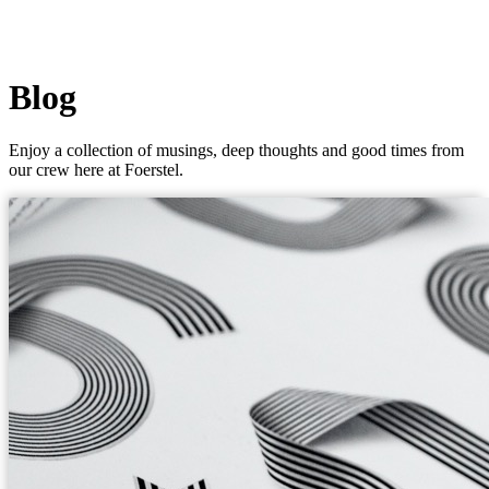
Blog
Enjoy a collection of musings, deep thoughts and good times from
our crew here at Foerstel.