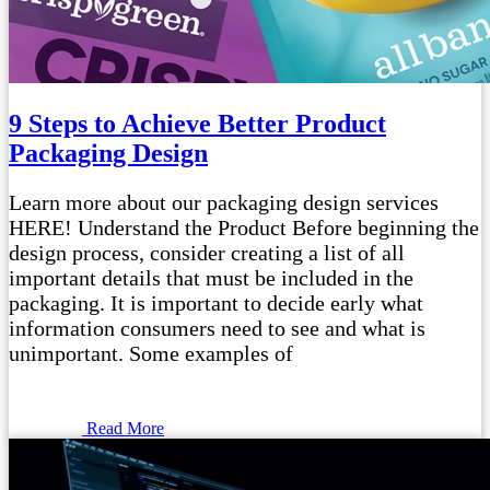
9 Steps to Achieve Better Product
Packaging Design
Learn more about our packaging design services
HERE! Understand the Product Before beginning the
design process, consider creating a list of all
important details that must be included in the
packaging. It is important to decide early what
information consumers need to see and what is
unimportant. Some examples of
Read More