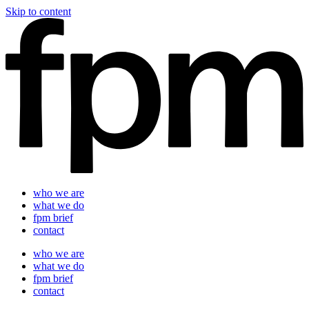
Skip to content
who we are
what we do
fpm brief
contact
who we are
what we do
fpm brief
contact