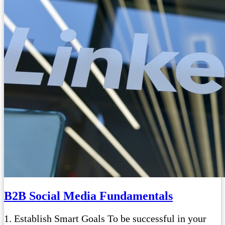
B2B Social Media Fundamentals
1. Establish Smart Goals To be successful in your