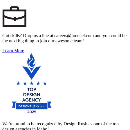
Got skills? Drop us a line at careers@foerstel.com and you could be
the next big thing to join our awesome team!
Learn More
We’re proud to be recognized by Design Rush as one of the top
design agencies in Idaho!