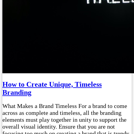
How to Create Unique, Timeless
Branding
What Makes a Brand Timeless For a brand to come
across as complete and timeless, all the branding
elements must play together in unity to support the
overall visual identity. Ensure that you are not
focusing too much on creating a brand that is trendy