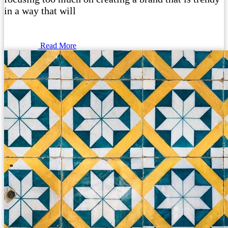
in a way that will
Read More