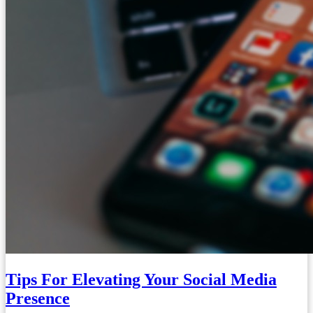
Tips For Elevating Your Social Media
Presence