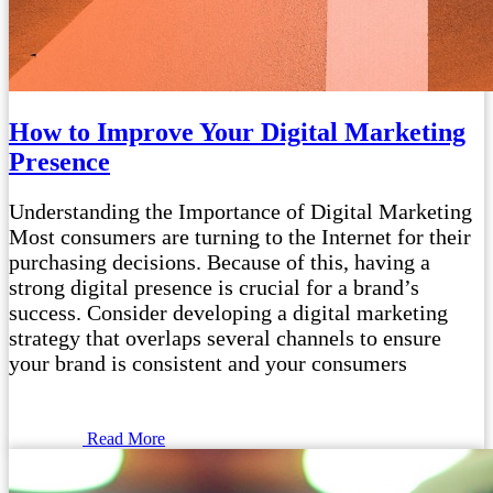
How to Improve Your Digital Marketing
Presence
Understanding the Importance of Digital Marketing
Most consumers are turning to the Internet for their
purchasing decisions. Because of this, having a
strong digital presence is crucial for a brand’s
success. Consider developing a digital marketing
strategy that overlaps several channels to ensure
your brand is consistent and your consumers
Read More