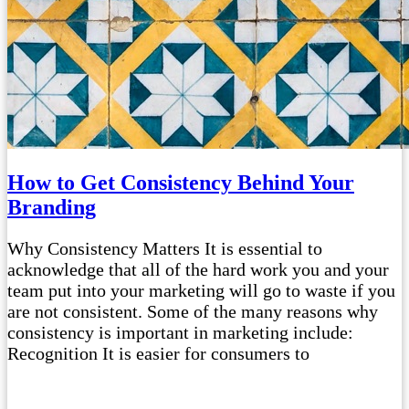
How to Get Consistency Behind Your
Branding
Why Consistency Matters It is essential to
acknowledge that all of the hard work you and your
team put into your marketing will go to waste if you
are not consistent. Some of the many reasons why
consistency is important in marketing include:
Recognition It is easier for consumers to