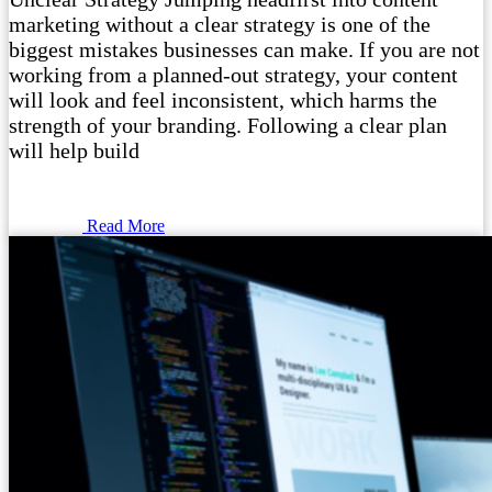
marketing without a clear strategy is one of the
biggest mistakes businesses can make. If you are not
working from a planned-out strategy, your content
will look and feel inconsistent, which harms the
strength of your branding. Following a clear plan
will help build
Read More