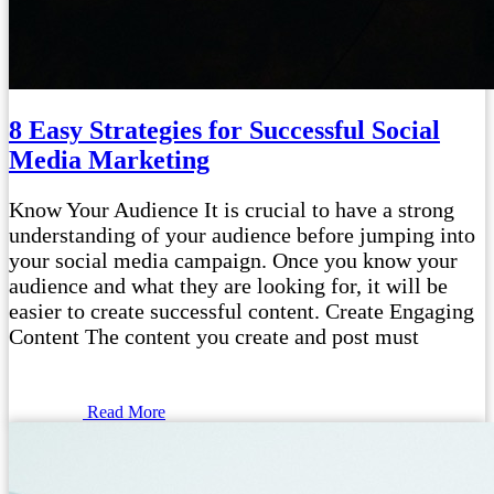
8 Easy Strategies for Successful Social
Media Marketing
Know Your Audience It is crucial to have a strong
understanding of your audience before jumping into
your social media campaign. Once you know your
audience and what they are looking for, it will be
easier to create successful content. Create Engaging
Content The content you create and post must
Read More