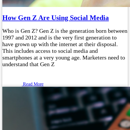
How Gen Z Are Using Social Media
Who is Gen Z? Gen Z is the generation born between
1997 and 2012 and is the very first generation to
have grown up with the internet at their disposal.
This includes access to social media and
smartphones at a very young age. Marketers need to
understand that Gen Z
Read More