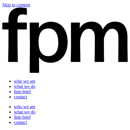
Skip to content
who we are
what we do
fpm brief
contact
who we are
what we do
fpm brief
contact