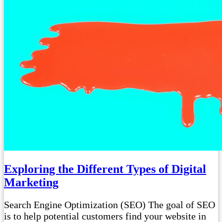
Exploring the Different Types of Digital
Marketing
Search Engine Optimization (SEO) The goal of SEO
is to help potential customers find your website in