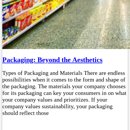
Packaging: Beyond the Aesthetics
Types of Packaging and Materials There are endless
possibilities when it comes to the form and shape of
the packaging. The materials your company chooses
for its packaging can key your consumers in on what
your company values and prioritizes. If your
company values sustainability, your packaging
should reflect those