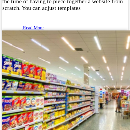
the time of having to piece together a website from
scratch. You can adjust templates
Read More