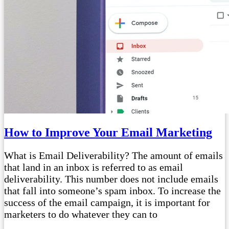
How to Improve Your Email Marketing
What is Email Deliverability? The amount of emails
that land in an inbox is referred to as email
deliverability. This number does not include emails
that fall into someone’s spam inbox. To increase the
success of the email campaign, it is important for
marketers to do whatever they can to