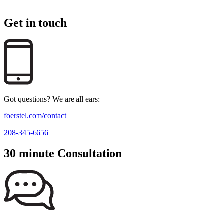
Get in touch
Got questions? We are all ears:
foerstel.com/contact
208-345-6656
30 minute Consultation