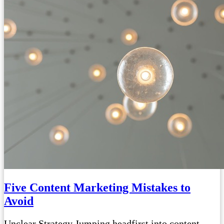
Five Content Marketing Mistakes to
Avoid
Unclear Strategy Jumping headfirst into content