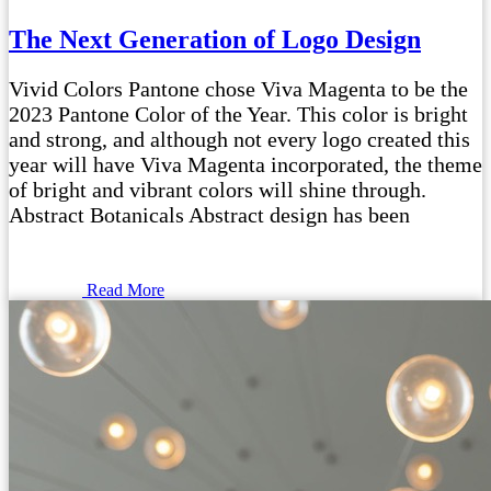
The Next Generation of Logo Design
Vivid Colors Pantone chose Viva Magenta to be the
2023 Pantone Color of the Year. This color is bright
and strong, and although not every logo created this
year will have Viva Magenta incorporated, the theme
of bright and vibrant colors will shine through.
Abstract Botanicals Abstract design has been
Read More