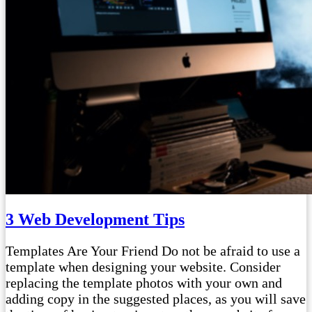
3 Web Development Tips
Templates Are Your Friend Do not be afraid to use a
template when designing your website. Consider
replacing the template photos with your own and
adding copy in the suggested places, as you will save