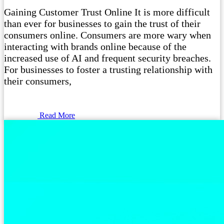
Gaining Customer Trust Online It is more difficult
than ever for businesses to gain the trust of their
consumers online. Consumers are more wary when
interacting with brands online because of the
increased use of AI and frequent security breaches.
For businesses to foster a trusting relationship with
their consumers,
Read More