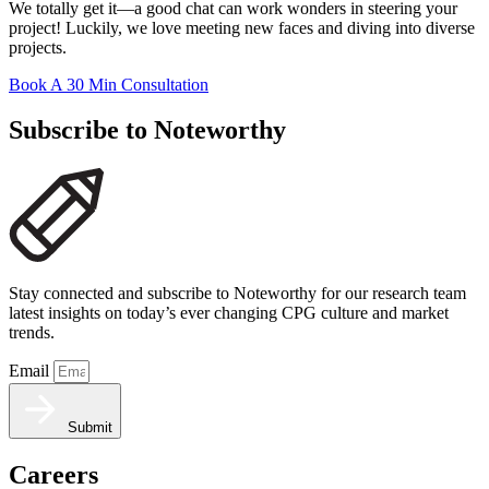
We totally get it—a good chat can work wonders in steering your
project! Luckily, we love meeting new faces and diving into diverse
projects.
Book A 30 Min Consultation
Subscribe to Noteworthy
Stay connected and subscribe to Noteworthy for our research team
latest insights on today’s ever changing CPG culture and market
trends.
Email
Submit
Careers