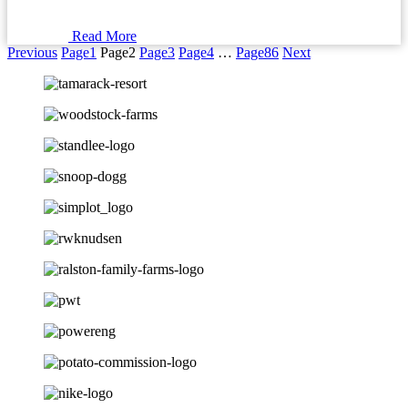
Read More
Previous
Page
1
Page
2
Page
3
Page
4
…
Page
86
Next