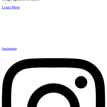
Learn More
Instagram