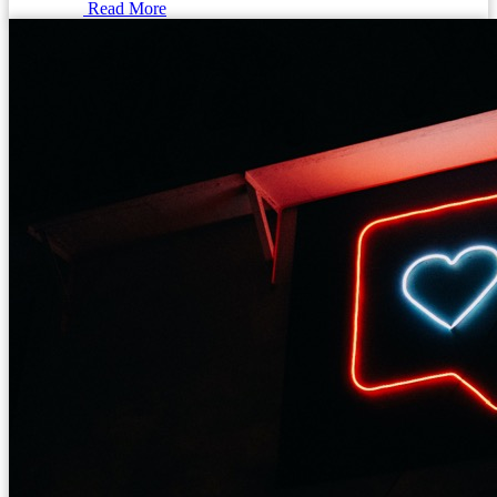
Read More