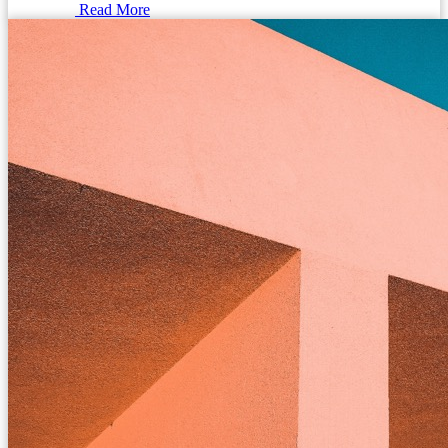
Read More