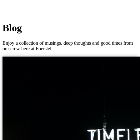
Blog
Enjoy a collection of musings, deep thoughts and good times from
our crew here at Foerstel.