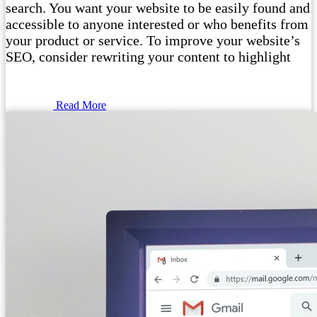
search. You want your website to be easily found and
accessible to anyone interested or who benefits from
your product or service. To improve your website’s
SEO, consider rewriting your content to highlight
Read More