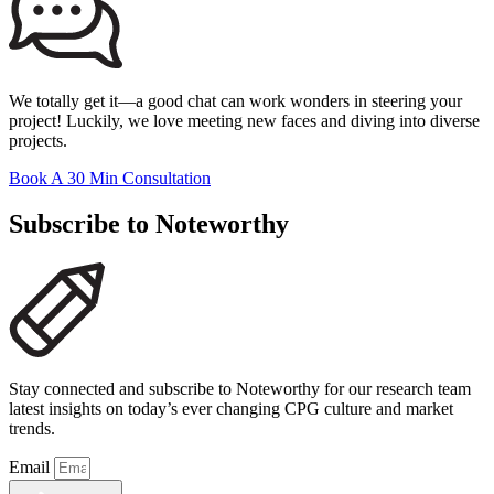
We totally get it—a good chat can work wonders in steering your
project! Luckily, we love meeting new faces and diving into diverse
projects.
Book A 30 Min Consultation
Subscribe to Noteworthy
Stay connected and subscribe to Noteworthy for our research team
latest insights on today’s ever changing CPG culture and market
trends.
Email