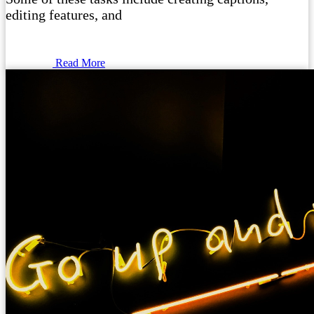
editing features, and
Read More