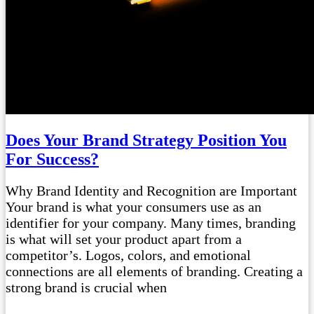
Does Your Brand Strategy Position You
For Success?
Why Brand Identity and Recognition are Important
Your brand is what your consumers use as an
identifier for your company. Many times, branding
is what will set your product apart from a
competitor’s. Logos, colors, and emotional
connections are all elements of branding. Creating a
strong brand is crucial when