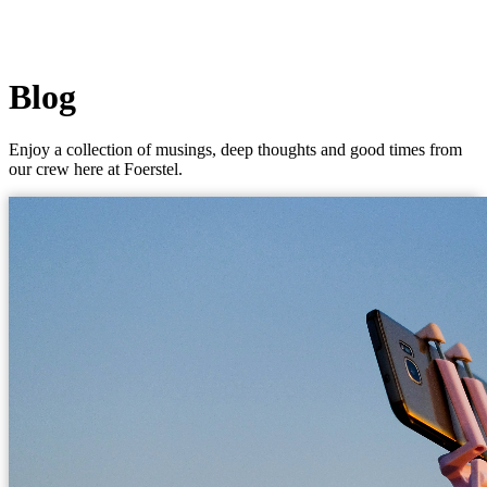
Blog
Enjoy a collection of musings, deep thoughts and good times from
our crew here at Foerstel.