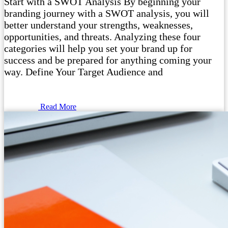
Start with a SWOT Analysis By beginning your
branding journey with a SWOT analysis, you will
better understand your strengths, weaknesses,
opportunities, and threats. Analyzing these four
categories will help you set your brand up for
success and be prepared for anything coming your
way. Define Your Target Audience and
Read More