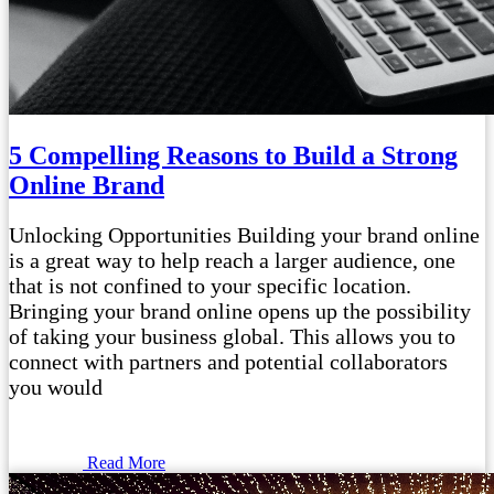
5 Compelling Reasons to Build a Strong
Online Brand
Unlocking Opportunities Building your brand online
is a great way to help reach a larger audience, one
that is not confined to your specific location.
Bringing your brand online opens up the possibility
of taking your business global. This allows you to
connect with partners and potential collaborators
you would
Read More