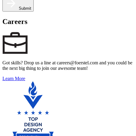
Submit
Careers
Got skills? Drop us a line at careers@foerstel.com and you could be
the next big thing to join our awesome team!
Learn More