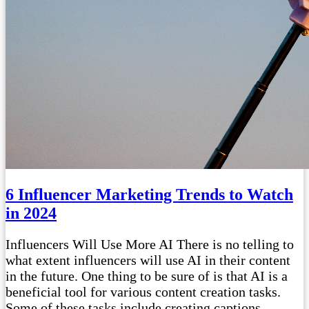
6 Influencer Marketing Trends to Watch
in 2024
Influencers Will Use More AI There is no telling to
what extent influencers will use AI in their content
in the future. One thing to be sure of is that AI is a
beneficial tool for various content creation tasks.
Some of these tasks include creating captions,