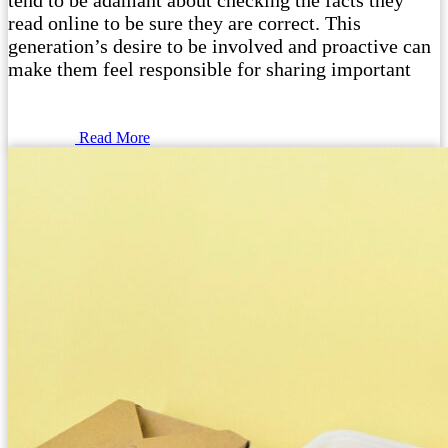
tend to be adamant about checking the facts they
read online to be sure they are correct. This
generation’s desire to be involved and proactive can
make them feel responsible for sharing important
Read More