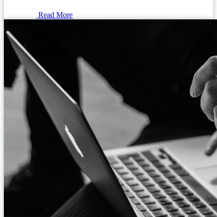
Read More