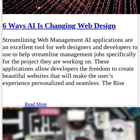
6 Ways AI Is Changing Web Design
Streamlining Web Management AI applications are
an excellent tool for web designers and developers to
use to help streamline management jobs specifically
for the project they are working on. These
applications allow developers the freedom to create
beautiful websites that will make the user’s
experience personalized and seamless. The Rise
Read More