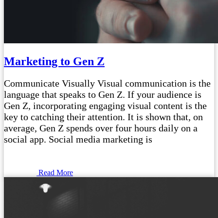
Marketing to Gen Z
Communicate Visually Visual communication is the
language that speaks to Gen Z. If your audience is
Gen Z, incorporating engaging visual content is the
key to catching their attention. It is shown that, on
average, Gen Z spends over four hours daily on a
social app. Social media marketing is
Read More