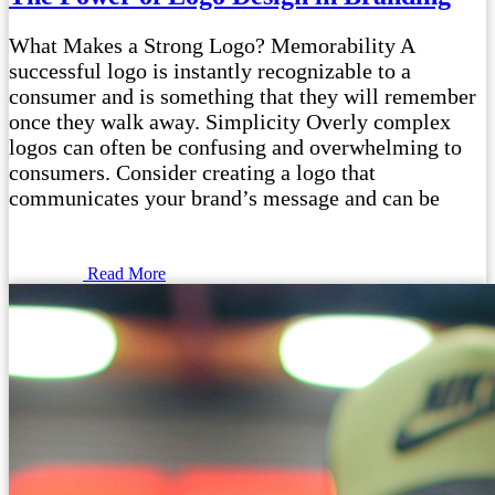
What Makes a Strong Logo? Memorability A
successful logo is instantly recognizable to a
consumer and is something that they will remember
once they walk away. Simplicity Overly complex
logos can often be confusing and overwhelming to
consumers. Consider creating a logo that
communicates your brand’s message and can be
Read More