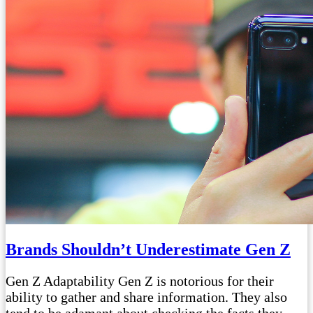
Brands Shouldn’t Underestimate Gen Z
Gen Z Adaptability Gen Z is notorious for their
ability to gather and share information. They also