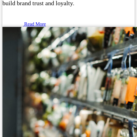
build brand trust and loyalty.
Read More