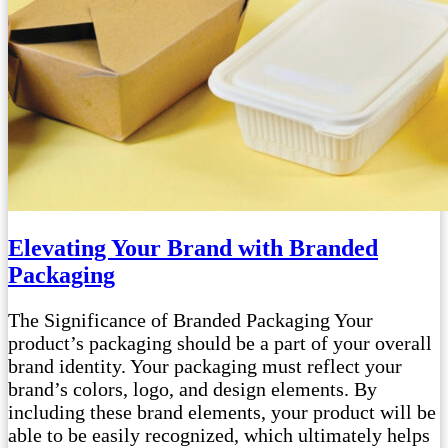
Elevating Your Brand with Branded
Packaging
The Significance of Branded Packaging Your
product’s packaging should be a part of your overall
brand identity. Your packaging must reflect your
brand’s colors, logo, and design elements. By
including these brand elements, your product will be
able to be easily recognized, which ultimately helps