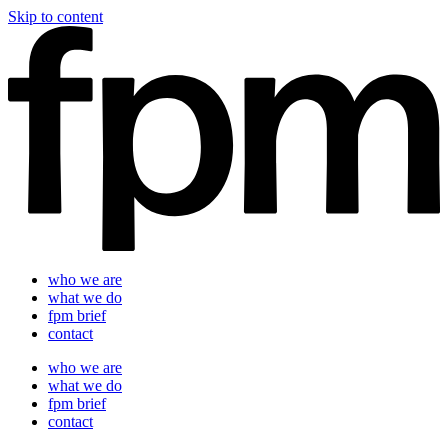
Skip to content
who we are
what we do
fpm brief
contact
who we are
what we do
fpm brief
contact