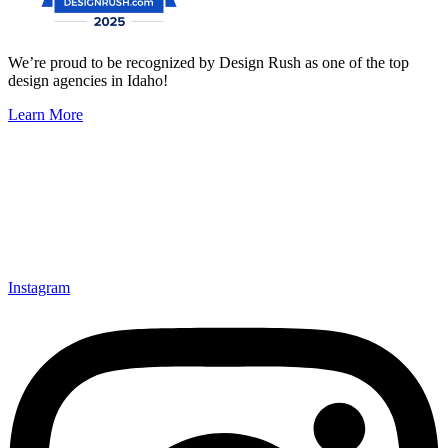
We’re proud to be recognized by Design Rush as one of the top
design agencies in Idaho!
Learn More
Instagram