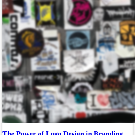
The Power of Logo Design in Branding