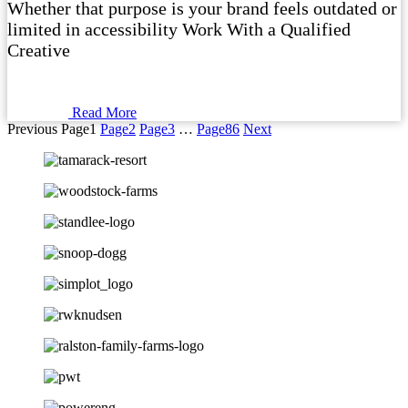
Whether that purpose is your brand feels outdated or
limited in accessibility Work With a Qualified
Creative
Read More
Previous
Page
1
Page
2
Page
3
…
Page
86
Next