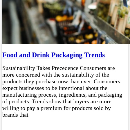
Food and Drink Packaging Trends
Sustainability Takes Precedence Consumers are
more concerned with the sustainability of the
products they purchase now than ever. Consumers
expect businesses to be intentional about the
manufacturing process, ingredients, and packaging
of products. Trends show that buyers are more
willing to pay a premium for products sold by
brands that