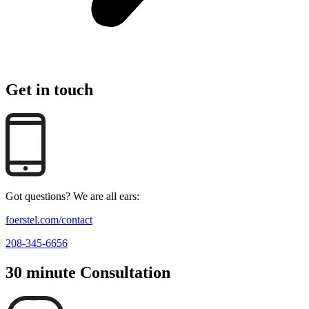
Get in touch
Got questions? We are all ears:
foerstel.com/contact
208-345-6656
30 minute Consultation