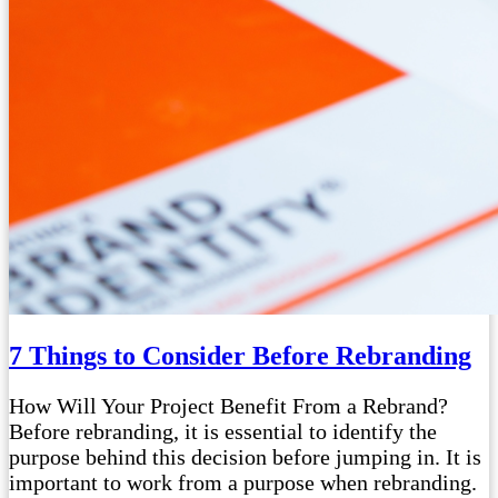
7 Things to Consider Before Rebranding
How Will Your Project Benefit From a Rebrand?
Before rebranding, it is essential to identify the
purpose behind this decision before jumping in. It is
important to work from a purpose when rebranding.