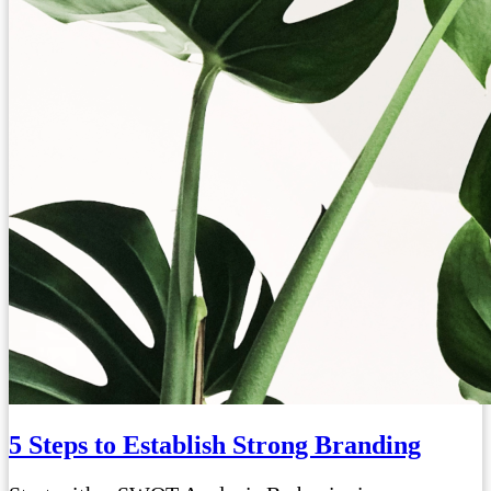
5 Steps to Establish Strong Branding