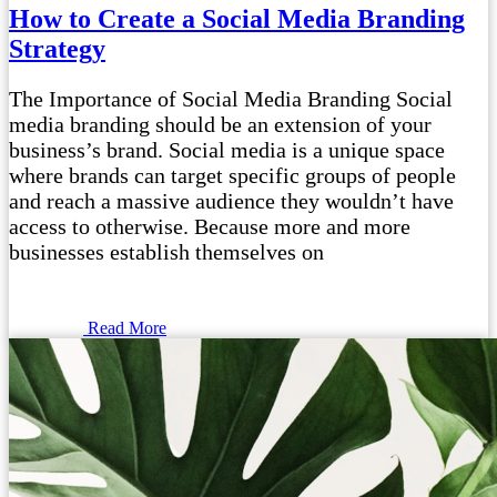
How to Create a Social Media Branding
Strategy
The Importance of Social Media Branding Social
media branding should be an extension of your
business’s brand. Social media is a unique space
where brands can target specific groups of people
and reach a massive audience they wouldn’t have
access to otherwise. Because more and more
businesses establish themselves on
Read More