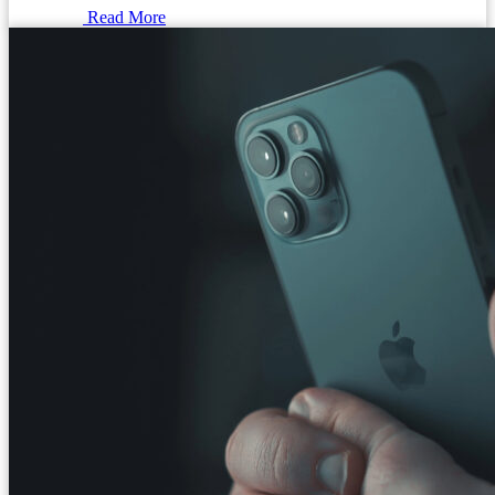
Read More