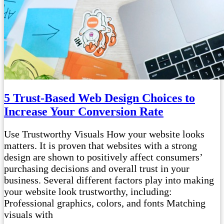
5 Trust-Based Web Design Choices to
Increase Your Conversion Rate
Use Trustworthy Visuals How your website looks
matters. It is proven that websites with a strong
design are shown to positively affect consumers’
purchasing decisions and overall trust in your
business. Several different factors play into making
your website look trustworthy, including:
Professional graphics, colors, and fonts Matching
visuals with