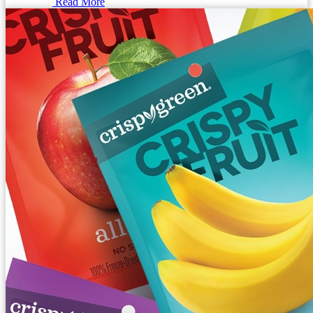
Read More