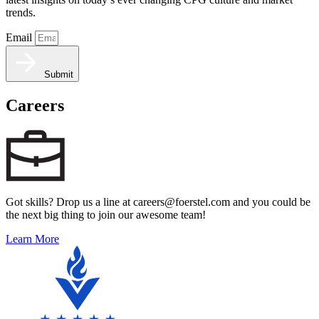
trends.
Email
Submit
Careers
Got skills? Drop us a line at careers@foerstel.com and you could be
the next big thing to join our awesome team!
Learn More