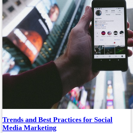
Trends and Best Practices for Social
Media Marketing