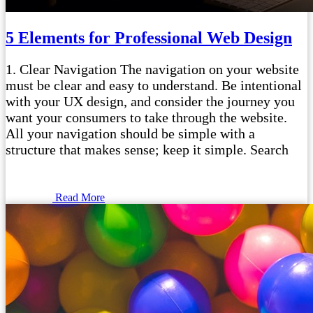
5 Elements for Professional Web Design
1. Clear Navigation The navigation on your website
must be clear and easy to understand. Be intentional
with your UX design, and consider the journey you
want your consumers to take through the website.
All your navigation should be simple with a
structure that makes sense; keep it simple. Search
Read More