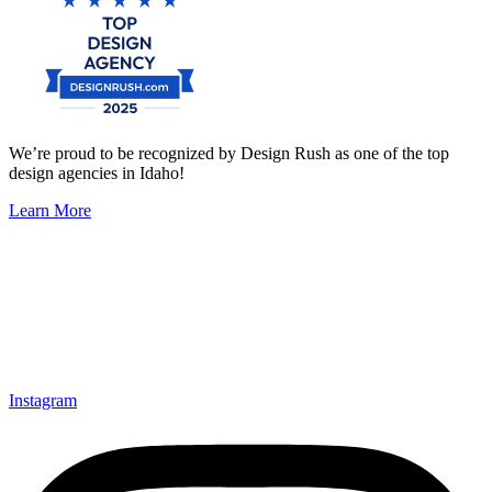
We’re proud to be recognized by Design Rush as one of the top
design agencies in Idaho!
Learn More
Instagram