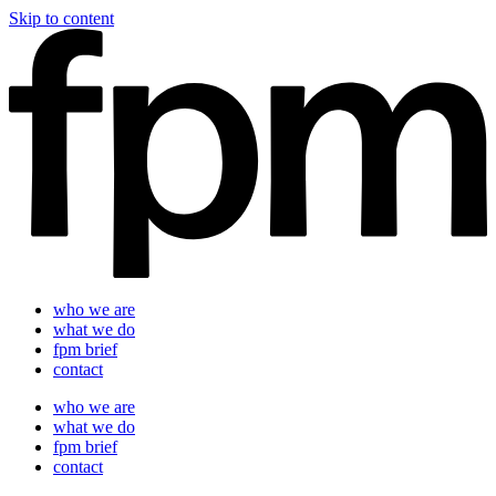
Skip to content
who we are
what we do
fpm brief
contact
who we are
what we do
fpm brief
contact