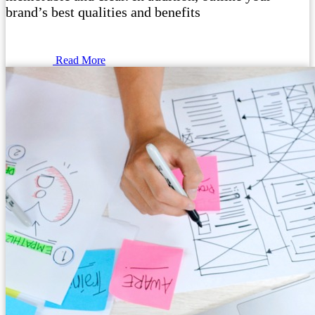
brand’s best qualities and benefits
Read More