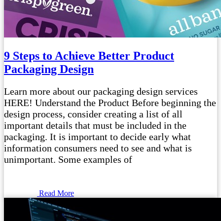
9 Steps to Achieve Better Product
Packaging Design
Learn more about our packaging design services
HERE! Understand the Product Before beginning the
design process, consider creating a list of all
important details that must be included in the
packaging. It is important to decide early what
information consumers need to see and what is
unimportant. Some examples of
Read More