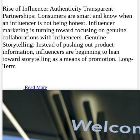
Rise of Influencer Authenticity Transparent
Partnerships: Consumers are smart and know when
an influencer is not being honest. Influencer
marketing is turning toward focusing on genuine
collaborations with influencers. Genuine
Storytelling: Instead of pushing out product
information, influencers are beginning to lean
toward storytelling as a means of promotion. Long-
Term
Read More