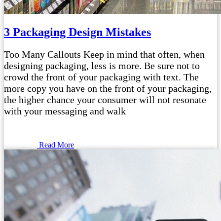
3 Packaging Design Mistakes
Too Many Callouts Keep in mind that often, when
designing packaging, less is more. Be sure not to
crowd the front of your packaging with text. The
more copy you have on the front of your packaging,
the higher chance your consumer will not resonate
with your messaging and walk
Read More