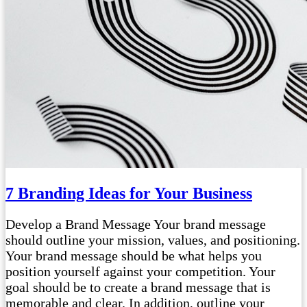
7 Branding Ideas for Your Business
Develop a Brand Message Your brand message
should outline your mission, values, and positioning.
Your brand message should be what helps you
position yourself against your competition. Your
goal should be to create a brand message that is
memorable and clear. In addition, outline your