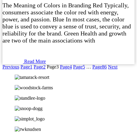
The Meaning of Colors in Branding Red Typically,
consumers associate the color red with energy,
power, and passion. Blue In most cases, the color
blue is used to convey a sense of trust, security, and
reliability for the brand. Green Health and growth
are two of the main associations with
Read More
Previous
Page
1
Page
2
Page
3
Page
4
Page
5
…
Page
86
Next