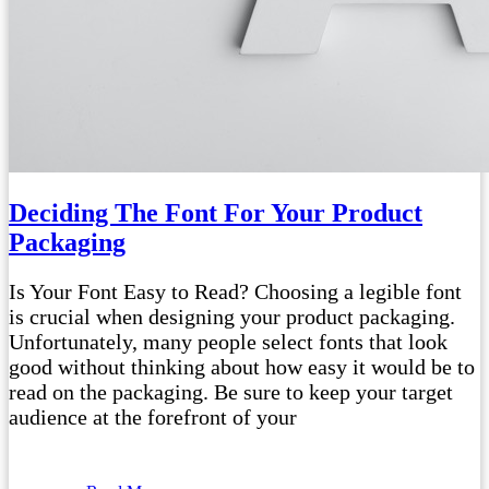
Deciding The Font For Your Product
Packaging
Is Your Font Easy to Read? Choosing a legible font
is crucial when designing your product packaging.
Unfortunately, many people select fonts that look
good without thinking about how easy it would be to
read on the packaging. Be sure to keep your target
audience at the forefront of your