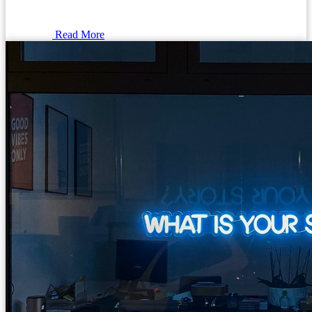
Read More