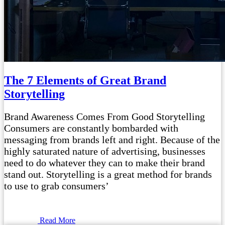
The 7 Elements of Great Brand
Storytelling
Brand Awareness Comes From Good Storytelling
Consumers are constantly bombarded with
messaging from brands left and right. Because of the
highly saturated nature of advertising, businesses
need to do whatever they can to make their brand
stand out. Storytelling is a great method for brands
to use to grab consumers’
Read More