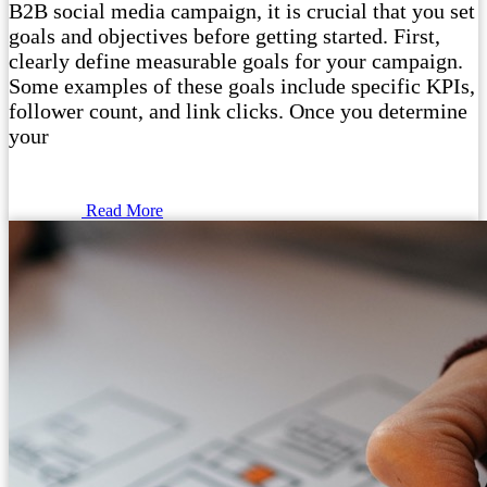
B2B social media campaign, it is crucial that you set
goals and objectives before getting started. First,
clearly define measurable goals for your campaign.
Some examples of these goals include specific KPIs,
follower count, and link clicks. Once you determine
your
Read More