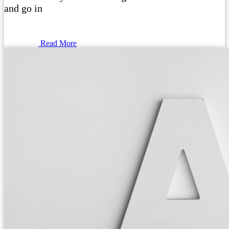
and go in
Read More