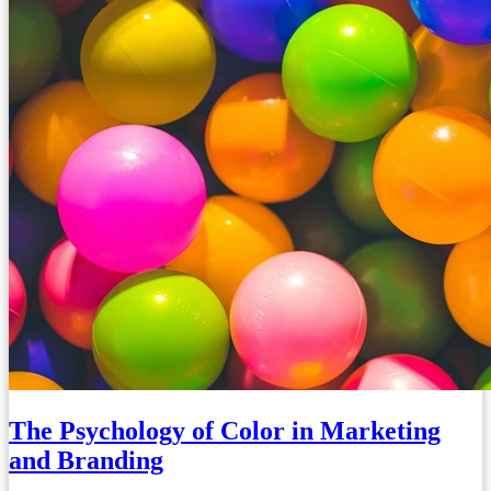
The Psychology of Color in Marketing
and Branding