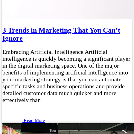
3 Trends in Marketing That You Can’t
Ignore
Embracing Artificial Intelligence Artificial
intelligence is quickly becoming a significant player
in the digital marketing space. One of the major
benefits of implementing artificial intelligence into
your marketing strategy is that you can automate
specific tasks and business operations and provide
detailed customer data much quicker and more
effectively than
Read More