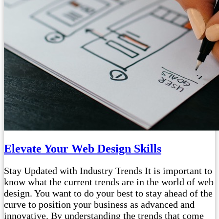
Elevate Your Web Design Skills
Stay Updated with Industry Trends It is important to
know what the current trends are in the world of web
design. You want to do your best to stay ahead of the
curve to position your business as advanced and
innovative. By understanding the trends that come