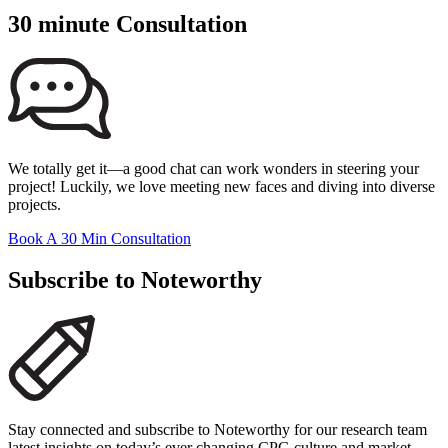
30 minute Consultation
We totally get it—a good chat can work wonders in steering your
project! Luckily, we love meeting new faces and diving into diverse
projects.
Book A 30 Min Consultation
Subscribe to Noteworthy
Stay connected and subscribe to Noteworthy for our research team
latest insights on today’s ever changing CPG culture and market