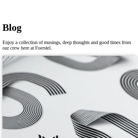
Blog
Enjoy a collection of musings, deep thoughts and good times from
our crew here at Foerstel.