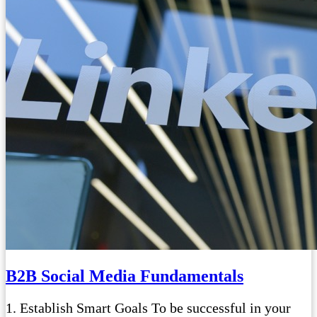
B2B Social Media Fundamentals
1. Establish Smart Goals To be successful in your