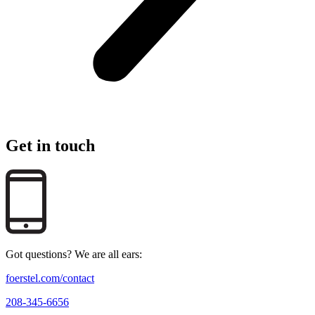
Get in touch
Got questions? We are all ears:
foerstel.com/contact
208-345-6656