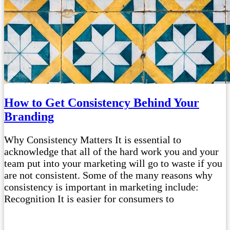
How to Get Consistency Behind Your
Branding
Why Consistency Matters It is essential to
acknowledge that all of the hard work you and your
team put into your marketing will go to waste if you
are not consistent. Some of the many reasons why
consistency is important in marketing include:
Recognition It is easier for consumers to