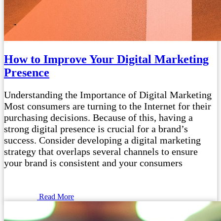
How to Improve Your Digital Marketing
Presence
Understanding the Importance of Digital Marketing
Most consumers are turning to the Internet for their
purchasing decisions. Because of this, having a
strong digital presence is crucial for a brand’s
success. Consider developing a digital marketing
strategy that overlaps several channels to ensure
your brand is consistent and your consumers
Read More