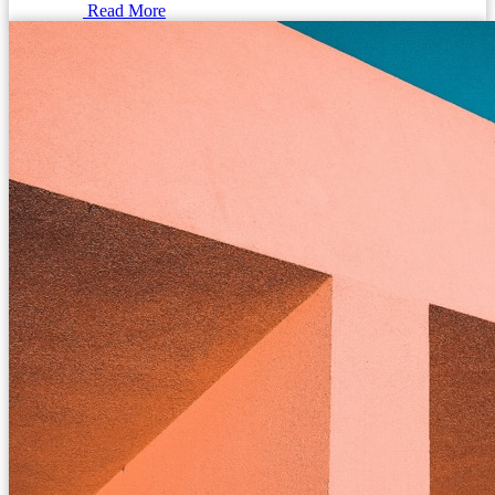
Read More