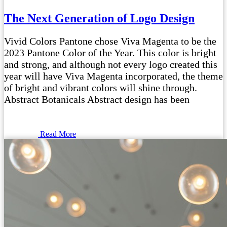
The Next Generation of Logo Design
Vivid Colors Pantone chose Viva Magenta to be the
2023 Pantone Color of the Year. This color is bright
and strong, and although not every logo created this
year will have Viva Magenta incorporated, the theme
of bright and vibrant colors will shine through.
Abstract Botanicals Abstract design has been
Read More