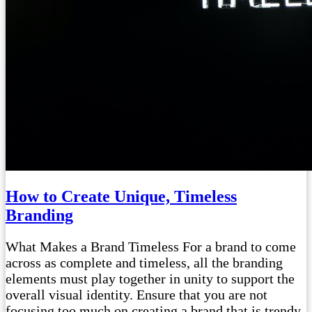
How to Create Unique, Timeless
Branding
What Makes a Brand Timeless For a brand to come
across as complete and timeless, all the branding
elements must play together in unity to support the
overall visual identity. Ensure that you are not
focusing too much on creating a brand that is trendy