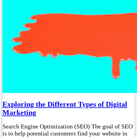
Exploring the Different Types of Digital
Marketing
Search Engine Optimization (SEO) The goal of SEO
is to help potential customers find your website in