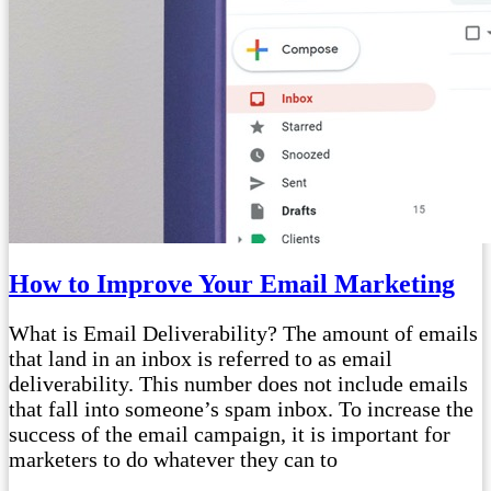
How to Improve Your Email Marketing
What is Email Deliverability? The amount of emails
that land in an inbox is referred to as email
deliverability. This number does not include emails
that fall into someone’s spam inbox. To increase the
success of the email campaign, it is important for
marketers to do whatever they can to