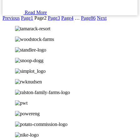
Read More
Previous
Page
1
Page
2
Page
3
Page
4
…
Page
86
Next