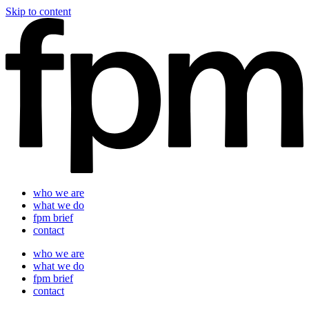
Skip to content
who we are
what we do
fpm brief
contact
who we are
what we do
fpm brief
contact