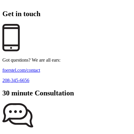
Get in touch
Got questions? We are all ears:
foerstel.com/contact
208-345-6656
30 minute Consultation