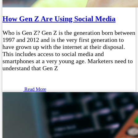
How Gen Z Are Using Social Media
Who is Gen Z? Gen Z is the generation born between
1997 and 2012 and is the very first generation to
have grown up with the internet at their disposal.
This includes access to social media and
smartphones at a very young age. Marketers need to
understand that Gen Z
Read More