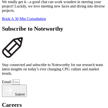
We totally get it—a good chat can work wonders in steering your
project! Luckily, we love meeting new faces and diving into diverse
projects.
Book A 30 Min Consultation
Subscribe to Noteworthy
Stay connected and subscribe to Noteworthy for our research team
latest insights on today’s ever changing CPG culture and market
trends.
Email
Submit
Careers