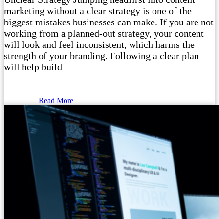
marketing without a clear strategy is one of the
biggest mistakes businesses can make. If you are not
working from a planned-out strategy, your content
will look and feel inconsistent, which harms the
strength of your branding. Following a clear plan
will help build
Read More