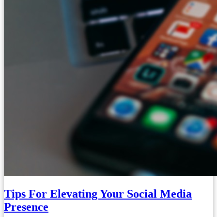
Tips For Elevating Your Social Media
Presence