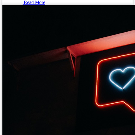
Read More