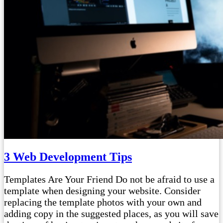
3 Web Development Tips
Templates Are Your Friend Do not be afraid to use a
template when designing your website. Consider
replacing the template photos with your own and
adding copy in the suggested places, as you will save