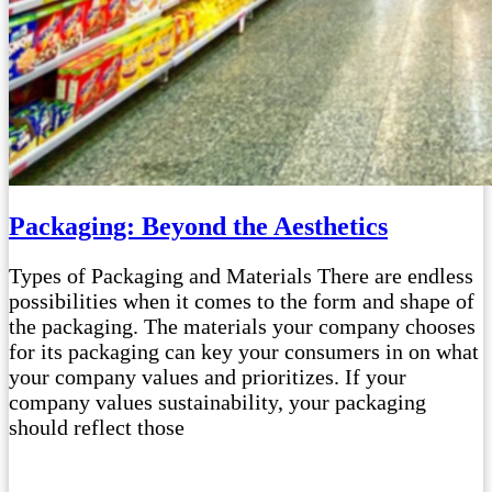
Packaging: Beyond the Aesthetics
Types of Packaging and Materials There are endless
possibilities when it comes to the form and shape of
the packaging. The materials your company chooses
for its packaging can key your consumers in on what
your company values and prioritizes. If your
company values sustainability, your packaging
should reflect those