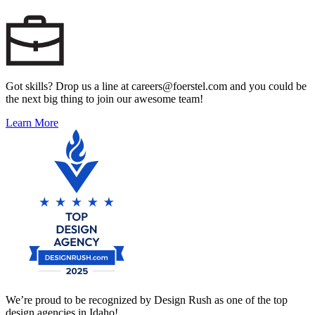
Got skills? Drop us a line at careers@foerstel.com and you could be
the next big thing to join our awesome team!
Learn More
We’re proud to be recognized by Design Rush as one of the top
design agencies in Idaho!