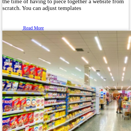
the time of having to piece together a website from
scratch. You can adjust templates
Read More