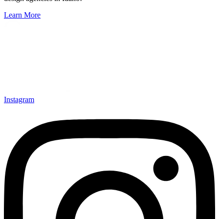
Learn More
Instagram