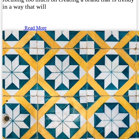
in a way that will
Read More