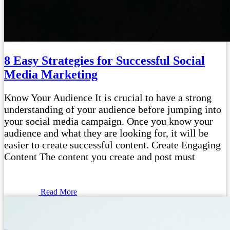
8 Easy Strategies for Successful Social
Media Marketing
Know Your Audience It is crucial to have a strong
understanding of your audience before jumping into
your social media campaign. Once you know your
audience and what they are looking for, it will be
easier to create successful content. Create Engaging
Content The content you create and post must
Read More