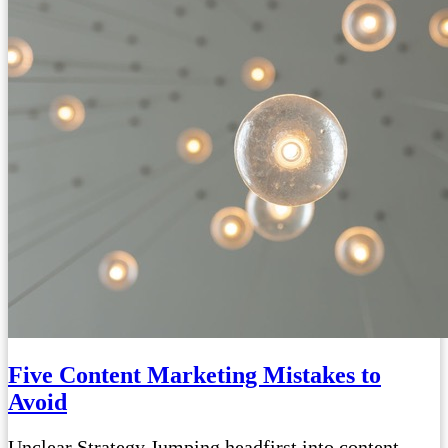
Five Content Marketing Mistakes to
Avoid
Unclear Strategy Jumping headfirst into content