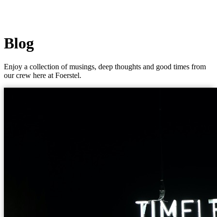
Blog
Enjoy a collection of musings, deep thoughts and good times from
our crew here at Foerstel.