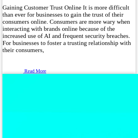
Gaining Customer Trust Online It is more difficult
than ever for businesses to gain the trust of their
consumers online. Consumers are more wary when
interacting with brands online because of the
increased use of AI and frequent security breaches.
For businesses to foster a trusting relationship with
their consumers,
Read More