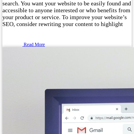
search. You want your website to be easily found and
accessible to anyone interested or who benefits from
your product or service. To improve your website’s
SEO, consider rewriting your content to highlight
Read More