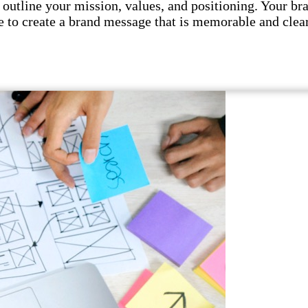
utline your mission, values, and positioning. Your br
 to create a brand message that is memorable and clear.