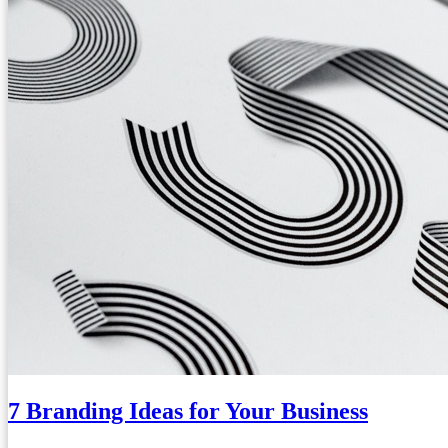
7 Branding Ideas for Your Business