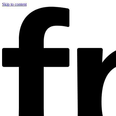
Skip to content