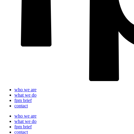
who we are
what we do
fpm brief
contact
who we are
what we do
fpm brief
contact