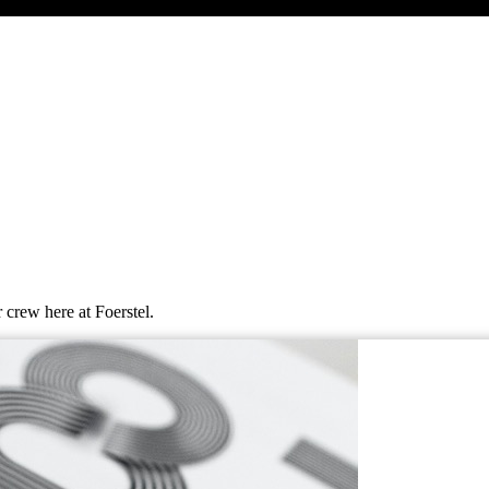
 crew here at Foerstel.