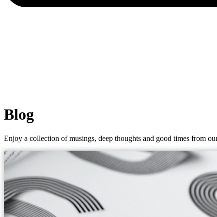
Blog
Enjoy a collection of musings, deep thoughts and good times from our