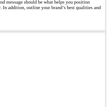
and message should be what helps you position
 In addition, outline your brand’s best qualities and