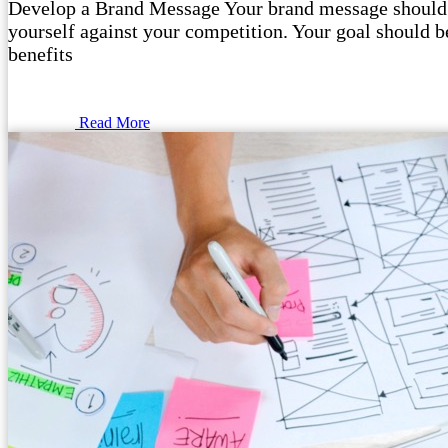
Develop a Brand Message Your brand message should o
yourself against your competition. Your goal should be
benefits
Read More