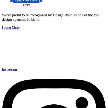
We’re proud to be recognized by Design Rush as one of the top
design agencies in Idaho!
Learn More
Instagram