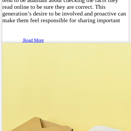
tend to be adamant about checking the facts they
read online to be sure they are correct. This
generation’s desire to be involved and proactive can
make them feel responsible for sharing important
Read More