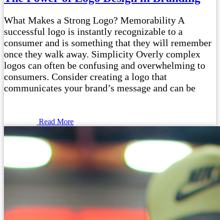
What Makes a Strong Logo? Memorability A
successful logo is instantly recognizable to a
consumer and is something that they will remember
once they walk away. Simplicity Overly complex
logos can often be confusing and overwhelming to
consumers. Consider creating a logo that
communicates your brand’s message and can be
Read More