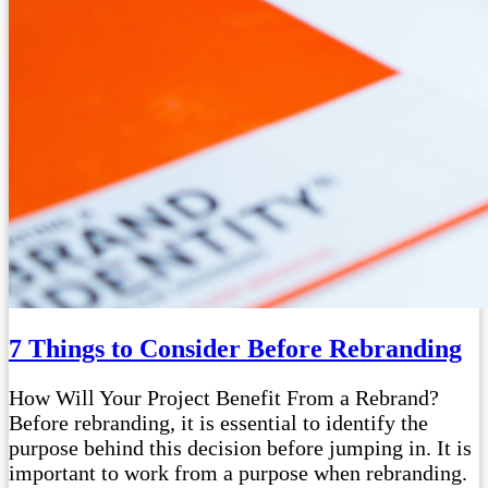
7 Things to Consider Before Rebranding
How Will Your Project Benefit From a Rebrand?
Before rebranding, it is essential to identify the
purpose behind this decision before jumping in. It is
important to work from a purpose when rebranding.