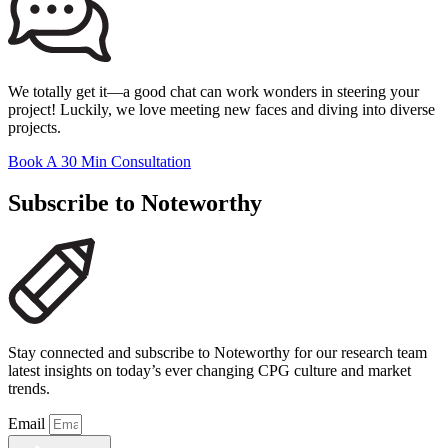
We totally get it—a good chat can work wonders in steering your
project! Luckily, we love meeting new faces and diving into diverse
projects.
Book A 30 Min Consultation
Subscribe to Noteworthy
Stay connected and subscribe to Noteworthy for our research team
latest insights on today’s ever changing CPG culture and market
trends.
Email