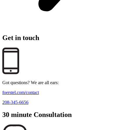
Get in touch
Got questions? We are all ears:
foerstel.com/contact
208-345-6656
30 minute Consultation