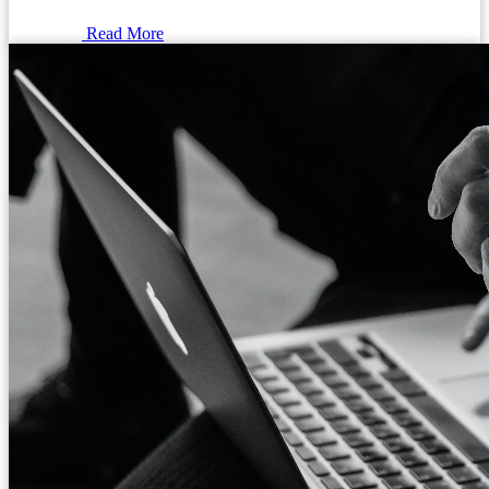
Read More