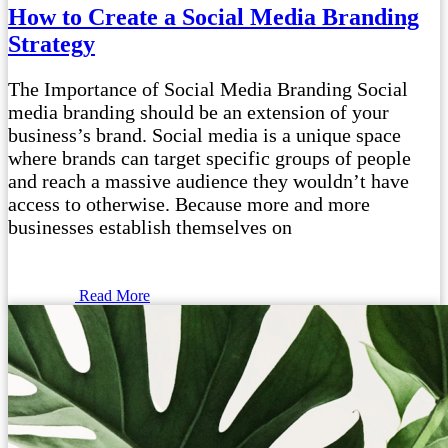
How to Create a Social Media Branding
Strategy
The Importance of Social Media Branding Social
media branding should be an extension of your
business’s brand. Social media is a unique space
where brands can target specific groups of people
and reach a massive audience they wouldn’t have
access to otherwise. Because more and more
businesses establish themselves on
Read More