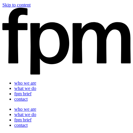
Skip to content
who we are
what we do
fpm brief
contact
who we are
what we do
fpm brief
contact