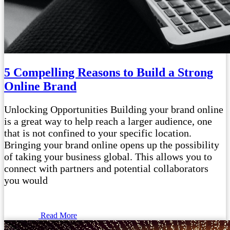
5 Compelling Reasons to Build a Strong
Online Brand
Unlocking Opportunities Building your brand online
is a great way to help reach a larger audience, one
that is not confined to your specific location.
Bringing your brand online opens up the possibility
of taking your business global. This allows you to
connect with partners and potential collaborators
you would
Read More