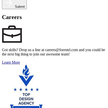
Submit
Careers
Got skills? Drop us a line at careers@foerstel.com and you could be
the next big thing to join our awesome team!
Learn More