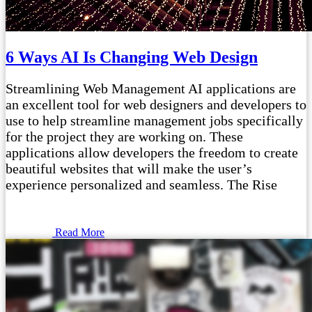
6 Ways AI Is Changing Web Design
Streamlining Web Management AI applications are
an excellent tool for web designers and developers to
use to help streamline management jobs specifically
for the project they are working on. These
applications allow developers the freedom to create
beautiful websites that will make the user’s
experience personalized and seamless. The Rise
Read More