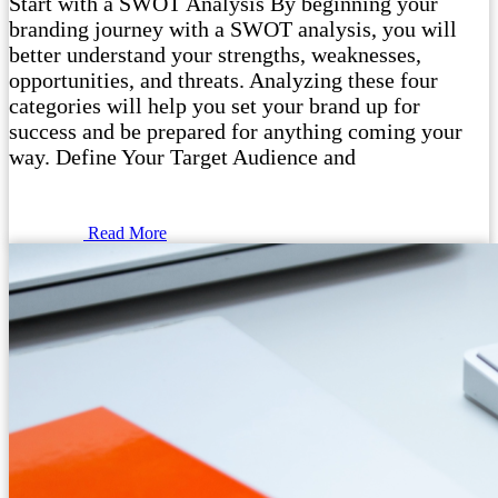
Start with a SWOT Analysis By beginning your
branding journey with a SWOT analysis, you will
better understand your strengths, weaknesses,
opportunities, and threats. Analyzing these four
categories will help you set your brand up for
success and be prepared for anything coming your
way. Define Your Target Audience and
Read More