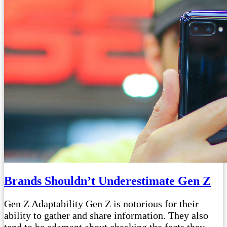
Brands Shouldn’t Underestimate Gen Z
Gen Z Adaptability Gen Z is notorious for their
ability to gather and share information. They also