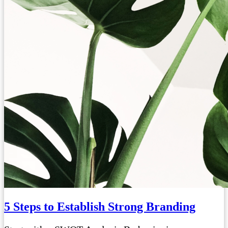
5 Steps to Establish Strong Branding