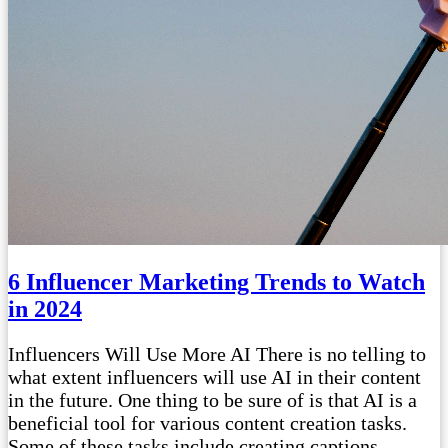
6 Influencer Marketing Trends to Watch
in 2024
Influencers Will Use More AI There is no telling to
what extent influencers will use AI in their content
in the future. One thing to be sure of is that AI is a
beneficial tool for various content creation tasks.
Some of these tasks include creating captions,