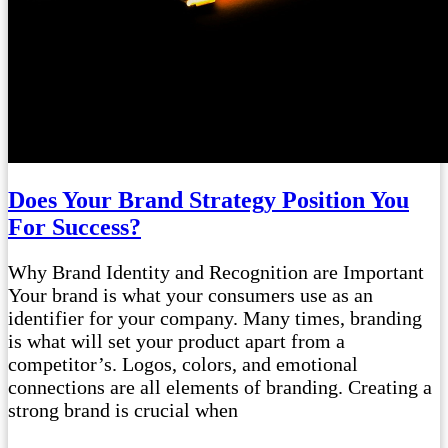
Does Your Brand Strategy Position You
For Success?
Why Brand Identity and Recognition are Important
Your brand is what your consumers use as an
identifier for your company. Many times, branding
is what will set your product apart from a
competitor’s. Logos, colors, and emotional
connections are all elements of branding. Creating a
strong brand is crucial when