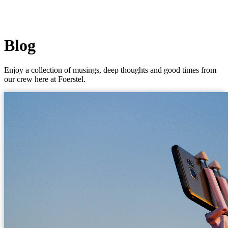
Blog
Enjoy a collection of musings, deep thoughts and good times from
our crew here at Foerstel.