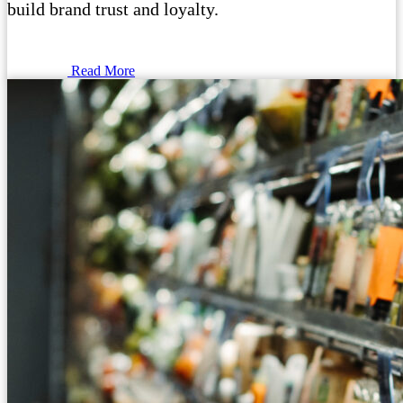
build brand trust and loyalty.
Read More