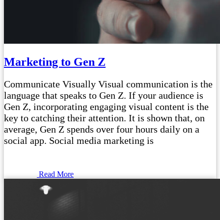
Marketing to Gen Z
Communicate Visually Visual communication is the
language that speaks to Gen Z. If your audience is
Gen Z, incorporating engaging visual content is the
key to catching their attention. It is shown that, on
average, Gen Z spends over four hours daily on a
social app. Social media marketing is
Read More