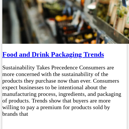
Food and Drink Packaging Trends
Sustainability Takes Precedence Consumers are
more concerned with the sustainability of the
products they purchase now than ever. Consumers
expect businesses to be intentional about the
manufacturing process, ingredients, and packaging
of products. Trends show that buyers are more
willing to pay a premium for products sold by
brands that