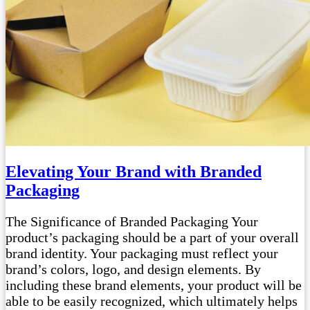
Elevating Your Brand with Branded
Packaging
The Significance of Branded Packaging Your
product’s packaging should be a part of your overall
brand identity. Your packaging must reflect your
brand’s colors, logo, and design elements. By
including these brand elements, your product will be
able to be easily recognized, which ultimately helps