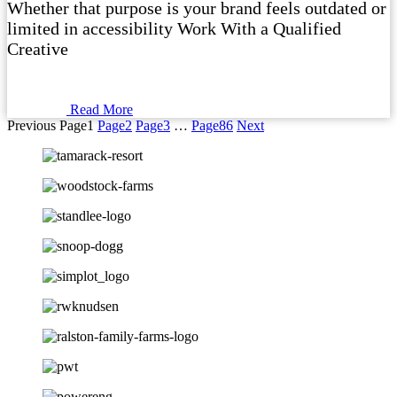
Whether that purpose is your brand feels outdated or
limited in accessibility Work With a Qualified
Creative
Read More
Previous
Page
1
Page
2
Page
3
…
Page
86
Next