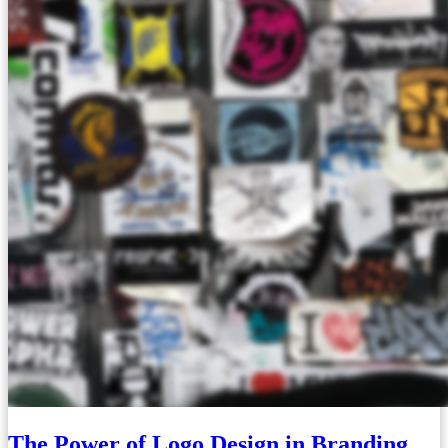
The Power of Logo Design in Branding