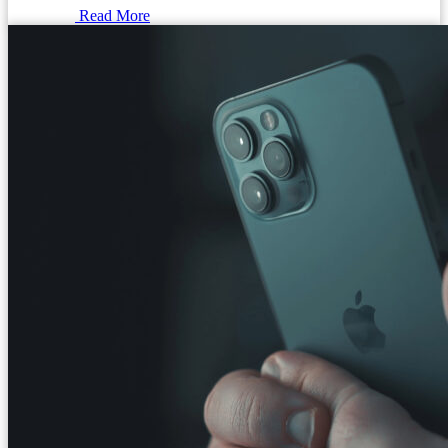
Read More