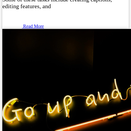
editing features, and
Read More