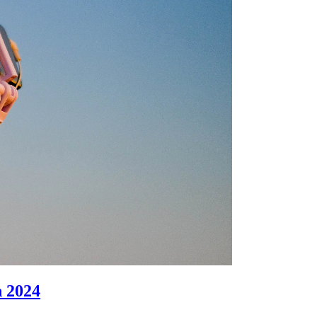
n 2024