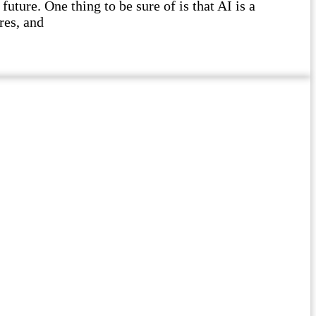
future. One thing to be sure of is that AI is a
res, and