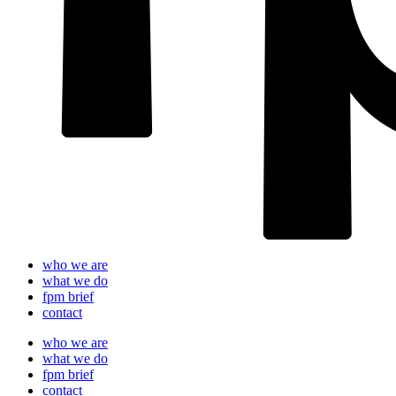
who we are
what we do
fpm brief
contact
who we are
what we do
fpm brief
contact