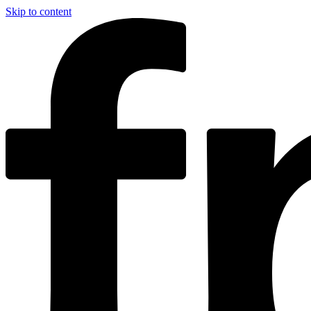
Skip to content