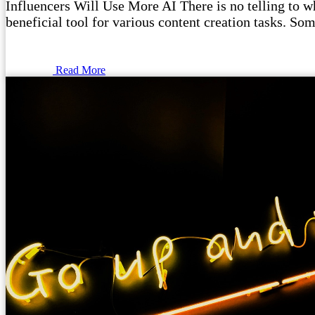
Influencers Will Use More AI There is no telling to wha
beneficial tool for various content creation tasks. Som
Read More