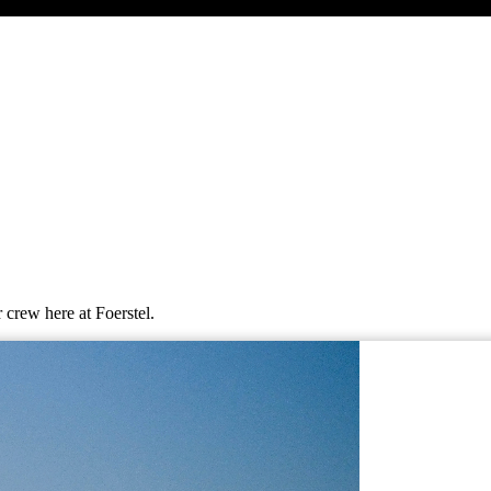
 crew here at Foerstel.