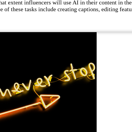
t extent influencers will use AI in their content in the 
e of these tasks include creating captions, editing featu