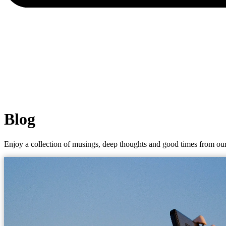
Blog
Enjoy a collection of musings, deep thoughts and good times from our