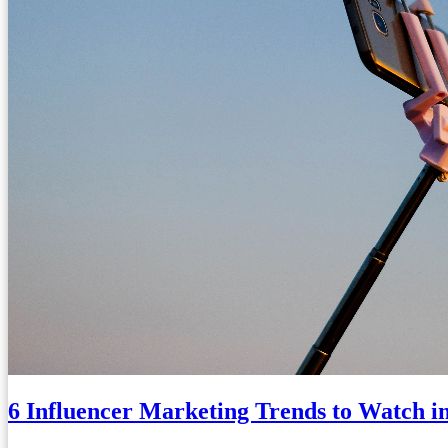
6 Influencer Marketing Trends to Watch i