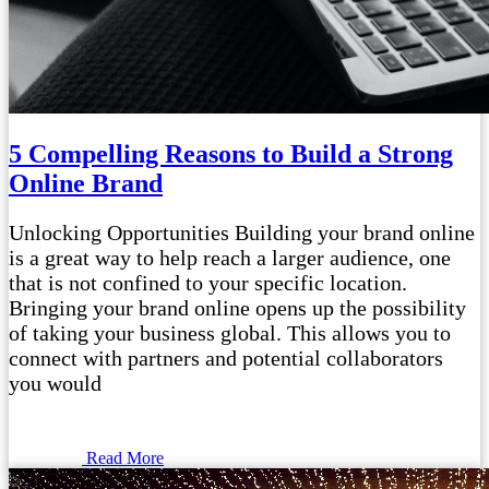
5 Compelling Reasons to Build a Strong
Online Brand
Unlocking Opportunities Building your brand online
is a great way to help reach a larger audience, one
that is not confined to your specific location.
Bringing your brand online opens up the possibility
of taking your business global. This allows you to
connect with partners and potential collaborators
you would
Read More