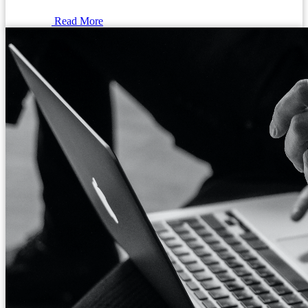
Read More