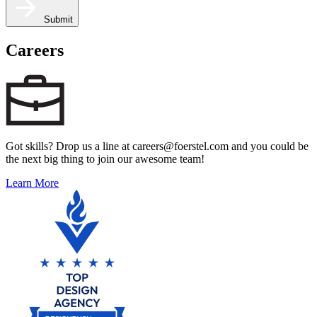
Submit
Careers
Got skills? Drop us a line at careers@foerstel.com and you could be
the next big thing to join our awesome team!
Learn More