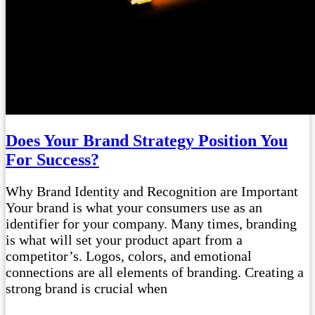
Does Your Brand Strategy Position You
For Success?
Why Brand Identity and Recognition are Important
Your brand is what your consumers use as an
identifier for your company. Many times, branding
is what will set your product apart from a
competitor’s. Logos, colors, and emotional
connections are all elements of branding. Creating a
strong brand is crucial when