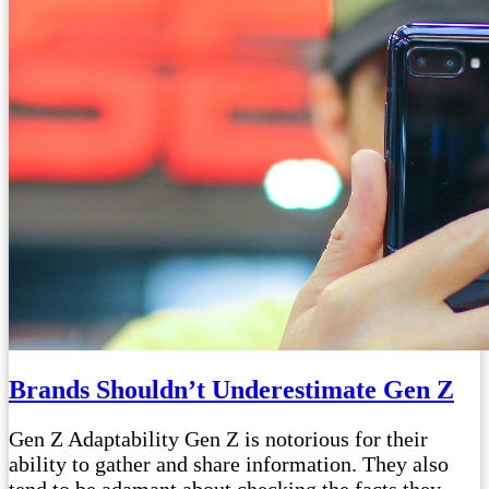
Brands Shouldn’t Underestimate Gen Z
Gen Z Adaptability Gen Z is notorious for their
ability to gather and share information. They also