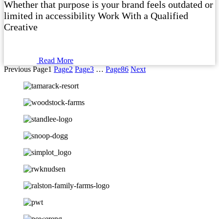
Whether that purpose is your brand feels outdated or
limited in accessibility Work With a Qualified
Creative
Read More
Previous
Page
1
Page
2
Page
3
…
Page
86
Next