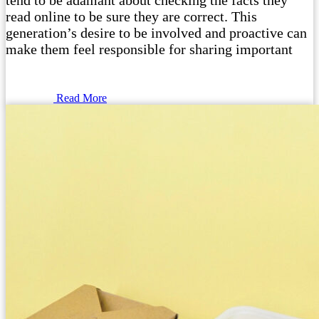
tend to be adamant about checking the facts they
read online to be sure they are correct. This
generation’s desire to be involved and proactive can
make them feel responsible for sharing important
Read More