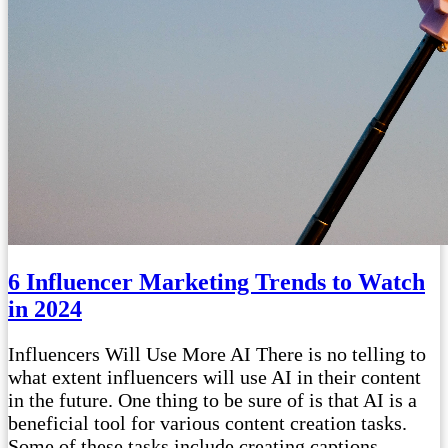
6 Influencer Marketing Trends to Watch
in 2024
Influencers Will Use More AI There is no telling to
what extent influencers will use AI in their content
in the future. One thing to be sure of is that AI is a
beneficial tool for various content creation tasks.
Some of these tasks include creating captions,