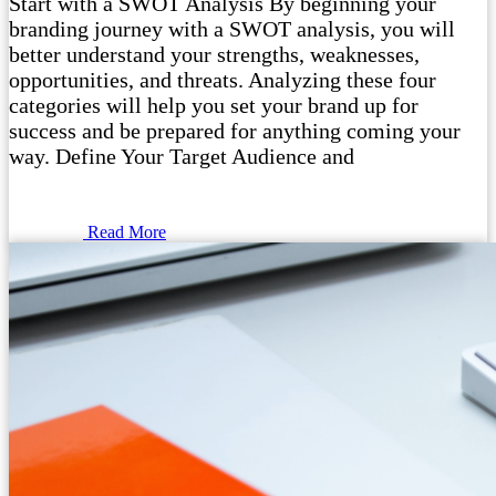
Start with a SWOT Analysis By beginning your
branding journey with a SWOT analysis, you will
better understand your strengths, weaknesses,
opportunities, and threats. Analyzing these four
categories will help you set your brand up for
success and be prepared for anything coming your
way. Define Your Target Audience and
Read More