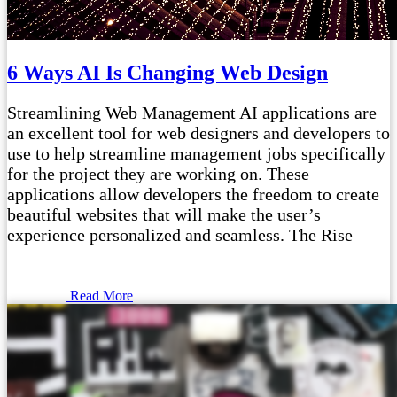
6 Ways AI Is Changing Web Design
Streamlining Web Management AI applications are
an excellent tool for web designers and developers to
use to help streamline management jobs specifically
for the project they are working on. These
applications allow developers the freedom to create
beautiful websites that will make the user’s
experience personalized and seamless. The Rise
Read More