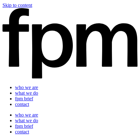
Skip to content
who we are
what we do
fpm brief
contact
who we are
what we do
fpm brief
contact