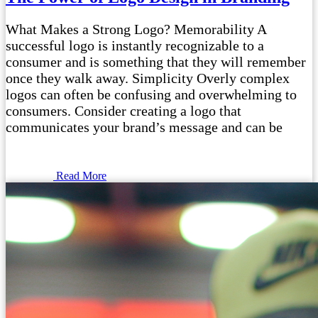
What Makes a Strong Logo? Memorability A
successful logo is instantly recognizable to a
consumer and is something that they will remember
once they walk away. Simplicity Overly complex
logos can often be confusing and overwhelming to
consumers. Consider creating a logo that
communicates your brand’s message and can be
Read More