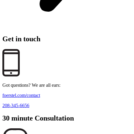
Get in touch
Got questions? We are all ears:
foerstel.com/contact
208-345-6656
30 minute Consultation