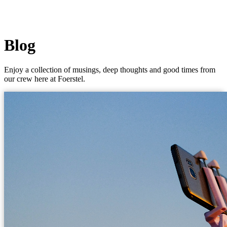
Blog
Enjoy a collection of musings, deep thoughts and good times from
our crew here at Foerstel.