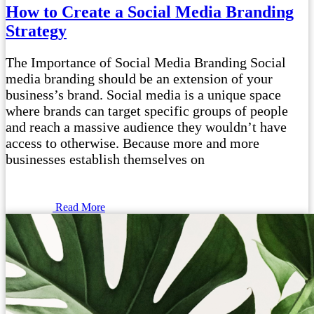
How to Create a Social Media Branding
Strategy
The Importance of Social Media Branding Social
media branding should be an extension of your
business’s brand. Social media is a unique space
where brands can target specific groups of people
and reach a massive audience they wouldn’t have
access to otherwise. Because more and more
businesses establish themselves on
Read More