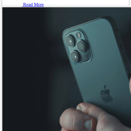
Read More