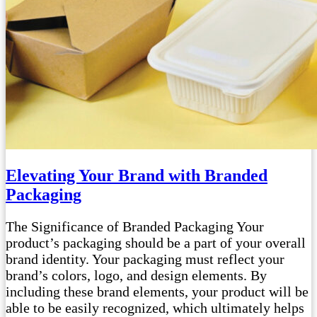
Elevating Your Brand with Branded
Packaging
The Significance of Branded Packaging Your
product’s packaging should be a part of your overall
brand identity. Your packaging must reflect your
brand’s colors, logo, and design elements. By
including these brand elements, your product will be
able to be easily recognized, which ultimately helps