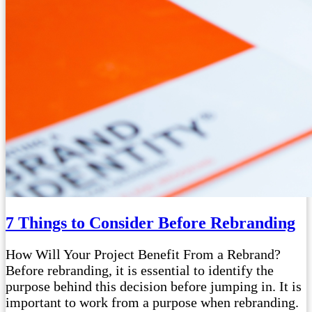
7 Things to Consider Before Rebranding
How Will Your Project Benefit From a Rebrand?
Before rebranding, it is essential to identify the
purpose behind this decision before jumping in. It is
important to work from a purpose when rebranding.