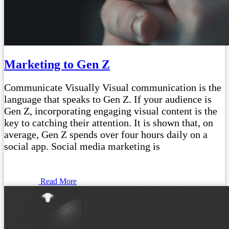
Marketing to Gen Z
Communicate Visually Visual communication is the
language that speaks to Gen Z. If your audience is
Gen Z, incorporating engaging visual content is the
key to catching their attention. It is shown that, on
average, Gen Z spends over four hours daily on a
social app. Social media marketing is
Read More