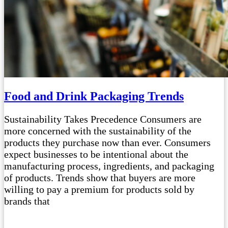
Food and Drink Packaging Trends
Sustainability Takes Precedence Consumers are
more concerned with the sustainability of the
products they purchase now than ever. Consumers
expect businesses to be intentional about the
manufacturing process, ingredients, and packaging
of products. Trends show that buyers are more
willing to pay a premium for products sold by
brands that