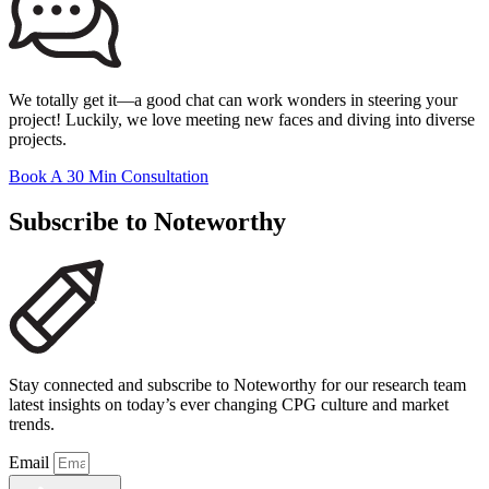
We totally get it—a good chat can work wonders in steering your
project! Luckily, we love meeting new faces and diving into diverse
projects.
Book A 30 Min Consultation
Subscribe to Noteworthy
Stay connected and subscribe to Noteworthy for our research team
latest insights on today’s ever changing CPG culture and market
trends.
Email