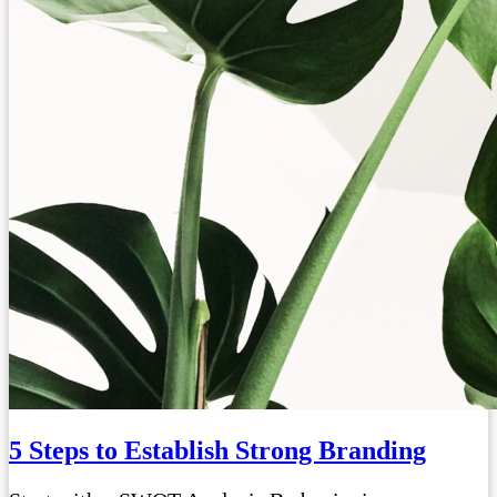
5 Steps to Establish Strong Branding