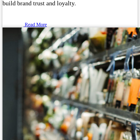
build brand trust and loyalty.
Read More