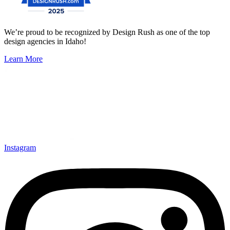
We’re proud to be recognized by Design Rush as one of the top
design agencies in Idaho!
Learn More
Instagram