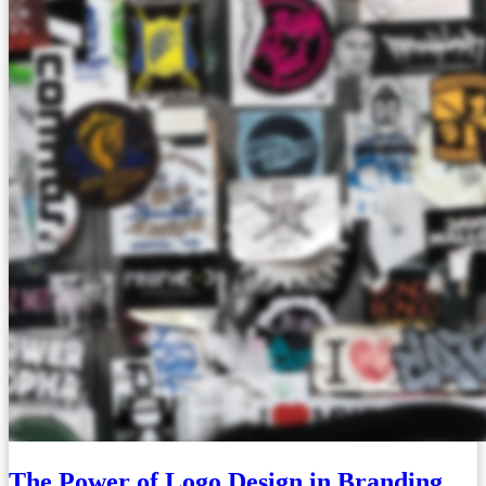
The Power of Logo Design in Branding