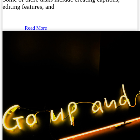
editing features, and
Read More