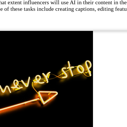
t extent influencers will use AI in their content in the 
e of these tasks include creating captions, editing featu