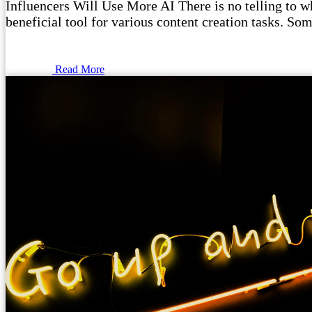
Influencers Will Use More AI There is no telling to wha
beneficial tool for various content creation tasks. Som
Read More