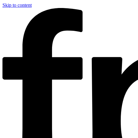
Skip to content