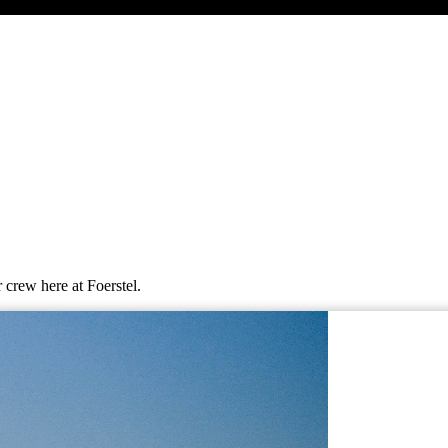
 crew here at Foerstel.