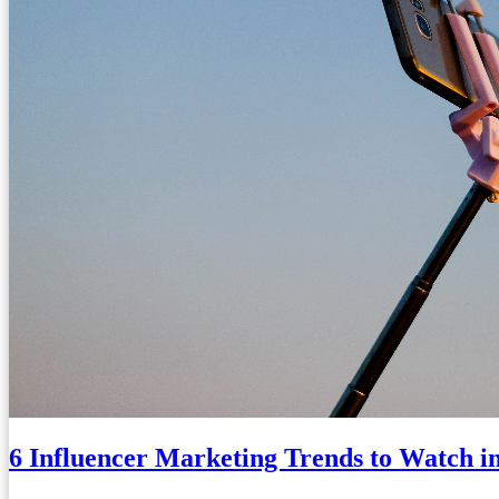
6 Influencer Marketing Trends to Watch i