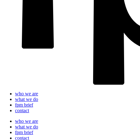
who we are
what we do
fpm brief
contact
who we are
what we do
fpm brief
contact