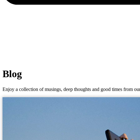
Blog
Enjoy a collection of musings, deep thoughts and good times from our