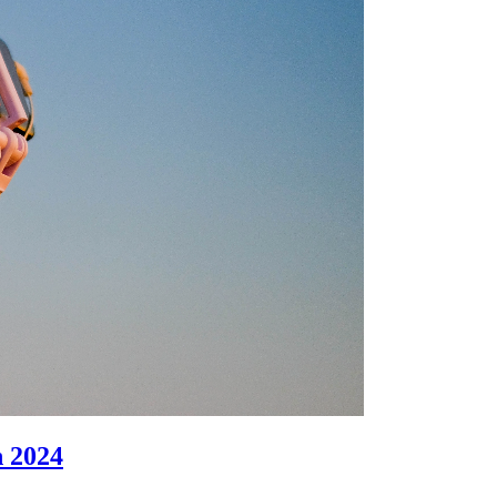
n 2024