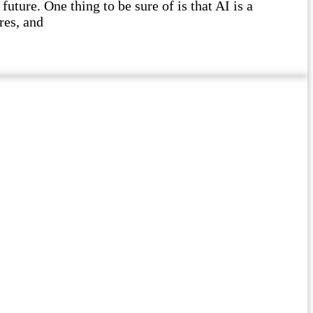
future. One thing to be sure of is that AI is a
res, and