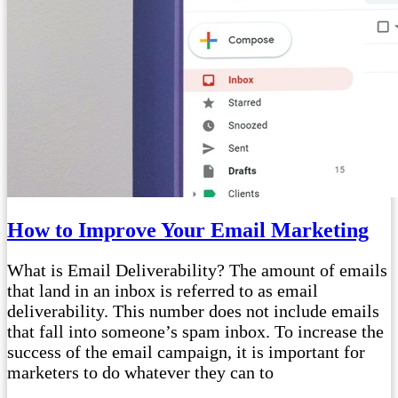
How to Improve Your Email Marketing
What is Email Deliverability? The amount of emails
that land in an inbox is referred to as email
deliverability. This number does not include emails
that fall into someone’s spam inbox. To increase the
success of the email campaign, it is important for
marketers to do whatever they can to