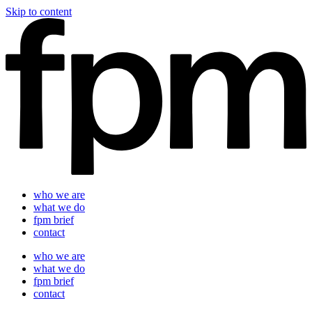
Skip to content
who we are
what we do
fpm brief
contact
who we are
what we do
fpm brief
contact