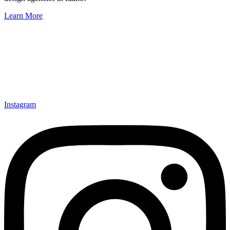
Learn More
Instagram