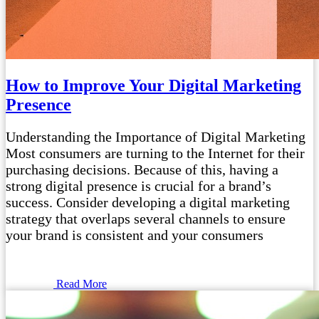
How to Improve Your Digital Marketing
Presence
Understanding the Importance of Digital Marketing
Most consumers are turning to the Internet for their
purchasing decisions. Because of this, having a
strong digital presence is crucial for a brand’s
success. Consider developing a digital marketing
strategy that overlaps several channels to ensure
your brand is consistent and your consumers
Read More