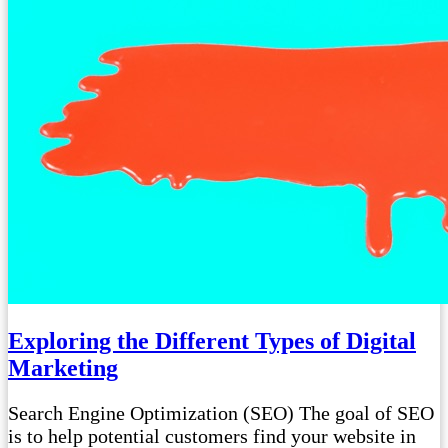
Exploring the Different Types of Digital
Marketing
Search Engine Optimization (SEO) The goal of SEO
is to help potential customers find your website in