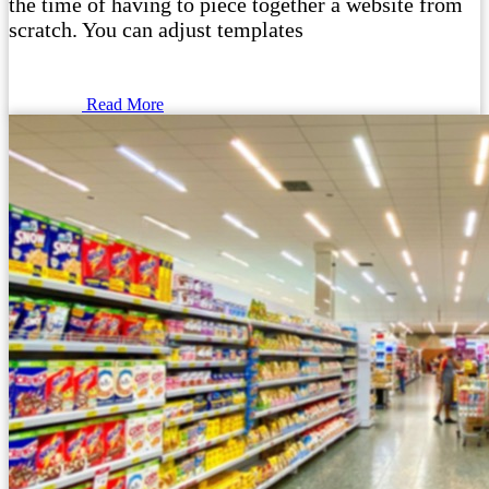
the time of having to piece together a website from
scratch. You can adjust templates
Read More