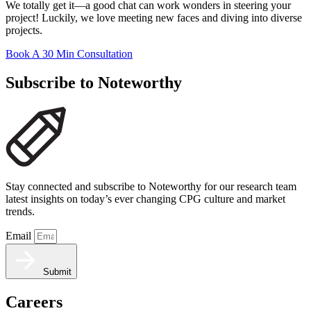
We totally get it—a good chat can work wonders in steering your
project! Luckily, we love meeting new faces and diving into diverse
projects.
Book A 30 Min Consultation
Subscribe to Noteworthy
Stay connected and subscribe to Noteworthy for our research team
latest insights on today’s ever changing CPG culture and market
trends.
Email
Submit
Careers