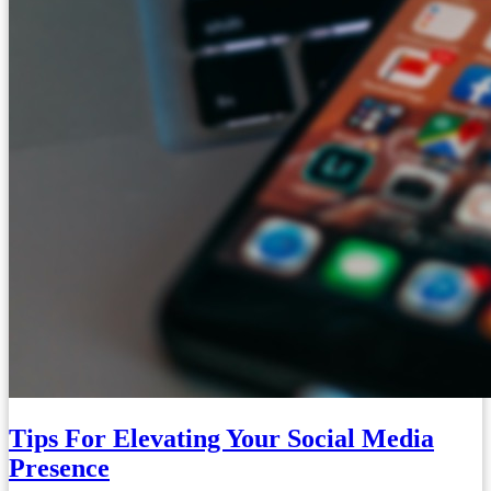
Tips For Elevating Your Social Media
Presence