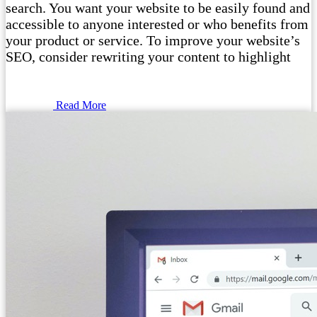
search. You want your website to be easily found and
accessible to anyone interested or who benefits from
your product or service. To improve your website’s
SEO, consider rewriting your content to highlight
Read More