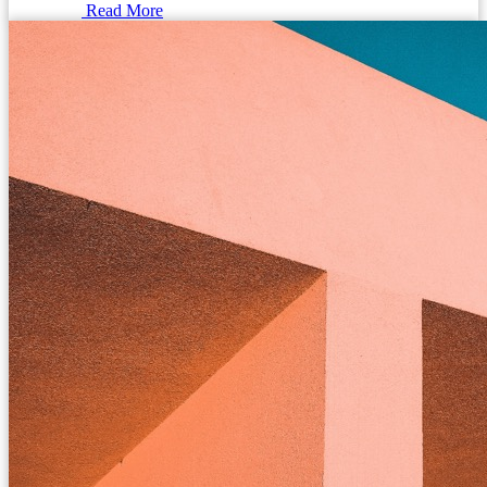
Read More