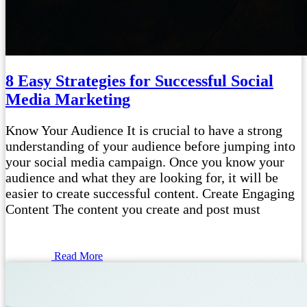
8 Easy Strategies for Successful Social
Media Marketing
Know Your Audience It is crucial to have a strong
understanding of your audience before jumping into
your social media campaign. Once you know your
audience and what they are looking for, it will be
easier to create successful content. Create Engaging
Content The content you create and post must
Read More