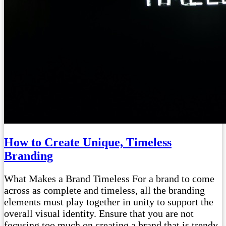
How to Create Unique, Timeless
Branding
What Makes a Brand Timeless For a brand to come
across as complete and timeless, all the branding
elements must play together in unity to support the
overall visual identity. Ensure that you are not
focusing too much on creating a brand that is trendy