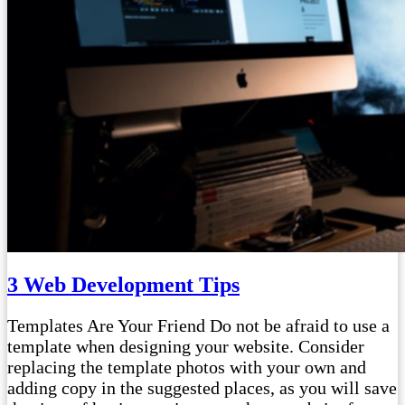
3 Web Development Tips
Templates Are Your Friend Do not be afraid to use a
template when designing your website. Consider
replacing the template photos with your own and
adding copy in the suggested places, as you will save