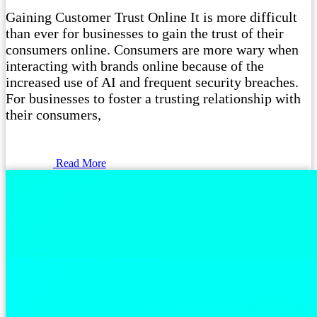
Gaining Customer Trust Online It is more difficult
than ever for businesses to gain the trust of their
consumers online. Consumers are more wary when
interacting with brands online because of the
increased use of AI and frequent security breaches.
For businesses to foster a trusting relationship with
their consumers,
Read More