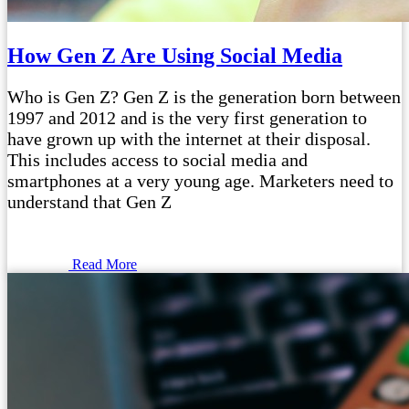
How Gen Z Are Using Social Media
Who is Gen Z? Gen Z is the generation born between
1997 and 2012 and is the very first generation to
have grown up with the internet at their disposal.
This includes access to social media and
smartphones at a very young age. Marketers need to
understand that Gen Z
Read More