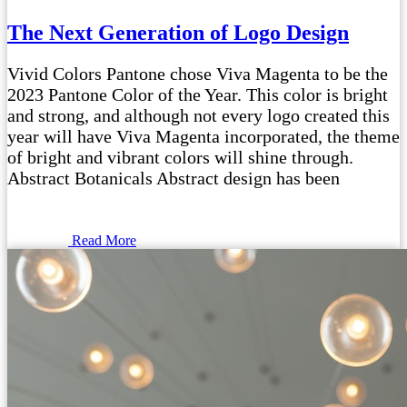
The Next Generation of Logo Design
Vivid Colors Pantone chose Viva Magenta to be the
2023 Pantone Color of the Year. This color is bright
and strong, and although not every logo created this
year will have Viva Magenta incorporated, the theme
of bright and vibrant colors will shine through.
Abstract Botanicals Abstract design has been
Read More