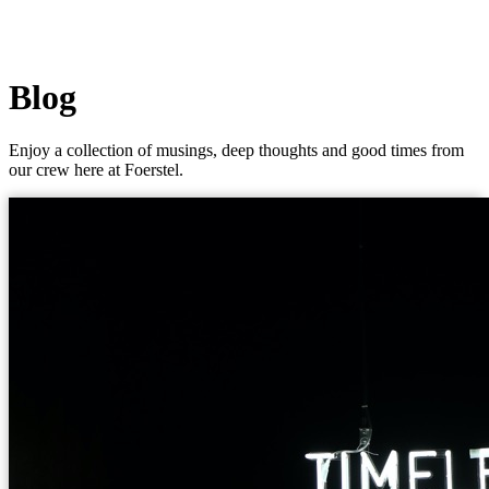
Blog
Enjoy a collection of musings, deep thoughts and good times from
our crew here at Foerstel.