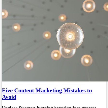
Five Content Marketing Mistakes to
Avoid
Unclear Strategy Jumping headfirst into content