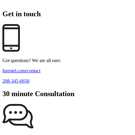
Get in touch
Got questions? We are all ears:
foerstel.com/contact
208-345-6656
30 minute Consultation