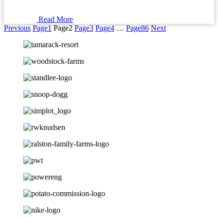
Read More
Previous
Page
1
Page
2
Page
3
Page
4
…
Page
86
Next