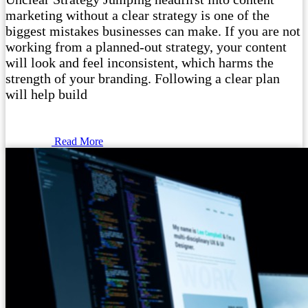
marketing without a clear strategy is one of the
biggest mistakes businesses can make. If you are not
working from a planned-out strategy, your content
will look and feel inconsistent, which harms the
strength of your branding. Following a clear plan
will help build
Read More