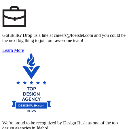
Got skills? Drop us a line at careers@foerstel.com and you could be
the next big thing to join our awesome team!
Learn More
We’re proud to be recognized by Design Rush as one of the top
design agencies in Idaho!