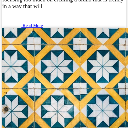
in a way that will
Read More