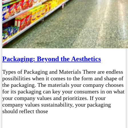
Packaging: Beyond the Aesthetics
Types of Packaging and Materials There are endless
possibilities when it comes to the form and shape of
the packaging. The materials your company chooses
for its packaging can key your consumers in on what
your company values and prioritizes. If your
company values sustainability, your packaging
should reflect those