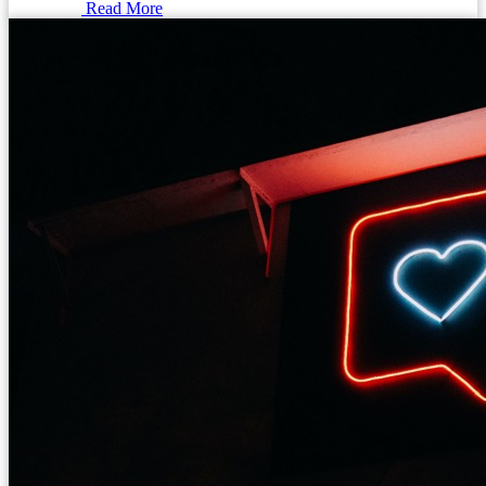
Read More