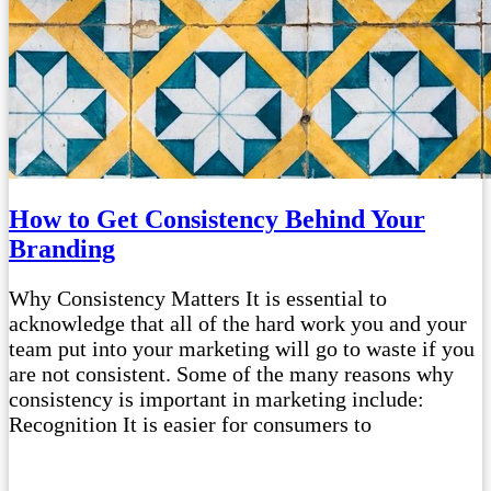
How to Get Consistency Behind Your
Branding
Why Consistency Matters It is essential to
acknowledge that all of the hard work you and your
team put into your marketing will go to waste if you
are not consistent. Some of the many reasons why
consistency is important in marketing include:
Recognition It is easier for consumers to