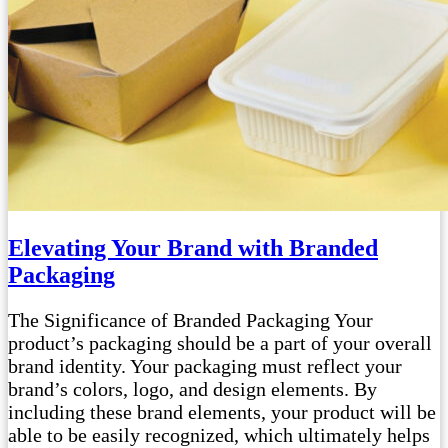
Elevating Your Brand with Branded
Packaging
The Significance of Branded Packaging Your
product’s packaging should be a part of your overall
brand identity. Your packaging must reflect your
brand’s colors, logo, and design elements. By
including these brand elements, your product will be
able to be easily recognized, which ultimately helps