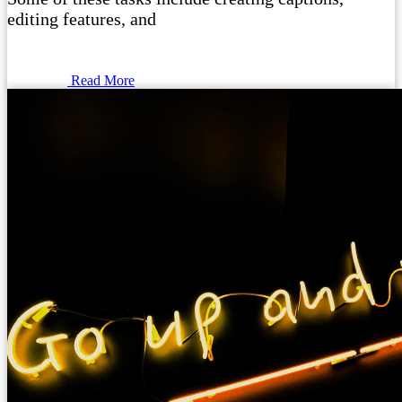
editing features, and
Read More