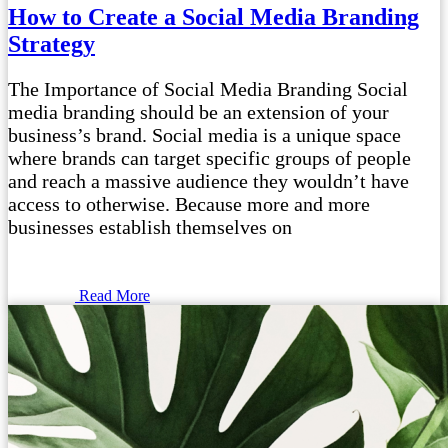
How to Create a Social Media Branding
Strategy
The Importance of Social Media Branding Social
media branding should be an extension of your
business’s brand. Social media is a unique space
where brands can target specific groups of people
and reach a massive audience they wouldn’t have
access to otherwise. Because more and more
businesses establish themselves on
Read More