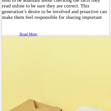
tend to be adamant about checking the facts they
read online to be sure they are correct. This
generation’s desire to be involved and proactive can
make them feel responsible for sharing important
Read More