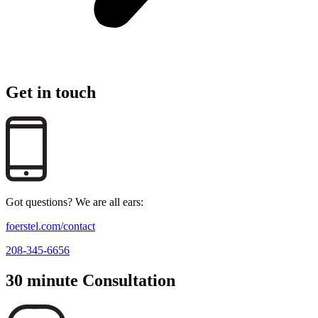
Get in touch
Got questions? We are all ears:
foerstel.com/contact
208-345-6656
30 minute Consultation