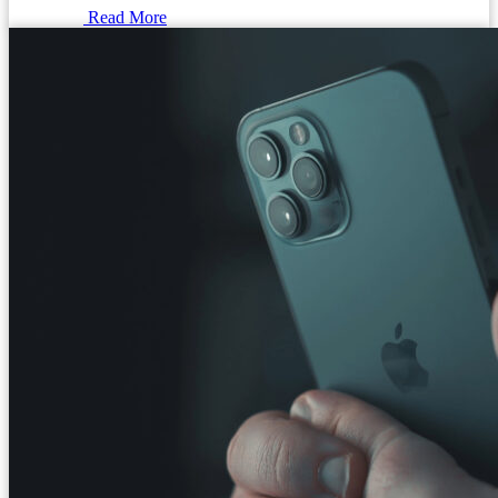
Read More