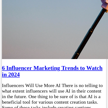
6 Influencer Marketing Trends to Watch
in 2024
Influencers Will Use More AI There is no telling to
what extent influencers will use AI in their content
in the future. One thing to be sure of is that AI is a
beneficial tool for various content creation tasks.
Some of these tasks include creating captions,