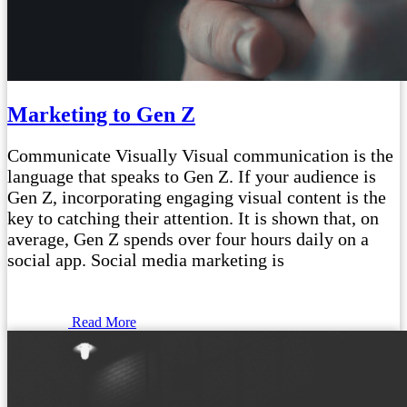
Marketing to Gen Z
Communicate Visually Visual communication is the
language that speaks to Gen Z. If your audience is
Gen Z, incorporating engaging visual content is the
key to catching their attention. It is shown that, on
average, Gen Z spends over four hours daily on a
social app. Social media marketing is
Read More