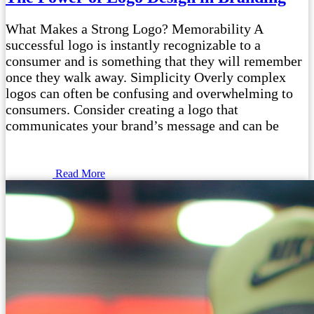
What Makes a Strong Logo? Memorability A
successful logo is instantly recognizable to a
consumer and is something that they will remember
once they walk away. Simplicity Overly complex
logos can often be confusing and overwhelming to
consumers. Consider creating a logo that
communicates your brand’s message and can be
Read More