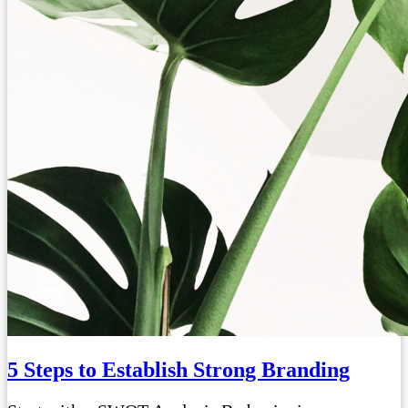
5 Steps to Establish Strong Branding