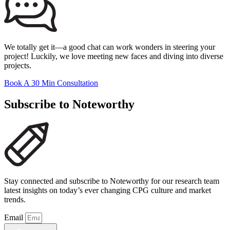
We totally get it—a good chat can work wonders in steering your
project! Luckily, we love meeting new faces and diving into diverse
projects.
Book A 30 Min Consultation
Subscribe to Noteworthy
Stay connected and subscribe to Noteworthy for our research team
latest insights on today’s ever changing CPG culture and market
trends.
Email