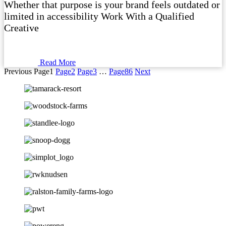
Whether that purpose is your brand feels outdated or
limited in accessibility Work With a Qualified
Creative
Read More
Previous
Page
1
Page
2
Page
3
…
Page
86
Next