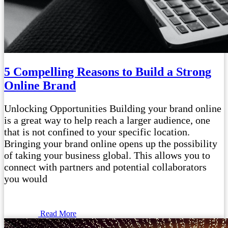
5 Compelling Reasons to Build a Strong
Online Brand
Unlocking Opportunities Building your brand online
is a great way to help reach a larger audience, one
that is not confined to your specific location.
Bringing your brand online opens up the possibility
of taking your business global. This allows you to
connect with partners and potential collaborators
you would
Read More