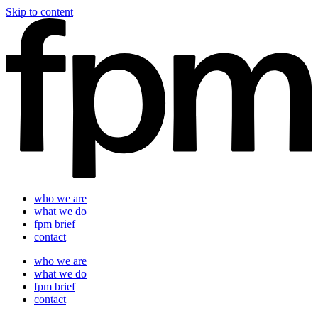
Skip to content
who we are
what we do
fpm brief
contact
who we are
what we do
fpm brief
contact