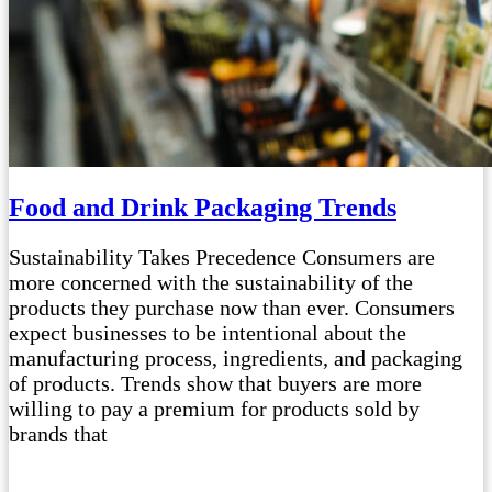
Food and Drink Packaging Trends
Sustainability Takes Precedence Consumers are
more concerned with the sustainability of the
products they purchase now than ever. Consumers
expect businesses to be intentional about the
manufacturing process, ingredients, and packaging
of products. Trends show that buyers are more
willing to pay a premium for products sold by
brands that