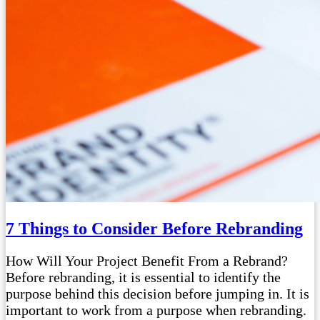
7 Things to Consider Before Rebranding
How Will Your Project Benefit From a Rebrand?
Before rebranding, it is essential to identify the
purpose behind this decision before jumping in. It is
important to work from a purpose when rebranding.