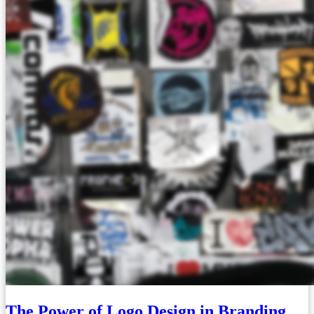
The Power of Logo Design in Branding