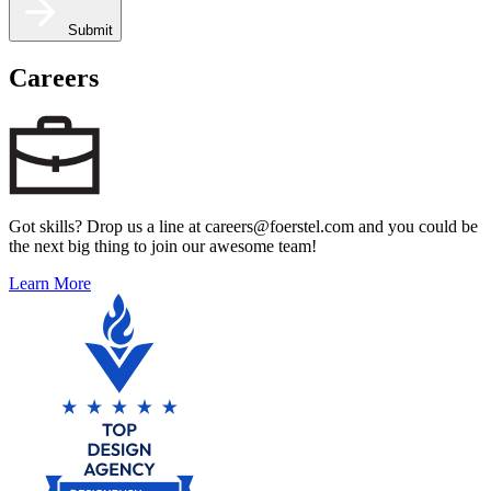
Submit
Careers
Got skills? Drop us a line at careers@foerstel.com and you could be
the next big thing to join our awesome team!
Learn More