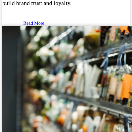
build brand trust and loyalty.
Read More