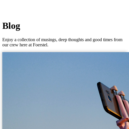
Blog
Enjoy a collection of musings, deep thoughts and good times from
our crew here at Foerstel.