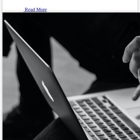
Read More