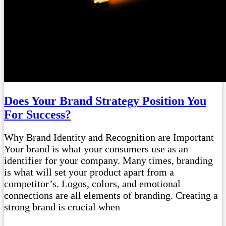
Does Your Brand Strategy Position You
For Success?
Why Brand Identity and Recognition are Important
Your brand is what your consumers use as an
identifier for your company. Many times, branding
is what will set your product apart from a
competitor’s. Logos, colors, and emotional
connections are all elements of branding. Creating a
strong brand is crucial when