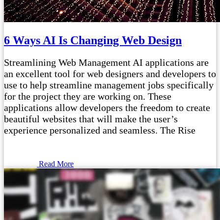
6 Ways AI Is Changing Web Design
Streamlining Web Management AI applications are
an excellent tool for web designers and developers to
use to help streamline management jobs specifically
for the project they are working on. These
applications allow developers the freedom to create
beautiful websites that will make the user’s
experience personalized and seamless. The Rise
Read More