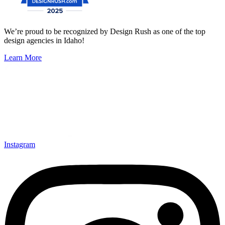
We’re proud to be recognized by Design Rush as one of the top
design agencies in Idaho!
Learn More
Instagram