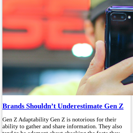
Brands Shouldn’t Underestimate Gen Z
Gen Z Adaptability Gen Z is notorious for their
ability to gather and share information. They also