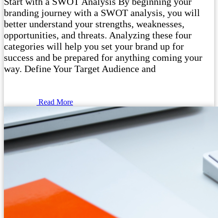
Start with a SWOT Analysis By beginning your
branding journey with a SWOT analysis, you will
better understand your strengths, weaknesses,
opportunities, and threats. Analyzing these four
categories will help you set your brand up for
success and be prepared for anything coming your
way. Define Your Target Audience and
Read More