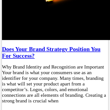
Does Your Brand Strategy Position You
For Success?
Why Brand Identity and Recognition are Important
Your brand is what your consumers use as an
identifier for your company. Many times, branding
is what will set your product apart from a
competitor’s. Logos, colors, and emotional
connections are all elements of branding. Creating a
strong brand is crucial when