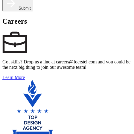
Submit
Careers
Got skills? Drop us a line at careers@foerstel.com and you could be
the next big thing to join our awesome team!
Learn More