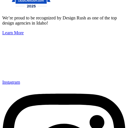
We’re proud to be recognized by Design Rush as one of the top
design agencies in Idaho!
Learn More
Instagram