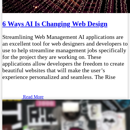
6 Ways AI Is Changing Web Design
Streamlining Web Management AI applications are
an excellent tool for web designers and developers to
use to help streamline management jobs specifically
for the project they are working on. These
applications allow developers the freedom to create
beautiful websites that will make the user’s
experience personalized and seamless. The Rise
Read More