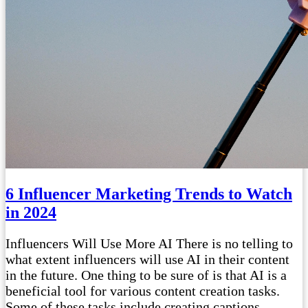
6 Influencer Marketing Trends to Watch
in 2024
Influencers Will Use More AI There is no telling to
what extent influencers will use AI in their content
in the future. One thing to be sure of is that AI is a
beneficial tool for various content creation tasks.
Some of these tasks include creating captions,