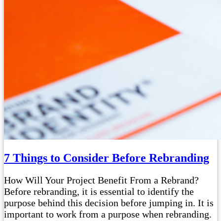
7 Things to Consider Before Rebranding
How Will Your Project Benefit From a Rebrand?
Before rebranding, it is essential to identify the
purpose behind this decision before jumping in. It is
important to work from a purpose when rebranding.