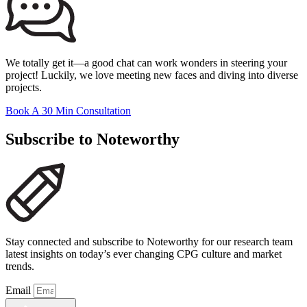
We totally get it—a good chat can work wonders in steering your
project! Luckily, we love meeting new faces and diving into diverse
projects.
Book A 30 Min Consultation
Subscribe to Noteworthy
Stay connected and subscribe to Noteworthy for our research team
latest insights on today’s ever changing CPG culture and market
trends.
Email