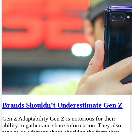
Brands Shouldn’t Underestimate Gen Z
Gen Z Adaptability Gen Z is notorious for their
ability to gather and share information. They also