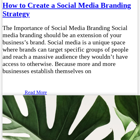
How to Create a Social Media Branding
Strategy
The Importance of Social Media Branding Social
media branding should be an extension of your
business’s brand. Social media is a unique space
where brands can target specific groups of people
and reach a massive audience they wouldn’t have
access to otherwise. Because more and more
businesses establish themselves on
Read More