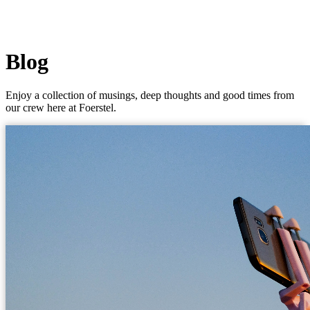
Blog
Enjoy a collection of musings, deep thoughts and good times from
our crew here at Foerstel.