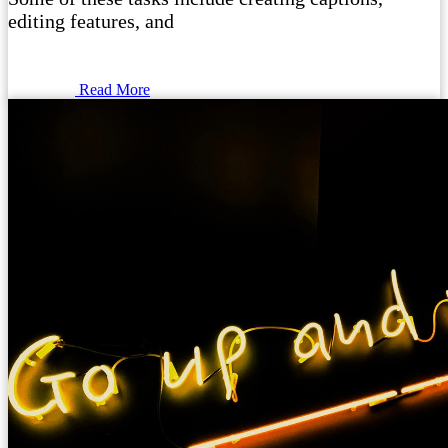
editing features, and
Read More