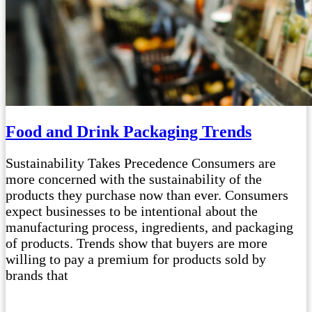
Food and Drink Packaging Trends
Sustainability Takes Precedence Consumers are
more concerned with the sustainability of the
products they purchase now than ever. Consumers
expect businesses to be intentional about the
manufacturing process, ingredients, and packaging
of products. Trends show that buyers are more
willing to pay a premium for products sold by
brands that