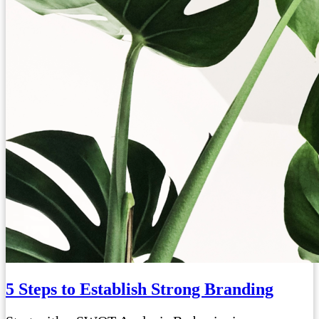
5 Steps to Establish Strong Branding