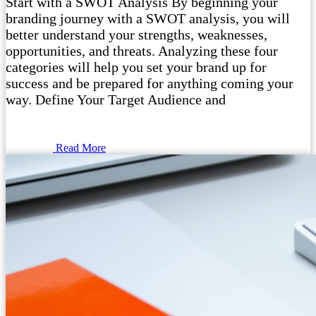
Start with a SWOT Analysis By beginning your
branding journey with a SWOT analysis, you will
better understand your strengths, weaknesses,
opportunities, and threats. Analyzing these four
categories will help you set your brand up for
success and be prepared for anything coming your
way. Define Your Target Audience and
Read More