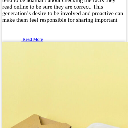
tend to be adamant about checking the facts they
read online to be sure they are correct. This
generation’s desire to be involved and proactive can
make them feel responsible for sharing important
Read More