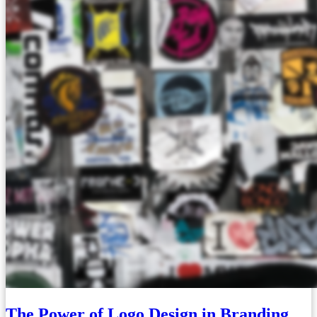
The Power of Logo Design in Branding