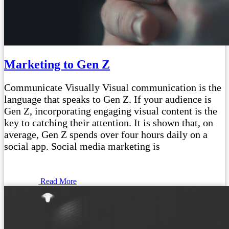
Marketing to Gen Z
Communicate Visually Visual communication is the
language that speaks to Gen Z. If your audience is
Gen Z, incorporating engaging visual content is the
key to catching their attention. It is shown that, on
average, Gen Z spends over four hours daily on a
social app. Social media marketing is
Read More