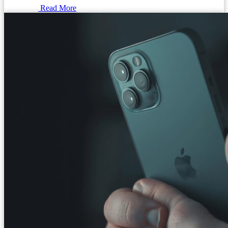
Read More