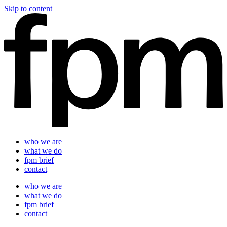
Skip to content
who we are
what we do
fpm brief
contact
who we are
what we do
fpm brief
contact