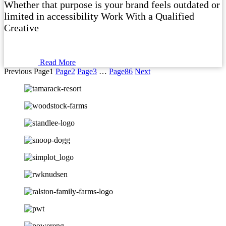
Whether that purpose is your brand feels outdated or
limited in accessibility Work With a Qualified
Creative
Read More
Previous
Page
1
Page
2
Page
3
…
Page
86
Next