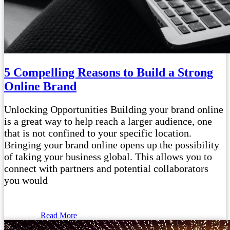
5 Compelling Reasons to Build a Strong
Online Brand
Unlocking Opportunities Building your brand online
is a great way to help reach a larger audience, one
that is not confined to your specific location.
Bringing your brand online opens up the possibility
of taking your business global. This allows you to
connect with partners and potential collaborators
you would
Read More