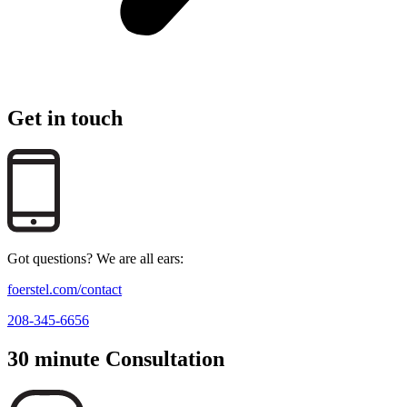
Get in touch
Got questions? We are all ears:
foerstel.com/contact
208-345-6656
30 minute Consultation