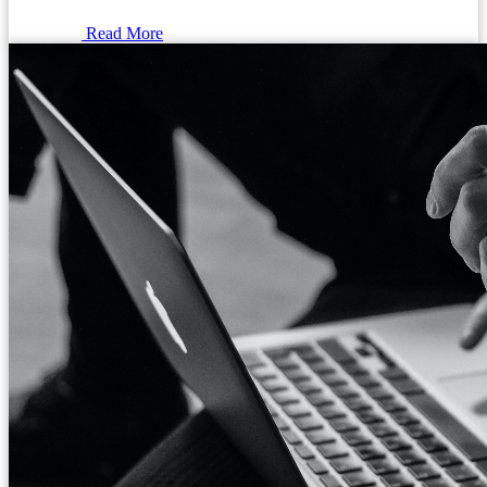
Read More