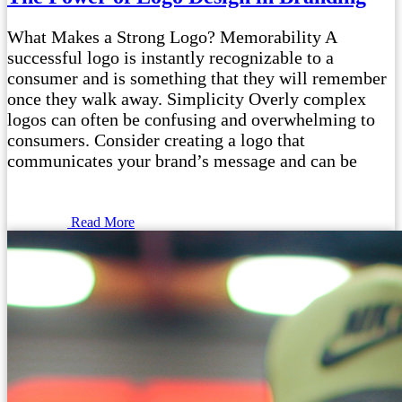
What Makes a Strong Logo? Memorability A
successful logo is instantly recognizable to a
consumer and is something that they will remember
once they walk away. Simplicity Overly complex
logos can often be confusing and overwhelming to
consumers. Consider creating a logo that
communicates your brand’s message and can be
Read More