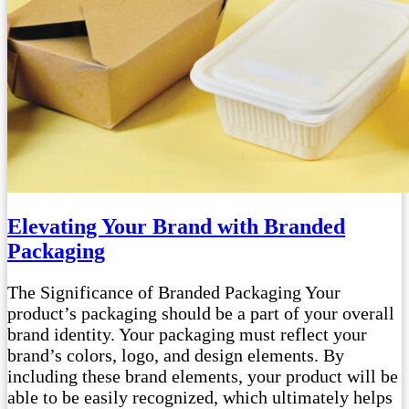
Elevating Your Brand with Branded
Packaging
The Significance of Branded Packaging Your
product’s packaging should be a part of your overall
brand identity. Your packaging must reflect your
brand’s colors, logo, and design elements. By
including these brand elements, your product will be
able to be easily recognized, which ultimately helps