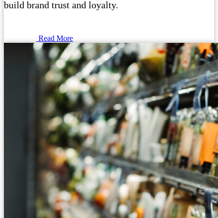
build brand trust and loyalty.
Read More