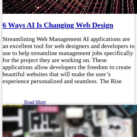
6 Ways AI Is Changing Web Design
Streamlining Web Management AI applications are
an excellent tool for web designers and developers to
use to help streamline management jobs specifically
for the project they are working on. These
applications allow developers the freedom to create
beautiful websites that will make the user’s
experience personalized and seamless. The Rise
Read More