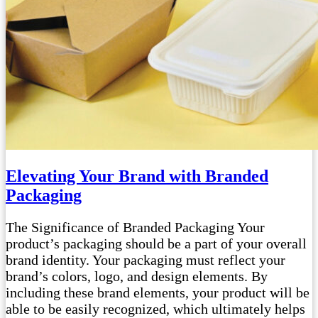
Elevating Your Brand with Branded
Packaging
The Significance of Branded Packaging Your
product’s packaging should be a part of your overall
brand identity. Your packaging must reflect your
brand’s colors, logo, and design elements. By
including these brand elements, your product will be
able to be easily recognized, which ultimately helps