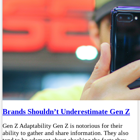
Brands Shouldn’t Underestimate Gen Z
Gen Z Adaptability Gen Z is notorious for their
ability to gather and share information. They also