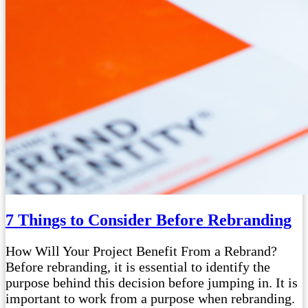
7 Things to Consider Before Rebranding
How Will Your Project Benefit From a Rebrand?
Before rebranding, it is essential to identify the
purpose behind this decision before jumping in. It is
important to work from a purpose when rebranding.