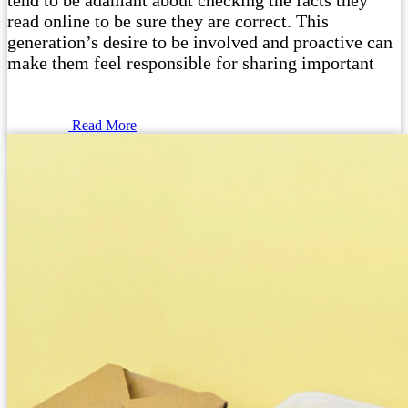
tend to be adamant about checking the facts they
read online to be sure they are correct. This
generation’s desire to be involved and proactive can
make them feel responsible for sharing important
Read More