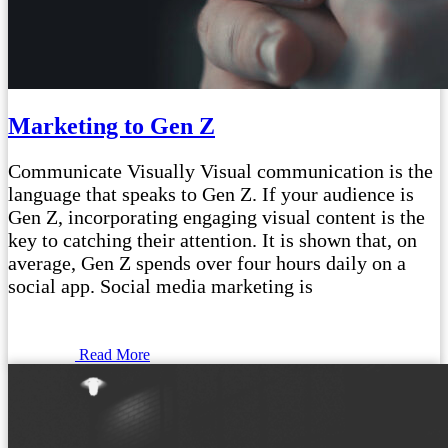
Marketing to Gen Z
Communicate Visually Visual communication is the
language that speaks to Gen Z. If your audience is
Gen Z, incorporating engaging visual content is the
key to catching their attention. It is shown that, on
average, Gen Z spends over four hours daily on a
social app. Social media marketing is
Read More