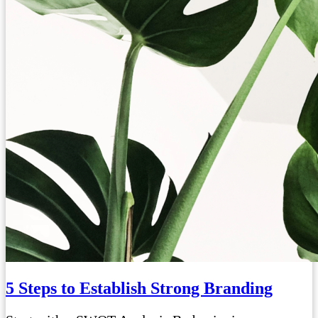
5 Steps to Establish Strong Branding