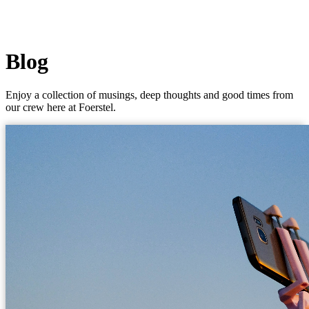
Blog
Enjoy a collection of musings, deep thoughts and good times from
our crew here at Foerstel.