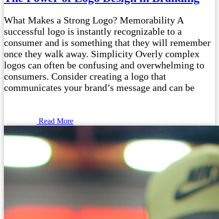
What Makes a Strong Logo? Memorability A
successful logo is instantly recognizable to a
consumer and is something that they will remember
once they walk away. Simplicity Overly complex
logos can often be confusing and overwhelming to
consumers. Consider creating a logo that
communicates your brand’s message and can be
Read More