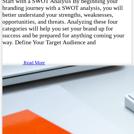
Start with a SWOT Analysis By beginning your
branding journey with a SWOT analysis, you will
better understand your strengths, weaknesses,
opportunities, and threats. Analyzing these four
categories will help you set your brand up for
success and be prepared for anything coming your
way. Define Your Target Audience and
Read More