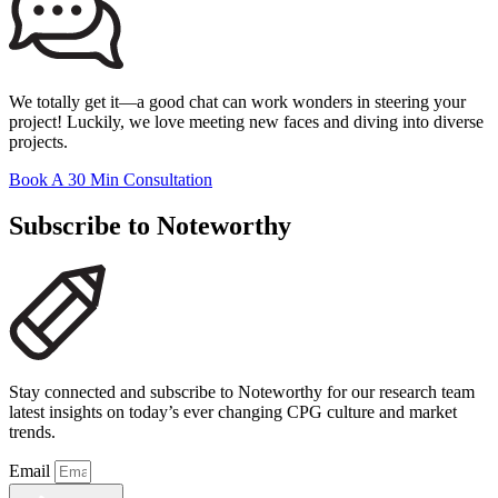
We totally get it—a good chat can work wonders in steering your
project! Luckily, we love meeting new faces and diving into diverse
projects.
Book A 30 Min Consultation
Subscribe to Noteworthy
Stay connected and subscribe to Noteworthy for our research team
latest insights on today’s ever changing CPG culture and market
trends.
Email