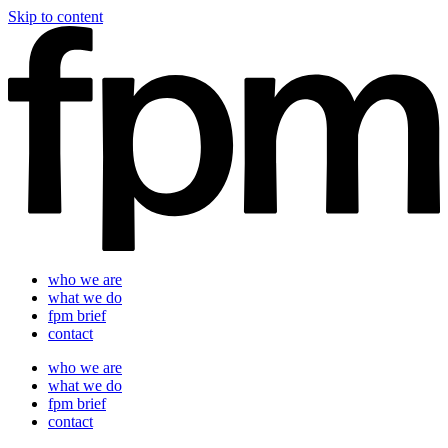
Skip to content
who we are
what we do
fpm brief
contact
who we are
what we do
fpm brief
contact