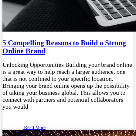
5 Compelling Reasons to Build a Strong
Online Brand
Unlocking Opportunities Building your brand online
is a great way to help reach a larger audience, one
that is not confined to your specific location.
Bringing your brand online opens up the possibility
of taking your business global. This allows you to
connect with partners and potential collaborators
you would
Read More