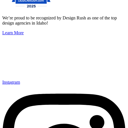
We’re proud to be recognized by Design Rush as one of the top
design agencies in Idaho!
Learn More
Instagram