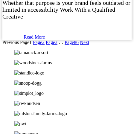
Whether that purpose is your brand feels outdated or
limited in accessibility Work With a Qualified
Creative
Read More
Previous
Page
1
Page
2
Page
3
…
Page
86
Next