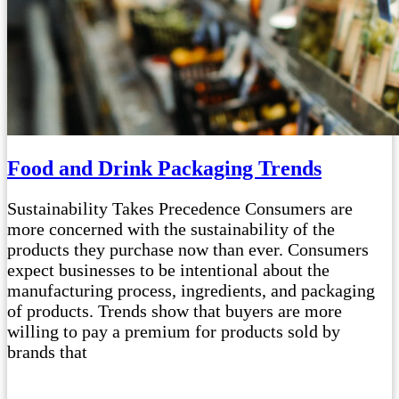
Food and Drink Packaging Trends
Sustainability Takes Precedence Consumers are
more concerned with the sustainability of the
products they purchase now than ever. Consumers
expect businesses to be intentional about the
manufacturing process, ingredients, and packaging
of products. Trends show that buyers are more
willing to pay a premium for products sold by
brands that