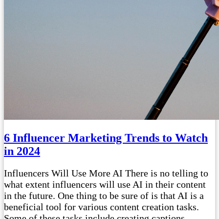
6 Influencer Marketing Trends to Watch
in 2024
Influencers Will Use More AI There is no telling to
what extent influencers will use AI in their content
in the future. One thing to be sure of is that AI is a
beneficial tool for various content creation tasks.
Some of these tasks include creating captions,