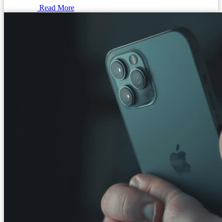
Read More