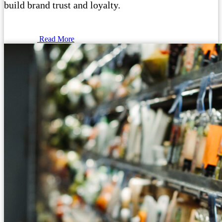
build brand trust and loyalty.
Read More