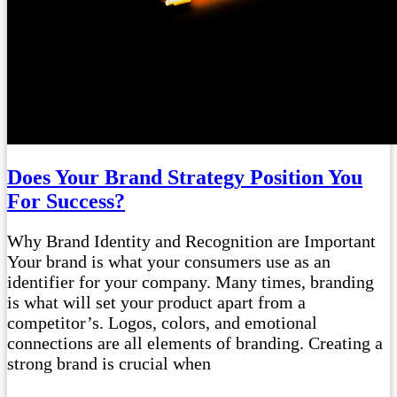
Does Your Brand Strategy Position You
For Success?
Why Brand Identity and Recognition are Important
Your brand is what your consumers use as an
identifier for your company. Many times, branding
is what will set your product apart from a
competitor’s. Logos, colors, and emotional
connections are all elements of branding. Creating a
strong brand is crucial when