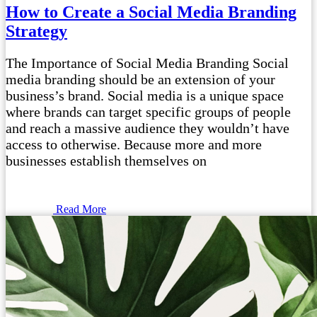
How to Create a Social Media Branding
Strategy
The Importance of Social Media Branding Social
media branding should be an extension of your
business’s brand. Social media is a unique space
where brands can target specific groups of people
and reach a massive audience they wouldn’t have
access to otherwise. Because more and more
businesses establish themselves on
Read More