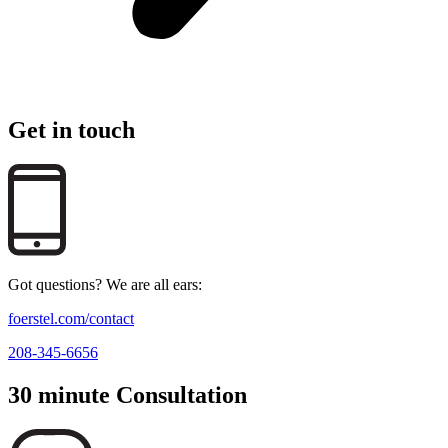
Get in touch
Got questions? We are all ears:
foerstel.com/contact
208-345-6656
30 minute Consultation