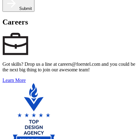
Submit
Careers
Got skills? Drop us a line at careers@foerstel.com and you could be
the next big thing to join our awesome team!
Learn More