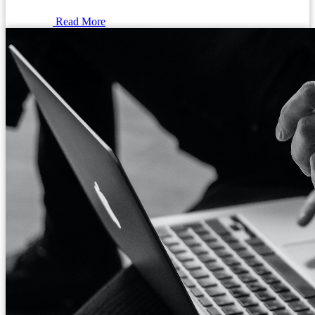
Read More