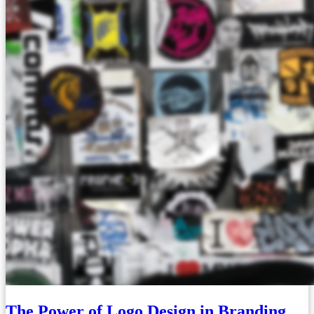
The Power of Logo Design in Branding