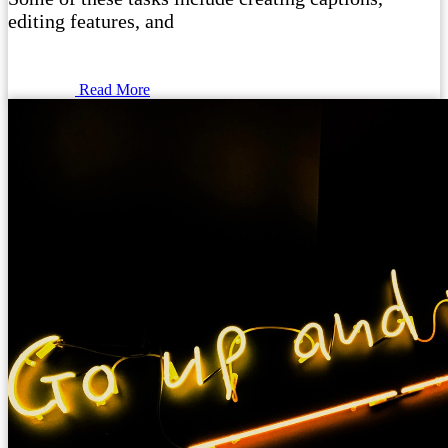
editing features, and
Read More