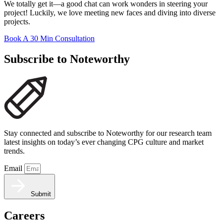
We totally get it—a good chat can work wonders in steering your
project! Luckily, we love meeting new faces and diving into diverse
projects.
Book A 30 Min Consultation
Subscribe to Noteworthy
Stay connected and subscribe to Noteworthy for our research team
latest insights on today’s ever changing CPG culture and market
trends.
Email
Submit
Careers