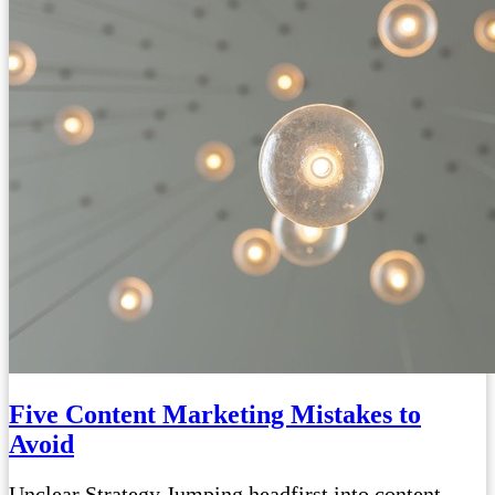
Five Content Marketing Mistakes to
Avoid
Unclear Strategy Jumping headfirst into content