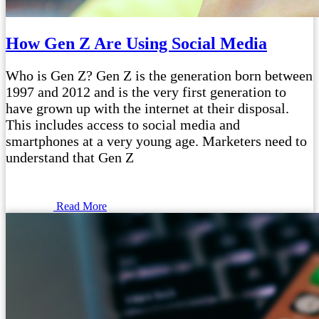
How Gen Z Are Using Social Media
Who is Gen Z? Gen Z is the generation born between
1997 and 2012 and is the very first generation to
have grown up with the internet at their disposal.
This includes access to social media and
smartphones at a very young age. Marketers need to
understand that Gen Z
Read More