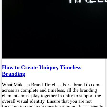
How to Create Unique, Timeless
Branding
What Makes a Brand Timeless For a brand to come
across as complete and timeless, all the branding
elements must play together in unity to support the
overall visual identity. Ensure that you are not
focusing too much on creating a brand that is trendy