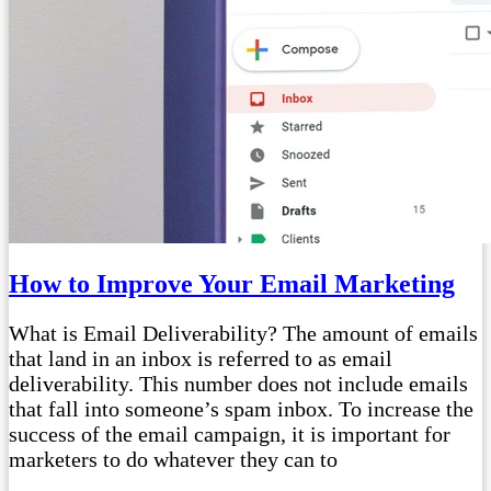
How to Improve Your Email Marketing
What is Email Deliverability? The amount of emails
that land in an inbox is referred to as email
deliverability. This number does not include emails
that fall into someone’s spam inbox. To increase the
success of the email campaign, it is important for
marketers to do whatever they can to