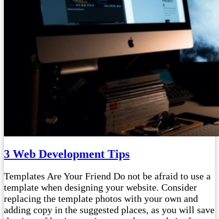
3 Web Development Tips
Templates Are Your Friend Do not be afraid to use a
template when designing your website. Consider
replacing the template photos with your own and
adding copy in the suggested places, as you will save