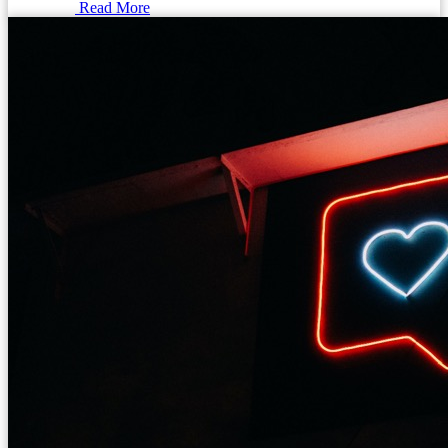
Read More