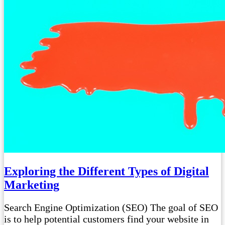
Exploring the Different Types of Digital
Marketing
Search Engine Optimization (SEO) The goal of SEO
is to help potential customers find your website in