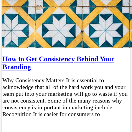
How to Get Consistency Behind Your
Branding
Why Consistency Matters It is essential to
acknowledge that all of the hard work you and your
team put into your marketing will go to waste if you
are not consistent. Some of the many reasons why
consistency is important in marketing include:
Recognition It is easier for consumers to