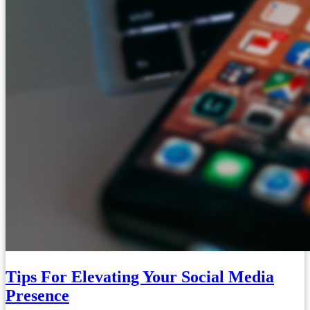
Tips For Elevating Your Social Media
Presence