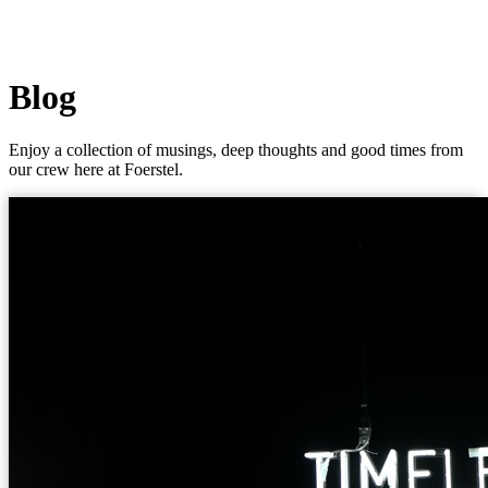
Blog
Enjoy a collection of musings, deep thoughts and good times from
our crew here at Foerstel.