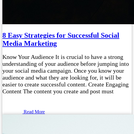
8 Easy Strategies for Successful Social
Media Marketing
Know Your Audience It is crucial to have a strong
understanding of your audience before jumping into
your social media campaign. Once you know your
audience and what they are looking for, it will be
easier to create successful content. Create Engaging
Content The content you create and post must
Read More