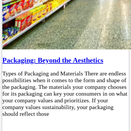
Packaging: Beyond the Aesthetics
Types of Packaging and Materials There are endless
possibilities when it comes to the form and shape of
the packaging. The materials your company chooses
for its packaging can key your consumers in on what
your company values and prioritizes. If your
company values sustainability, your packaging
should reflect those