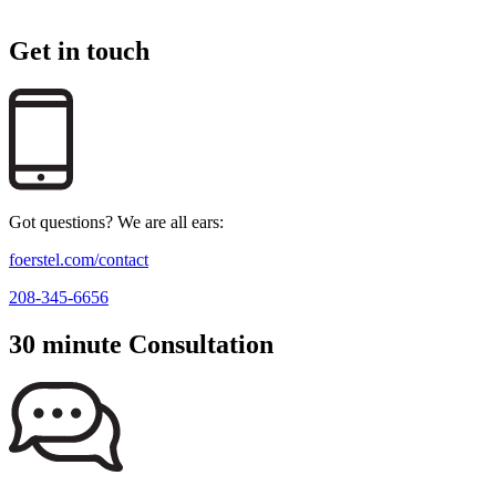
Get in touch
Got questions? We are all ears:
foerstel.com/contact
208-345-6656
30 minute Consultation