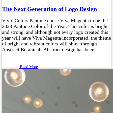
The Next Generation of Logo Design
Vivid Colors Pantone chose Viva Magenta to be the
2023 Pantone Color of the Year. This color is bright
and strong, and although not every logo created this
year will have Viva Magenta incorporated, the theme
of bright and vibrant colors will shine through.
Abstract Botanicals Abstract design has been
Read More