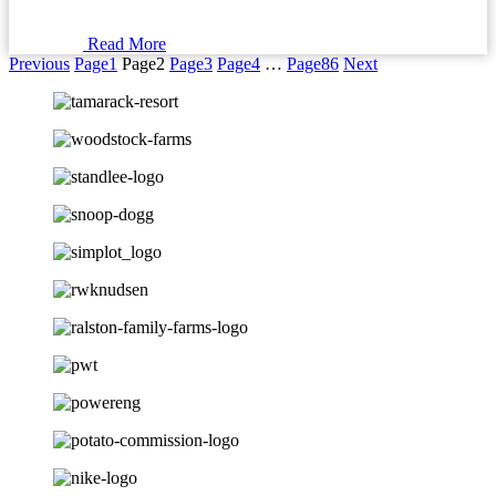
Read More
Previous
Page
1
Page
2
Page
3
Page
4
…
Page
86
Next