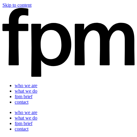
Skip to content
who we are
what we do
fpm brief
contact
who we are
what we do
fpm brief
contact