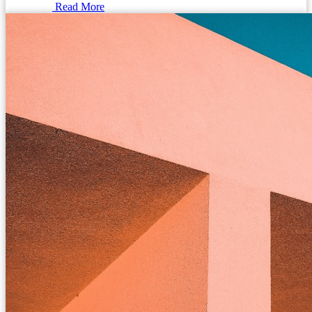
Read More