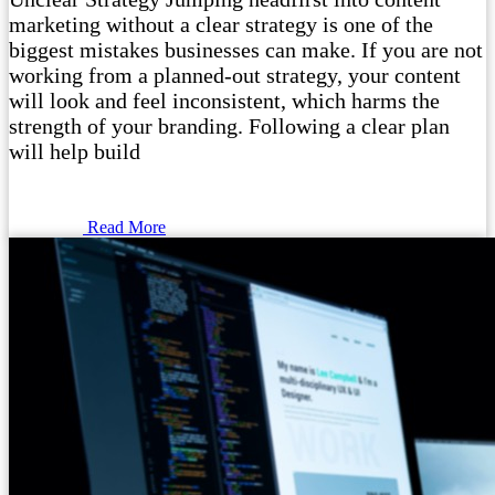
marketing without a clear strategy is one of the
biggest mistakes businesses can make. If you are not
working from a planned-out strategy, your content
will look and feel inconsistent, which harms the
strength of your branding. Following a clear plan
will help build
Read More