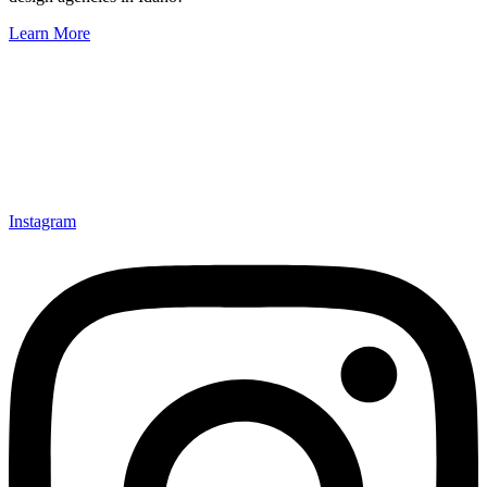
Learn More
Instagram