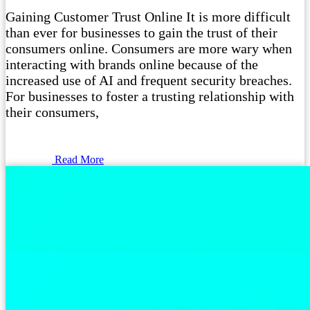
Gaining Customer Trust Online It is more difficult
than ever for businesses to gain the trust of their
consumers online. Consumers are more wary when
interacting with brands online because of the
increased use of AI and frequent security breaches.
For businesses to foster a trusting relationship with
their consumers,
Read More