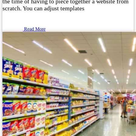
the time of having to piece together a website from
scratch. You can adjust templates
Read More