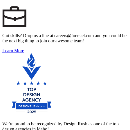
Got skills? Drop us a line at careers@foerstel.com and you could be
the next big thing to join our awesome team!
Learn More
We’re proud to be recognized by Design Rush as one of the top
design agencies in Idaho!