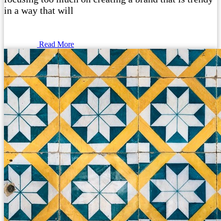
in a way that will
Read More