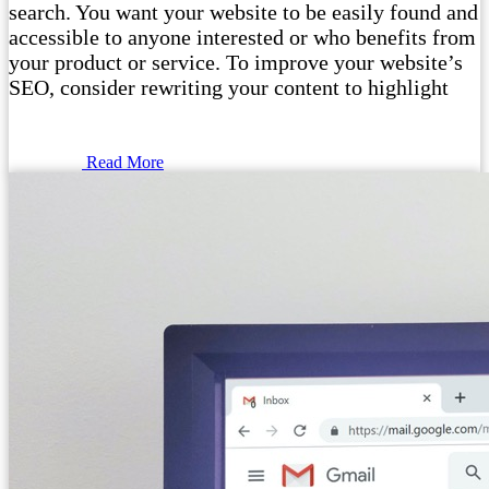
search. You want your website to be easily found and
accessible to anyone interested or who benefits from
your product or service. To improve your website’s
SEO, consider rewriting your content to highlight
Read More