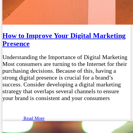
How to Improve Your Digital Marketing
Presence
Understanding the Importance of Digital Marketing
Most consumers are turning to the Internet for their
purchasing decisions. Because of this, having a
strong digital presence is crucial for a brand’s
success. Consider developing a digital marketing
strategy that overlaps several channels to ensure
your brand is consistent and your consumers
Read More