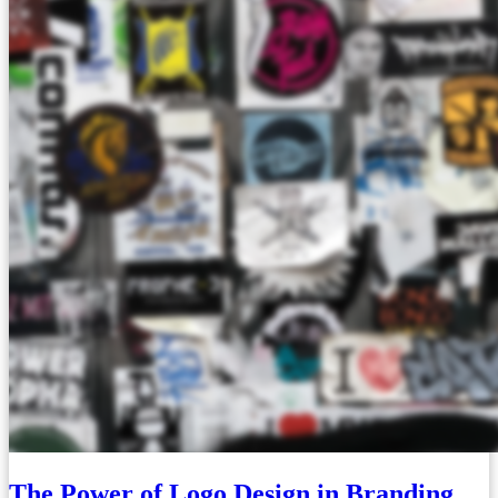
The Power of Logo Design in Branding