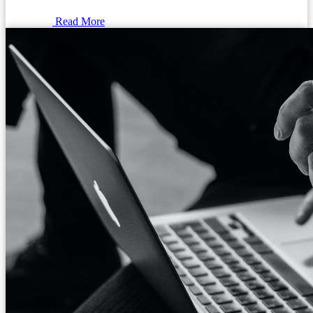
Read More