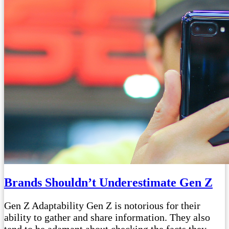
Brands Shouldn’t Underestimate Gen Z
Gen Z Adaptability Gen Z is notorious for their
ability to gather and share information. They also