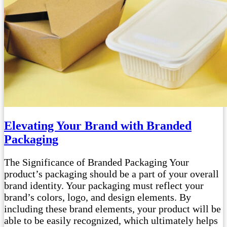
Elevating Your Brand with Branded
Packaging
The Significance of Branded Packaging Your
product’s packaging should be a part of your overall
brand identity. Your packaging must reflect your
brand’s colors, logo, and design elements. By
including these brand elements, your product will be
able to be easily recognized, which ultimately helps