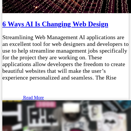
6 Ways AI Is Changing Web Design
Streamlining Web Management AI applications are
an excellent tool for web designers and developers to
use to help streamline management jobs specifically
for the project they are working on. These
applications allow developers the freedom to create
beautiful websites that will make the user’s
experience personalized and seamless. The Rise
Read More