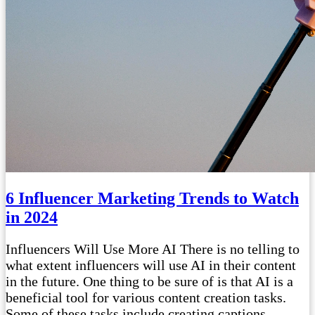
6 Influencer Marketing Trends to Watch
in 2024
Influencers Will Use More AI There is no telling to
what extent influencers will use AI in their content
in the future. One thing to be sure of is that AI is a
beneficial tool for various content creation tasks.
Some of these tasks include creating captions,