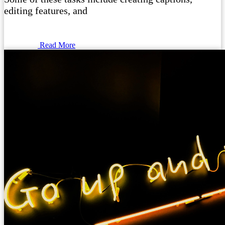
editing features, and
Read More