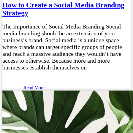
How to Create a Social Media Branding
Strategy
The Importance of Social Media Branding Social
media branding should be an extension of your
business’s brand. Social media is a unique space
where brands can target specific groups of people
and reach a massive audience they wouldn’t have
access to otherwise. Because more and more
businesses establish themselves on
Read More