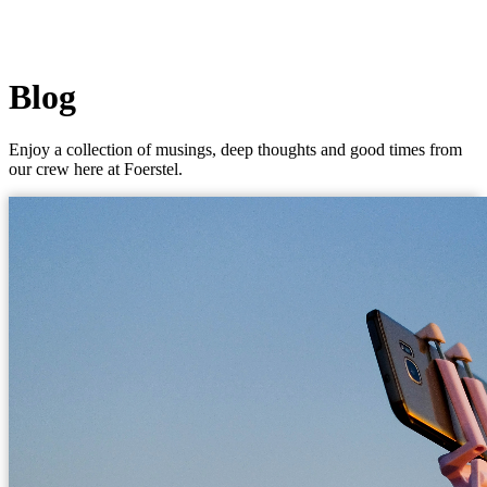
Blog
Enjoy a collection of musings, deep thoughts and good times from
our crew here at Foerstel.