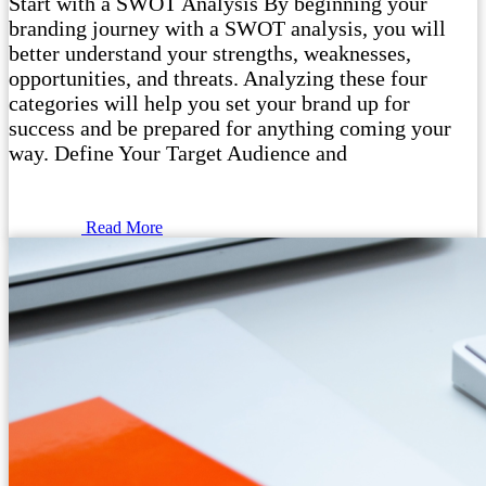
Start with a SWOT Analysis By beginning your
branding journey with a SWOT analysis, you will
better understand your strengths, weaknesses,
opportunities, and threats. Analyzing these four
categories will help you set your brand up for
success and be prepared for anything coming your
way. Define Your Target Audience and
Read More