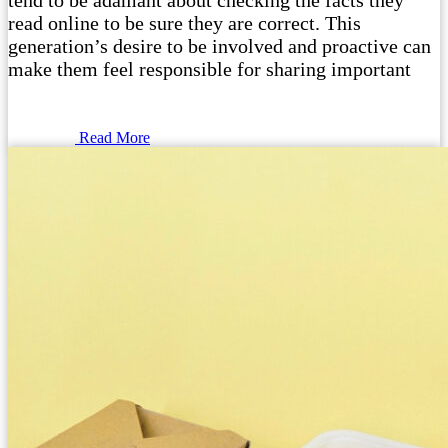
tend to be adamant about checking the facts they
read online to be sure they are correct. This
generation’s desire to be involved and proactive can
make them feel responsible for sharing important
Read More