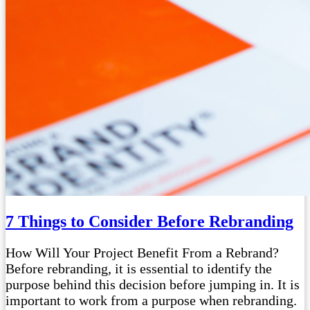
7 Things to Consider Before Rebranding
How Will Your Project Benefit From a Rebrand?
Before rebranding, it is essential to identify the
purpose behind this decision before jumping in. It is
important to work from a purpose when rebranding.