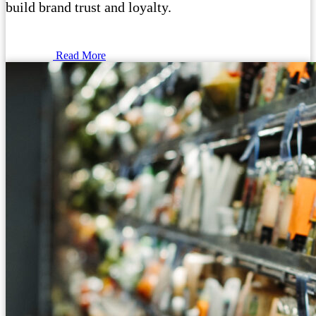
build brand trust and loyalty.
Read More