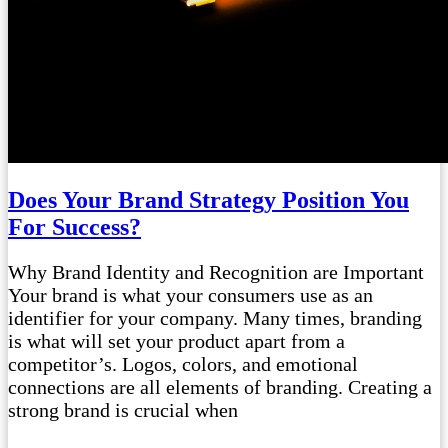
Does Your Brand Strategy Position You
For Success?
Why Brand Identity and Recognition are Important
Your brand is what your consumers use as an
identifier for your company. Many times, branding
is what will set your product apart from a
competitor’s. Logos, colors, and emotional
connections are all elements of branding. Creating a
strong brand is crucial when