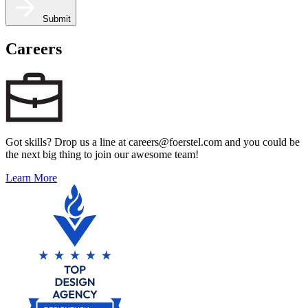
Submit
Careers
Got skills? Drop us a line at careers@foerstel.com and you could be
the next big thing to join our awesome team!
Learn More