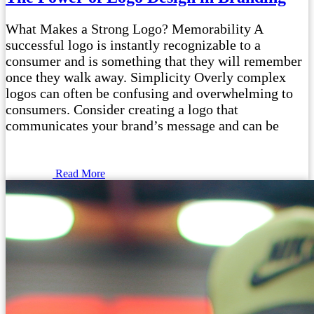
What Makes a Strong Logo? Memorability A
successful logo is instantly recognizable to a
consumer and is something that they will remember
once they walk away. Simplicity Overly complex
logos can often be confusing and overwhelming to
consumers. Consider creating a logo that
communicates your brand’s message and can be
Read More