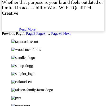
Whether that purpose is your brand feels outdated or
limited in accessibility Work With a Qualified
Creative
Read More
Previous
Page
1
Page
2
Page
3
…
Page
86
Next