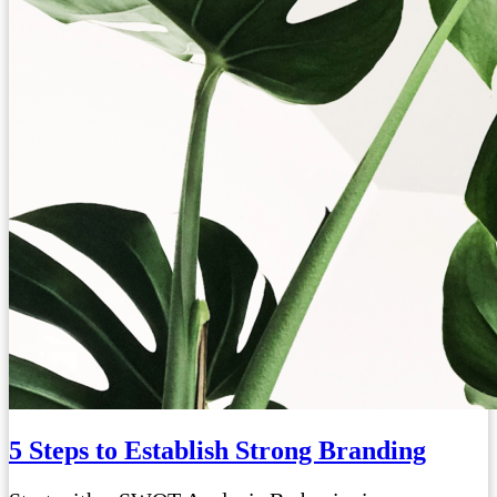
5 Steps to Establish Strong Branding