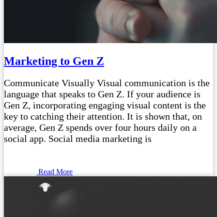
Marketing to Gen Z
Communicate Visually Visual communication is the
language that speaks to Gen Z. If your audience is
Gen Z, incorporating engaging visual content is the
key to catching their attention. It is shown that, on
average, Gen Z spends over four hours daily on a
social app. Social media marketing is
Read More