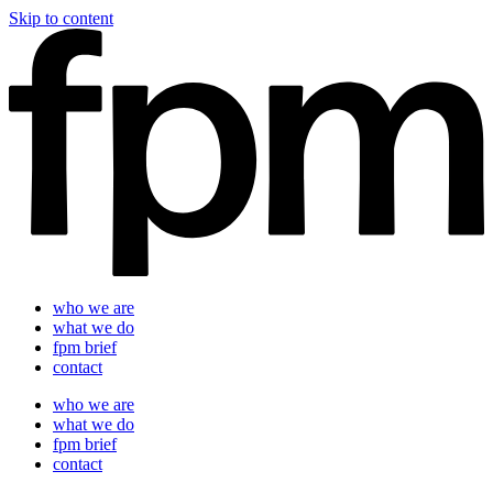
Skip to content
who we are
what we do
fpm brief
contact
who we are
what we do
fpm brief
contact