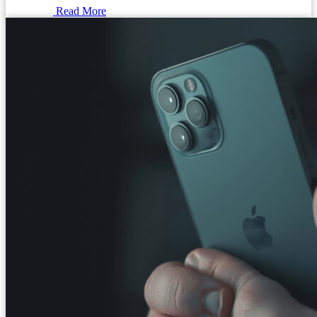
Read More