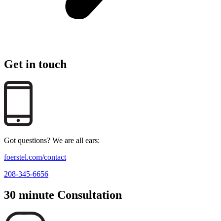
Get in touch
Got questions? We are all ears:
foerstel.com/contact
208-345-6656
30 minute Consultation