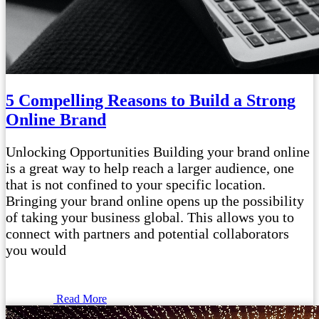
5 Compelling Reasons to Build a Strong
Online Brand
Unlocking Opportunities Building your brand online
is a great way to help reach a larger audience, one
that is not confined to your specific location.
Bringing your brand online opens up the possibility
of taking your business global. This allows you to
connect with partners and potential collaborators
you would
Read More