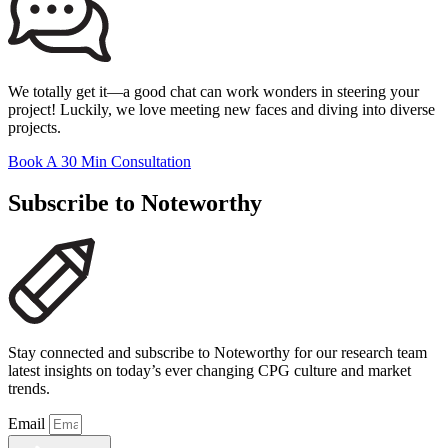
We totally get it—a good chat can work wonders in steering your
project! Luckily, we love meeting new faces and diving into diverse
projects.
Book A 30 Min Consultation
Subscribe to Noteworthy
Stay connected and subscribe to Noteworthy for our research team
latest insights on today’s ever changing CPG culture and market
trends.
Email