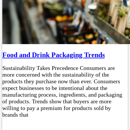
Food and Drink Packaging Trends
Sustainability Takes Precedence Consumers are
more concerned with the sustainability of the
products they purchase now than ever. Consumers
expect businesses to be intentional about the
manufacturing process, ingredients, and packaging
of products. Trends show that buyers are more
willing to pay a premium for products sold by
brands that