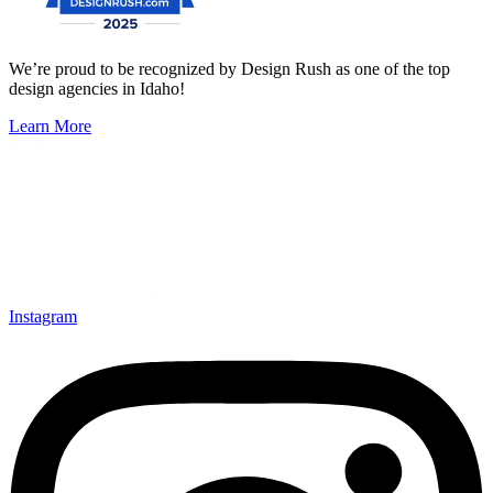
We’re proud to be recognized by Design Rush as one of the top
design agencies in Idaho!
Learn More
Instagram