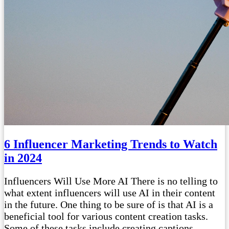
6 Influencer Marketing Trends to Watch
in 2024
Influencers Will Use More AI There is no telling to
what extent influencers will use AI in their content
in the future. One thing to be sure of is that AI is a
beneficial tool for various content creation tasks.
Some of these tasks include creating captions,