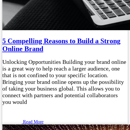
5 Compelling Reasons to Build a Strong
Online Brand
Unlocking Opportunities Building your brand online
is a great way to help reach a larger audience, one
that is not confined to your specific location.
Bringing your brand online opens up the possibility
of taking your business global. This allows you to
connect with partners and potential collaborators
you would
Read More