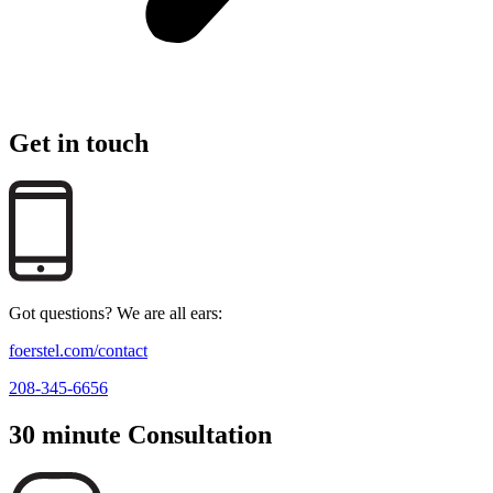
Get in touch
Got questions? We are all ears:
foerstel.com/contact
208-345-6656
30 minute Consultation