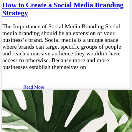
How to Create a Social Media Branding
Strategy
The Importance of Social Media Branding Social
media branding should be an extension of your
business’s brand. Social media is a unique space
where brands can target specific groups of people
and reach a massive audience they wouldn’t have
access to otherwise. Because more and more
businesses establish themselves on
Read More