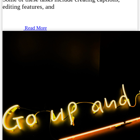
editing features, and
Read More