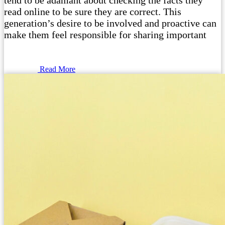
tend to be adamant about checking the facts they
read online to be sure they are correct. This
generation’s desire to be involved and proactive can
make them feel responsible for sharing important
Read More