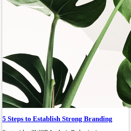
5 Steps to Establish Strong Branding