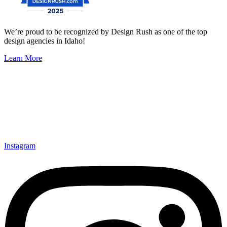
We’re proud to be recognized by Design Rush as one of the top
design agencies in Idaho!
Learn More
Instagram