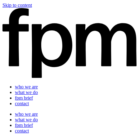
Skip to content
who we are
what we do
fpm brief
contact
who we are
what we do
fpm brief
contact