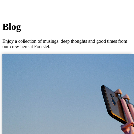
Blog
Enjoy a collection of musings, deep thoughts and good times from
our crew here at Foerstel.