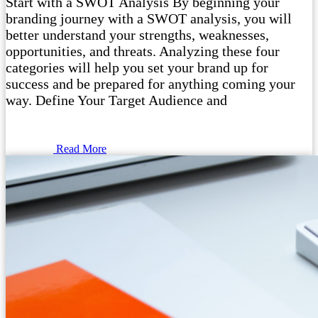
Start with a SWOT Analysis By beginning your
branding journey with a SWOT analysis, you will
better understand your strengths, weaknesses,
opportunities, and threats. Analyzing these four
categories will help you set your brand up for
success and be prepared for anything coming your
way. Define Your Target Audience and
Read More