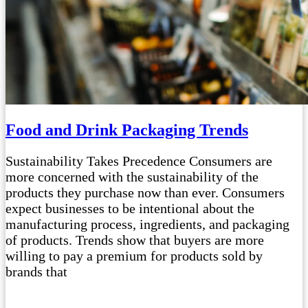
Food and Drink Packaging Trends
Sustainability Takes Precedence Consumers are
more concerned with the sustainability of the
products they purchase now than ever. Consumers
expect businesses to be intentional about the
manufacturing process, ingredients, and packaging
of products. Trends show that buyers are more
willing to pay a premium for products sold by
brands that