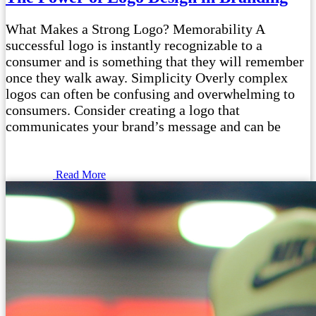
What Makes a Strong Logo? Memorability A
successful logo is instantly recognizable to a
consumer and is something that they will remember
once they walk away. Simplicity Overly complex
logos can often be confusing and overwhelming to
consumers. Consider creating a logo that
communicates your brand’s message and can be
Read More