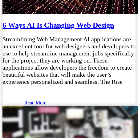
6 Ways AI Is Changing Web Design
Streamlining Web Management AI applications are
an excellent tool for web designers and developers to
use to help streamline management jobs specifically
for the project they are working on. These
applications allow developers the freedom to create
beautiful websites that will make the user’s
experience personalized and seamless. The Rise
Read More