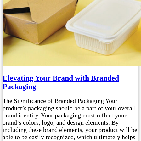
Elevating Your Brand with Branded
Packaging
The Significance of Branded Packaging Your
product’s packaging should be a part of your overall
brand identity. Your packaging must reflect your
brand’s colors, logo, and design elements. By
including these brand elements, your product will be
able to be easily recognized, which ultimately helps