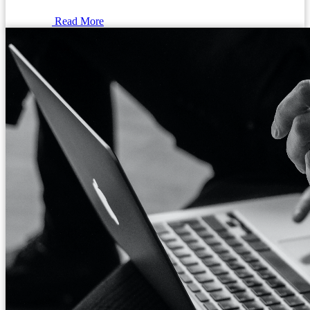
Read More