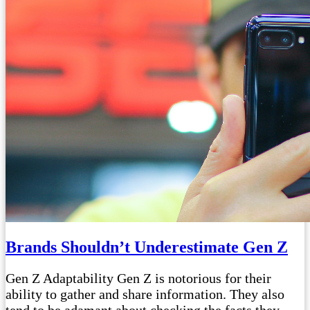
Brands Shouldn’t Underestimate Gen Z
Gen Z Adaptability Gen Z is notorious for their
ability to gather and share information. They also