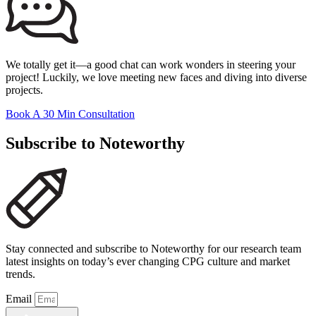
We totally get it—a good chat can work wonders in steering your
project! Luckily, we love meeting new faces and diving into diverse
projects.
Book A 30 Min Consultation
Subscribe to Noteworthy
Stay connected and subscribe to Noteworthy for our research team
latest insights on today’s ever changing CPG culture and market
trends.
Email