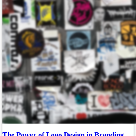
The Power of Logo Design in Branding