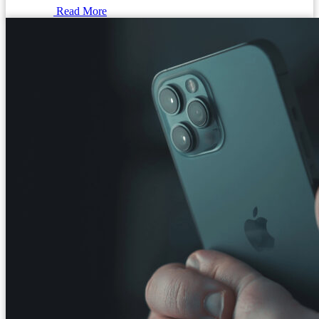
Read More