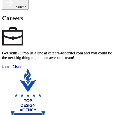
Submit
Careers
Got skills? Drop us a line at careers@foerstel.com and you could be
the next big thing to join our awesome team!
Learn More