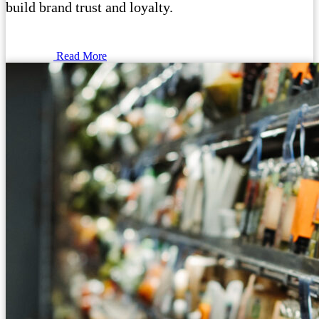
build brand trust and loyalty.
Read More