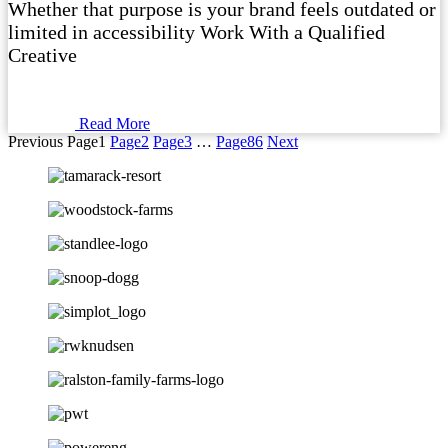
Whether that purpose is your brand feels outdated or
limited in accessibility Work With a Qualified
Creative
Read More
Previous
Page
1
Page
2
Page
3
…
Page
86
Next