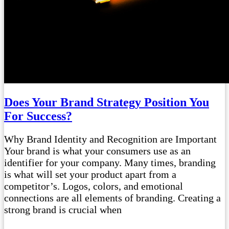
Does Your Brand Strategy Position You
For Success?
Why Brand Identity and Recognition are Important
Your brand is what your consumers use as an
identifier for your company. Many times, branding
is what will set your product apart from a
competitor’s. Logos, colors, and emotional
connections are all elements of branding. Creating a
strong brand is crucial when