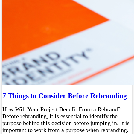
7 Things to Consider Before Rebranding
How Will Your Project Benefit From a Rebrand?
Before rebranding, it is essential to identify the
purpose behind this decision before jumping in. It is
important to work from a purpose when rebranding.