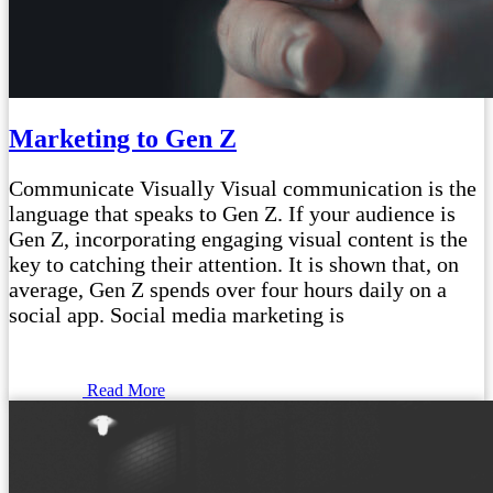
Marketing to Gen Z
Communicate Visually Visual communication is the
language that speaks to Gen Z. If your audience is
Gen Z, incorporating engaging visual content is the
key to catching their attention. It is shown that, on
average, Gen Z spends over four hours daily on a
social app. Social media marketing is
Read More