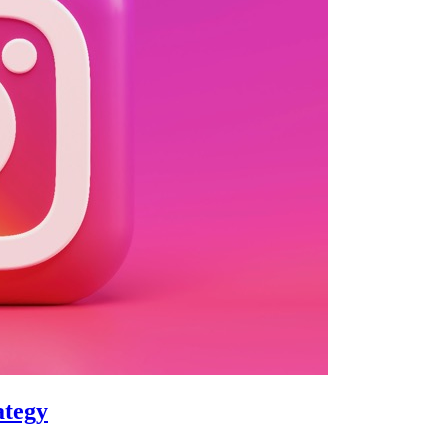
ategy