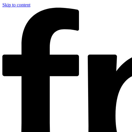
Skip to content