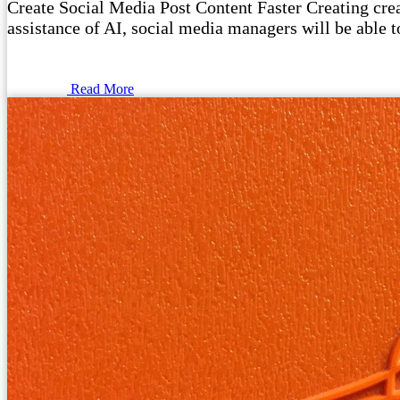
Create Social Media Post Content Faster Creating crea
assistance of AI, social media managers will be able 
Read More