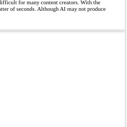
fficult for many content creators. With the
matter of seconds. Although AI may not produce