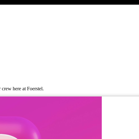
 crew here at Foerstel.