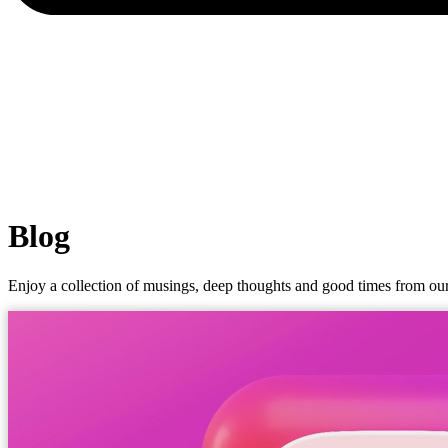
Blog
Enjoy a collection of musings, deep thoughts and good times from our