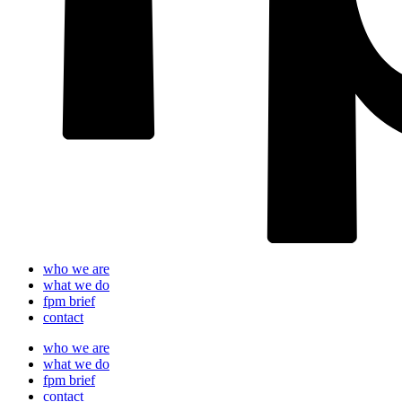
who we are
what we do
fpm brief
contact
who we are
what we do
fpm brief
contact