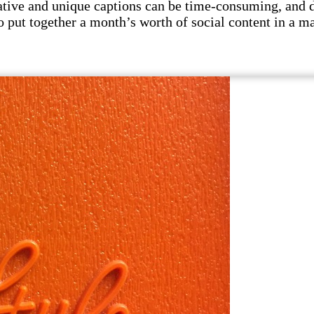
tive and unique captions can be time-consuming, and di
to put together a month’s worth of social content in a 