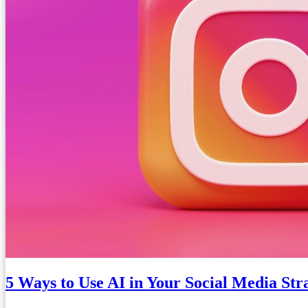
5 Ways to Use AI in Your Social Media Str